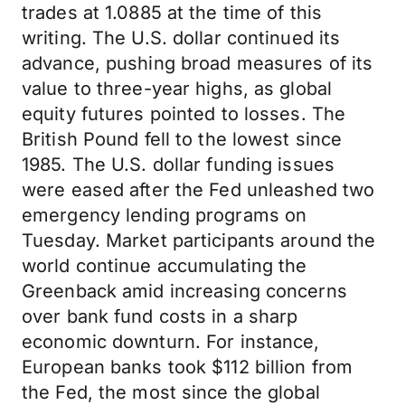
trades at 1.0885 at the time of this
writing. The U.S. dollar continued its
advance, pushing broad measures of its
value to three-year highs, as global
equity futures pointed to losses. The
British Pound fell to the lowest since
1985. The U.S. dollar funding issues
were eased after the Fed unleashed two
emergency lending programs on
Tuesday. Market participants around the
world continue accumulating the
Greenback amid increasing concerns
over bank fund costs in a sharp
economic downturn. For instance,
European banks took $112 billion from
the Fed, the most since the global