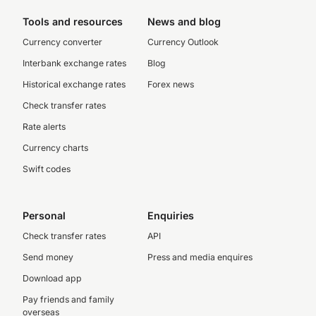
Tools and resources
News and blog
Currency converter
Currency Outlook
Interbank exchange rates
Blog
Historical exchange rates
Forex news
Check transfer rates
Rate alerts
Currency charts
Swift codes
Personal
Enquiries
Check transfer rates
API
Send money
Press and media enquires
Download app
Pay friends and family
overseas