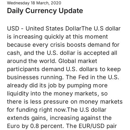
Wednesday 18 March, 2020
Daily Currency Update
USD - United States DollarThe U.S dollar
is increasing quickly at this moment
because every crisis boosts demand for
cash, and the U.S. dollar is accepted all
around the world. Global market
participants demand U.S. dollars to keep
businesses running. The Fed in the U.S.
already did its job by pumping more
liquidity into the money markets, so
there is less pressure on money markets
for funding right now.The U.S dollar
extends gains, increasing against the
Euro by 0.8 percent. The EUR/USD pair