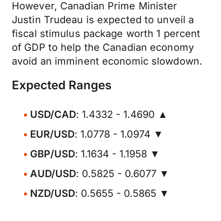
However, Canadian Prime Minister
Justin Trudeau is expected to unveil a
fiscal stimulus package worth 1 percent
of GDP to help the Canadian economy
avoid an imminent economic slowdown.
Expected Ranges
USD/CAD
: 1.4332 - 1.4690 ▲
EUR/USD
: 1.0778 - 1.0974 ▼
GBP/USD
: 1.1634 - 1.1958 ▼
AUD/USD
: 0.5825 - 0.6077 ▼
NZD/USD
: 0.5655 - 0.5865 ▼