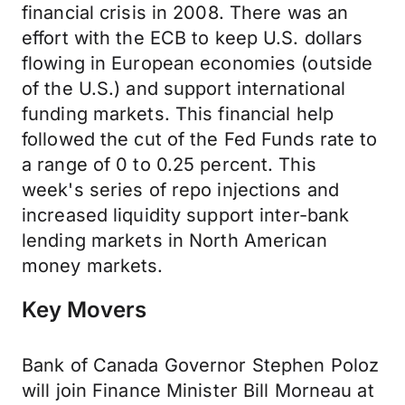
financial crisis in 2008. There was an
effort with the ECB to keep U.S. dollars
flowing in European economies (outside
of the U.S.) and support international
funding markets. This financial help
followed the cut of the Fed Funds rate to
a range of 0 to 0.25 percent. This
week's series of repo injections and
increased liquidity support inter-bank
lending markets in North American
money markets.
Key Movers
Bank of Canada Governor Stephen Poloz
will join Finance Minister Bill Morneau at