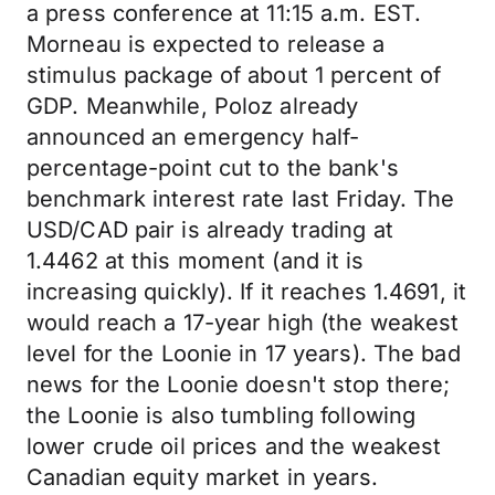
a press conference at 11:15 a.m. EST.
Morneau is expected to release a
stimulus package of about 1 percent of
GDP. Meanwhile, Poloz already
announced an emergency half-
percentage-point cut to the bank's
benchmark interest rate last Friday. The
USD/CAD pair is already trading at
1.4462 at this moment (and it is
increasing quickly). If it reaches 1.4691, it
would reach a 17-year high (the weakest
level for the Loonie in 17 years). The bad
news for the Loonie doesn't stop there;
the Loonie is also tumbling following
lower crude oil prices and the weakest
Canadian equity market in years.