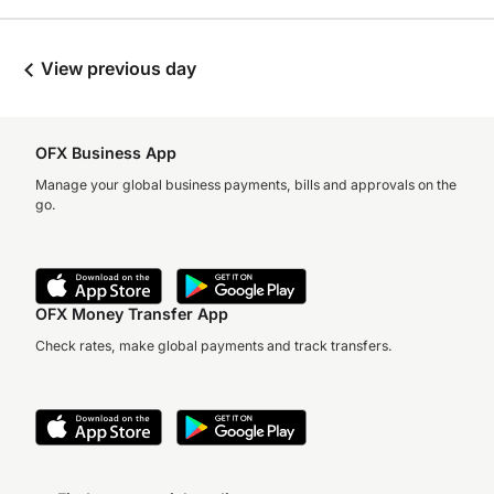
View previous day
OFX Business App
Manage your global business payments, bills and approvals on the
go.
OFX Money Transfer App
Check rates, make global payments and track transfers.