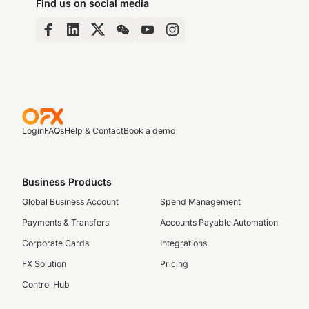
Find us on social media
Login
FAQs
Help & Contact
Book a demo
Business Products
Global Business Account
Spend Management
Payments & Transfers
Accounts Payable Automation
Corporate Cards
Integrations
FX Solution
Pricing
Control Hub