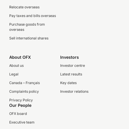
Relocate overseas
Pay taxes and bills overseas
Purchase goods from
overseas
Sell international shares
About OFX
Investors
About us
Investor centre
Legal
Latest results
Canada – Français
Key dates
Complaints policy
Investor relations
Privacy Policy
Our People
OFX board
Executive team