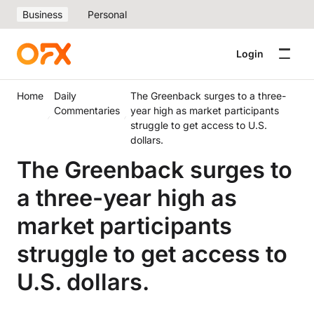
Business
Personal
Login
Home
Daily
The Greenback surges to a three-
Commentaries
year high as market participants
struggle to get access to U.S.
dollars.
The Greenback surges to
a three-year high as
market participants
struggle to get access to
U.S. dollars.