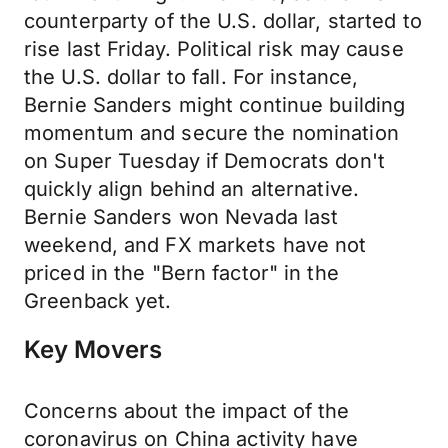
counterparty of the U.S. dollar, started to
rise last Friday. Political risk may cause
the U.S. dollar to fall. For instance,
Bernie Sanders might continue building
momentum and secure the nomination
on Super Tuesday if Democrats don't
quickly align behind an alternative.
Bernie Sanders won Nevada last
weekend, and FX markets have not
priced in the "Bern factor" in the
Greenback yet.
Key Movers
Concerns about the impact of the
coronavirus on China activity have