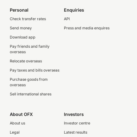
Personal
Enquiries
Check transfer rates
API
Send money
Press and media enquires
Download app
Pay friends and family
overseas
Relocate overseas
Pay taxes and bills overseas
Purchase goods from
overseas
Sell international shares
About OFX
Investors
About us
Investor centre
Legal
Latest results