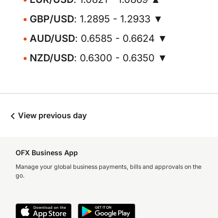
GBP/USD
: 1.2895 - 1.2933 ▼
AUD/USD
: 0.6585 - 0.6624 ▼
NZD/USD
: 0.6300 - 0.6350 ▼
View previous day
OFX Business App
Manage your global business payments, bills and approvals on the
go.