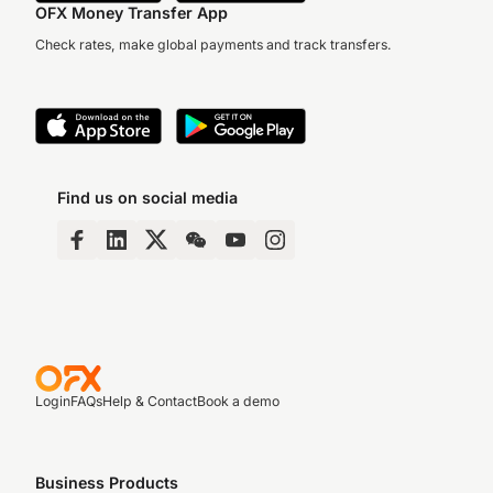
OFX Money Transfer App
Check rates, make global payments and track transfers.
Find us on social media
Login
FAQs
Help & Contact
Book a demo
Business Products