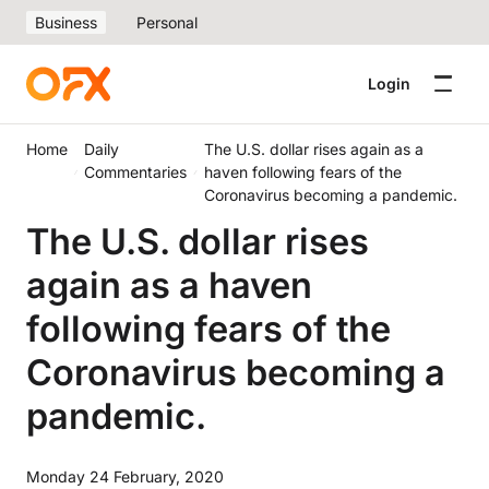
Business
Personal
Login
Home
Daily
The U.S. dollar rises again as a
Commentaries
haven following fears of the
Coronavirus becoming a pandemic.
The U.S. dollar rises
again as a haven
following fears of the
Coronavirus becoming a
pandemic.
Monday 24 February, 2020