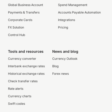
Global Business Account
Spend Management
Payments & Transfers
Accounts Payable Automation
Corporate Cards
Integrations
FX Solution
Pricing
Control Hub
Tools and resources
News and blog
Currency converter
Currency Outlook
Interbank exchange rates
Blog
Historical exchange rates
Forex news
Check transfer rates
Rate alerts
Currency charts
Swift codes