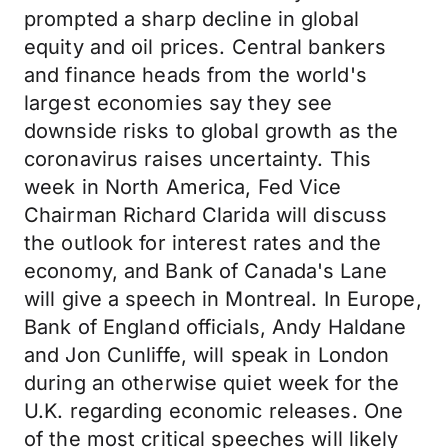
prompted a sharp decline in global
equity and oil prices. Central bankers
and finance heads from the world's
largest economies say they see
downside risks to global growth as the
coronavirus raises uncertainty. This
week in North America, Fed Vice
Chairman Richard Clarida will discuss
the outlook for interest rates and the
economy, and Bank of Canada's Lane
will give a speech in Montreal. In Europe,
Bank of England officials, Andy Haldane
and Jon Cunliffe, will speak in London
during an otherwise quiet week for the
U.K. regarding economic releases. One
of the most critical speeches will likely