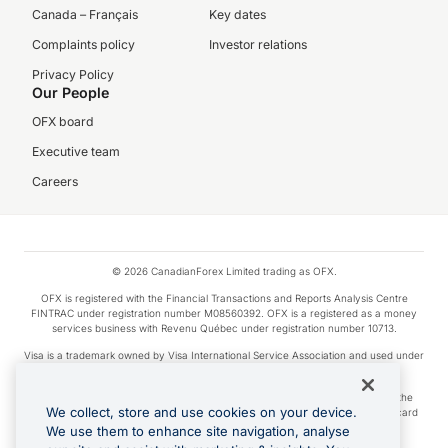
Canada – Français
Key dates
Complaints policy
Investor relations
Privacy Policy
Our People
OFX board
Executive team
Careers
© 2026 CanadianForex Limited trading as OFX.
OFX is registered with the Financial Transactions and Reports Analysis Centre
FINTRAC under registration number M08560392. OFX is a registered as a money
services business with Revenu Québec under registration number 10713.
Visa is a trademark owned by Visa International Service Association and used under
license.
Apple Pay is a service provided by certain Apple affiliates, as designated by the
We collect, store and use cookies on your device.
Apple Pay privacy notice. Neither Apple Inc. nor its affiliates are a bank. Any card
used in Apple Pay is offered by the card issuer.
We use them to enhance site navigation, analyse