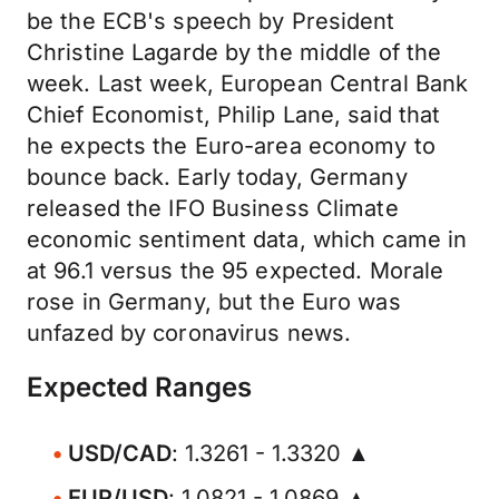
be the ECB's speech by President
Christine Lagarde by the middle of the
week. Last week, European Central Bank
Chief Economist, Philip Lane, said that
he expects the Euro-area economy to
bounce back. Early today, Germany
released the IFO Business Climate
economic sentiment data, which came in
at 96.1 versus the 95 expected. Morale
rose in Germany, but the Euro was
unfazed by coronavirus news.
Expected Ranges
USD/CAD
: 1.3261 - 1.3320 ▲
EUR/USD
: 1.0821 - 1.0869 ▲