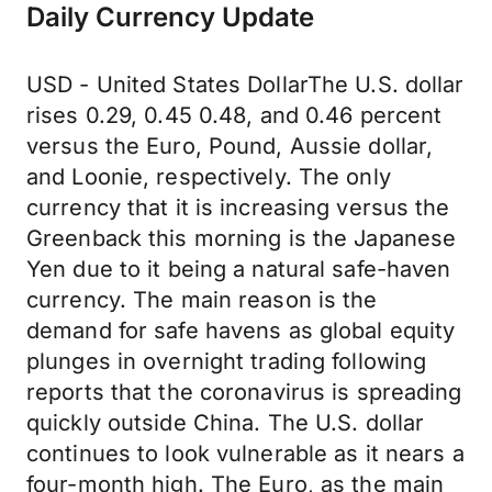
Daily Currency Update
USD - United States DollarThe U.S. dollar
rises 0.29, 0.45 0.48, and 0.46 percent
versus the Euro, Pound, Aussie dollar,
and Loonie, respectively. The only
currency that it is increasing versus the
Greenback this morning is the Japanese
Yen due to it being a natural safe-haven
currency. The main reason is the
demand for safe havens as global equity
plunges in overnight trading following
reports that the coronavirus is spreading
quickly outside China. The U.S. dollar
continues to look vulnerable as it nears a
four-month high. The Euro, as the main