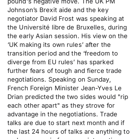
pound's negative move. The UK PM
Johnson’s Brexit aide and the key
negotiator David Frost was speaking at
the Université libre de Bruxelles, during
the early Asian session. His view on the
‘UK making its own rules’ after the
transition period and the ‘freedom to
diverge from EU rules’ has sparked
further fears of tough and fierce trade
negotiations. Speaking on Sunday,
French Foreign Minister Jean-Yves Le
Drian predicted the two sides would "rip
each other apart" as they strove for
advantage in the negotiations. Trade
talks are due to start next month and if
the last 24 hours of talks are anything to