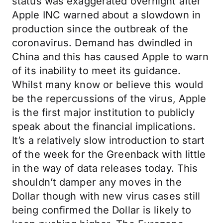
status was exaggerated overnight after
Apple INC warned about a slowdown in
production since the outbreak of the
coronavirus. Demand has dwindled in
China and this has caused Apple to warn
of its inability to meet its guidance.
Whilst many know or believe this would
be the repercussions of the virus, Apple
is the first major institution to publicly
speak about the financial implications.
It’s a relatively slow introduction to start
of the week for the Greenback with little
in the way of data releases today. This
shouldn’t damper any moves in the
Dollar though with new virus cases still
being confirmed the Dollar is likely to