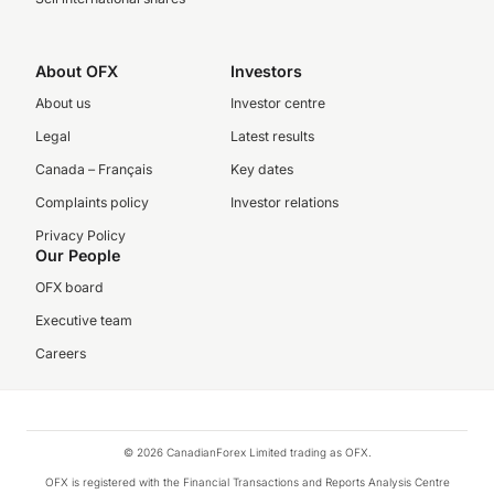
About OFX
Investors
About us
Investor centre
Legal
Latest results
Canada – Français
Key dates
Complaints policy
Investor relations
Privacy Policy
Our People
OFX board
Executive team
Careers
© 2026 CanadianForex Limited trading as OFX.
OFX is registered with the Financial Transactions and Reports Analysis Centre