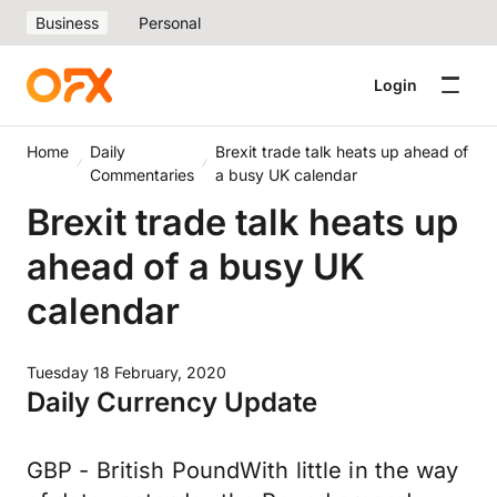
Business
Personal
Login
Home
Daily
Brexit trade talk heats up ahead of
Commentaries
a busy UK calendar
Brexit trade talk heats up
ahead of a busy UK
calendar
Tuesday 18 February, 2020
Daily Currency Update
GBP - British PoundWith little in the way