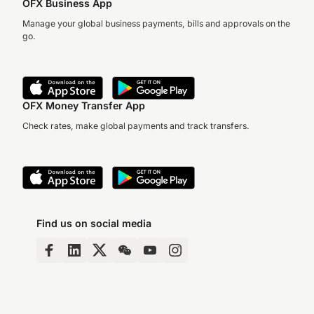
OFX Business App
Manage your global business payments, bills and approvals on the
go.
OFX Money Transfer App
Check rates, make global payments and track transfers.
Find us on social media