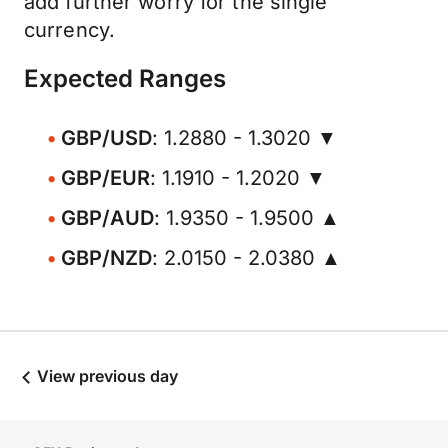
add further worry for the single
currency.
Expected Ranges
GBP/USD
: 1.2880 - 1.3020 ▼
GBP/EUR
: 1.1910 - 1.2020 ▼
GBP/AUD
: 1.9350 - 1.9500 ▲
GBP/NZD
: 2.0150 - 2.0380 ▲
View previous day