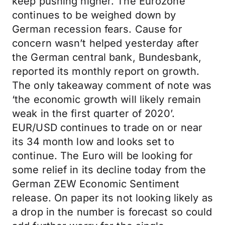
keep pushing higher. The Eurozone
continues to be weighed down by
German recession fears. Cause for
concern wasn’t helped yesterday after
the German central bank, Bundesbank,
reported its monthly report on growth.
The only takeaway comment of note was
‘the economic growth will likely remain
weak in the first quarter of 2020’.
EUR/USD continues to trade on or near
its 34 month low and looks set to
continue. The Euro will be looking for
some relief in its decline today from the
German ZEW Economic Sentiment
release. On paper its not looking likely as
a drop in the number is forecast so could