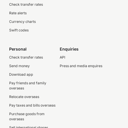
Check transfer rates
Rate alerts
Currency charts
Swift codes
Personal
Enquiries
Check transfer rates
API
Send money
Press and media enquires
Download app
Pay friends and family
overseas
Relocate overseas
Pay taxes and bills overseas
Purchase goods from
overseas
Sell international shares