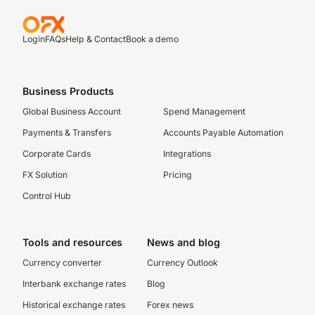
Login
FAQs
Help & Contact
Book a demo
Business Products
Global Business Account
Spend Management
Payments & Transfers
Accounts Payable Automation
Corporate Cards
Integrations
FX Solution
Pricing
Control Hub
Tools and resources
News and blog
Currency converter
Currency Outlook
Interbank exchange rates
Blog
Historical exchange rates
Forex news