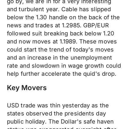
go by, we are in for a very interesting
and turbulent year. Cable has slipped
below the 1.30 handle on the back of the
news and trades at 1.2985. GBP/EUR
followed suit breaking back below 1.20
and now moves at 1.1989. These moves
could start the trend of today's moves
and an increase in the unemployment
rate and slowdown in wage growth could
help further accelerate the quid's drop.
Key Movers
USD trade was thin yesterday as the
states observed the presidents day
public holiday. The Dollar's safe haven