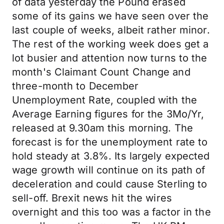
of data yesterday the Pound erased
some of its gains we have seen over the
last couple of weeks, albeit rather minor.
The rest of the working week does get a
lot busier and attention now turns to the
month's Claimant Count Change and
three-month to December
Unemployment Rate, coupled with the
Average Earning figures for the 3Mo/Yr,
released at 9.30am this morning. The
forecast is for the unemployment rate to
hold steady at 3.8%. Its largely expected
wage growth will continue on its path of
deceleration and could cause Sterling to
sell-off. Brexit news hit the wires
overnight and this too was a factor in the