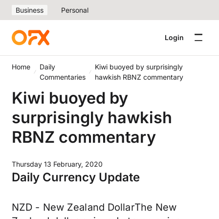
Business
Personal
Login
Home
Daily
Kiwi buoyed by surprisingly
Commentaries
hawkish RBNZ commentary
Kiwi buoyed by
surprisingly hawkish
RBNZ commentary
Thursday 13 February, 2020
Daily Currency Update
NZD - New Zealand DollarThe New