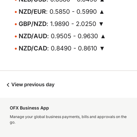
NZD/EUR
: 0.5850 - 0.5990 ▲
GBP/NZD
: 1.9890 - 2.0250 ▼
NZD/AUD
: 0.9505 - 0.9630 ▲
NZD/CAD
: 0.8490 - 0.8610 ▼
View previous day
OFX Business App
Manage your global business payments, bills and approvals on the
go.