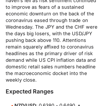
haven’s fell as risk sentiment continued
to improve as fears of a sustained
economic downturn on the back of the
coronavirus eased through trade on
Wednesday. The JPY and the CHF were
the days big losers, with the USD/JPY
pushing back above 110. Attentions
remain squarely affixed to coronavirus
headlines as the primary driver of risk
demand while US CPI inflation data and
domestic retail sales numbers headline
the macroeconomic docket into the
weekly close.
Expected Ranges
NZD/USD
: 0.6380 - 0.6490 ▲