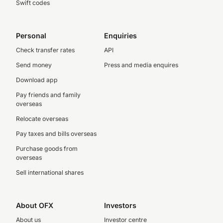
Swift codes
Personal
Enquiries
Check transfer rates
API
Send money
Press and media enquires
Download app
Pay friends and family
overseas
Relocate overseas
Pay taxes and bills overseas
Purchase goods from
overseas
Sell international shares
About OFX
Investors
About us
Investor centre