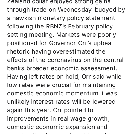
Zealand dollar enjoyed strong gains
through trade on Wednesday, buoyed by
a hawkish monetary policy statement
following the RBNZ’s February policy
setting meeting. Markets were poorly
positioned for Governor Orr’s upbeat
rhetoric having overestimated the
effects of the coronavirus on the central
banks broader economic assessment.
Having left rates on hold, Orr said while
low rates were crucial for maintaining
domestic economic momentum it was
unlikely interest rates will be lowered
again this year. Orr pointed to
improvements in real wage growth,
domestic economic expansion and