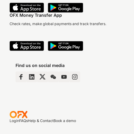
OFX Money Transfer App
Check rates, make global payments and track transfers.
Find us on social media
Login
FAQs
Help & Contact
Book a demo