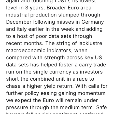
again and touching 1.0877, its lowest
level in 3 years. Broader Euro area
industrial production slumped through
December following misses in Germany
and Italy earlier in the week and adding
to a host of poor data sets through
recent months. The string of lacklustre
macroeconomic indicators, when
compared with strength across key US
data sets has helped foster a carry trade
run on the single currency as investors
short the combined unit in a race to
chase a higher yield return. With calls for
further policy easing gaining momentum
we expect the Euro will remain under
pressure through the medium term. Safe