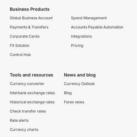
Business Products
Global Business Account
Spend Management
Payments & Transfers
Accounts Payable Automation
Corporate Cards
Integrations
FX Solution
Pricing
Control Hub
Tools and resources
News and blog
Currency converter
Currency Outlook
Interbank exchange rates
Blog
Historical exchange rates
Forex news
Check transfer rates
Rate alerts
Currency charts