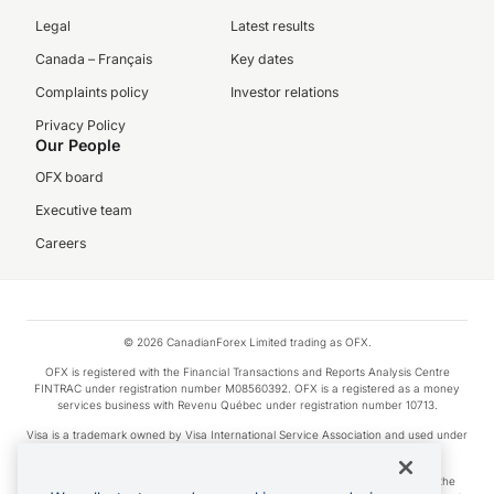
Legal
Latest results
Canada – Français
Key dates
Complaints policy
Investor relations
Privacy Policy
Our People
OFX board
Executive team
Careers
© 2026 CanadianForex Limited trading as OFX.
OFX is registered with the Financial Transactions and Reports Analysis Centre
FINTRAC under registration number M08560392. OFX is a registered as a money
services business with Revenu Québec under registration number 10713.
Visa is a trademark owned by Visa International Service Association and used under
license.
Apple Pay is a service provided by certain Apple affiliates, as designated by the