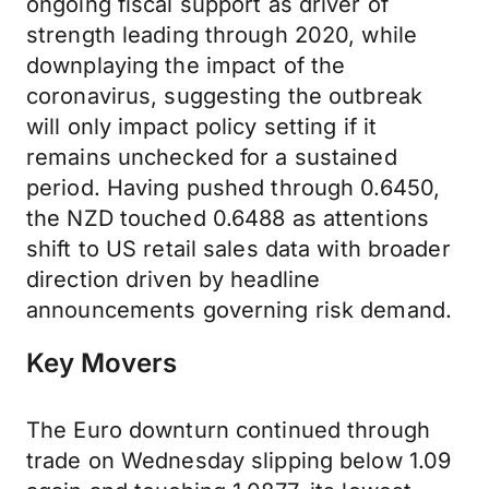
ongoing fiscal support as driver of
strength leading through 2020, while
downplaying the impact of the
coronavirus, suggesting the outbreak
will only impact policy setting if it
remains unchecked for a sustained
period. Having pushed through 0.6450,
the NZD touched 0.6488 as attentions
shift to US retail sales data with broader
direction driven by headline
announcements governing risk demand.
Key Movers
The Euro downturn continued through
trade on Wednesday slipping below 1.09