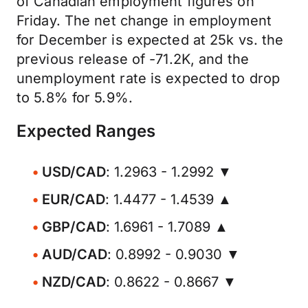
of Canadian employment figures on
Friday. The net change in employment
for December is expected at 25k vs. the
previous release of -71.2K, and the
unemployment rate is expected to drop
to 5.8% for 5.9%.
Expected Ranges
USD/CAD
: 1.2963 - 1.2992 ▼
EUR/CAD
: 1.4477 - 1.4539 ▲
GBP/CAD
: 1.6961 - 1.7089 ▲
AUD/CAD
: 0.8992 - 0.9030 ▼
NZD/CAD
: 0.8622 - 0.8667 ▼