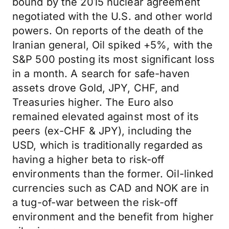
bound by the 2015 nuclear agreement
negotiated with the U.S. and other world
powers. On reports of the death of the
Iranian general, Oil spiked +5%, with the
S&P 500 posting its most significant loss
in a month. A search for safe-haven
assets drove Gold, JPY, CHF, and
Treasuries higher. The Euro also
remained elevated against most of its
peers (ex-CHF & JPY), including the
USD, which is traditionally regarded as
having a higher beta to risk-off
environments than the former. Oil-linked
currencies such as CAD and NOK are in
a tug-of-war between the risk-off
environment and the benefit from higher