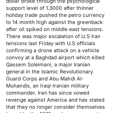
dollar broke through the psychological
support level of 1.3000 after thinner
holiday trade pushed the petro currency
to 14 month high against the greenback
after oil spiked on middle east tensions.
There was major escalation of U.S Iran
tensions last Friday with U.S officials
confirming a drone attack on a vehicle
convoy at a Baghdad airport which killed
Qassem Soleimani, a major Iranian
general in the Islamic Revolutionary
Guard Corps and Abu Mahdi Al-
Muhandis, an Iraqi-Iranian military
commander. Iran has since vowed
revenge against America and has stated
that they no longer consider themselves