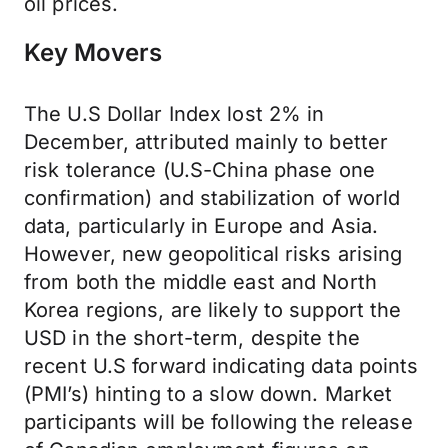
oil prices.
Key Movers
The U.S Dollar Index lost 2% in
December, attributed mainly to better
risk tolerance (U.S-China phase one
confirmation) and stabilization of world
data, particularly in Europe and Asia.
However, new geopolitical risks arising
from both the middle east and North
Korea regions, are likely to support the
USD in the short-term, despite the
recent U.S forward indicating data points
(PMI’s) hinting to a slow down. Market
participants will be following the release