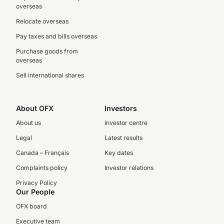
overseas
Relocate overseas
Pay taxes and bills overseas
Purchase goods from
overseas
Sell international shares
About OFX
Investors
About us
Investor centre
Legal
Latest results
Canada – Français
Key dates
Complaints policy
Investor relations
Privacy Policy
Our People
OFX board
Executive team