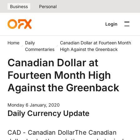
Business
Personal
Login
Home
Daily
Canadian Dollar at Fourteen Month
Commentaries
High Against the Greenback
Canadian Dollar at
Fourteen Month High
Against the Greenback
Monday 6 January, 2020
Daily Currency Update
CAD - Canadian DollarThe Canadian