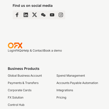
Find us on social media
Login
FAQs
Help & Contact
Book a demo
Business Products
Global Business Account
Spend Management
Payments & Transfers
Accounts Payable Automation
Corporate Cards
Integrations
FX Solution
Pricing
Control Hub