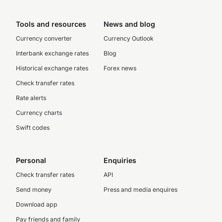
Tools and resources
News and blog
Currency converter
Currency Outlook
Interbank exchange rates
Blog
Historical exchange rates
Forex news
Check transfer rates
Rate alerts
Currency charts
Swift codes
Personal
Enquiries
Check transfer rates
API
Send money
Press and media enquires
Download app
Pay friends and family