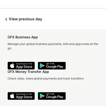
View previous day
OFX Business App
Manage your global business payments, bills and approvals on the
go.
OFX Money Transfer App
Check rates, make global payments and track transfers.