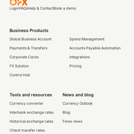
Login
FAQs
Help & Contact
Book a demo
Business Products
Global Business Account
Spend Management
Payments & Transfers
Accounts Payable Automation
Corporate Cards
Integrations
FX Solution
Pricing
Control Hub
Tools and resources
News and blog
Currency converter
Currency Outlook
Interbank exchange rates
Blog
Historical exchange rates
Forex news
Check transfer rates