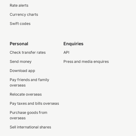
Rate alerts
Currency charts
Swift codes
Personal
Enquiries
Check transfer rates
API
Send money
Press and media enquires
Download app
Pay friends and family
overseas
Relocate overseas
Pay taxes and bills overseas
Purchase goods from
overseas
Sell international shares