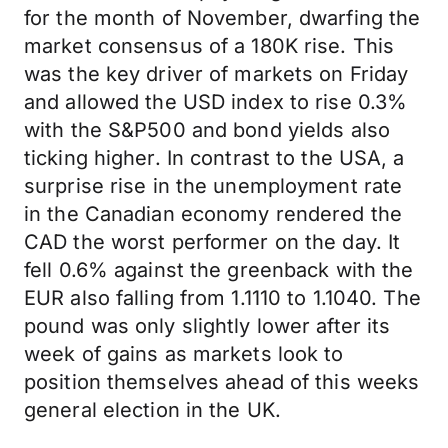
for the month of November, dwarfing the
market consensus of a 180K rise. This
was the key driver of markets on Friday
and allowed the USD index to rise 0.3%
with the S&P500 and bond yields also
ticking higher. In contrast to the USA, a
surprise rise in the unemployment rate
in the Canadian economy rendered the
CAD the worst performer on the day. It
fell 0.6% against the greenback with the
EUR also falling from 1.1110 to 1.1040. The
pound was only slightly lower after its
week of gains as markets look to
position themselves ahead of this weeks
general election in the UK.