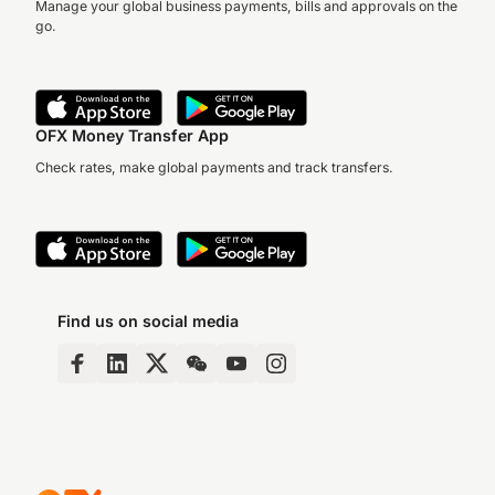
Manage your global business payments, bills and approvals on the
go.
OFX Money Transfer App
Check rates, make global payments and track transfers.
Find us on social media