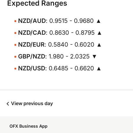
Expected Ranges
NZD/AUD
: 0.9515 - 0.9680 ▲
NZD/CAD
: 0.8630 - 0.8795 ▲
NZD/EUR
: 0.5840 - 0.6020 ▲
GBP/NZD
: 1.980 - 2.0325 ▼
NZD/USD
: 0.6485 - 0.6620 ▲
View previous day
OFX Business App