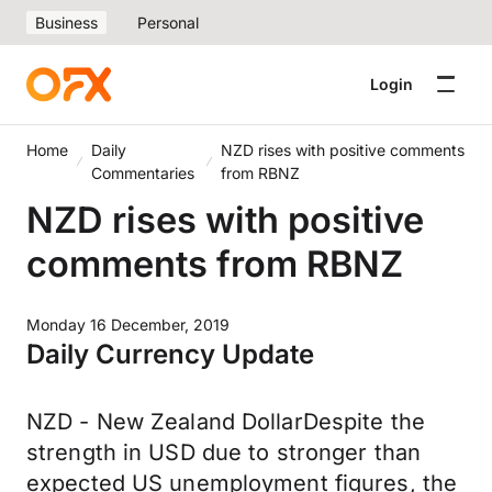
Business
Personal
Login
Home
Daily
NZD rises with positive comments
Commentaries
from RBNZ
NZD rises with positive
comments from RBNZ
Monday 16 December, 2019
Daily Currency Update
NZD - New Zealand DollarDespite the
strength in USD due to stronger than
expected US unemployment figures, the