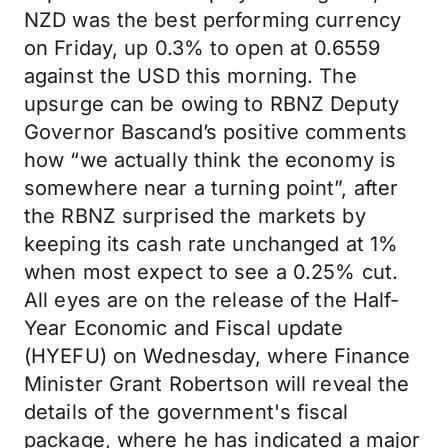
NZD was the best performing currency
on Friday, up 0.3% to open at 0.6559
against the USD this morning. The
upsurge can be owing to RBNZ Deputy
Governor Bascand’s positive comments
how “we actually think the economy is
somewhere near a turning point”, after
the RBNZ surprised the markets by
keeping its cash rate unchanged at 1%
when most expect to see a 0.25% cut.
All eyes are on the release of the Half-
Year Economic and Fiscal update
(HYEFU) on Wednesday, where Finance
Minister Grant Robertson will reveal the
details of the government's fiscal
package, where he has indicated a major