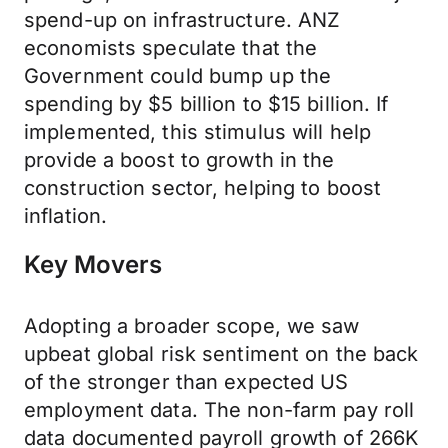
spend-up on infrastructure. ANZ
economists speculate that the
Government could bump up the
spending by $5 billion to $15 billion. If
implemented, this stimulus will help
provide a boost to growth in the
construction sector, helping to boost
inflation.
Key Movers
Adopting a broader scope, we saw
upbeat global risk sentiment on the back
of the stronger than expected US
employment data. The non-farm pay roll
data documented payroll growth of 266K