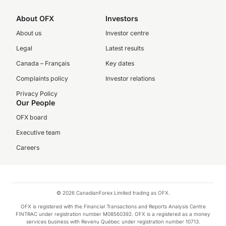
About OFX
Investors
About us
Investor centre
Legal
Latest results
Canada – Français
Key dates
Complaints policy
Investor relations
Privacy Policy
Our People
OFX board
Executive team
Careers
© 2026 CanadianForex Limited trading as OFX.
OFX is registered with the Financial Transactions and Reports Analysis Centre
FINTRAC under registration number M08560392. OFX is a registered as a money
services business with Revenu Québec under registration number 10713.