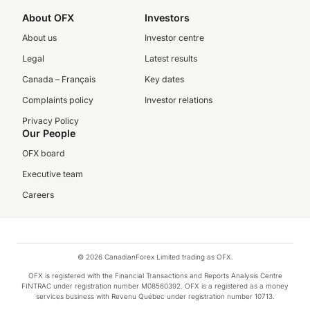
About OFX
Investors
About us
Investor centre
Legal
Latest results
Canada – Français
Key dates
Complaints policy
Investor relations
Privacy Policy
Our People
OFX board
Executive team
Careers
© 2026 CanadianForex Limited trading as OFX.
OFX is registered with the Financial Transactions and Reports Analysis Centre
FINTRAC under registration number M08560392. OFX is a registered as a money
services business with Revenu Québec under registration number 10713.