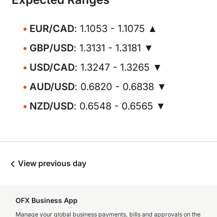
EUR/CAD
: 1.1053 - 1.1075 ▲
GBP/USD
: 1.3131 - 1.3181 ▼
USD/CAD
: 1.3247 - 1.3265 ▼
AUD/USD
: 0.6820 - 0.6838 ▼
NZD/USD
: 0.6548 - 0.6565 ▼
View previous day
OFX Business App
Manage your global business payments, bills and approvals on the