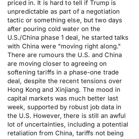
priced in. It is hard to tell if Trump is
unpredictable as part of a negotiation
tactic or something else, but two days
after pouring cold water on the
U.S./China phase 1 deal, he started talks
with China were "moving right along."
There are rumours the U.S. and China
are moving closer to agreeing on
softening tariffs in a phase-one trade
deal, despite the recent tensions over
Hong Kong and Xinjiang. The mood in
capital markets was much better last
week, supported by robust job data in
the U.S. However, there is still an awful
lot of uncertainties, including a potential
retaliation from China, tariffs not being