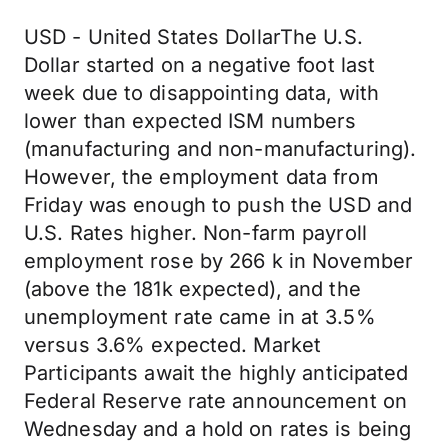
USD - United States DollarThe U.S.
Dollar started on a negative foot last
week due to disappointing data, with
lower than expected ISM numbers
(manufacturing and non-manufacturing).
However, the employment data from
Friday was enough to push the USD and
U.S. Rates higher. Non-farm payroll
employment rose by 266 k in November
(above the 181k expected), and the
unemployment rate came in at 3.5%
versus 3.6% expected. Market
Participants await the highly anticipated
Federal Reserve rate announcement on
Wednesday and a hold on rates is being