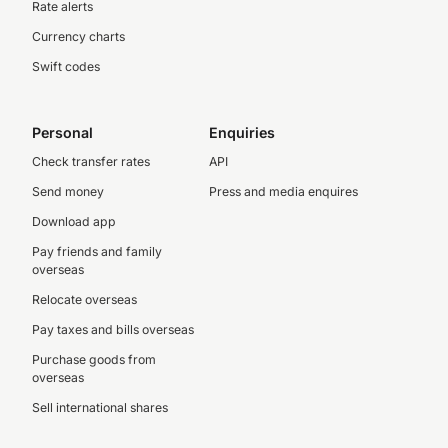
Rate alerts
Currency charts
Swift codes
Personal
Enquiries
Check transfer rates
API
Send money
Press and media enquires
Download app
Pay friends and family
overseas
Relocate overseas
Pay taxes and bills overseas
Purchase goods from
overseas
Sell international shares