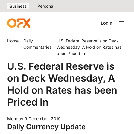
Business
Personal
Login
Home
Daily
U.S. Federal Reserve is on Deck
Commentaries
Wednesday, A Hold on Rates has
been Priced In
U.S. Federal Reserve is
on Deck Wednesday, A
Hold on Rates has been
Priced In
Monday 9 December, 2019
Daily Currency Update