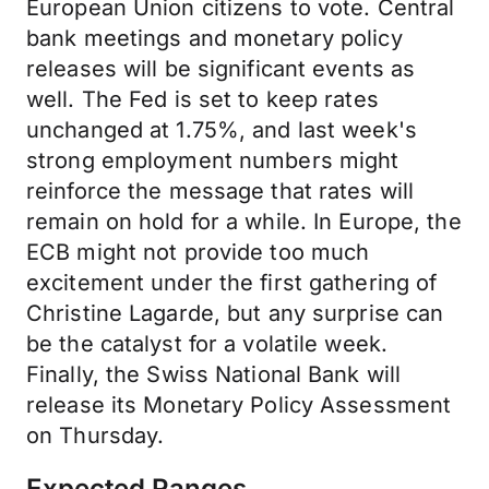
European Union citizens to vote. Central
bank meetings and monetary policy
releases will be significant events as
well. The Fed is set to keep rates
unchanged at 1.75%, and last week's
strong employment numbers might
reinforce the message that rates will
remain on hold for a while. In Europe, the
ECB might not provide too much
excitement under the first gathering of
Christine Lagarde, but any surprise can
be the catalyst for a volatile week.
Finally, the Swiss National Bank will
release its Monetary Policy Assessment
on Thursday.
Expected Ranges