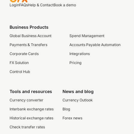
Login
FAQs
Help & Contact
Book a demo
Business Products
Global Business Account
Spend Management
Payments & Transfers
Accounts Payable Automation
Corporate Cards
Integrations
FX Solution
Pricing
Control Hub
Tools and resources
News and blog
Currency converter
Currency Outlook
Interbank exchange rates
Blog
Historical exchange rates
Forex news
Check transfer rates