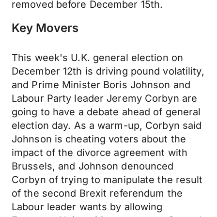
removed before December 15th.
Key Movers
This week's U.K. general election on
December 12th is driving pound volatility,
and Prime Minister Boris Johnson and
Labour Party leader Jeremy Corbyn are
going to have a debate ahead of general
election day. As a warm-up, Corbyn said
Johnson is cheating voters about the
impact of the divorce agreement with
Brussels, and Johnson denounced
Corbyn of trying to manipulate the result
of the second Brexit referendum the
Labour leader wants by allowing