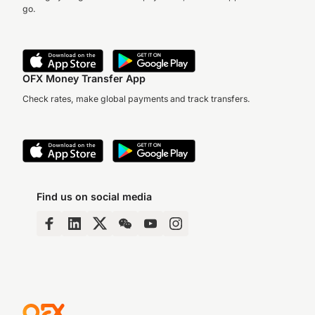
go.
OFX Money Transfer App
Check rates, make global payments and track transfers.
Find us on social media