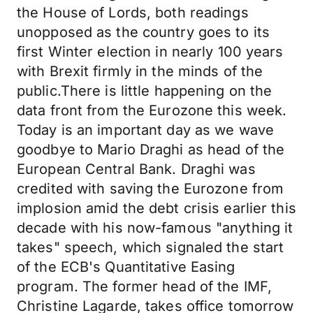
the House of Lords, both readings
unopposed as the country goes to its
first Winter election in nearly 100 years
with Brexit firmly in the minds of the
public.There is little happening on the
data front from the Eurozone this week.
Today is an important day as we wave
goodbye to Mario Draghi as head of the
European Central Bank. Draghi was
credited with saving the Eurozone from
implosion amid the debt crisis earlier this
decade with his now-famous "anything it
takes" speech, which signaled the start
of the ECB's Quantitative Easing
program. The former head of the IMF,
Christine Lagarde, takes office tomorrow