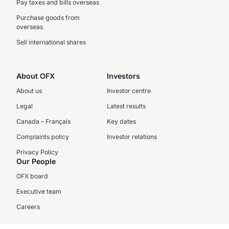
Pay taxes and bills overseas
Purchase goods from
overseas
Sell international shares
About OFX
Investors
About us
Investor centre
Legal
Latest results
Canada – Français
Key dates
Complaints policy
Investor relations
Privacy Policy
Our People
OFX board
Executive team
Careers