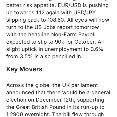
better risk appetite. EUR/USD is pushing
up towards 1.12 again with USD/JPY
slipping back to 108.60. All eyes will now
turn to the US Jobs report tomorrow
with the headline Non-Farm Payroll
expected to slip to 90k for October. A
slight uptick in unemployment to 3.6%
from 3.5% is also pencilled in.
Key Movers
Across the globe, the UK parliament
announced that there would be a general
election on December 12th, supporting
the Great British Pound in its run-up to
1.2900 overnight. The bill flew through