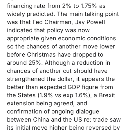
financing rate from 2% to 1.75% as
widely predicted. The main talking point
was that Fed Chairman, Jay Powell
indicated that policy was now
appropriate given economic conditions
so the chances of another move lower
before Christmas have dropped to
around 25%. Although a reduction in
chances of another cut should have
strengthened the dollar, it appears the
better than expected GDP figure from
the States (1.9% vs exp 1.6%), a Brexit
extension being agreed, and
confirmation of ongoing dialogue
between China and the US re: trade saw
its initial move higher being reversed by