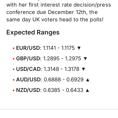
with her first interest rate decision/press
conference due December 12th, the
same day UK voters head to the polls!
Expected Ranges
EUR/USD
: 1.1141 - 1.1175 ▼
GBP/USD
: 1.2895 - 1.2975 ▼
USD/CAD
: 1.3148 - 1.3178 ▼
AUD/USD
: 0.6888 - 0.6929 ▲
NZD/USD
: 0.6385 - 0.6433 ▲