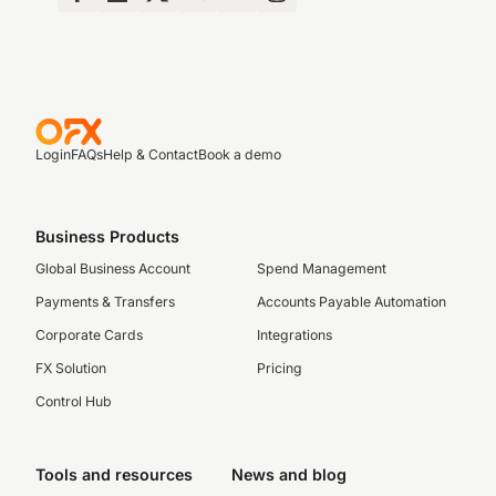
Login
FAQs
Help & Contact
Book a demo
Business Products
Global Business Account
Spend Management
Payments & Transfers
Accounts Payable Automation
Corporate Cards
Integrations
FX Solution
Pricing
Control Hub
Tools and resources
News and blog