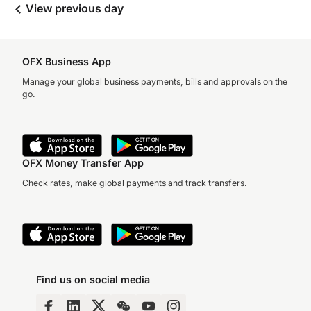
View previous day
OFX Business App
Manage your global business payments, bills and approvals on the
go.
OFX Money Transfer App
Check rates, make global payments and track transfers.
Find us on social media