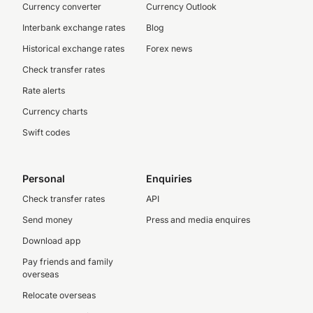
Currency converter
Currency Outlook
Interbank exchange rates
Blog
Historical exchange rates
Forex news
Check transfer rates
Rate alerts
Currency charts
Swift codes
Personal
Enquiries
Check transfer rates
API
Send money
Press and media enquires
Download app
Pay friends and family
overseas
Relocate overseas