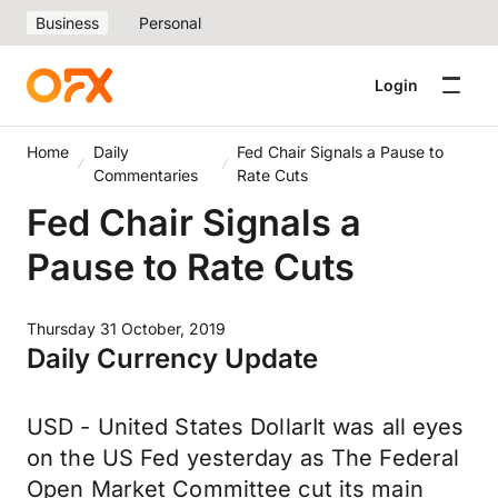
Business
Personal
Login
Home
Daily
Fed Chair Signals a Pause to
Commentaries
Rate Cuts
Fed Chair Signals a
Pause to Rate Cuts
Thursday 31 October, 2019
Daily Currency Update
USD - United States DollarIt was all eyes
on the US Fed yesterday as The Federal
Open Market Committee cut its main