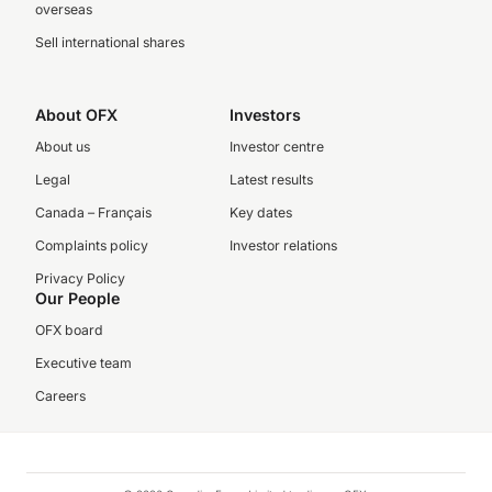
overseas
Sell international shares
About OFX
Investors
About us
Investor centre
Legal
Latest results
Canada – Français
Key dates
Complaints policy
Investor relations
Privacy Policy
Our People
OFX board
Executive team
Careers