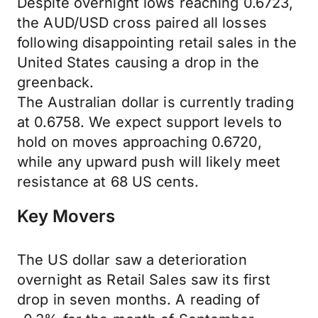
Despite overnight lows reaching 0.6723,
the AUD/USD cross paired all losses
following disappointing retail sales in the
United States causing a drop in the
greenback.
The Australian dollar is currently trading
at 0.6758. We expect support levels to
hold on moves approaching 0.6720,
while any upward push will likely meet
resistance at 68 US cents.
Key Movers
The US dollar saw a deterioration
overnight as Retail Sales saw its first
drop in seven months. A reading of