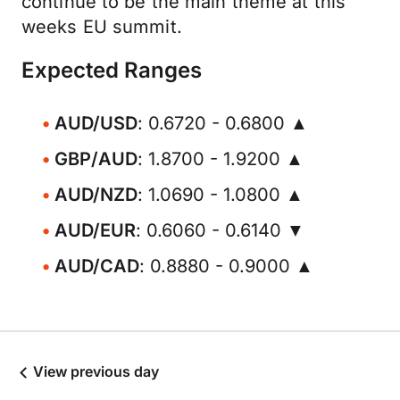
continue to be the main theme at this
weeks EU summit.
Expected Ranges
AUD/USD
: 0.6720 - 0.6800 ▲
GBP/AUD
: 1.8700 - 1.9200 ▲
AUD/NZD
: 1.0690 - 1.0800 ▲
AUD/EUR
: 0.6060 - 0.6140 ▼
AUD/CAD
: 0.8880 - 0.9000 ▲
View previous day