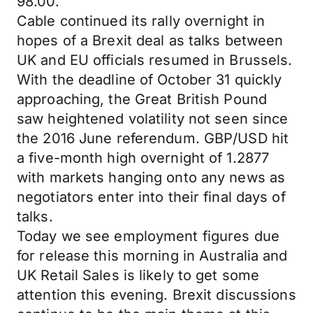
98.00.
Cable continued its rally overnight in
hopes of a Brexit deal as talks between
UK and EU officials resumed in Brussels.
With the deadline of October 31 quickly
approaching, the Great British Pound
saw heightened volatility not seen since
the 2016 June referendum. GBP/USD hit
a five-month high overnight of 1.2877
with markets hanging onto any news as
negotiators enter into their final days of
talks.
Today we see employment figures due
for release this morning in Australia and
UK Retail Sales is likely to get some
attention this evening. Brexit discussions