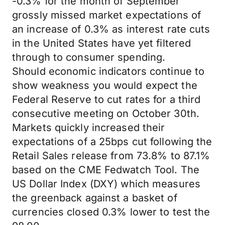
-0.3% for the month of September
grossly missed market expectations of
an increase of 0.3% as interest rate cuts
in the United States have yet filtered
through to consumer spending.
Should economic indicators continue to
show weakness you would expect the
Federal Reserve to cut rates for a third
consecutive meeting on October 30th.
Markets quickly increased their
expectations of a 25bps cut following the
Retail Sales release from 73.8% to 87.1%
based on the CME Fedwatch Tool. The
US Dollar Index (DXY) which measures
the greenback against a basket of
currencies closed 0.3% lower to test the