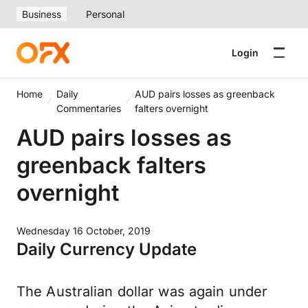
Business
Personal
Login
Home
Daily
AUD pairs losses as greenback
Commentaries
falters overnight
AUD pairs losses as
greenback falters
overnight
Wednesday 16 October, 2019
Daily Currency Update
The Australian dollar was again under