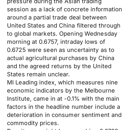
pressure during the Asian trading
session as a lack of concrete information
around a partial trade deal between
United States and China filtered through
to global markets. Opening Wednesday
morning at 0.6757, intraday lows of
0.6725 were seen as uncertainty as to
actual agricultural purchases by China
and the agreed returns by the United
States remain unclear.
MI Leading index, which measures nine
economic indicators by the Melbourne
Institute, came in at -0.1% with the main
factors in the headline number include a
deterioration in consumer sentiment and
commodity prices.