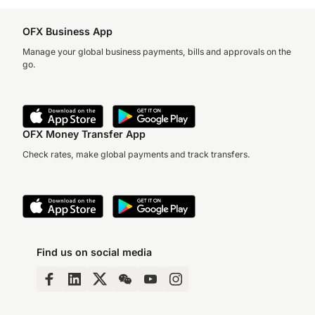
OFX Business App
Manage your global business payments, bills and approvals on the
go.
OFX Money Transfer App
Check rates, make global payments and track transfers.
Find us on social media