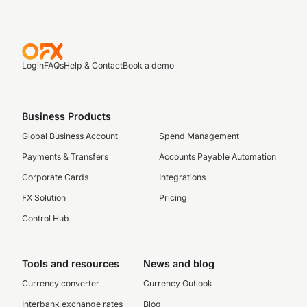
Login
FAQs
Help & Contact
Book a demo
Business Products
Global Business Account
Spend Management
Payments & Transfers
Accounts Payable Automation
Corporate Cards
Integrations
FX Solution
Pricing
Control Hub
Tools and resources
News and blog
Currency converter
Currency Outlook
Interbank exchange rates
Blog