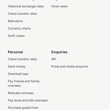
Historical exchange rates
Forex news
Check transfer rates
Rate alerts
Currency charts
Swift codes
Personal
Enquiries
Check transfer rates
API
Send money
Press and media enquires
Download app
Pay friends and family
overseas
Relocate overseas
Pay taxes and bills overseas
Purchase goods from