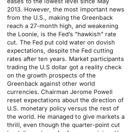
eases to the lowest level since May
2013. However, the most important news
from the U.S., making the Greenback
reach a 27-month high, and weakening
the Loonie, is the Fed’s "hawkish" rate
cut. The Fed put cold water on dovish
expectations, despite the Fed cutting
rates after ten years. Market participants
trading the U.S dollar got a reality check
on the growth prospects of the
Greenback against other world
currencies. Chairman Jerome Powell
reset expectations about the direction of
U.S. monetary policy versus the rest of
the world. He managed to give markets a
thrill, even though the quarter-point cut