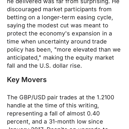
he delivered was far from surprising. He
discouraged market participants from
betting on a longer-term easing cycle,
saying the modest cut was meant to
protect the economy's expansion in a
time when uncertainty around trade
policy has been, "more elevated than we
anticipated," making the equity market
fall and the U.S. dollar rise.
Key Movers
The GBP/USD pair trades at the 1.2100
handle at the time of this writing,
representing a fall of almost 0.40
percent, and a 31-month low since