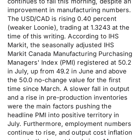
continues to fall this morning, despite an
improvement in manufacturing numbers.
The USD/CAD is rising 0.40 percent
(weaker Loonie), trading at 1.3243 at the
time of this writing. According to IHS
Markit, the seasonally adjusted IHS
Markit Canada Manufacturing Purchasing
Managers' Index (PMI) registered at 50.2
in July, up from 49.2 in June and above
the 50.0 no-change value for the first
time since March. A slower fall in output
and a rise in pre-production inventories
were the main factors pushing the
headline PMI into positive territory in
July. Furthermore, employment numbers
continue to rise, and output cost inflation