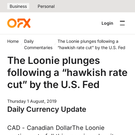
Business
Personal
Login
Home
Daily
The Loonie plunges following a
Commentaries
“hawkish rate cut” by the U.S. Fed
The Loonie plunges
following a “hawkish rate
cut” by the U.S. Fed
Thursday 1 August, 2019
Daily Currency Update
CAD - Canadian DollarThe Loonie