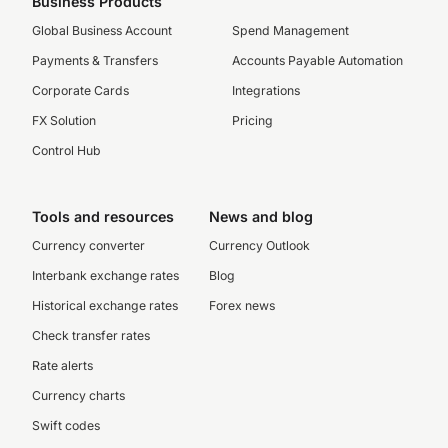
Business Products
Global Business Account
Spend Management
Payments & Transfers
Accounts Payable Automation
Corporate Cards
Integrations
FX Solution
Pricing
Control Hub
Tools and resources
News and blog
Currency converter
Currency Outlook
Interbank exchange rates
Blog
Historical exchange rates
Forex news
Check transfer rates
Rate alerts
Currency charts
Swift codes