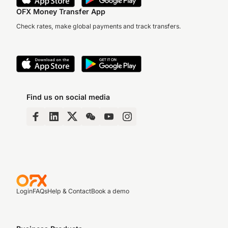
OFX Money Transfer App
Check rates, make global payments and track transfers.
Find us on social media
Login
FAQs
Help & Contact
Book a demo