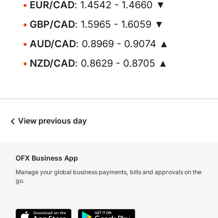
EUR/CAD
: 1.4542 - 1.4660 ▼
GBP/CAD
: 1.5965 - 1.6059 ▼
AUD/CAD
: 0.8969 - 0.9074 ▲
NZD/CAD
: 0.8629 - 0.8705 ▲
View previous day
OFX Business App
Manage your global business payments, bills and approvals on the
go.