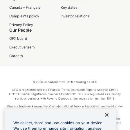
Canada – Français
Key dates
Complaints policy
Investor relations
Privacy Policy
Our People
OFX board
Executive team
Careers
© 2026 CanadianForex Limited trading as OFX.
OFX is registered with the Financial Transactions and Reports Analysis Centre
FINTRAC under registration number M08560392. OFX is a registered as a money
services business with Revenu Québec under registration number 10713.
Visa is a trademark owned by Visa International Service Association and used under
license.
Apple Pay is a service provided by certain Apple affiliates, as designated by the
We collect, store and use cookies on your device.
Apple Pay privacy notice. Neither Apple Inc. nor its affiliates are a bank. Any card
used in Apple Pay is offered by the card issuer.
We use them to enhance site navigation, analyse