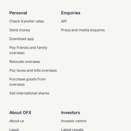
Personal
Enquiries
Check transfer rates
API
Send money
Press and media enquires
Download app
Pay friends and family
overseas
Relocate overseas
Pay taxes and bills overseas
Purchase goods from
overseas
Sell international shares
About OFX
Investors
About us
Investor centre
Legal
Latest results