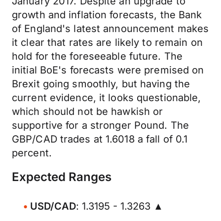
January 2017. Despite an upgrade to
growth and inflation forecasts, the Bank
of England's latest announcement makes
it clear that rates are likely to remain on
hold for the foreseeable future. The
initial BoE's forecasts were premised on
Brexit going smoothly, but having the
current evidence, it looks questionable,
which should not be hawkish or
supportive for a stronger Pound. The
GBP/CAD trades at 1.6018 a fall of 0.1
percent.
Expected Ranges
USD/CAD
: 1.3195 - 1.3263 ▲