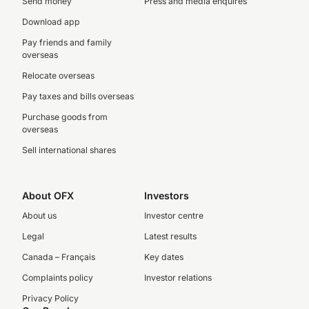
Send money
Press and media enquires
Download app
Pay friends and family
overseas
Relocate overseas
Pay taxes and bills overseas
Purchase goods from
overseas
Sell international shares
About OFX
Investors
About us
Investor centre
Legal
Latest results
Canada – Français
Key dates
Complaints policy
Investor relations
Privacy Policy