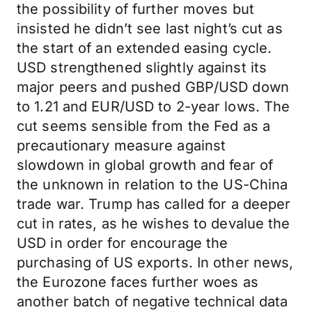
the possibility of further moves but
insisted he didn’t see last night’s cut as
the start of an extended easing cycle.
USD strengthened slightly against its
major peers and pushed GBP/USD down
to 1.21 and EUR/USD to 2-year lows. The
cut seems sensible from the Fed as a
precautionary measure against
slowdown in global growth and fear of
the unknown in relation to the US-China
trade war. Trump has called for a deeper
cut in rates, as he wishes to devalue the
USD in order for encourage the
purchasing of US exports. In other news,
the Eurozone faces further woes as
another batch of negative technical data