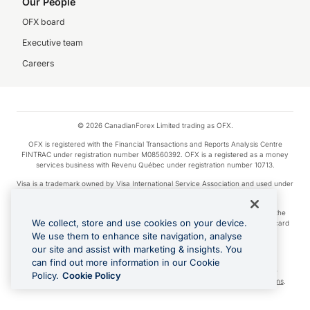
Our People
OFX board
Executive team
Careers
© 2026 CanadianForex Limited trading as OFX.
OFX is registered with the Financial Transactions and Reports Analysis Centre
FINTRAC under registration number M08560392. OFX is a registered as a money
services business with Revenu Québec under registration number 10713.
Visa is a trademark owned by Visa International Service Association and used under
license.
Apple Pay is a service provided by certain Apple affiliates, as designated by the
We collect, store and use cookies on your device.
Apple Pay privacy notice. Neither Apple Inc. nor its affiliates are a bank. Any card
used in Apple Pay is offered by the card issuer.
We use them to enhance site navigation, analyse
our site and assist with marketing & insights. You
Google Play and Google Pay are trademarks of Google LLC.
can find out more information in our Cookie
Cashback Terms: All transactions linked to the OFX Card are subject to the
Policy.
Cookie Policy
cashback reward program terms and conditions. To learn more, see the
Terms
.