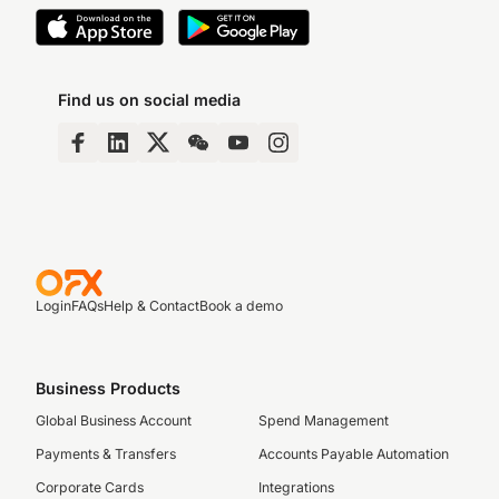
Find us on social media
Login
FAQs
Help & Contact
Book a demo
Business Products
Global Business Account
Spend Management
Payments & Transfers
Accounts Payable Automation
Corporate Cards
Integrations