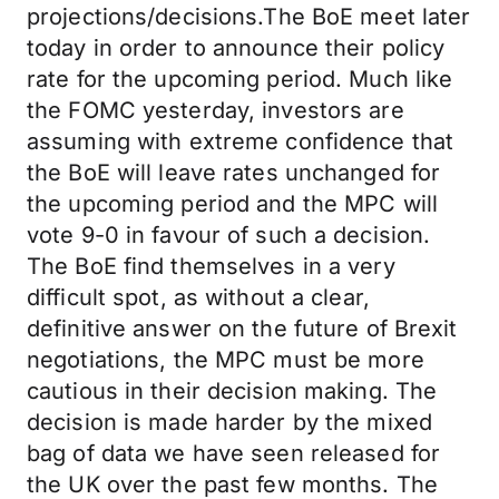
projections/decisions.The BoE meet later
today in order to announce their policy
rate for the upcoming period. Much like
the FOMC yesterday, investors are
assuming with extreme confidence that
the BoE will leave rates unchanged for
the upcoming period and the MPC will
vote 9-0 in favour of such a decision.
The BoE find themselves in a very
difficult spot, as without a clear,
definitive answer on the future of Brexit
negotiations, the MPC must be more
cautious in their decision making. The
decision is made harder by the mixed
bag of data we have seen released for
the UK over the past few months. The