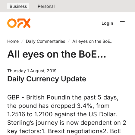
Business
Personal
Login
Home
Daily Commentaries
All eyes on the BoE…
All eyes on the BoE…
Thursday 1 August, 2019
Daily Currency Update
GBP - British PoundIn the past 5 days,
the pound has dropped 3.4%, from
1.2516 to 1.2100 against the US Dollar.
Sterling’s journey is now dependent on 2
key factors:1. Brexit negotiations2. BoE