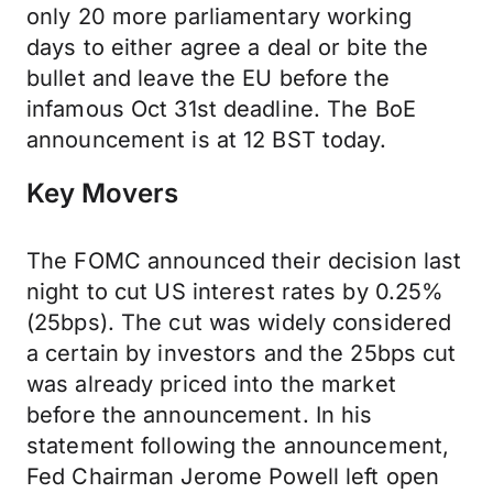
only 20 more parliamentary working
days to either agree a deal or bite the
bullet and leave the EU before the
infamous Oct 31st deadline. The BoE
announcement is at 12 BST today.
Key Movers
The FOMC announced their decision last
night to cut US interest rates by 0.25%
(25bps). The cut was widely considered
a certain by investors and the 25bps cut
was already priced into the market
before the announcement. In his
statement following the announcement,
Fed Chairman Jerome Powell left open