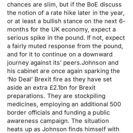
chances are slim, but if the BoE discuss
the notion of a rate hike later in the year,
or at least a bullish stance on the next 6-
months for the UK economy, expect a
serious spike in the pound. If not, expect
a fairly muted response from the pound,
and for it to continue on a downward
journey against its’ peers.Johnson and
his cabinet are once again sparking the
‘No Deal’ Brexit fire as they have set
aside an extra £2.1bn for Brexit
preparations. They are stockpiling
medicines, employing an additional 500
border officials and funding a public
awareness campaign. The situation
heats up as Johnson finds himself with