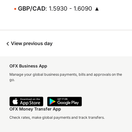
GBP/CAD
: 1.5930 - 1.6090 ▲
View previous day
OFX Business App
Manage your global business payments, bills and approvals on the
go.
OFX Money Transfer App
Check rates, make global payments and track transfers.