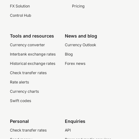
FX Solution
Pricing
Control Hub
Tools and resources
News and blog
Currency converter
Currency Outlook
Interbank exchange rates
Blog
Historical exchange rates
Forex news
Check transfer rates
Rate alerts
Currency charts
Swift codes
Personal
Enquiries
Check transfer rates
API