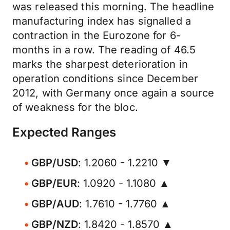
was released this morning. The headline
manufacturing index has signalled a
contraction in the Eurozone for 6-
months in a row. The reading of 46.5
marks the sharpest deterioration in
operation conditions since December
2012, with Germany once again a source
of weakness for the bloc.
Expected Ranges
GBP/USD
: 1.2060 - 1.2210 ▼
GBP/EUR
: 1.0920 - 1.1080 ▲
GBP/AUD
: 1.7610 - 1.7760 ▲
GBP/NZD
: 1.8420 - 1.8570 ▲