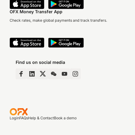
OFX Money Transfer App
Check rates, make global payments and track transfers.
Find us on social media
Login
FAQs
Help & Contact
Book a demo