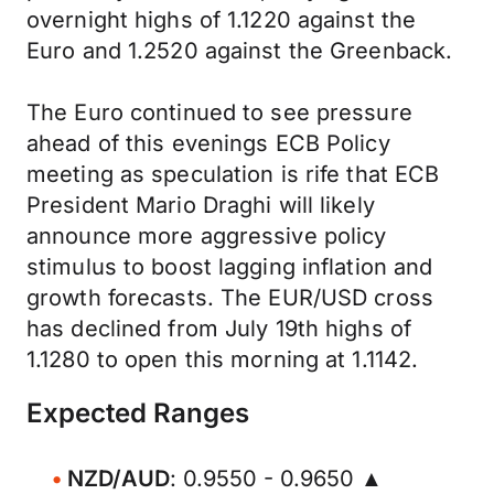
overnight highs of 1.1220 against the
Euro and 1.2520 against the Greenback.
The Euro continued to see pressure
ahead of this evenings ECB Policy
meeting as speculation is rife that ECB
President Mario Draghi will likely
announce more aggressive policy
stimulus to boost lagging inflation and
growth forecasts. The EUR/USD cross
has declined from July 19th highs of
1.1280 to open this morning at 1.1142.
Expected Ranges
NZD/AUD
: 0.9550 - 0.9650 ▲