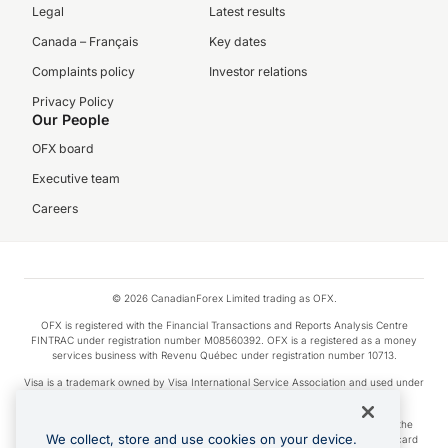
Legal
Latest results
Canada – Français
Key dates
Complaints policy
Investor relations
Privacy Policy
Our People
OFX board
Executive team
Careers
© 2026 CanadianForex Limited trading as OFX.
OFX is registered with the Financial Transactions and Reports Analysis Centre
FINTRAC under registration number M08560392. OFX is a registered as a money
services business with Revenu Québec under registration number 10713.
Visa is a trademark owned by Visa International Service Association and used under
license.
Apple Pay is a service provided by certain Apple affiliates, as designated by the
We collect, store and use cookies on your device.
Apple Pay privacy notice. Neither Apple Inc. nor its affiliates are a bank. Any card