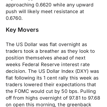
approaching 0.6620 while any upward
push will likely meet resistance at
0.6760.
Key Movers
The US Dollar was flat overnight as
traders took a breather as they look to
position themselves ahead of next
weeks Federal Reserve interest rate
decision. The US Dollar Index (DXY) was
flat following its 1 cent rally this week as
traders lowered their expectations that
the FOMC would cut by 50 bps. Pulling
off from highs overnight of 97.81 to 97.68
on open this morning, the greenback