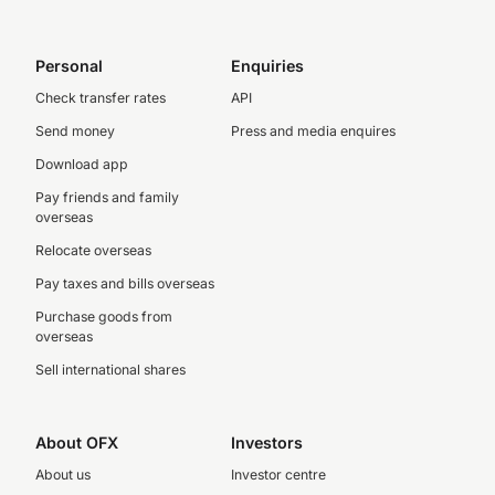
Personal
Enquiries
Check transfer rates
API
Send money
Press and media enquires
Download app
Pay friends and family
overseas
Relocate overseas
Pay taxes and bills overseas
Purchase goods from
overseas
Sell international shares
About OFX
Investors
About us
Investor centre