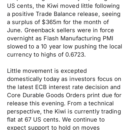
US cents, the Kiwi moved little following
a positive Trade Balance release, seeing
a surplus of $365m for the month of
June. Greenback sellers were in force
overnight as Flash Manufacturing PMI
slowed to a 10 year low pushing the local
currency to highs of 0.6723.
Little movement is excepted
domestically today as investors focus on
the latest ECB interest rate decision and
Core Durable Goods Orders print due for
release this evening. From a technical
perspective, the Kiwi is currently trading
flat at 67 US cents. We continue to
expect support to hold on moves