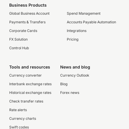
Business Products
Global Business Account
Spend Management
Payments & Transfers
Accounts Payable Automation
Corporate Cards
Integrations
FX Solution
Pricing
Control Hub
Tools and resources
News and blog
Currency converter
Currency Outlook
Interbank exchange rates
Blog
Historical exchange rates
Forex news
Check transfer rates
Rate alerts
Currency charts
Swift codes