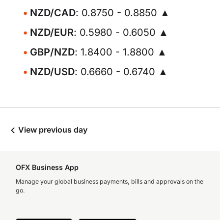
NZD/CAD
: 0.8750 - 0.8850 ▲
NZD/EUR
: 0.5980 - 0.6050 ▲
GBP/NZD
: 1.8400 - 1.8800 ▲
NZD/USD
: 0.6660 - 0.6740 ▲
View previous day
OFX Business App
Manage your global business payments, bills and approvals on the
go.