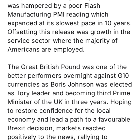
was hampered by a poor Flash
Manufacturing PMI reading which
expanded at its slowest pace in 10 years.
Offsetting this release was growth in the
service sector where the majority of
Americans are employed.
The Great British Pound was one of the
better performers overnight against G10
currencies as Boris Johnson was elected
as Tory leader and becoming third Prime
Minister of the UK in three years. Hoping
to restore confidence for the local
economy and lead a path to a favourable
Brexit decision, markets reacted
positively to the news, rallying to