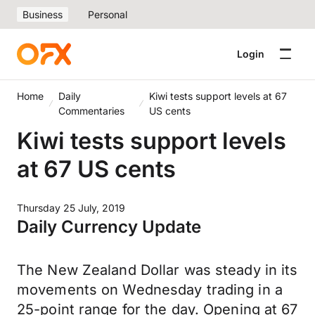
Business
Personal
Login
Home
Daily
Kiwi tests support levels at 67
Commentaries
US cents
Kiwi tests support levels
at 67 US cents
Thursday 25 July, 2019
Daily Currency Update
The New Zealand Dollar was steady in its
movements on Wednesday trading in a
25-point range for the day. Opening at 67