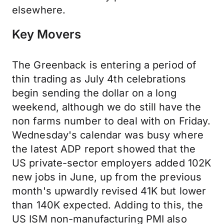
elsewhere.
Key Movers
The Greenback is entering a period of
thin trading as July 4th celebrations
begin sending the dollar on a long
weekend, although we do still have the
non farms number to deal with on Friday.
Wednesday's calendar was busy where
the latest ADP report showed that the
US private-sector employers added 102K
new jobs in June, up from the previous
month's upwardly revised 41K but lower
than 140K expected. Adding to this, the
US ISM non-manufacturing PMI also