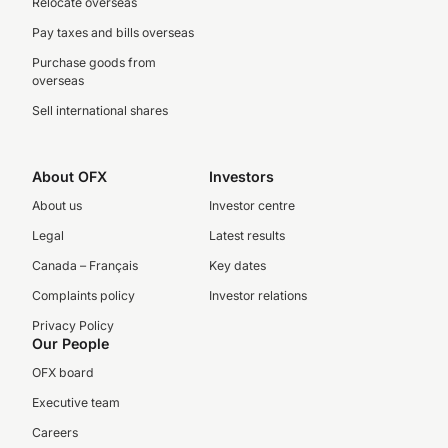
Relocate overseas
Pay taxes and bills overseas
Purchase goods from
overseas
Sell international shares
About OFX
Investors
About us
Investor centre
Legal
Latest results
Canada – Français
Key dates
Complaints policy
Investor relations
Privacy Policy
Our People
OFX board
Executive team
Careers