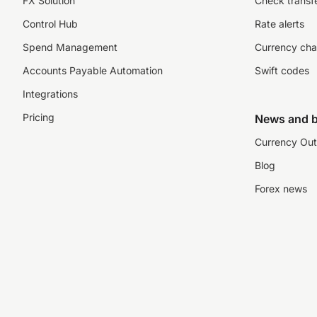
FX Solution
Check transfe
Control Hub
Rate alerts
Spend Management
Currency cha
Accounts Payable Automation
Swift codes
Integrations
Pricing
News and b
Currency Out
Blog
Forex news