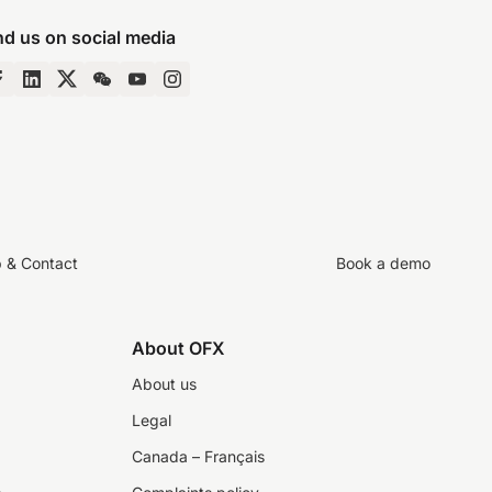
nd us on social media
p & Contact
Book a demo
About OFX
About us
Legal
Canada – Français