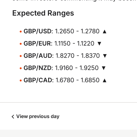
Expected Ranges
GBP/USD
: 1.2650 - 1.2780 ▲
GBP/EUR
: 1.1150 - 1.1220 ▼
GBP/AUD
: 1.8270 - 1.8370 ▼
GBP/NZD
: 1.9160 - 1.9250 ▼
GBP/CAD
: 1.6780 - 1.6850 ▲
View previous day