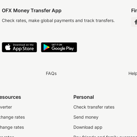
OFX Money Transfer App
Fi
Check rates, make global payments and track transfers.
FAQs
Hel
resources
Personal
verter
Check transfer rates
change rates
Send money
change rates
Download app