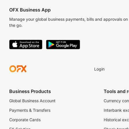
OFX Business App
Manage your global business payments, bills and approvals on
the go.
Login
Business Products
Tools and 
Global Business Account
Currency con
Payments & Transfers
Interbank ex
Corporate Cards
Historical ex