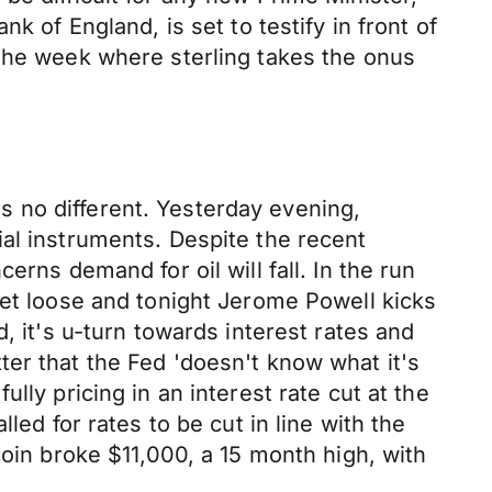
k of England, is set to testify in front of
 the week where sterling takes the onus
 no different. Yesterday evening,
al instruments. Despite the recent
rns demand for oil will fall. In the run
let loose and tonight Jerome Powell kicks
, it's u-turn towards interest rates and
er that the Fed 'doesn't know what it's
lly pricing in an interest rate cut at the
led for rates to be cut in line with the
coin broke $11,000, a 15 month high, with