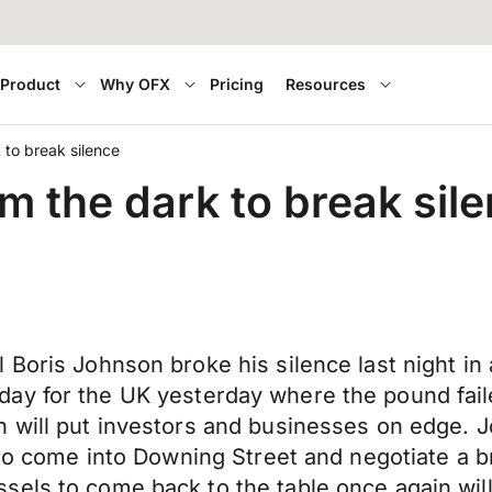
Product
Why OFX
Pricing
Resources
to break silence
 the dark to break sil
Boris Johnson broke his silence last night in 
iet day for the UK yesterday where the pound fail
 will put investors and businesses on edge. J
e to come into Downing Street and negotiate a 
els to come back to the table once again will 