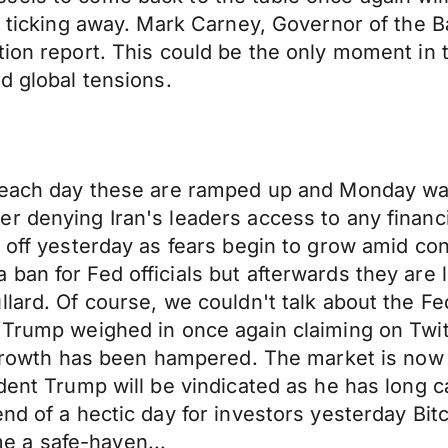
 ticking away. Mark Carney, Governor of the Ban
tion report. This could be the only moment in
d global tensions.
s each day these are ramped up and Monday was
r denying Iran's leaders access to any financi
 off yesterday as fears begin to grow amid conce
ban for Fed officials but afterwards they are 
lard. Of course, we couldn't talk about the Fed
 Trump weighed in once again claiming on Twitt
 growth has been hampered. The market is now fu
ent Trump will be vindicated as he has long cal
nd of a hectic day for investors yesterday Bit
 a safe-haven...