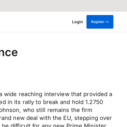
Login
Register
ence
a wide reaching interview that provided a
ed in its rally to break and hold 1.2750
ohnson, who still remains the firm
brand new deal with the EU, stepping over
be difficult for any new Prime Minister,