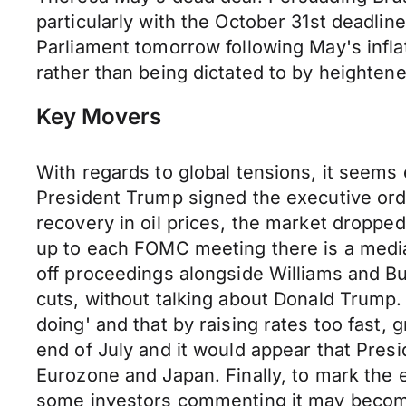
particularly with the October 31st deadline
Parliament tomorrow following May's infla
rather than being dictated to by heightene
Key Movers
With regards to global tensions, it seem
President Trump signed the executive orde
recovery in oil prices, the market dropped
up to each FOMC meeting there is a media 
off proceedings alongside Williams and Bul
cuts, without talking about Donald Trump.
doing' and that by raising rates too fast,
end of July and it would appear that Presid
Eurozone and Japan. Finally, to mark the e
some investors commenting it may become