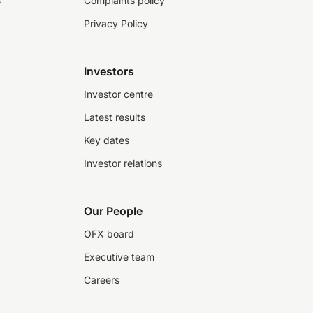
s
Complaints policy
Privacy Policy
Investors
Investor centre
Latest results
Key dates
Investor relations
Our People
OFX board
Executive team
Careers