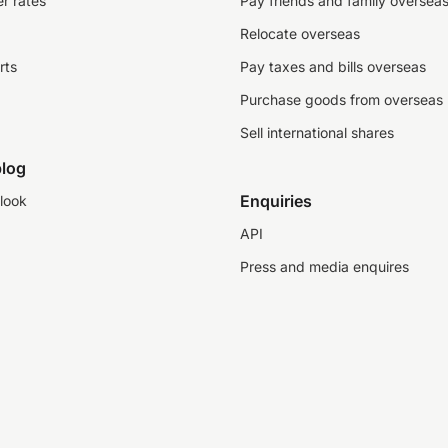
r rates
Pay friends and family oversea
Relocate overseas
rts
Pay taxes and bills overseas
Purchase goods from overseas
Sell international shares
log
Enquiries
look
API
Press and media enquires