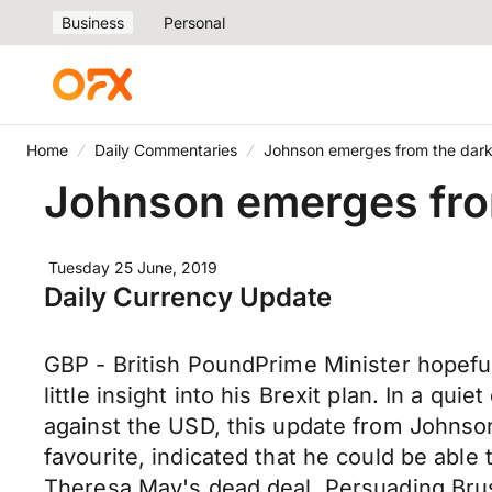
Business
Personal
Home
Daily Commentaries
Johnson emerges from the dark 
Johnson emerges from
Tuesday 25 June, 2019
Daily Currency Update
GBP - British PoundPrime Minister hopeful 
little insight into his Brexit plan. In a qu
against the USD, this update from Johnson
favourite, indicated that he could be abl
Theresa May's dead deal. Persuading Bruss