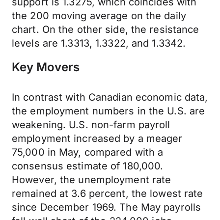
support is 1.3275, which coincides with
the 200 moving average on the daily
chart. On the other side, the resistance
levels are 1.3313, 1.3322, and 1.3342.
Key Movers
In contrast with Canadian economic data,
the employment numbers in the U.S. are
weakening. U.S. non-farm payroll
employment increased by a meager
75,000 in May, compared with a
consensus estimate of 180,000.
However, the unemployment rate
remained at 3.6 percent, the lowest rate
since December 1969. The May payrolls