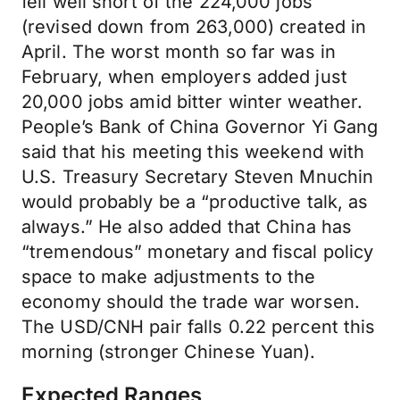
fell well short of the 224,000 jobs
(revised down from 263,000) created in
April. The worst month so far was in
February, when employers added just
20,000 jobs amid bitter winter weather.
People’s Bank of China Governor Yi Gang
said that his meeting this weekend with
U.S. Treasury Secretary Steven Mnuchin
would probably be a “productive talk, as
always.” He also added that China has
“tremendous” monetary and fiscal policy
space to make adjustments to the
economy should the trade war worsen.
The USD/CNH pair falls 0.22 percent this
morning (stronger Chinese Yuan).
Expected Ranges