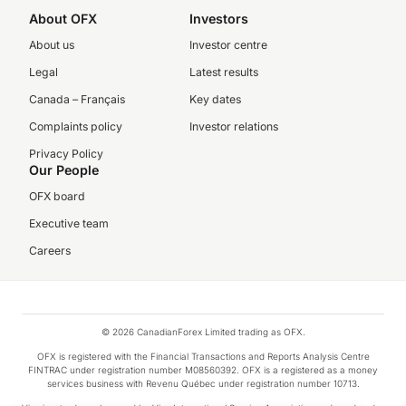
About OFX
Investors
About us
Investor centre
Legal
Latest results
Canada – Français
Key dates
Complaints policy
Investor relations
Privacy Policy
Our People
OFX board
Executive team
Careers
© 2026 CanadianForex Limited trading as OFX.
OFX is registered with the Financial Transactions and Reports Analysis Centre
FINTRAC under registration number M08560392. OFX is a registered as a money
services business with Revenu Québec under registration number 10713.