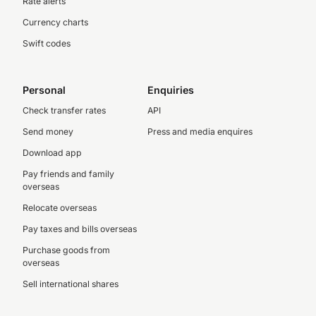
Rate alerts
Currency charts
Swift codes
Personal
Enquiries
Check transfer rates
API
Send money
Press and media enquires
Download app
Pay friends and family
overseas
Relocate overseas
Pay taxes and bills overseas
Purchase goods from
overseas
Sell international shares