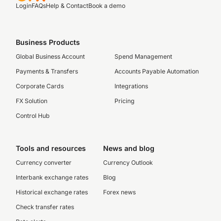
Login
FAQs
Help & Contact
Book a demo
Business Products
Global Business Account
Spend Management
Payments & Transfers
Accounts Payable Automation
Corporate Cards
Integrations
FX Solution
Pricing
Control Hub
Tools and resources
News and blog
Currency converter
Currency Outlook
Interbank exchange rates
Blog
Historical exchange rates
Forex news
Check transfer rates