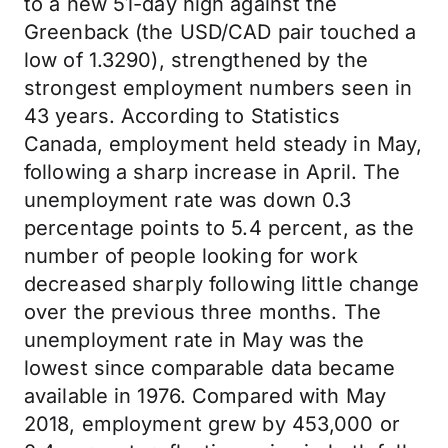
to a new 51-day high against the
Greenback (the USD/CAD pair touched a
low of 1.3290), strengthened by the
strongest employment numbers seen in
43 years. According to Statistics
Canada, employment held steady in May,
following a sharp increase in April. The
unemployment rate was down 0.3
percentage points to 5.4 percent, as the
number of people looking for work
decreased sharply following little change
over the previous three months. The
unemployment rate in May was the
lowest since comparable data became
available in 1976. Compared with May
2018, employment grew by 453,000 or