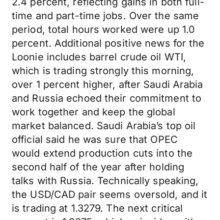
2.4 percent, reflecting gains in both full-
time and part-time jobs. Over the same
period, total hours worked were up 1.0
percent. Additional positive news for the
Loonie includes barrel crude oil WTI,
which is trading strongly this morning,
over 1 percent higher, after Saudi Arabia
and Russia echoed their commitment to
work together and keep the global
market balanced. Saudi Arabia’s top oil
official said he was sure that OPEC
would extend production cuts into the
second half of the year after holding
talks with Russia. Technically speaking,
the USD/CAD pair seems oversold, and it
is trading at 1.3279. The next critical