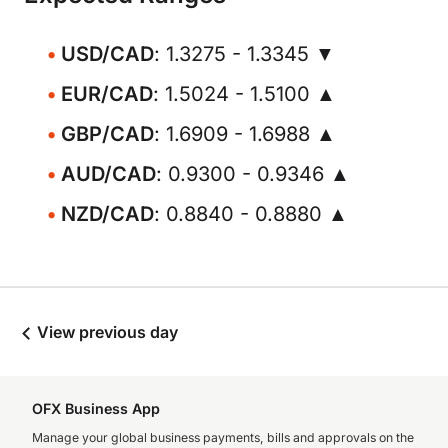
USD/CAD
: 1.3275 - 1.3345 ▼
EUR/CAD
: 1.5024 - 1.5100 ▲
GBP/CAD
: 1.6909 - 1.6988 ▲
AUD/CAD
: 0.9300 - 0.9346 ▲
NZD/CAD
: 0.8840 - 0.8880 ▲
View previous day
OFX Business App
Manage your global business payments, bills and approvals on the