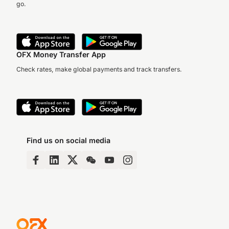
go.
OFX Money Transfer App
Check rates, make global payments and track transfers.
Find us on social media