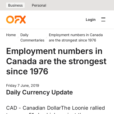
Business
Personal
Login
Home
Daily
Employment numbers in Canada
Commentaries
are the strongest since 1976
Employment numbers in
Canada are the strongest
since 1976
Friday 7 June, 2019
Daily Currency Update
CAD - Canadian DollarThe Loonie rallied