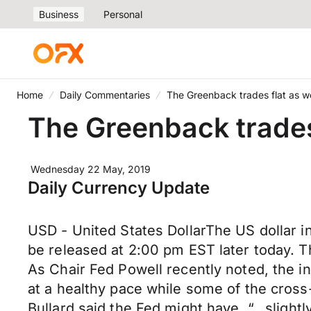
Business
Personal
Home
Daily Commentaries
The Greenback trades flat as 
The Greenback trades
Wednesday 22 May, 2019
Daily Currency Update
USD - United States DollarThe US dollar 
be released at 2:00 pm EST later today. T
As Chair Fed Powell recently noted, the i
at a healthy pace while some of the cross
Bullard said the Fed might have, “...sligh