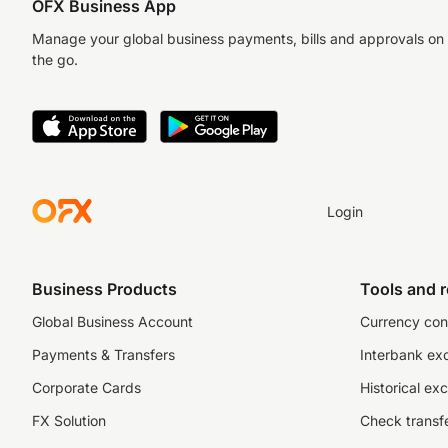
OFX Business App
Manage your global business payments, bills and approvals on
the go.
Login
Business Products
Tools and 
Global Business Account
Currency con
Payments & Transfers
Interbank ex
Corporate Cards
Historical ex
FX Solution
Check transfe