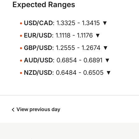
Expected Ranges
USD/CAD
: 1.3325 - 1.3415 ▼
EUR/USD
: 1.1118 - 1.1176 ▼
GBP/USD
: 1.2555 - 1.2674 ▼
AUD/USD
: 0.6854 - 0.6891 ▼
NZD/USD
: 0.6484 - 0.6505 ▼
View previous day