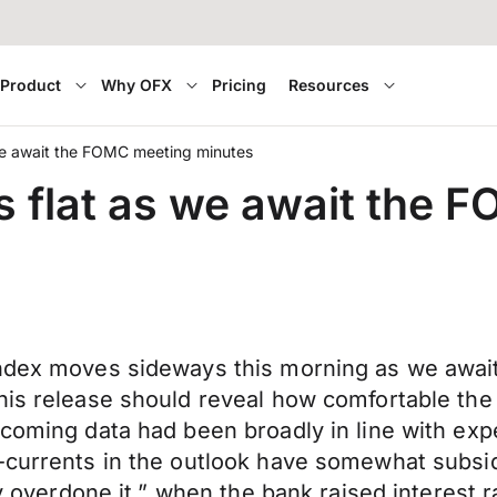
Product
Why OFX
Pricing
Resources
we await the FOMC meeting minutes
 flat as we await the 
index moves sideways this morning as we awai
his release should reveal how comfortable the 
ncoming data had been broadly in line with ex
-currents in the outlook have somewhat subsid
tly overdone it,” when the bank raised interest