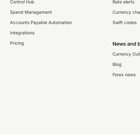
Control Hub
Rate alerts
Spend Management
Currency cha
Accounts Payable Automation
Swift codes
Integrations
Pricing
News and b
Currency Out
Blog
Forex news