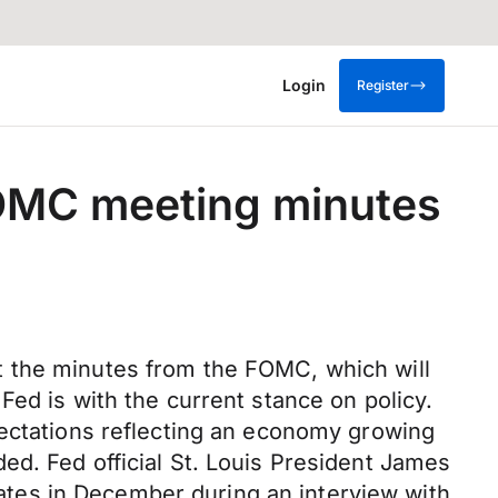
Login
Register
FOMC meeting minutes
t the minutes from the FOMC, which will
Fed is with the current stance on policy.
pectations reflecting an economy growing
ed. Fed official St. Louis President James
 rates in December during an interview with