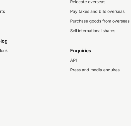
Relocate overseas
rts
Pay taxes and bills overseas
Purchase goods from overseas
Sell international shares
log
Enquiries
look
API
Press and media enquires