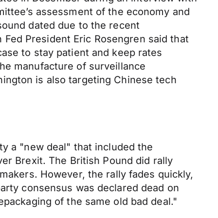
ommittee’s assessment of the economy and
 sound dated due to the recent
 Fed President Eric Rosengren said that
ase to stay patient and keep rates
the manufacture of surveillance
ington is also targeting Chinese tech
ty a "new deal" that included the
r Brexit. The British Pound did rally
wmakers. However, the rally fades quickly,
-party consensus was declared dead on
repackaging of the same old bad deal."