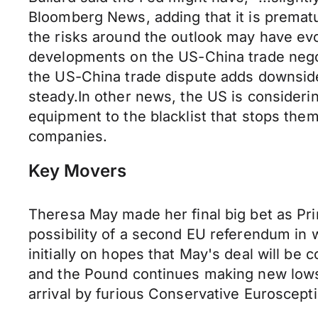
Bloomberg News, adding that it is premat
the risks around the outlook may have evo
developments on the US-China trade negot
the US-China trade dispute adds downside 
steady.In other news, the US is consideri
equipment to the blacklist that stops th
companies.
Key Movers
Theresa May made her final big bet as Pri
possibility of a second EU referendum in w
initially on hopes that May's deal will be
and the Pound continues making new lows. 
arrival by furious Conservative Euroscept