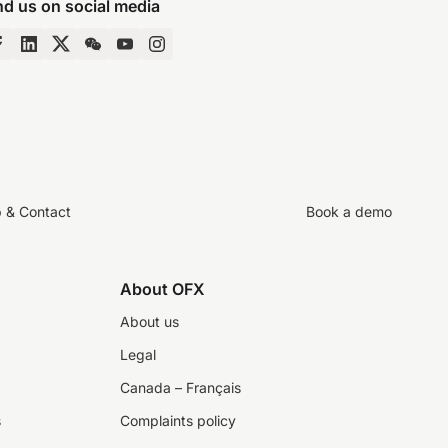
nd us on social media
p & Contact
Book a demo
About OFX
About us
Legal
Canada – Français
s
Complaints policy