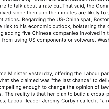
ure to talk about a rate cut.That said, the C
lved since then and the minutes are likely to
iations. Regarding the US-China spat, Boston
risk to his economic outlook, bolstering the c
ng adding five Chinese companies involved in 
em from using US components or software. Wash
me Minister yesterday, offering the Labour par
hat she claimed was "the last chance" to delive
 compelling enough to change the opinion of la
The reality is that her plan to build a cross
ics; Labour leader Jeremy Corbyn called it "a 