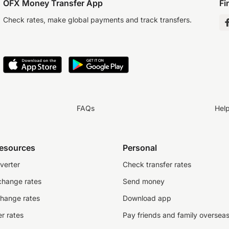
OFX Money Transfer App
Fi
Check rates, make global payments and track transfers.
FAQs
Hel
resources
Personal
verter
Check transfer rates
change rates
Send money
change rates
Download app
r rates
Pay friends and family oversea