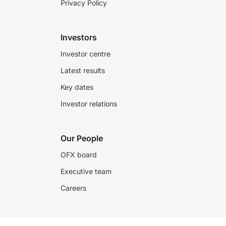
Privacy Policy
Investors
Investor centre
Latest results
Key dates
Investor relations
Our People
OFX board
Executive team
Careers