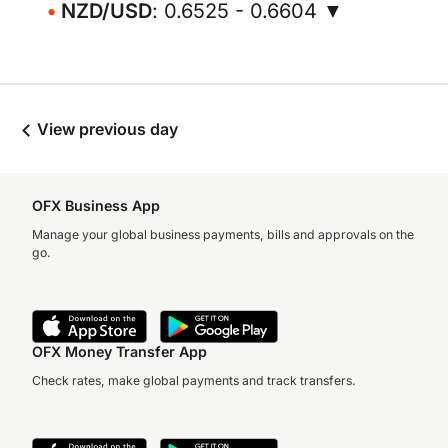
NZD/USD
: 0.6525 - 0.6604 ▼
View previous day
OFX Business App
Manage your global business payments, bills and approvals on the
go.
OFX Money Transfer App
Check rates, make global payments and track transfers.