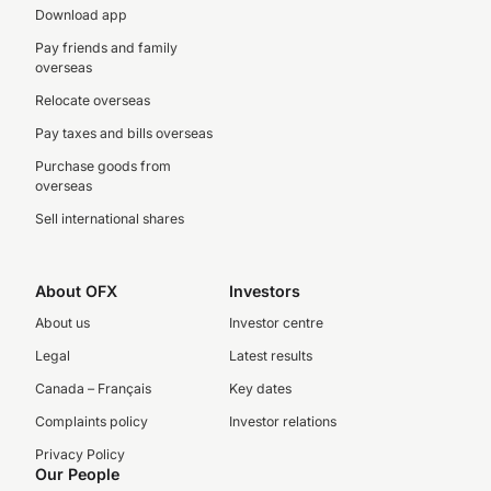
Download app
Pay friends and family
overseas
Relocate overseas
Pay taxes and bills overseas
Purchase goods from
overseas
Sell international shares
About OFX
Investors
About us
Investor centre
Legal
Latest results
Canada – Français
Key dates
Complaints policy
Investor relations
Privacy Policy
Our People