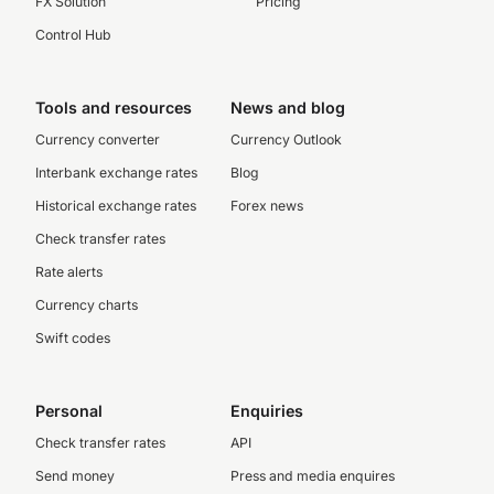
FX Solution
Pricing
Control Hub
Tools and resources
News and blog
Currency converter
Currency Outlook
Interbank exchange rates
Blog
Historical exchange rates
Forex news
Check transfer rates
Rate alerts
Currency charts
Swift codes
Personal
Enquiries
Check transfer rates
API
Send money
Press and media enquires