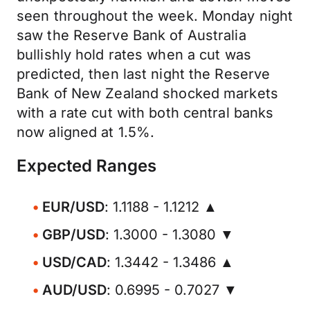
seen throughout the week. Monday night
saw the Reserve Bank of Australia
bullishly hold rates when a cut was
predicted, then last night the Reserve
Bank of New Zealand shocked markets
with a rate cut with both central banks
now aligned at 1.5%.
Expected Ranges
EUR/USD
: 1.1188 - 1.1212 ▲
GBP/USD
: 1.3000 - 1.3080 ▼
USD/CAD
: 1.3442 - 1.3486 ▲
AUD/USD
: 0.6995 - 0.7027 ▼