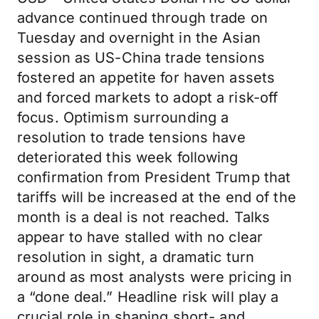
advance continued through trade on
Tuesday and overnight in the Asian
session as US-China trade tensions
fostered an appetite for haven assets
and forced markets to adopt a risk-off
focus. Optimism surrounding a
resolution to trade tensions have
deteriorated this week following
confirmation from President Trump that
tariffs will be increased at the end of the
month is a deal is not reached. Talks
appear to have stalled with no clear
resolution in sight, a dramatic turn
around as most analysts were pricing in
a “done deal.” Headline risk will play a
crucial role in shaping short- and