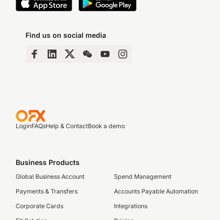
Find us on social media
Login
FAQs
Help & Contact
Book a demo
Business Products
Global Business Account
Spend Management
Payments & Transfers
Accounts Payable Automation
Corporate Cards
Integrations