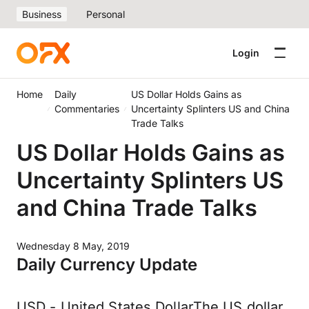
Business
Personal
Login
Home
Daily
US Dollar Holds Gains as
Commentaries
Uncertainty Splinters US and China
Trade Talks
US Dollar Holds Gains as
Uncertainty Splinters US
and China Trade Talks
Wednesday 8 May, 2019
Daily Currency Update
USD - United States DollarThe US dollar