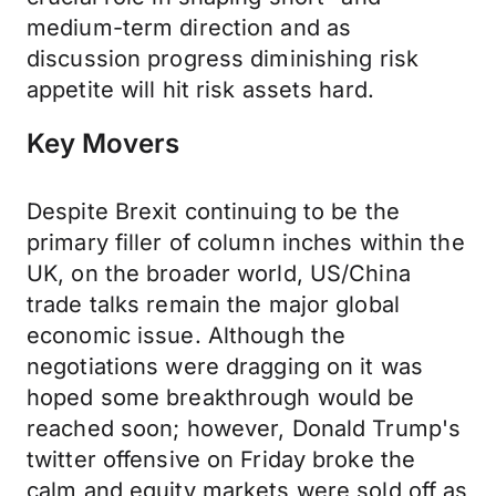
medium-term direction and as
discussion progress diminishing risk
appetite will hit risk assets hard.
Key Movers
Despite Brexit continuing to be the
primary filler of column inches within the
UK, on the broader world, US/China
trade talks remain the major global
economic issue. Although the
negotiations were dragging on it was
hoped some breakthrough would be
reached soon; however, Donald Trump's
twitter offensive on Friday broke the
calm and equity markets were sold off as