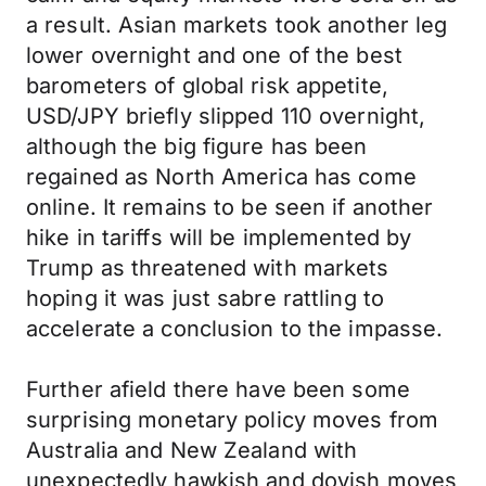
a result. Asian markets took another leg
lower overnight and one of the best
barometers of global risk appetite,
USD/JPY briefly slipped 110 overnight,
although the big figure has been
regained as North America has come
online. It remains to be seen if another
hike in tariffs will be implemented by
Trump as threatened with markets
hoping it was just sabre rattling to
accelerate a conclusion to the impasse.
Further afield there have been some
surprising monetary policy moves from
Australia and New Zealand with
unexpectedly hawkish and dovish moves