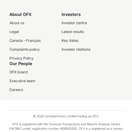
About OFX
Investors
About us
Investor centre
Legal
Latest results
Canada – Français
Key dates
Complaints policy
Investor relations
Privacy Policy
Our People
OFX board
Executive team
Careers
© 2026 CanadianForex Limited trading as OFX.
OFX is registered with the Financial Transactions and Reports Analysis Centre
FINTRAC under registration number M08560392. OFX is a registered as a money