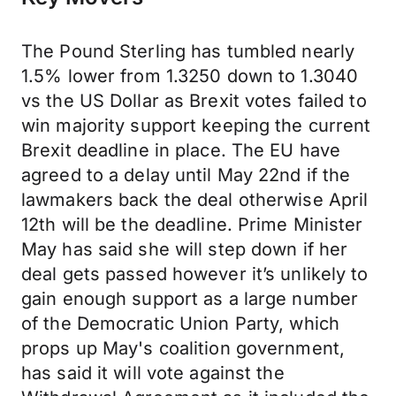
The Pound Sterling has tumbled nearly
1.5% lower from 1.3250 down to 1.3040
vs the US Dollar as Brexit votes failed to
win majority support keeping the current
Brexit deadline in place. The EU have
agreed to a delay until May 22nd if the
lawmakers back the deal otherwise April
12th will be the deadline. Prime Minister
May has said she will step down if her
deal gets passed however it’s unlikely to
gain enough support as a large number
of the Democratic Union Party, which
props up May's coalition government,
has said it will vote against the