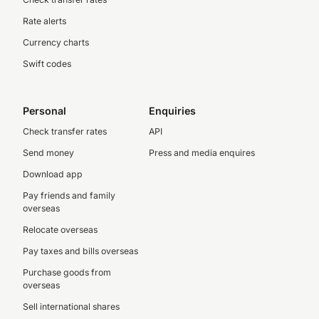
Rate alerts
Currency charts
Swift codes
Personal
Enquiries
Check transfer rates
API
Send money
Press and media enquires
Download app
Pay friends and family
overseas
Relocate overseas
Pay taxes and bills overseas
Purchase goods from
overseas
Sell international shares