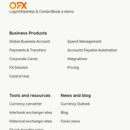
Login
FAQs
Help & Contact
Book a demo
Business Products
Global Business Account
Spend Management
Payments & Transfers
Accounts Payable Automation
Corporate Cards
Integrations
FX Solution
Pricing
Control Hub
Tools and resources
News and blog
Currency converter
Currency Outlook
Interbank exchange rates
Blog
Historical exchange rates
Forex news
Check transfer rates