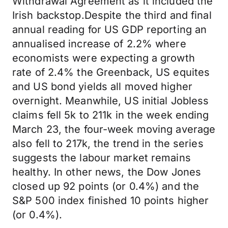
Withdrawal Agreement as it included the
Irish backstop.Despite the third and final
annual reading for US GDP reporting an
annualised increase of 2.2% where
economists were expecting a growth
rate of 2.4% the Greenback, US equites
and US bond yields all moved higher
overnight. Meanwhile, US initial Jobless
claims fell 5k to 211k in the week ending
March 23, the four-week moving average
also fell to 217k, the trend in the series
suggests the labour market remains
healthy. In other news, the Dow Jones
closed up 92 points (or 0.4%) and the
S&P 500 index finished 10 points higher
(or 0.4%).