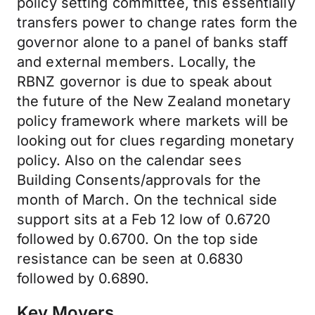
policy setting committee, this essentially
transfers power to change rates form the
governor alone to a panel of banks staff
and external members. Locally, the
RBNZ governor is due to speak about
the future of the New Zealand monetary
policy framework where markets will be
looking out for clues regarding monetary
policy. Also on the calendar sees
Building Consents/approvals for the
month of March. On the technical side
support sits at a Feb 12 low of 0.6720
followed by 0.6700. On the top side
resistance can be seen at 0.6830
followed by 0.6890.
Key Movers