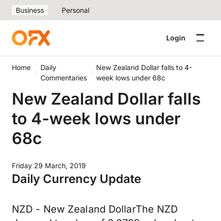
Business
Personal
Login
Home
Daily
New Zealand Dollar falls to 4-
Commentaries
week lows under 68c
New Zealand Dollar falls
to 4-week lows under
68c
Friday 29 March, 2019
Daily Currency Update
NZD - New Zealand DollarThe NZD