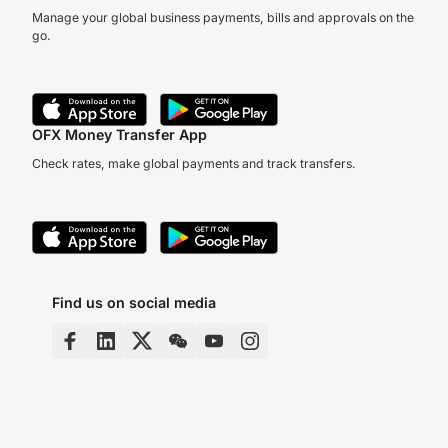
Manage your global business payments, bills and approvals on the
go.
OFX Money Transfer App
Check rates, make global payments and track transfers.
Find us on social media