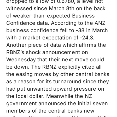
dropped to a low of 0.6780, a level not
witnessed since March 8th on the back
of weaker-than-expected Business
Confidence data. According to the ANZ
business confidence fell to -38 in March
with a market expectation of -24.3.
Another piece of data which affirms the
RBNZ’s shock announcement on
Wednesday that their next move could
be down. The RBNZ explicitly cited all
the easing moves by other central banks
as a reason for its turnaround since they
had put unwanted upward pressure on
the local dollar. Meanwhile the NZ
government announced the initial seven
members of the central banks new