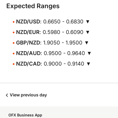
Expected Ranges
NZD/USD
: 0.6650 - 0.6830 ▼
NZD/EUR
: 0.5980 - 0.6090 ▼
GBP/NZD
: 1.9050 - 1.9500 ▼
NZD/AUD
: 0.9500 - 0.9640 ▼
NZD/CAD
: 0.9000 - 0.9140 ▼
View previous day
OFX Business App