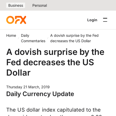
Business
Personal
Login
Home
Daily
A dovish surprise by the Fed
Commentaries
decreases the US Dollar
A dovish surprise by the
Fed decreases the US
Dollar
Thursday 21 March, 2019
Daily Currency Update
The US dollar index capitulated to the