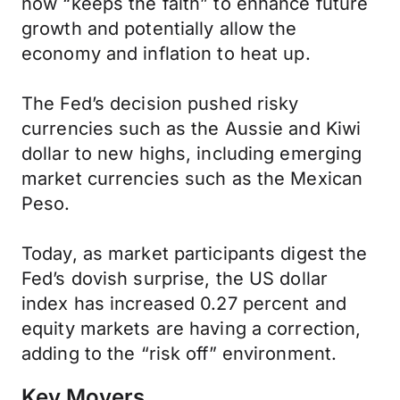
now “keeps the faith” to enhance future
growth and potentially allow the
economy and inflation to heat up.
The Fed’s decision pushed risky
currencies such as the Aussie and Kiwi
dollar to new highs, including emerging
market currencies such as the Mexican
Peso.
Today, as market participants digest the
Fed’s dovish surprise, the US dollar
index has increased 0.27 percent and
equity markets are having a correction,
adding to the “risk off” environment.
Key Movers