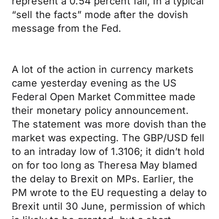
represent a 0.54 percent fall, in a typical
“sell the facts” mode after the dovish
message from the Fed.
A lot of the action in currency markets
came yesterday evening as the US
Federal Open Market Committee made
their monetary policy announcement.
The statement was more dovish than the
market was expecting. The GBP/USD fell
to an intraday low of 1.3106; it didn’t hold
on for too long as Theresa May blamed
the delay to Brexit on MPs. Earlier, the
PM wrote to the EU requesting a delay to
Brexit until 30 June, permission of which