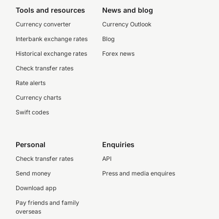
Tools and resources
News and blog
Currency converter
Currency Outlook
Interbank exchange rates
Blog
Historical exchange rates
Forex news
Check transfer rates
Rate alerts
Currency charts
Swift codes
Personal
Enquiries
Check transfer rates
API
Send money
Press and media enquires
Download app
Pay friends and family
overseas