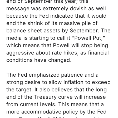
end of September this year; this
message was extremely dovish as well
because the Fed indicated that it would
end the shrink of its massive pile of
balance sheet assets by September. The
media is starting to call it “Powell Put,”
which means that Powell will stop being
aggressive about rate hikes, as financial
conditions have changed.
The Fed emphasized patience and a
strong desire to allow inflation to exceed
the target. It also believes that the long
end of the Treasury curve will increase
from current levels. This means that a
more accommodative policy by the Fed