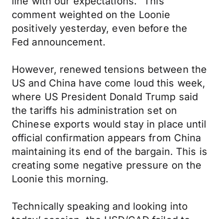
line with our expectations.” This
comment weighted on the Loonie
positively yesterday, even before the
Fed announcement.
However, renewed tensions between the
US and China have come loud this week,
where US President Donald Trump said
the tariffs his administration set on
Chinese exports would stay in place until
official confirmation appears from China
maintaining its end of the bargain. This is
creating some negative pressure on the
Loonie this morning.
Technically speaking and looking into