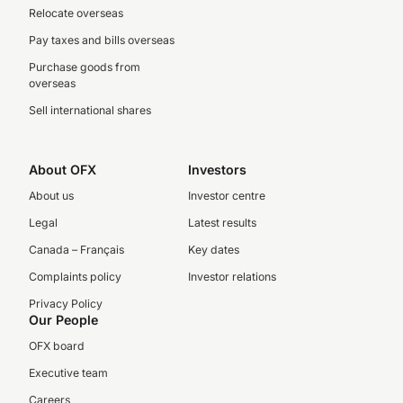
Relocate overseas
Pay taxes and bills overseas
Purchase goods from
overseas
Sell international shares
About OFX
Investors
About us
Investor centre
Legal
Latest results
Canada – Français
Key dates
Complaints policy
Investor relations
Privacy Policy
Our People
OFX board
Executive team
Careers