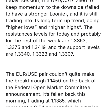
today’ session, the USD/CAD failed to
keep momentum to the downside (failed
to have a stronger Loonie), and it is still
trading into its long term up trend, doing
“higher lows” and “higher highs”. The
resistances levels for today and probably
for the rest of the week are 1.3363,
1.3375 and 1.3419, and the support levels
are 1.3340, 1.3323 and 1.3307.
The EUR/USD pair couldn’t quite make
the breakthrough 1.1450 on the back of
the Federal Open Market Committee
announcement. It’s fallen back this
morning, trading at 1.1385, which