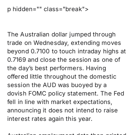
p hidden="" class="break">
The Australian dollar jumped through
trade on Wednesday, extending moves
beyond 0.7100 to touch intraday highs at
0.7169 and close the session as one of
the day’s best performers. Having
offered little throughout the domestic
session the AUD was buoyed by a
dovish FOMC policy statement. The Fed
fell in line with market expectations,
announcing it does not intend to raise
interest rates again this year.