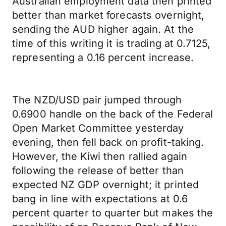
Australian employment data then printed
better than market forecasts overnight,
sending the AUD higher again. At the
time of this writing it is trading at 0.7125,
representing a 0.16 percent increase.
The NZD/USD pair jumped through
0.6900 handle on the back of the Federal
Open Market Committee yesterday
evening, then fell back on profit-taking.
However, the Kiwi then rallied again
following the release of better than
expected NZ GDP overnight; it printed
bang in line with expectations at 0.6
percent quarter to quarter but makes the