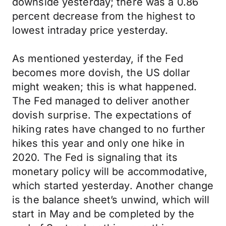
downside yesterday; there was a 0.86
percent decrease from the highest to
lowest intraday price yesterday.
As mentioned yesterday, if the Fed
becomes more dovish, the US dollar
might weaken; this is what happened.
The Fed managed to deliver another
dovish surprise. The expectations of
hiking rates have changed to no further
hikes this year and only one hike in
2020. The Fed is signaling that its
monetary policy will be accommodative,
which started yesterday. Another change
is the balance sheet’s unwind, which will
start in May and be completed by the