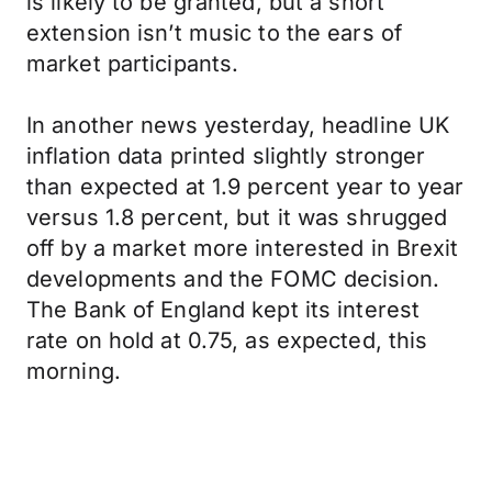
is likely to be granted, but a short
extension isn’t music to the ears of
market participants.
In another news yesterday, headline UK
inflation data printed slightly stronger
than expected at 1.9 percent year to year
versus 1.8 percent, but it was shrugged
off by a market more interested in Brexit
developments and the FOMC decision.
The Bank of England kept its interest
rate on hold at 0.75, as expected, this
morning.