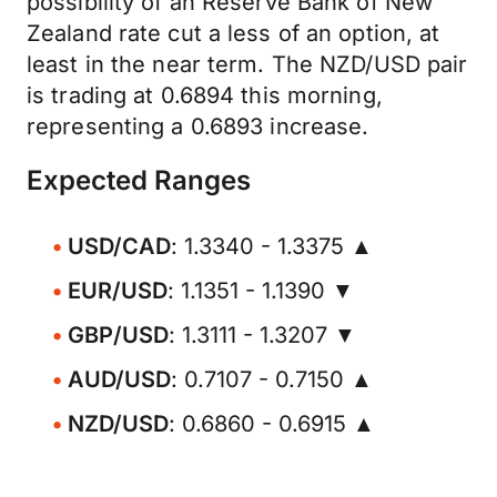
possibility of an Reserve Bank of New
Zealand rate cut a less of an option, at
least in the near term. The NZD/USD pair
is trading at 0.6894 this morning,
representing a 0.6893 increase.
Expected Ranges
USD/CAD
: 1.3340 - 1.3375 ▲
EUR/USD
: 1.1351 - 1.1390 ▼
GBP/USD
: 1.3111 - 1.3207 ▼
AUD/USD
: 0.7107 - 0.7150 ▲
NZD/USD
: 0.6860 - 0.6915 ▲