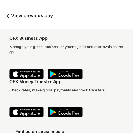
View previous day
OFX Business App
Manage your global business payments, bills and approvals on the
go.
OFX Money Transfer App
Check rates, make global payments and track transfers.
Find us on social media