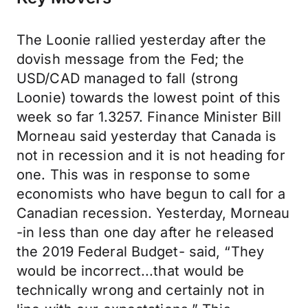
The Loonie rallied yesterday after the
dovish message from the Fed; the
USD/CAD managed to fall (strong
Loonie) towards the lowest point of this
week so far 1.3257. Finance Minister Bill
Morneau said yesterday that Canada is
not in recession and it is not heading for
one. This was in response to some
economists who have begun to call for a
Canadian recession. Yesterday, Morneau
-in less than one day after he released
the 2019 Federal Budget- said, “They
would be incorrect...that would be
technically wrong and certainly not in