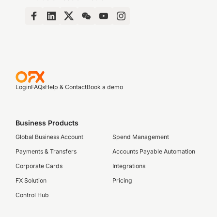
Login
FAQs
Help & Contact
Book a demo
Business Products
Global Business Account
Spend Management
Payments & Transfers
Accounts Payable Automation
Corporate Cards
Integrations
FX Solution
Pricing
Control Hub