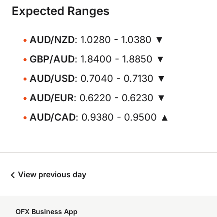
Expected Ranges
AUD/NZD
: 1.0280 - 1.0380 ▼
GBP/AUD
: 1.8400 - 1.8850 ▼
AUD/USD
: 0.7040 - 0.7130 ▼
AUD/EUR
: 0.6220 - 0.6230 ▼
AUD/CAD
: 0.9380 - 0.9500 ▲
View previous day
OFX Business App