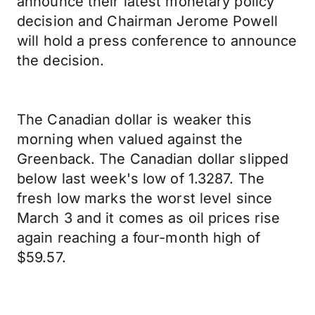
announce their latest monetary policy
decision and Chairman Jerome Powell
will hold a press conference to announce
the decision.
The Canadian dollar is weaker this
morning when valued against the
Greenback. The Canadian dollar slipped
below last week's low of 1.3287. The
fresh low marks the worst level since
March 3 and it comes as oil prices rise
again reaching a four-month high of
$59.57.