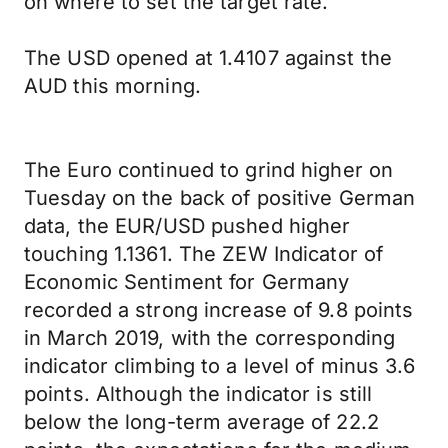
on where to set the target rate.
The USD opened at 1.4107 against the
AUD this morning.
The Euro continued to grind higher on
Tuesday on the back of positive German
data, the EUR/USD pushed higher
touching 1.1361. The ZEW Indicator of
Economic Sentiment for Germany
recorded a strong increase of 9.8 points
in March 2019, with the corresponding
indicator climbing to a level of minus 3.6
points. Although the indicator is still
below the long-term average of 22.2