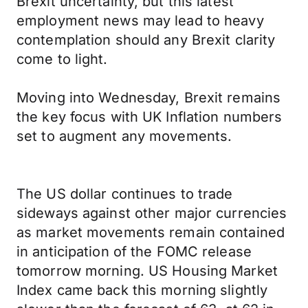
Brexit uncertainty, but this latest
employment news may lead to heavy
contemplation should any Brexit clarity
come to light.
Moving into Wednesday, Brexit remains
the key focus with UK Inflation numbers
set to augment any movements.
The US dollar continues to trade
sideways against other major currencies
as market movements remain contained
in anticipation of the FOMC release
tomorrow morning. US Housing Market
Index came back this morning slightly