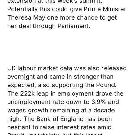
extension at this week’s summit.
Potentially this could give Prime Minister
Theresa May one more chance to get
her deal through Parliament.
UK labour market data was also released
overnight and came in stronger than
expected, also supporting the Pound.
The 222k leap in employment drove the
unemployment rate down to 3.9% and
wages growth remaining at a decade
high. The Bank of England has been
hesitant to raise interest rates amid