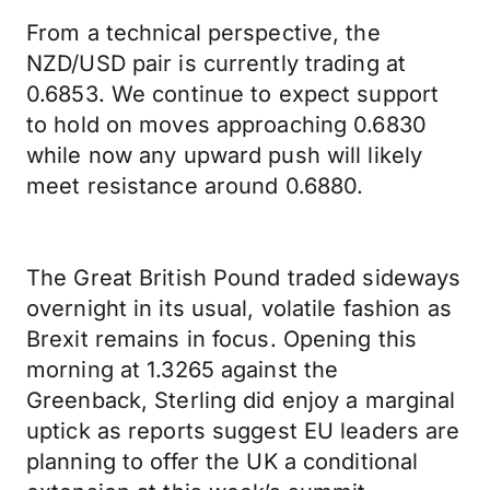
From a technical perspective, the
NZD/USD pair is currently trading at
0.6853. We continue to expect support
to hold on moves approaching 0.6830
while now any upward push will likely
meet resistance around 0.6880.
The Great British Pound traded sideways
overnight in its usual, volatile fashion as
Brexit remains in focus. Opening this
morning at 1.3265 against the
Greenback, Sterling did enjoy a marginal
uptick as reports suggest EU leaders are
planning to offer the UK a conditional