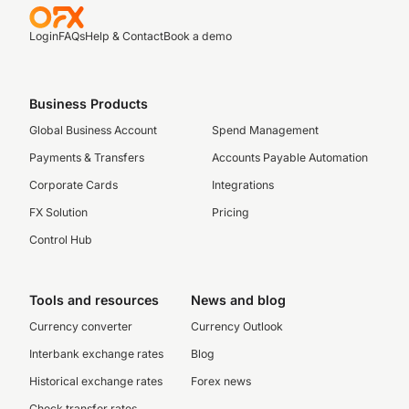
Login
FAQs
Help & Contact
Book a demo
Business Products
Global Business Account
Spend Management
Payments & Transfers
Accounts Payable Automation
Corporate Cards
Integrations
FX Solution
Pricing
Control Hub
Tools and resources
News and blog
Currency converter
Currency Outlook
Interbank exchange rates
Blog
Historical exchange rates
Forex news
Check transfer rates