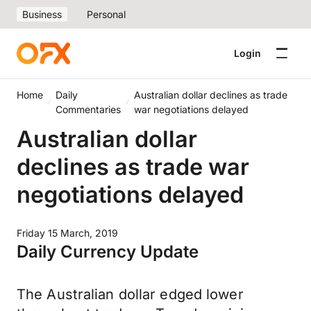
Business
Personal
Login
Home
Daily
Australian dollar declines as trade
Commentaries
war negotiations delayed
Australian dollar
declines as trade war
negotiations delayed
Friday 15 March, 2019
Daily Currency Update
The Australian dollar edged lower