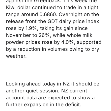
against the Greenback. This week the
Kiwi dollar continued to trade in a tight
range around 0.6860. Overnight on the
release front the GDT dairy price index
rose by 1.9%, taking its gain since
November to 26%, while whole milk
powder prices rose by 4.0%, supported
by a reduction in volumes owing to dry
weather.
Looking ahead today in NZ it should be
another quiet session. NZ current
account data are expected to show a
further expansion in the deficit.