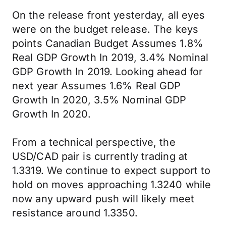
On the release front yesterday, all eyes
were on the budget release. The keys
points Canadian Budget Assumes 1.8%
Real GDP Growth In 2019, 3.4% Nominal
GDP Growth In 2019. Looking ahead for
next year Assumes 1.6% Real GDP
Growth In 2020, 3.5% Nominal GDP
Growth In 2020.
From a technical perspective, the
USD/CAD pair is currently trading at
1.3319. We continue to expect support to
hold on moves approaching 1.3240 while
now any upward push will likely meet
resistance around 1.3350.