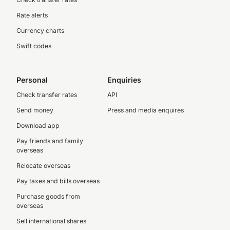
Rate alerts
Currency charts
Swift codes
Personal
Enquiries
Check transfer rates
API
Send money
Press and media enquires
Download app
Pay friends and family
overseas
Relocate overseas
Pay taxes and bills overseas
Purchase goods from
overseas
Sell international shares