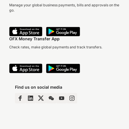
Manage your global business payments, bills and approvals on the
go.
OFX Money Transfer App
Check rates, make global payments and track transfers.
Find us on social media