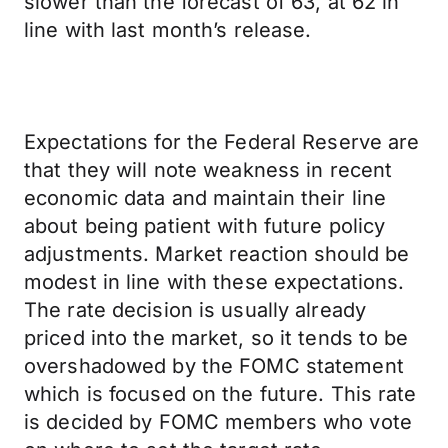
slower than the forecast of 63, at 62 in
line with last month’s release.
Expectations for the Federal Reserve are
that they will note weakness in recent
economic data and maintain their line
about being patient with future policy
adjustments. Market reaction should be
modest in line with these expectations.
The rate decision is usually already
priced into the market, so it tends to be
overshadowed by the FOMC statement
which is focused on the future. This rate
is decided by FOMC members who vote