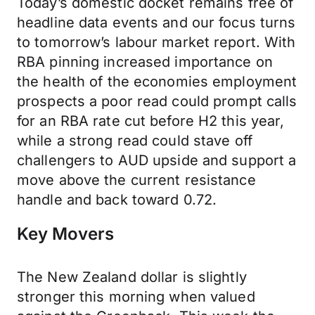
Today’s domestic docket remains free of
headline data events and our focus turns
to tomorrow’s labour market report. With
RBA pinning increased importance on
the health of the economies employment
prospects a poor read could prompt calls
for an RBA rate cut before H2 this year,
while a strong read could stave off
challengers to AUD upside and support a
move above the current resistance
handle and back toward 0.72.
Key Movers
The New Zealand dollar is slightly
stronger this morning when valued