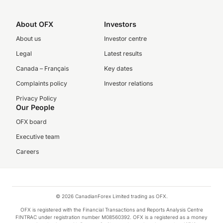
About OFX
Investors
About us
Investor centre
Legal
Latest results
Canada – Français
Key dates
Complaints policy
Investor relations
Privacy Policy
Our People
OFX board
Executive team
Careers
© 2026 CanadianForex Limited trading as OFX.
OFX is registered with the Financial Transactions and Reports Analysis Centre
FINTRAC under registration number M08560392. OFX is a registered as a money