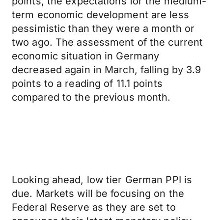
points, the expectations for the medium-
term economic development are less
pessimistic than they were a month or
two ago. The assessment of the current
economic situation in Germany
decreased again in March, falling by 3.9
points to a reading of 11.1 points
compared to the previous month.
Looking ahead, low tier German PPI is
due. Markets will be focusing on the
Federal Reserve as they are set to