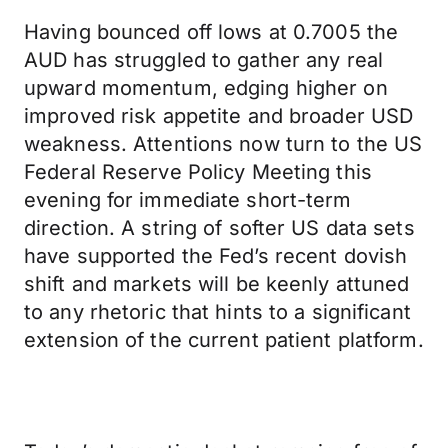
Having bounced off lows at 0.7005 the
AUD has struggled to gather any real
upward momentum, edging higher on
improved risk appetite and broader USD
weakness. Attentions now turn to the US
Federal Reserve Policy Meeting this
evening for immediate short-term
direction. A string of softer US data sets
have supported the Fed’s recent dovish
shift and markets will be keenly attuned
to any rhetoric that hints to a significant
extension of the current patient platform.