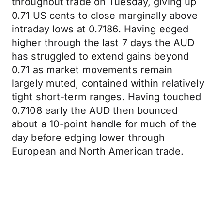
throughout trade on Tuesday, giving up
0.71 US cents to close marginally above
intraday lows at 0.7186. Having edged
higher through the last 7 days the AUD
has struggled to extend gains beyond
0.71 as market movements remain
largely muted, contained within relatively
tight short-term ranges. Having touched
0.7108 early the AUD then bounced
about a 10-point handle for much of the
day before edging lower through
European and North American trade.