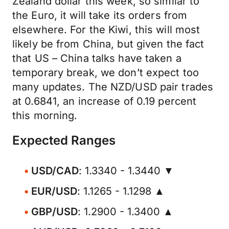
Zealand dollar this week, so similar to
the Euro, it will take its orders from
elsewhere. For the Kiwi, this will most
likely be from China, but given the fact
that US – China talks have taken a
temporary break, we don’t expect too
many updates. The NZD/USD pair trades
at 0.6841, an increase of 0.19 percent
this morning.
Expected Ranges
USD/CAD
: 1.3340 - 1.3440 ▼
EUR/USD
: 1.1265 - 1.1298 ▲
GBP/USD
: 1.2900 - 1.3400 ▲