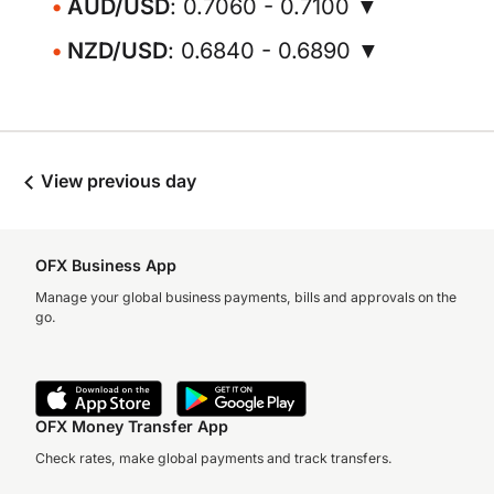
AUD/USD
: 0.7060 - 0.7100 ▼
NZD/USD
: 0.6840 - 0.6890 ▼
View previous day
OFX Business App
Manage your global business payments, bills and approvals on the
go.
OFX Money Transfer App
Check rates, make global payments and track transfers.