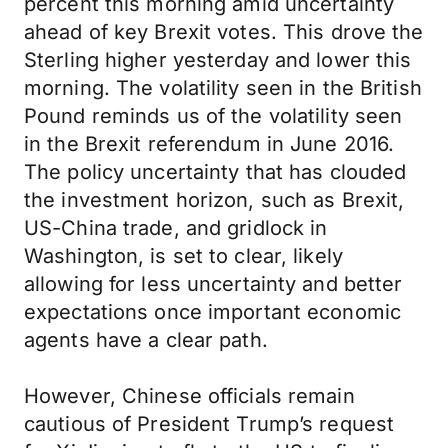
percent this morning amid uncertainty
ahead of key Brexit votes. This drove the
Sterling higher yesterday and lower this
morning. The volatility seen in the British
Pound reminds us of the volatility seen
in the Brexit referendum in June 2016.
The policy uncertainty that has clouded
the investment horizon, such as Brexit,
US-China trade, and gridlock in
Washington, is set to clear, likely
allowing for less uncertainty and better
expectations once important economic
agents have a clear path.
However, Chinese officials remain
cautious of President Trump’s request