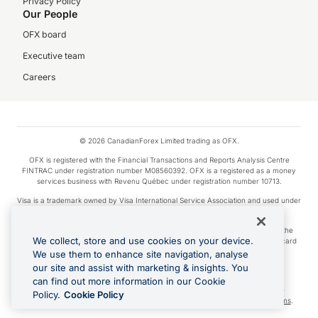
Privacy Policy
Our People
OFX board
Executive team
Careers
© 2026 CanadianForex Limited trading as OFX.
OFX is registered with the Financial Transactions and Reports Analysis Centre
FINTRAC under registration number M08560392. OFX is a registered as a money
services business with Revenu Québec under registration number 10713.
Visa is a trademark owned by Visa International Service Association and used under
license.
Apple Pay is a service provided by certain Apple affiliates, as designated by the
We collect, store and use cookies on your device.
Apple Pay privacy notice. Neither Apple Inc. nor its affiliates are a bank. Any card
used in Apple Pay is offered by the card issuer.
We use them to enhance site navigation, analyse
our site and assist with marketing & insights. You
Google Play and Google Pay are trademarks of Google LLC.
can find out more information in our Cookie
Cashback Terms: All transactions linked to the OFX Card are subject to the
Policy.
Cookie Policy
cashback reward program terms and conditions. To learn more, see the
Terms
.