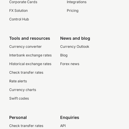
Corporate Cards
Integrations
FX Solution
Pricing
Control Hub
Tools and resources
News and blog
Currency converter
Currency Outlook
Interbank exchange rates
Blog
Historical exchange rates
Forex news
Check transfer rates
Rate alerts
Currency charts
Swift codes
Personal
Enquiries
Check transfer rates
API