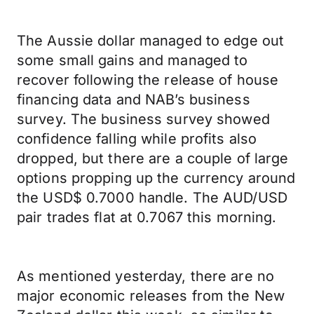
The Aussie dollar managed to edge out
some small gains and managed to
recover following the release of house
financing data and NAB’s business
survey. The business survey showed
confidence falling while profits also
dropped, but there are a couple of large
options propping up the currency around
the USD$ 0.7000 handle. The AUD/USD
pair trades flat at 0.7067 this morning.
As mentioned yesterday, there are no
major economic releases from the New