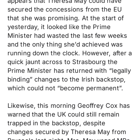
appears that Theresa May could have
secured the concessions from the EU
that she was promising. At the start of
yesterday, it looked like the Prime
Minister had wasted the last few weeks
and the only thing she’d achieved was
running down the clock. However, after a
quick jaunt across to Strasbourg the
Prime Minister has returned with “legally
binding” changes to the Irish backstop,
which could not “become permanent”.
Likewise, this morning Geoffrey Cox has
warned that the UK could still remain
trapped in the backstop, despite
changes secured by Theresa May from