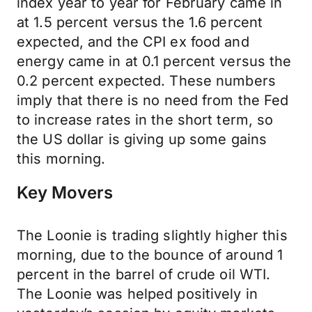
index year to year for February came in
at 1.5 percent versus the 1.6 percent
expected, and the CPI ex food and
energy came in at 0.1 percent versus the
0.2 percent expected. These numbers
imply that there is no need from the Fed
to increase rates in the short term, so
the US dollar is giving up some gains
this morning.
Key Movers
The Loonie is trading slightly higher this
morning, due to the bounce of around 1
percent in the barrel of crude oil WTI.
The Loonie was helped positively in