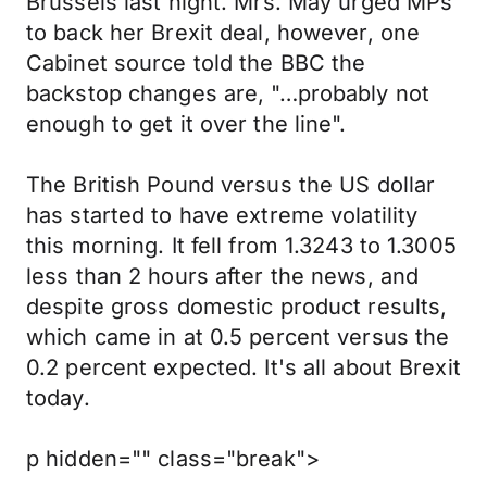
Brussels last night. Mrs. May urged MPs
to back her Brexit deal, however, one
Cabinet source told the BBC the
backstop changes are, "…probably not
enough to get it over the line".
The British Pound versus the US dollar
has started to have extreme volatility
this morning. It fell from 1.3243 to 1.3005
less than 2 hours after the news, and
despite gross domestic product results,
which came in at 0.5 percent versus the
0.2 percent expected. It's all about Brexit
today.
p hidden="" class="break">