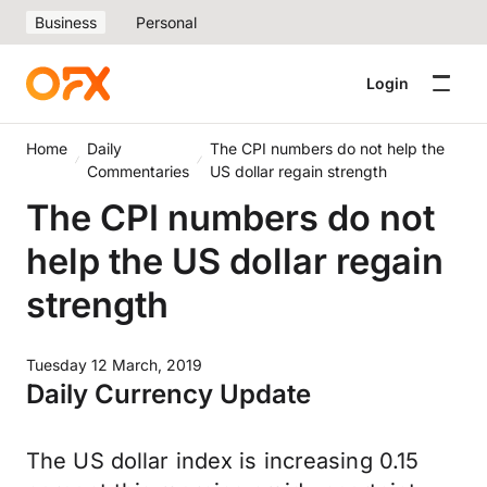
Business
Personal
Login
Home
Daily
The CPI numbers do not help the
Commentaries
US dollar regain strength
The CPI numbers do not
help the US dollar regain
strength
Tuesday 12 March, 2019
Daily Currency Update
The US dollar index is increasing 0.15