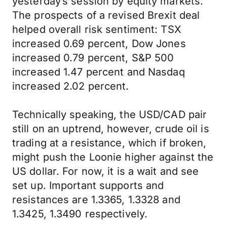
yesterday’s session by equity markets.
The prospects of a revised Brexit deal
helped overall risk sentiment: TSX
increased 0.69 percent, Dow Jones
increased 0.79 percent, S&P 500
increased 1.47 percent and Nasdaq
increased 2.02 percent.
Technically speaking, the USD/CAD pair
still on an uptrend, however, crude oil is
trading at a resistance, which if broken,
might push the Loonie higher against the
US dollar. For now, it is a wait and see
set up. Important supports and
resistances are 1.3365, 1.3328 and
1.3425, 1.3490 respectively.