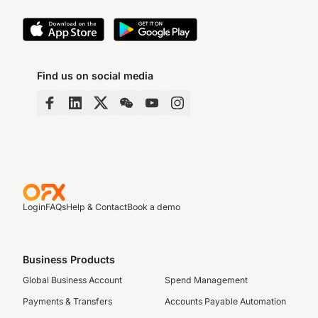
Find us on social media
Login
FAQs
Help & Contact
Book a demo
Business Products
Global Business Account
Spend Management
Payments & Transfers
Accounts Payable Automation