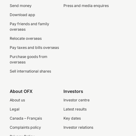
Send money
Press and media enquires
Download app
Pay friends and family
overseas
Relocate overseas
Pay taxes and bills overseas
Purchase goods from
overseas
Sell international shares
About OFX
Investors
About us
Investor centre
Legal
Latest results
Canada – Français
Key dates
Complaints policy
Investor relations