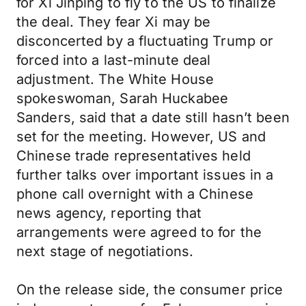
for Xi Jinping to fly to the US to finalize
the deal. They fear Xi may be
disconcerted by a fluctuating Trump or
forced into a last-minute deal
adjustment. The White House
spokeswoman, Sarah Huckabee
Sanders, said that a date still hasn’t been
set for the meeting. However, US and
Chinese trade representatives held
further talks over important issues in a
phone call overnight with a Chinese
news agency, reporting that
arrangements were agreed to for the
next stage of negotiations.
On the release side, the consumer price