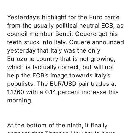
Yesterday’s highlight for the Euro came
from the usually political neutral ECB, as
council member Benoit Couere got his
teeth stuck into Italy. Couere announced
yesterday that Italy was the only
Eurozone country that is not growing,
which is factually correct, but will not
help the ECB’s image towards Italy’s
populists. The EUR/USD pair trades at
1.1260 with a 0.14 percent increase this
morning.
At the bottom of the ninth, it finally