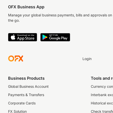
OFX Business App
Manage your global business payments, bills and approvals on
the go.
Login
Business Products
Tools and 
Global Business Account
Currency con
Payments & Transfers
Interbank ex
Corporate Cards
Historical ex
FX Solution
Check transfe