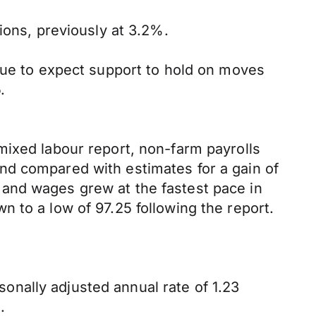
ions, previously at 3.2%.
inue to expect support to hold on moves
.
mixed labour report, non-farm payrolls
nd compared with estimates for a gain of
and wages grew at the fastest pace in
 to a low of 97.25 following the report.
nally adjusted annual rate of 1.23
.