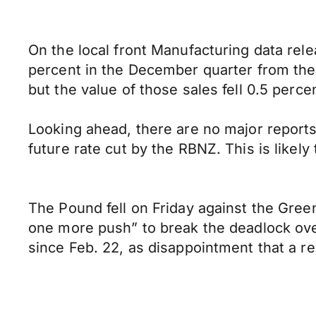
On the local front Manufacturing data rele
percent in the December quarter from the
but the value of those sales fell 0.5 perce
Looking ahead, there are no major reports
future rate cut by the RBNZ. This is likely 
The Pound fell on Friday against the Gre
one more push” to break the deadlock over
since Feb. 22, as disappointment that a re