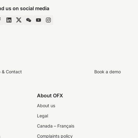
nd us on social media
p & Contact
Book a demo
About OFX
About us
Legal
Canada – Français
s
Complaints policy