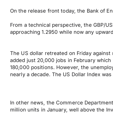
On the release front today, the Bank of En
From a technical perspective, the GBP/USD
approaching 1.2950 while now any upward p
The US dollar retreated on Friday against
added just 20,000 jobs in February which
180,000 positions. However, the unemploy
nearly a decade. The US Dollar Index was 
In other news, the Commerce Department s
million units in January, well above the I