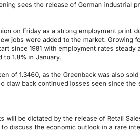
vening sees the release of German industrial p
shion on Friday as a strong employment print 
new jobs were added to the market. Growing f
 start since 1981 with employment rates steady
 to 1.8% in January.
n of 1.3460, as the Greenback was also sold o
o claw back continued losses seen since the s
will be dictated by the release of Retail Sales
to discuss the economic outlook in a rare int