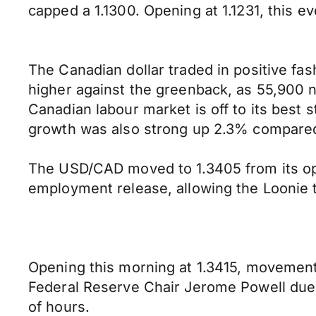
capped a 1.1300. Opening at 1.1231, this e
The Canadian dollar traded in positive fa
higher against the greenback, as 55,900 
Canadian labour market is off to its best
growth was also strong up 2.3% compared
The USD/CAD moved to 1.3405 from its ope
employment release, allowing the Loonie t
Opening this morning at 1.3415, movements 
Federal Reserve Chair Jerome Powell due 
of hours.