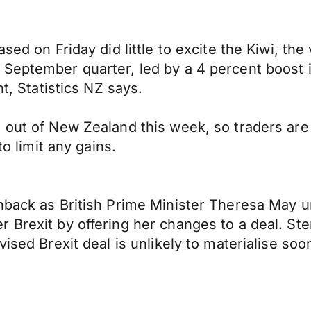
ased on Friday did little to excite the Kiwi, t
 September quarter, led by a 4 percent boost 
nt, Statistics NZ says.
 out of New Zealand this week, so traders are 
to limit any gains.
enback as British Prime Minister Theresa May 
 Brexit by offering her changes to a deal. Ster
vised Brexit deal is unlikely to materialise s