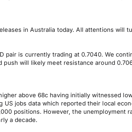
ases in Australia today. All attentions will 
 pair is currently trading at 0.7040. We cont
push will likely meet resistance around 0.70
igher above 68c having initially witnessed low
 US jobs data which reported their local econ
0,000 positions. However, the unemployment ra
rly a decade.