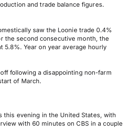
roduction and trade balance figures.
domestically saw the Loonie trade 0.4%
or the second consecutive month, the
 at 5.8%. Year on year average hourly
ff following a disappointing non-farm
tart of March.
 this evening in the United States, with
erview with 60 minutes on CBS in a couple