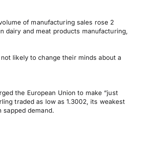
he volume of manufacturing sales rose 2
in dairy and meat products manufacturing,
not likely to change their minds about a
urged the European Union to make “just
ling traded as low as 1.3002, its weakest
oon sapped demand.