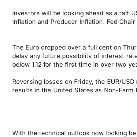
Investors will be looking ahead as a raft
Inflation and Producer Inflation. Fed Chai
The Euro dropped over a full cent on Thur
delay any future possibility of interest ra
below 1.12 for the first time in over two ye
Reversing losses on Friday, the EUR/USD
results in the United States as Non-Farm
With the technical outlook now looking bea