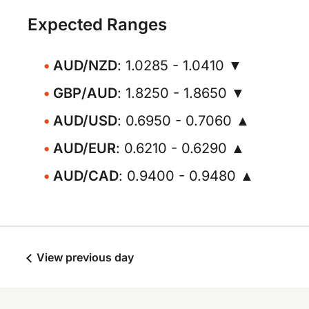
Expected Ranges
AUD/NZD
: 1.0285 - 1.0410 ▼
GBP/AUD
: 1.8250 - 1.8650 ▼
AUD/USD
: 0.6950 - 0.7060 ▲
AUD/EUR
: 0.6210 - 0.6290 ▲
AUD/CAD
: 0.9400 - 0.9480 ▲
View previous day