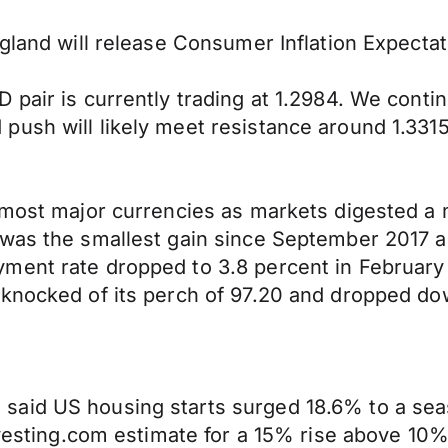
gland will release Consumer Inflation Expectat
 pair is currently trading at 1.2984. We cont
ush will likely meet resistance around 1.3315
 most major currencies as markets digested a 
 was the smallest gain since September 2017 a
ment rate dropped to 3.8 percent in February 
knocked of its perch of 97.20 and dropped down
aid US housing starts surged 18.6% to a seaso
nvesting.com estimate for a 15% rise above 10%