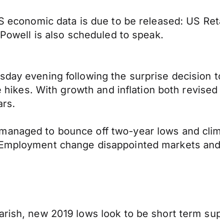
 US economic data is due to be released: US R
r Powell is also scheduled to speak.
sday evening following the surprise decision t
te hikes. With growth and inflation both revise
ars.
 managed to bounce off two-year lows and cl
 Employment change disappointed markets and r
rish, new 2019 lows look to be short term supp