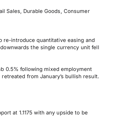
etail Sales, Durable Goods, Consumer
o re-introduce quantitative easing and
d downwards the single currency unit fell
imb 0.5% following mixed employment
etreated from January’s bullish result.
ort at 1.1175 with any upside to be