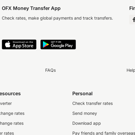
OFX Money Transfer App
Fi
Check rates, make global payments and track transfers.
FAQs
Hel
resources
Personal
verter
Check transfer rates
change rates
Send money
change rates
Download app
r rates
Pay friends and family oversea