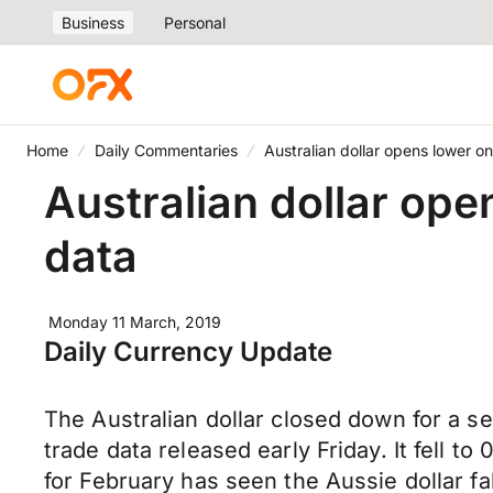
Business
Personal
Home
Daily Commentaries
Australian dollar opens lower 
Australian dollar op
data
Monday 11 March, 2019
Daily Currency Update
The Australian dollar closed down for a s
trade data released early Friday. It fell t
for February has seen the Aussie dollar f