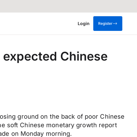
Login
Register
n expected Chinese
losing ground on the back of poor Chinese
e the soft Chinese monetary growth report
 trade on Monday morning.