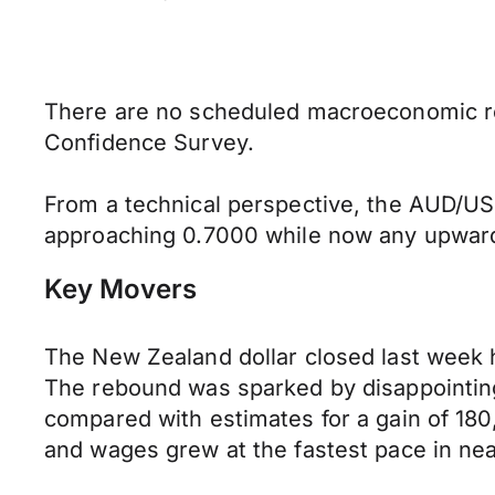
There are no scheduled macroeconomic rele
Confidence Survey.
From a technical perspective, the AUD/USD
approaching 0.7000 while now any upward 
Key Movers
The New Zealand dollar closed last week h
The rebound was sparked by disappointing
compared with estimates for a gain of 18
and wages grew at the fastest pace in nea