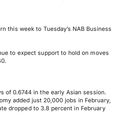
turn this week to Tuesday’s NAB Business
inue to expect support to hold on moves
60.
s of 0.6744 in the early Asian session.
omy added just 20,000 jobs in February,
te dropped to 3.8 percent in February