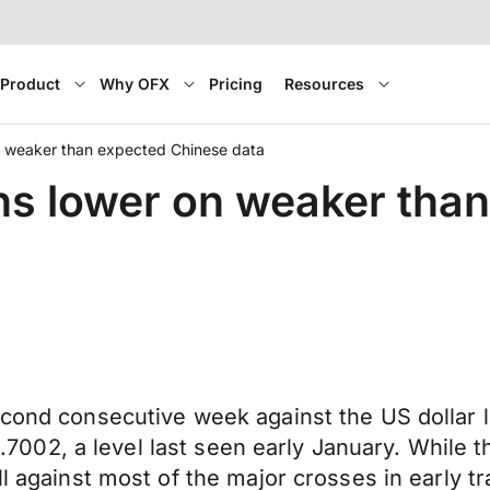
Product
Why OFX
Pricing
Resources
on weaker than expected Chinese data
ens lower on weaker tha
econd consecutive week against the US dollar 
o 0.7002, a level last seen early January. Whil
all against most of the major crosses in early