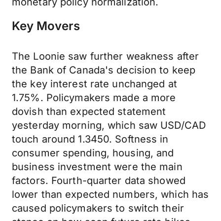
monetary policy normalization.
Key Movers
The Loonie saw further weakness after
the Bank of Canada's decision to keep
the key interest rate unchanged at
1.75%. Policymakers made a more
dovish than expected statement
yesterday morning, which saw USD/CAD
touch around 1.3450. Softness in
consumer spending, housing, and
business investment were the main
factors. Fourth-quarter data showed
lower than expected numbers, which has
caused policymakers to switch their