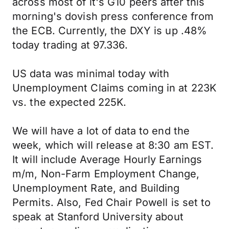
across most of it's G10 peers after this
morning's dovish press conference from
the ECB. Currently, the DXY is up .48%
today trading at 97.336.
US data was minimal today with
Unemployment Claims coming in at 223K
vs. the expected 225K.
We will have a lot of data to end the
week, which will release at 8:30 am EST.
It will include Average Hourly Earnings
m/m, Non-Farm Employment Change,
Unemployment Rate, and Building
Permits. Also, Fed Chair Powell is set to
speak at Stanford University about