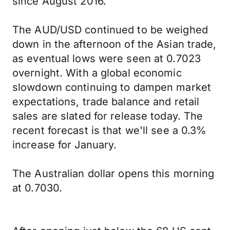
since August 2016.
The AUD/USD continued to be weighed
down in the afternoon of the Asian trade,
as eventual lows were seen at 0.7023
overnight. With a global economic
slowdown continuing to dampen market
expectations, trade balance and retail
sales are slated for release today. The
recent forecast is that we'll see a 0.3%
increase for January.
The Australian dollar opens this morning
at 0.7030.