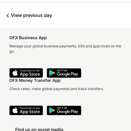
View previous day
OFX Business App
Manage your global business payments, bills and approvals on the
go.
OFX Money Transfer App
Check rates, make global payments and track transfers.
Find us on social media