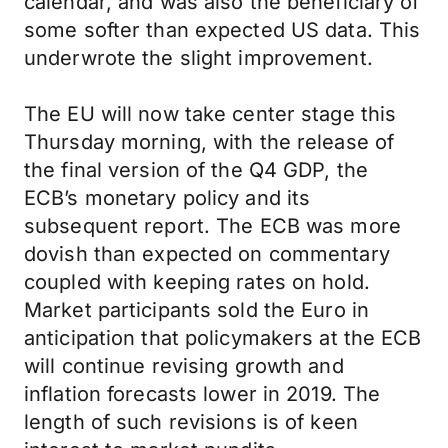
calendar, and was also the beneficiary of
some softer than expected US data. This
underwrote the slight improvement.
The EU will now take center stage this
Thursday morning, with the release of
the final version of the Q4 GDP, the
ECB’s monetary policy and its
subsequent report. The ECB was more
dovish than expected on commentary
coupled with keeping rates on hold.
Market participants sold the Euro in
anticipation that policymakers at the ECB
will continue revising growth and
inflation forecasts lower in 2019. The
length of such revisions is of keen