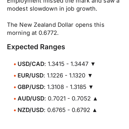
Employment missed the mark and saw a
modest slowdown in job growth.
The New Zealand Dollar opens this
morning at 0.6772.
Expected Ranges
USD/CAD
: 1.3415 - 1.3447 ▼
EUR/USD
: 1.1226 - 1.1320 ▼
GBP/USD
: 1.3108 - 1.3185 ▼
AUD/USD
: 0.7021 - 0.7052 ▲
NZD/USD
: 0.6765 - 0.6792 ▲