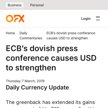
Business
Personal
Login
Home
Daily
ECB’s dovish press conference
Commentaries
causes USD to strengthen
ECB’s dovish press
conference causes USD
to strengthen
Thursday 7 March, 2019
Daily Currency Update
The greenback has extended its gains