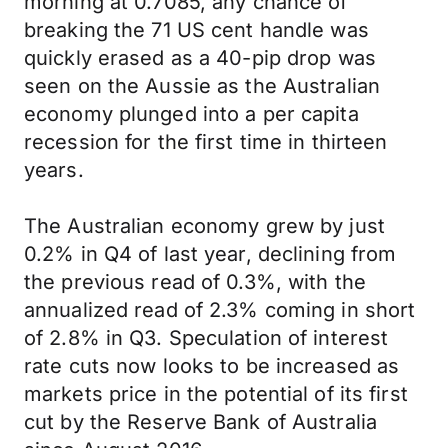
morning at 0.7085, any chance of
breaking the 71 US cent handle was
quickly erased as a 40-pip drop was
seen on the Aussie as the Australian
economy plunged into a per capita
recession for the first time in thirteen
years.
The Australian economy grew by just
0.2% in Q4 of last year, declining from
the previous read of 0.3%, with the
annualized read of 2.3% coming in short
of 2.8% in Q3. Speculation of interest
rate cuts now looks to be increased as
markets price in the potential of its first
cut by the Reserve Bank of Australia