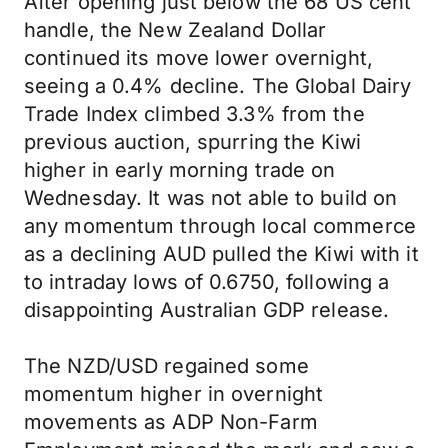
After opening just below the 68 US cent
handle, the New Zealand Dollar
continued its move lower overnight,
seeing a 0.4% decline. The Global Dairy
Trade Index climbed 3.3% from the
previous auction, spurring the Kiwi
higher in early morning trade on
Wednesday. It was not able to build on
any momentum through local commerce
as a declining AUD pulled the Kiwi with it
to intraday lows of 0.6750, following a
disappointing Australian GDP release.
The NZD/USD regained some
momentum higher in overnight
movements as ADP Non-Farm