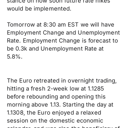
stance on how soon future rate hikes
would be implemented.
Tomorrow at 8:30 am EST we will have
Employment Change and Unemployment
Rate. Employment Change is forecast to
be 0.3k and Unemployment Rate at
5.8%.
The Euro retreated in overnight trading,
hitting a fresh 2-week low at 1.1285
before rebounding and opening this
morning above 1.13. Starting the day at
1.1308, the Euro enjoyed a relaxed
session on the domestic economic