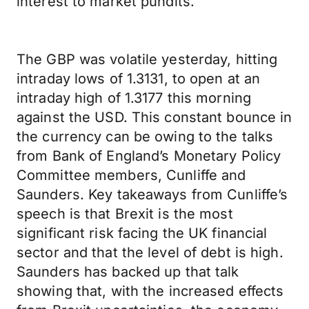
interest to market pundits.
The GBP was volatile yesterday, hitting
intraday lows of 1.3131, to open at an
intraday high of 1.3177 this morning
against the USD. This constant bounce in
the currency can be owing to the talks
from Bank of England’s Monetary Policy
Committee members, Cunliffe and
Saunders. Key takeaways from Cunliffe’s
speech is that Brexit is the most
significant risk facing the UK financial
sector and that the level of debt is high.
Saunders has backed up that talk
showing that, with the increased effects