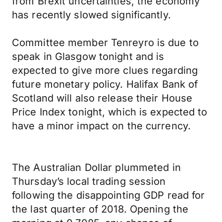
from Brexit uncertainties, the economy
has recently slowed significantly.
Committee member Tenreyro is due to
speak in Glasgow tonight and is
expected to give more clues regarding
future monetary policy. Halifax Bank of
Scotland will also release their House
Price Index tonight, which is expected to
have a minor impact on the currency.
The Australian Dollar plummeted in
Thursday’s local trading session
following the disappointing GDP read for
the last quarter of 2018. Opening the