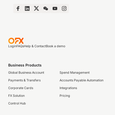
Login
FAQs
Help & Contact
Book a demo
Business Products
Global Business Account
Spend Management
Payments & Transfers
Accounts Payable Automation
Corporate Cards
Integrations
FX Solution
Pricing
Control Hub