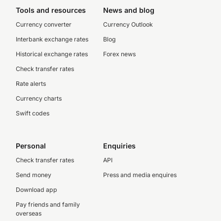
Tools and resources
News and blog
Currency converter
Currency Outlook
Interbank exchange rates
Blog
Historical exchange rates
Forex news
Check transfer rates
Rate alerts
Currency charts
Swift codes
Personal
Enquiries
Check transfer rates
API
Send money
Press and media enquires
Download app
Pay friends and family
overseas