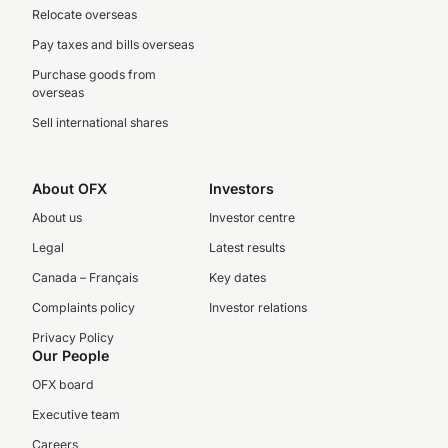
Relocate overseas
Pay taxes and bills overseas
Purchase goods from
overseas
Sell international shares
About OFX
Investors
About us
Investor centre
Legal
Latest results
Canada – Français
Key dates
Complaints policy
Investor relations
Privacy Policy
Our People
OFX board
Executive team
Careers