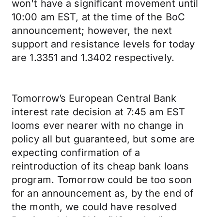
won't have a significant movement until
10:00 am EST, at the time of the BoC
announcement; however, the next
support and resistance levels for today
are 1.3351 and 1.3402 respectively.
Tomorrow’s European Central Bank
interest rate decision at 7:45 am EST
looms ever nearer with no change in
policy all but guaranteed, but some are
expecting confirmation of a
reintroduction of its cheap bank loans
program. Tomorrow could be too soon
for an announcement as, by the end of
the month, we could have resolved