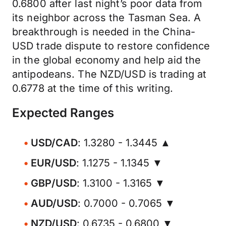
0.6800 after last night’s poor data from
its neighbor across the Tasman Sea. A
breakthrough is needed in the China-
USD trade dispute to restore confidence
in the global economy and help aid the
antipodeans. The NZD/USD is trading at
0.6778 at the time of this writing.
Expected Ranges
USD/CAD
: 1.3280 - 1.3445 ▲
EUR/USD
: 1.1275 - 1.1345 ▼
GBP/USD
: 1.3100 - 1.3165 ▼
AUD/USD
: 0.7000 - 0.7065 ▼
NZD/USD
: 0.6735 - 0.6800 ▼