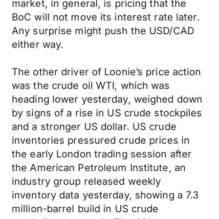
market, in general, is pricing that the
BoC will not move its interest rate later.
Any surprise might push the USD/CAD
either way.
The other driver of Loonie’s price action
was the crude oil WTI, which was
heading lower yesterday, weighed down
by signs of a rise in US crude stockpiles
and a stronger US dollar. US crude
inventories pressured crude prices in
the early London trading session after
the American Petroleum Institute, an
industry group released weekly
inventory data yesterday, showing a 7.3
million-barrel build in US crude