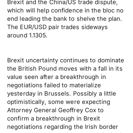
Brexit and the China/US trade dispute,
which will help confidence in the bloc no
end leading the bank to shelve the plan.
The EUR/USD pair trades sideways
around 1.1305.
Brexit uncertainty continues to dominate
the British Pound moves with a fall in its
value seen after a breakthrough in
negotiations failed to materialize
yesterday in Brussels. Possibly a little
optimistically, some were expecting
Attorney General Geoffrey Cox to
confirm a breakthrough in Brexit
negotiations regarding the Irish border