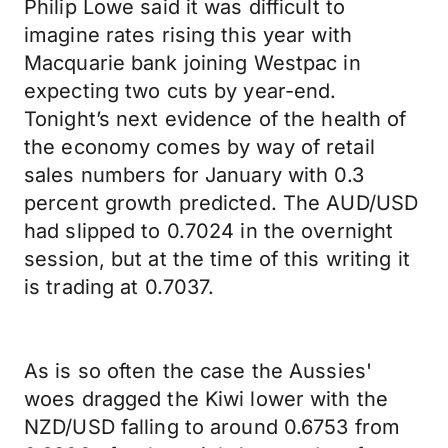
Philip Lowe said it was difficult to
imagine rates rising this year with
Macquarie bank joining Westpac in
expecting two cuts by year-end.
Tonight’s next evidence of the health of
the economy comes by way of retail
sales numbers for January with 0.3
percent growth predicted. The AUD/USD
had slipped to 0.7024 in the overnight
session, but at the time of this writing it
is trading at 0.7037.
As is so often the case the Aussies'
woes dragged the Kiwi lower with the
NZD/USD falling to around 0.6753 from