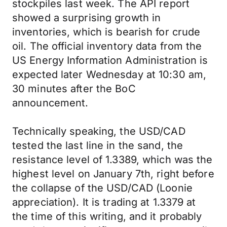
stockpiles last week. The API report
showed a surprising growth in
inventories, which is bearish for crude
oil. The official inventory data from the
US Energy Information Administration is
expected later Wednesday at 10:30 am,
30 minutes after the BoC
announcement.
Technically speaking, the USD/CAD
tested the last line in the sand, the
resistance level of 1.3389, which was the
highest level on January 7th, right before
the collapse of the USD/CAD (Loonie
appreciation). It is trading at 1.3379 at
the time of this writing, and it probably