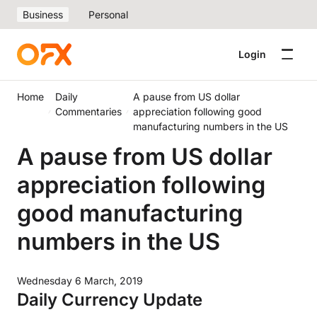
Business
Personal
Login
Home
Daily
A pause from US dollar
Commentaries
appreciation following good
manufacturing numbers in the US
A pause from US dollar
appreciation following
good manufacturing
numbers in the US
Wednesday 6 March, 2019
Daily Currency Update