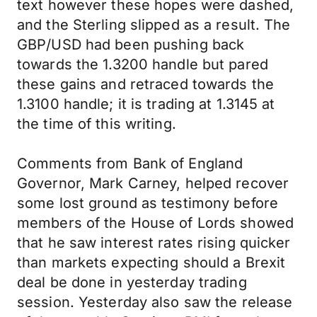
text however these hopes were dashed,
and the Sterling slipped as a result. The
GBP/USD had been pushing back
towards the 1.3200 handle but pared
these gains and retraced towards the
1.3100 handle; it is trading at 1.3145 at
the time of this writing.
Comments from Bank of England
Governor, Mark Carney, helped recover
some lost ground as testimony before
members of the House of Lords showed
that he saw interest rates rising quicker
than markets expecting should a Brexit
deal be done in yesterday trading
session. Yesterday also saw the release