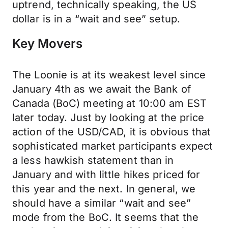
uptrend, technically speaking, the US
dollar is in a “wait and see” setup.
Key Movers
The Loonie is at its weakest level since
January 4th as we await the Bank of
Canada (BoC) meeting at 10:00 am EST
later today. Just by looking at the price
action of the USD/CAD, it is obvious that
sophisticated market participants expect
a less hawkish statement than in
January and with little hikes priced for
this year and the next. In general, we
should have a similar “wait and see”
mode from the BoC. It seems that the