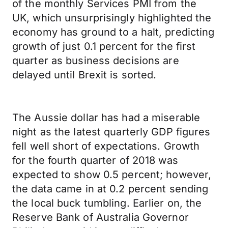
of the monthly Services PMI from the
UK, which unsurprisingly highlighted the
economy has ground to a halt, predicting
growth of just 0.1 percent for the first
quarter as business decisions are
delayed until Brexit is sorted.
The Aussie dollar has had a miserable
night as the latest quarterly GDP figures
fell well short of expectations. Growth
for the fourth quarter of 2018 was
expected to show 0.5 percent; however,
the data came in at 0.2 percent sending
the local buck tumbling. Earlier on, the
Reserve Bank of Australia Governor