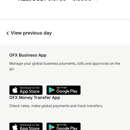
View previous day
OFX Business App
Manage your global business payments, bills and approvals on the
go.
OFX Money Transfer App
Check rates, make global payments and track transfers.