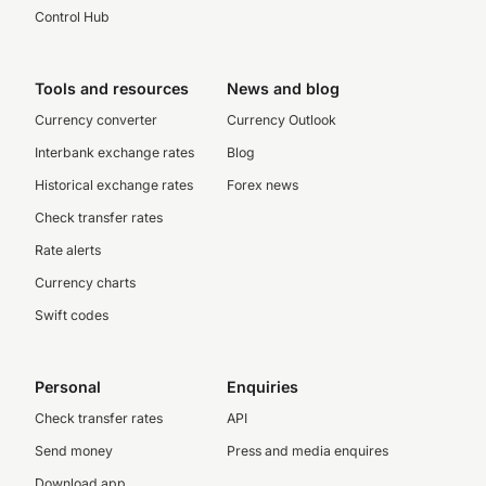
Control Hub
Tools and resources
News and blog
Currency converter
Currency Outlook
Interbank exchange rates
Blog
Historical exchange rates
Forex news
Check transfer rates
Rate alerts
Currency charts
Swift codes
Personal
Enquiries
Check transfer rates
API
Send money
Press and media enquires
Download app