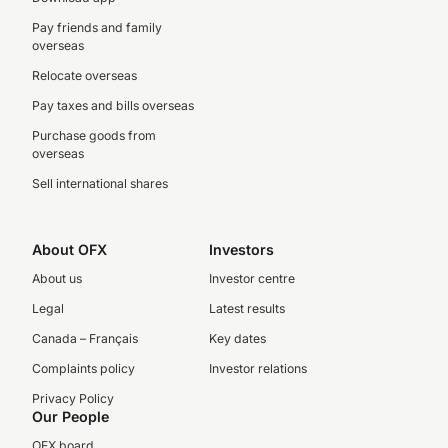
Pay friends and family
overseas
Relocate overseas
Pay taxes and bills overseas
Purchase goods from
overseas
Sell international shares
About OFX
Investors
About us
Investor centre
Legal
Latest results
Canada – Français
Key dates
Complaints policy
Investor relations
Privacy Policy
Our People
OFX board