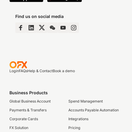
Find us on social media
Login
FAQs
Help & Contact
Book a demo
Business Products
Global Business Account
Spend Management
Payments & Transfers
Accounts Payable Automation
Corporate Cards
Integrations
FX Solution
Pricing