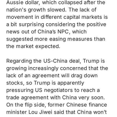
Aussie dollar, which collapsed after the
nation's growth slowed. The lack of
movement in different capital markets is
a bit surprising considering the positive
news out of China’s NPC, which
suggested more easing measures than
the market expected.
Regarding the US-China deal, Trump is
growing increasingly concerned that the
lack of an agreement will drag down
stocks, so Trump is apparently
pressuring US negotiators to reach a
trade agreement with China very soon.
On the flip side, former Chinese finance
minister Lou Jiwei said that China won’t