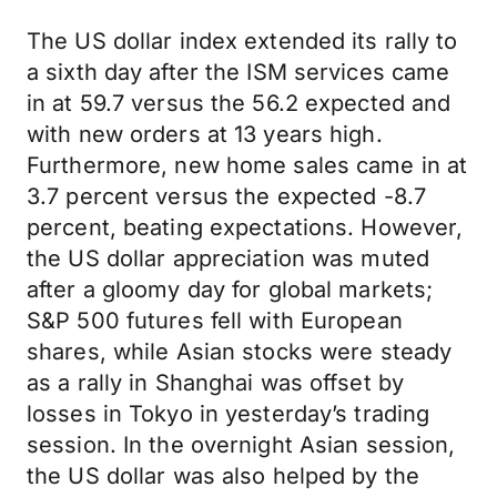
The US dollar index extended its rally to
a sixth day after the ISM services came
in at 59.7 versus the 56.2 expected and
with new orders at 13 years high.
Furthermore, new home sales came in at
3.7 percent versus the expected -8.7
percent, beating expectations. However,
the US dollar appreciation was muted
after a gloomy day for global markets;
S&P 500 futures fell with European
shares, while Asian stocks were steady
as a rally in Shanghai was offset by
losses in Tokyo in yesterday’s trading
session. In the overnight Asian session,
the US dollar was also helped by the