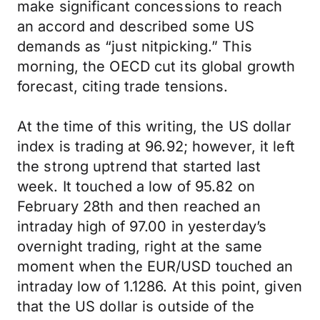
make significant concessions to reach
an accord and described some US
demands as “just nitpicking.” This
morning, the OECD cut its global growth
forecast, citing trade tensions.
At the time of this writing, the US dollar
index is trading at 96.92; however, it left
the strong uptrend that started last
week. It touched a low of 95.82 on
February 28th and then reached an
intraday high of 97.00 in yesterday’s
overnight trading, right at the same
moment when the EUR/USD touched an
intraday low of 1.1286. At this point, given
that the US dollar is outside of the