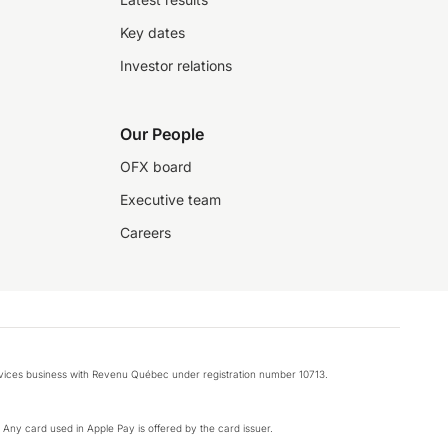
Key dates
Investor relations
Our People
OFX board
Executive team
Careers
rvices business with Revenu Québec under registration number 10713.
k. Any card used in Apple Pay is offered by the card issuer.