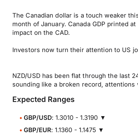
The Canadian dollar is a touch weaker thi
month of January. Canada GDP printed at -
impact on the CAD.
Investors now turn their attention to US 
NZD/USD has been flat through the last 24
sounding like a broken record, attentions 
Expected Ranges
GBP/USD
: 1.3010 - 1.3190 ▼
GBP/EUR
: 1.1360 - 1.1475 ▼