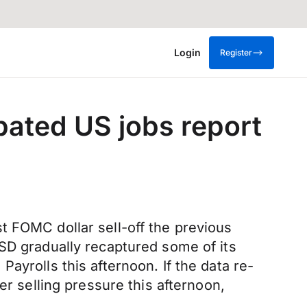
Login
Register
pated US jobs report
t FOMC dollar sell-off the previous
USD gradually recaptured some of its
ayrolls this afternoon. If the data re-
er selling pressure this afternoon,