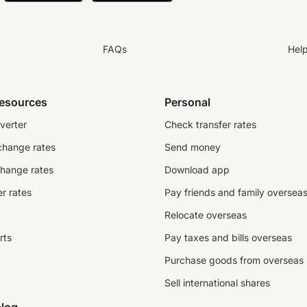
FAQs
Hel
resources
Personal
verter
Check transfer rates
change rates
Send money
change rates
Download app
r rates
Pay friends and family oversea
Relocate overseas
rts
Pay taxes and bills overseas
Purchase goods from overseas
Sell international shares