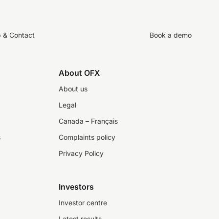
p & Contact
Book a demo
About OFX
About us
Legal
Canada – Français
s
Complaints policy
Privacy Policy
Investors
Investor centre
Latest results