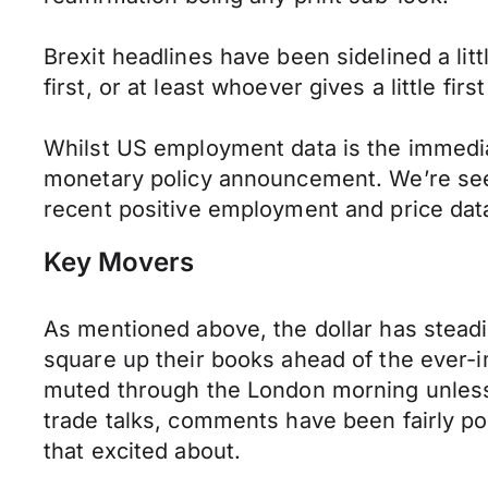
Brexit headlines have been sidelined a litt
first, or at least whoever gives a little f
Whilst US employment data is the immediat
monetary policy announcement. We’re see
recent positive employment and price data,
Key Movers
As mentioned above, the dollar has stead
square up their books ahead of the ever-imp
muted through the London morning unless 
trade talks, comments have been fairly posi
that excited about.