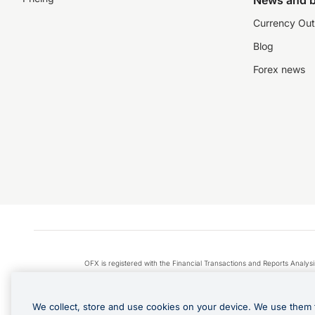
News and b
Currency Out
Blog
Forex news
OFX is registered with the Financial Transactions and Reports Anal
Apple Pay is a service provided by certain Apple affiliates
We collect, store and use cookies on your device. We use them 