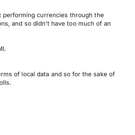
st performing currencies through the
ons, and so didn’t have too much of an
MI.
ms of local data and so for the sake of
lls.