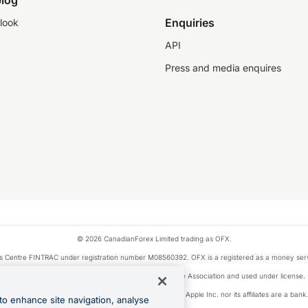
log
Enquiries
look
API
Press and media enquires
© 2026 CanadianForex Limited trading as OFX.
ysis Centre FINTRAC under registration number M08560392. OFX is a registered as a money se
Visa is a trademark owned by Visa International Service Association and used under license.
, as designated by the Apple Pay privacy notice. Neither Apple Inc. nor its affiliates are a ban
to enhance site navigation, analyse