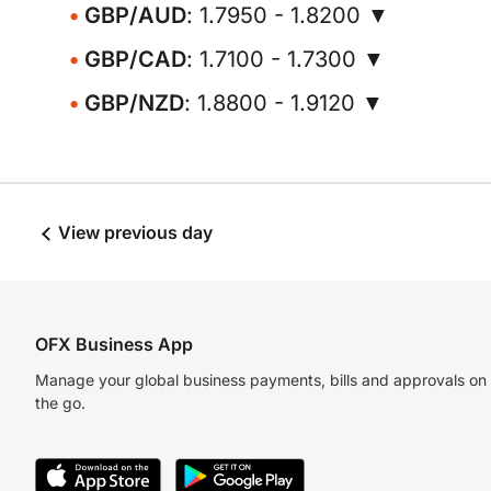
GBP/AUD
: 1.7950 - 1.8200 ▼
GBP/CAD
: 1.7100 - 1.7300 ▼
GBP/NZD
: 1.8800 - 1.9120 ▼
View previous day
OFX Business App
Manage your global business payments, bills and approvals on
the go.