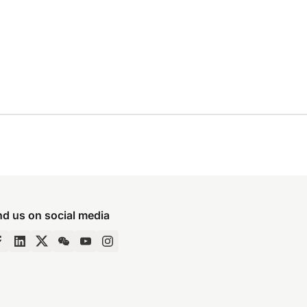
nd us on social media