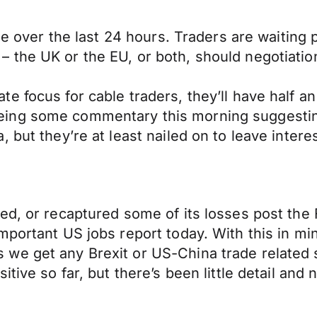
le over the last 24 hours. Traders are waiting 
irst – the UK or the EU, or both, should negotiat
e focus for cable traders, they’ll have half a
ing some commentary this morning suggesting 
 but they’re at least nailed on to leave interes
ied, or recaptured some of its losses post th
ortant US jobs report today. With this in mind,
we get any Brexit or US-China trade related 
tive so far, but there’s been little detail and n