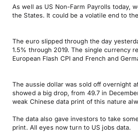
As well as US Non-Farm Payrolls today, 
the States. It could be a volatile end to t
The euro slipped through the day yesterd
1.5% through 2019. The single currency re
European Flash CPI and French and Germa
The aussie dollar was sold off overnight 
showed a big drop, from 49.7 in December 
weak Chinese data print of this nature a
The data also gave investors to take some
print. All eyes now turn to US jobs data.