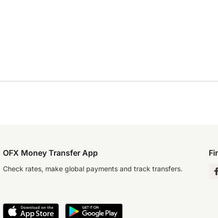
OFX Money Transfer App
Fi
Check rates, make global payments and track transfers.