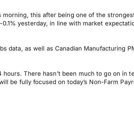
s morning, this after being one of the stronge
0.1% yesterday, in line with market expectati
jobs data, as well as Canadian Manufacturing P
 hours. There hasn’t been much to go on in ter
will be fully focused on today’s Non-Farm Payro