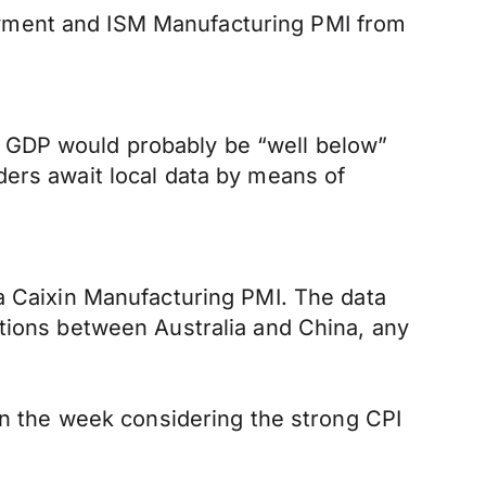
oyment and ISM Manufacturing PMI from
n GDP would probably be “well below”
ders await local data by means of
na Caixin Manufacturing PMI. The data
ations between Australia and China, any
 in the week considering the strong CPI