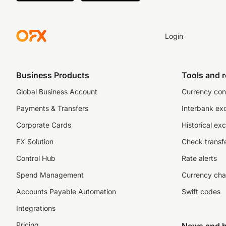
Login
Business Products
Tools and 
Global Business Account
Currency con
Payments & Transfers
Interbank ex
Corporate Cards
Historical ex
FX Solution
Check transfe
Control Hub
Rate alerts
Spend Management
Currency cha
Accounts Payable Automation
Swift codes
Integrations
Pricing