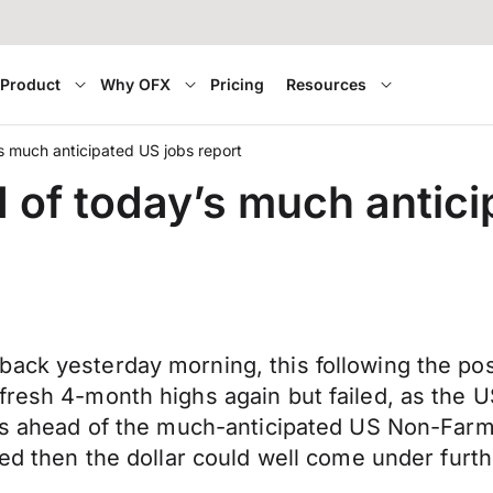
Product
Why OFX
Pricing
Resources
s much anticipated US jobs report
 of today’s much antici
ack yesterday morning, this following the pos
fresh 4-month highs again but failed, as the 
ns ahead of the much-anticipated US Non-Farm P
Fed then the dollar could well come under furth