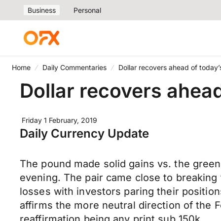
Business
Personal
Home
Daily Commentaries
Dollar recovers ahead of today’
Dollar recovers ahead
Friday 1 February, 2019
Daily Currency Update
The pound made solid gains vs. the greenb
evening. The pair came close to breaking 
losses with investors paring their positio
affirms the more neutral direction of the 
reaffirmation being any print sub 150k.