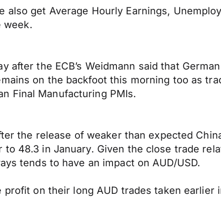
we also get Average Hourly Earnings, Unempl
he week.
ay after the ECB’s Weidmann said that Germa
mains on the backfoot this morning too as tra
n Final Manufacturing PMIs.
after the release of weaker than expected Chi
to 48.3 in January. Given the close trade rel
lways tends to have an impact on AUD/USD.
 profit on their long AUD trades taken earlier