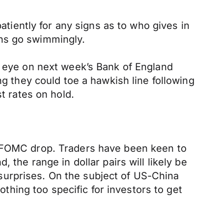
patiently for any signs as to who gives in
ions go swimmingly.
n eye on next week’s Bank of England
they could toe a hawkish line following
t rates on hold.
e FOMC drop. Traders have been keen to
 the range in dollar pairs will likely be
surprises. On the subject of US-China
othing too specific for investors to get