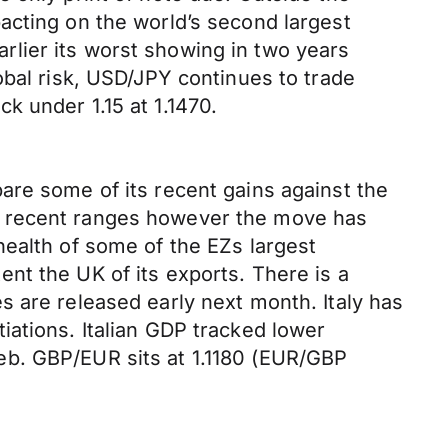
acting on the world’s second largest
lier its worst showing in two years
obal risk, USD/JPY continues to trade
k under 1.15 at 1.1470.
are some of its recent gains against the
 its recent ranges however the move has
health of some of the EZs largest
nt the UK of its exports. There is a
 are released early next month. Italy has
iations. Italian GDP tracked lower
eb. GBP/EUR sits at 1.1180 (EUR/GBP