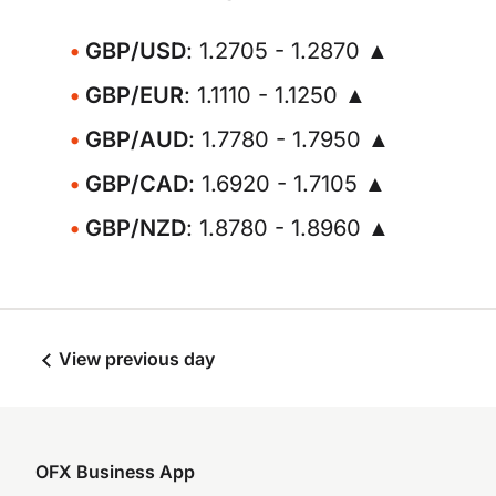
GBP/USD
: 1.2705 - 1.2870 ▲
GBP/EUR
: 1.1110 - 1.1250 ▲
GBP/AUD
: 1.7780 - 1.7950 ▲
GBP/CAD
: 1.6920 - 1.7105 ▲
GBP/NZD
: 1.8780 - 1.8960 ▲
View previous day
OFX Business App