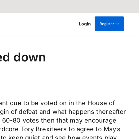
Login
Register
ted down
ment due to be voted on in the House of
gin of defeat and what happens thereafter
of 60-80 votes then that may encourage
rdcore Tory Brexiteers to agree to May’s
e to keep quiet and see how events play