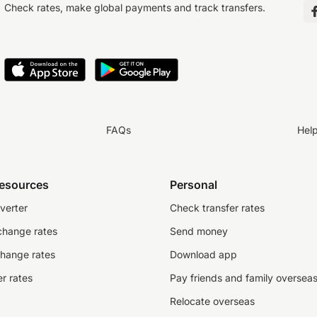
Check rates, make global payments and track transfers.
FAQs
Hel
resources
Personal
verter
Check transfer rates
change rates
Send money
change rates
Download app
r rates
Pay friends and family oversea
Relocate overseas