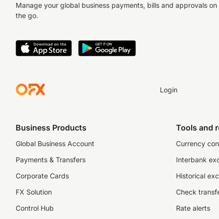
Manage your global business payments, bills and approvals on
the go.
Login
Business Products
Tools and 
Global Business Account
Currency con
Payments & Transfers
Interbank ex
Corporate Cards
Historical ex
FX Solution
Check transfe
Control Hub
Rate alerts