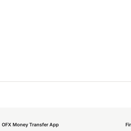
OFX Money Transfer App
Fi