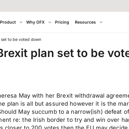
Product
Why OFX
Pricing
Resources
n set to be voted down
Brexit plan set to be vo
r Theresa May with her Brexit withdrawal agree
plan is all but assured however it is the mar
. Should May succumb to a narrow(ish) defeat 
ent re: the Irish border to try and win over ha
t is closer to 200 votes then the EU may decid