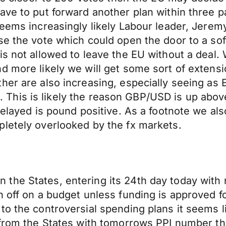
have to put forward another plan within three 
seems increasingly likely Labour leader, Jeremy
e the vote which could open the door to a softe
s not allowed to leave the EU without a deal. W
d more likely we will get some sort of extensi
her are also increasing, especially seeing as 
hed. This is likely the reason GBP/USD is up abo
 delayed is pound positive. As a footnote we a
pletely overlooked by the fx markets.
he States, entering its 24th day today with n
n off on a budget unless funding is approved f
to the controversial spending plans it seems l
 from the States with tomorrows PPI number the