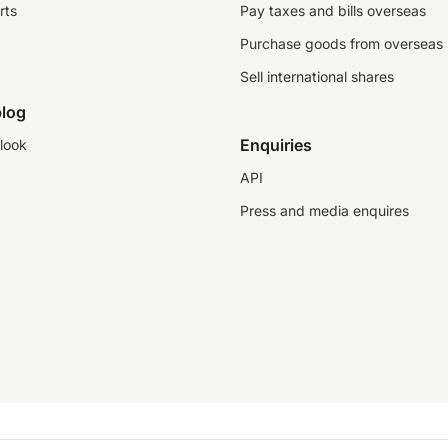
rts
Pay taxes and bills overseas
Purchase goods from overseas
Sell international shares
log
Enquiries
look
API
Press and media enquires