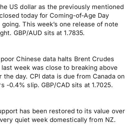
the US dollar as the previously mentioned
 closed today for Coming-of-Age Day
 going. This week’s one release of note
ht. GBP/AUD sits at 1.7835.
e poor Chinese data halts Brent Crudes
1 last week was close to breaking above
 the day. CPI data is due from Canada on
s -0.4% slip. GBP/CAD sits at 1.7025.
pport has been restored to its value over
a very quiet week domestically from NZ.