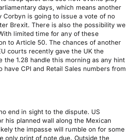
parliamentary days, which means another
 Corbyn is going to issue a vote of no
r Brexit. There is also the possibility we
ith limited time for any of these
on to Article 50. The chances of another
EU courts recently gave the UK the
ve the 1.28 handle this morning as any hint
lso have CPI and Retail Sales numbers from
o end in sight to the dispute. US
or his planned wall along the Mexican
ikely the impasse will rumble on for some
 only print of note due. Outside the