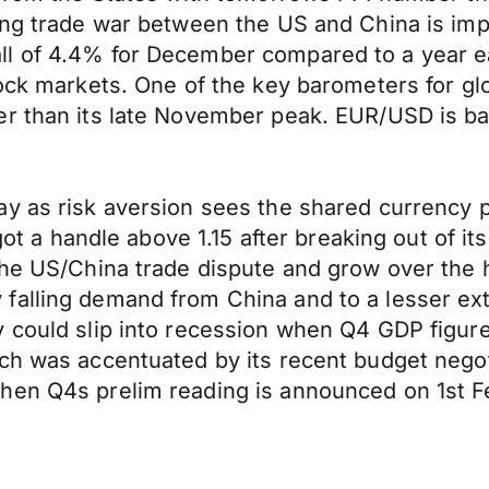
ing trade war between the US and China is imp
l of 4.4% for December compared to a year ear
tock markets. One of the key barometers for gl
r than its late November peak. EUR/USD is bac
y as risk aversion sees the shared currency p
y got a handle above 1.15 after breaking out of
the US/China trade dispute and grow over the 
alling demand from China and to a lesser exte
 could slip into recession when Q4 GDP figures
ch was accentuated by its recent budget negot
hen Q4s prelim reading is announced on 1st F