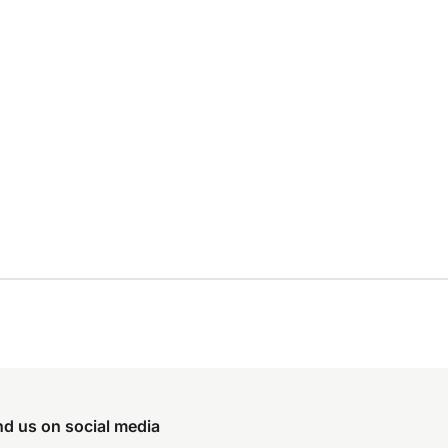
nd us on social media