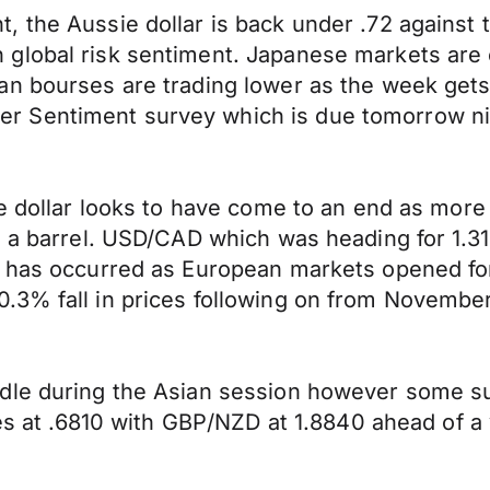
 the Aussie dollar is back under .72 against 
 global risk sentiment. Japanese markets are
an bourses are trading lower as the week gets
 Sentiment survey which is due tomorrow nig
he dollar looks to have come to an end as mor
0 a barrel. USD/CAD which was heading for 1.3
k has occurred as European markets opened for
.3% fall in prices following on from November
dle during the Asian session however some su
ades at .6810 with GBP/NZD at 1.8840 ahead of 