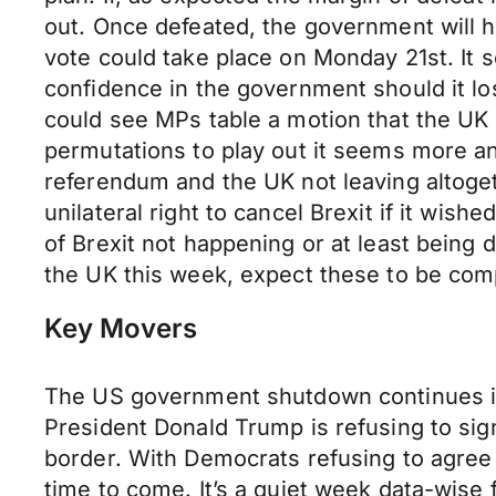
out. Once defeated, the government will 
vote could take place on Monday 21st. It 
confidence in the government should it los
could see MPs table a motion that the UK i
permutations to play out it seems more an
referendum and the UK not leaving altoget
unilateral right to cancel Brexit if it wis
of Brexit not happening or at least being
the UK this week, expect these to be com
Key Movers
The US government shutdown continues in t
President Donald Trump is refusing to sig
border. With Democrats refusing to agree 
time to come. It’s a quiet week data-wise