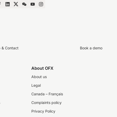
p & Contact
Book a demo
About OFX
About us
Legal
Canada – Français
s
Complaints policy
Privacy Policy