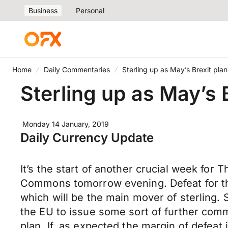
Business
Personal
Home
Daily Commentaries
Sterling up as May’s Brexit pla
Sterling up as May’s 
Monday 14 January, 2019
Daily Currency Update
It’s the start of another crucial week fo
Commons tomorrow evening. Defeat for the 
which will be the main mover of sterling
the EU to issue some sort of further comm
plan. If, as expected the margin of defea