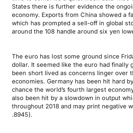
States there is further evidence the ongo
economy. Exports from China showed a fal
which has prompted a sell-off in global s
around the 108 handle around six yen lowe
The euro has lost some ground since Frida
dollar. It seemed like the euro had finall
been short lived as concerns linger over 
economies. Germany has been hit hard by f
chance the world’s fourth largest economy
also been hit by a slowdown in output whi
throughout 2018 and may print negative w
.8945).