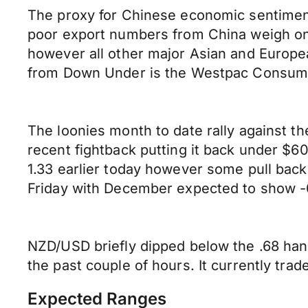
The proxy for Chinese economic sentiment,
poor export numbers from China weigh on
however all other major Asian and Europe
from Down Under is the Westpac Consumer
The loonies month to date rally against t
recent fightback putting it back under $6
1.33 earlier today however some pull bac
Friday with December expected to show -0
NZD/USD briefly dipped below the .68 han
the past couple of hours. It currently tr
Expected Ranges