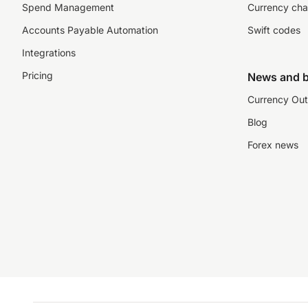
Spend Management
Currency cha
Accounts Payable Automation
Swift codes
Integrations
Pricing
News and b
Currency Out
Blog
Forex news