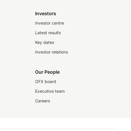
Investors
Investor centre
Latest results
Key dates
Investor relations
Our People
OFX board
Executive team
Careers