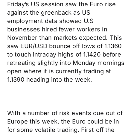
Friday’s US session saw the Euro rise
against the greenback as US
employment data showed U.S
businesses hired fewer workers in
November than markets expected. This
saw EUR/USD bounce off lows of 1.1360
to touch intraday highs of 1.1420 before
retreating slightly into Monday mornings
open where it is currently trading at
1.1390 heading into the week.
With a number of risk events due out of
Europe this week, the Euro could be in
for some volatile trading. First off the