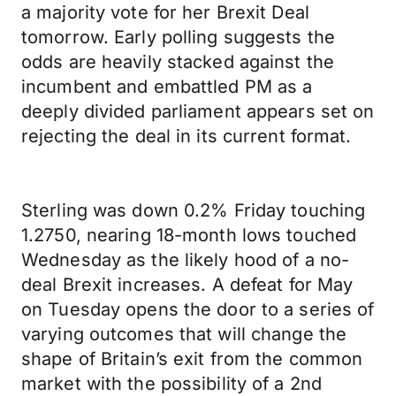
a majority vote for her Brexit Deal
tomorrow. Early polling suggests the
odds are heavily stacked against the
incumbent and embattled PM as a
deeply divided parliament appears set on
rejecting the deal in its current format.
Sterling was down 0.2% Friday touching
1.2750, nearing 18-month lows touched
Wednesday as the likely hood of a no-
deal Brexit increases. A defeat for May
on Tuesday opens the door to a series of
varying outcomes that will change the
shape of Britain’s exit from the common
market with the possibility of a 2nd