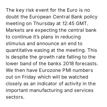
The key risk event for the Euro is no
doubt the European Central Bank policy
meeting on Thursday at 12:45 GMT.
Markets are expecting the central bank
to continue it’s plans in reducing
stimulus and announce an end to
quantitative easing at the meeting. This
is despite the growth rate falling to the
lower band of the banks 2018 forecasts.
We then have Eurozone PMI numbers
out on Friday which will be watched
closely as an indicator of activity in the
important manufacturing and services
sectors.