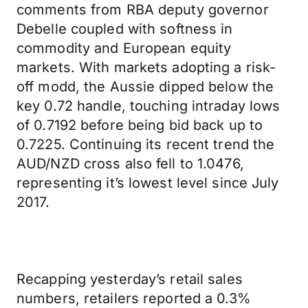
comments from RBA deputy governor
Debelle coupled with softness in
commodity and European equity
markets. With markets adopting a risk-
off modd, the Aussie dipped below the
key 0.72 handle, touching intraday lows
of 0.7192 before being bid back up to
0.7225. Continuing its recent trend the
AUD/NZD cross also fell to 1.0476,
representing it’s lowest level since July
2017.
Recapping yesterday’s retail sales
numbers, retailers reported a 0.3%