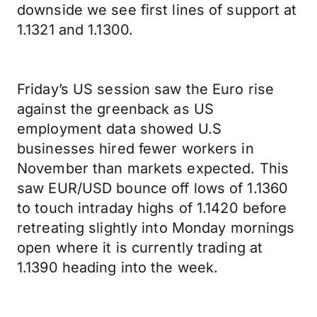
downside we see first lines of support at
1.1321 and 1.1300.
Friday’s US session saw the Euro rise
against the greenback as US
employment data showed U.S
businesses hired fewer workers in
November than markets expected. This
saw EUR/USD bounce off lows of 1.1360
to touch intraday highs of 1.1420 before
retreating slightly into Monday mornings
open where it is currently trading at
1.1390 heading into the week.