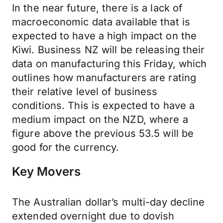
In the near future, there is a lack of
macroeconomic data available that is
expected to have a high impact on the
Kiwi. Business NZ will be releasing their
data on manufacturing this Friday, which
outlines how manufacturers are rating
their relative level of business
conditions. This is expected to have a
medium impact on the NZD, where a
figure above the previous 53.5 will be
good for the currency.
Key Movers
The Australian dollar’s multi-day decline
extended overnight due to dovish