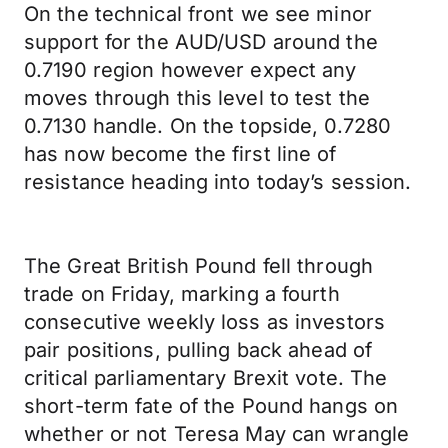
On the technical front we see minor
support for the AUD/USD around the
0.7190 region however expect any
moves through this level to test the
0.7130 handle. On the topside, 0.7280
has now become the first line of
resistance heading into today’s session.
The Great British Pound fell through
trade on Friday, marking a fourth
consecutive weekly loss as investors
pair positions, pulling back ahead of
critical parliamentary Brexit vote. The
short-term fate of the Pound hangs on
whether or not Teresa May can wrangle