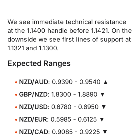
We see immediate technical resistance
at the 1.1400 handle before 1.1421. On the
downside we see first lines of support at
1.1321 and 1.1300.
Expected Ranges
NZD/AUD
: 0.9390 - 0.9540 ▲
GBP/NZD
: 1.8300 - 1.8890 ▼
NZD/USD
: 0.6780 - 0.6950 ▼
NZD/EUR
: 0.5985 - 0.6125 ▼
NZD/CAD
: 0.9085 - 0.9225 ▼