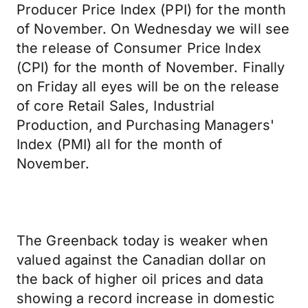
Producer Price Index (PPI) for the month
of November. On Wednesday we will see
the release of Consumer Price Index
(CPI) for the month of November. Finally
on Friday all eyes will be on the release
of core Retail Sales, Industrial
Production, and Purchasing Managers'
Index (PMI) all for the month of
November.
The Greenback today is weaker when
valued against the Canadian dollar on
the back of higher oil prices and data
showing a record increase in domestic