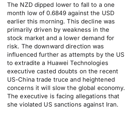
The NZD dipped lower to fall to a one
month low of 0.6849 against the USD
earlier this morning. This decline was
primarily driven by weakness in the
stock market and a lower demand for
risk. The downward direction was
influenced further as attempts by the US
to extradite a Huawei Technologies
executive casted doubts on the recent
US-China trade truce and heightened
concerns it will slow the global economy.
The executive is facing allegations that
she violated US sanctions against Iran.