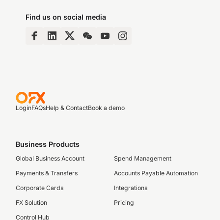
Find us on social media
Login
FAQs
Help & Contact
Book a demo
Business Products
Global Business Account
Spend Management
Payments & Transfers
Accounts Payable Automation
Corporate Cards
Integrations
FX Solution
Pricing
Control Hub