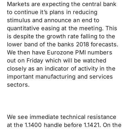
Markets are expecting the central bank
to continue it’s plans in reducing
stimulus and announce an end to
quantitative easing at the meeting. This
is despite the growth rate falling to the
lower band of the banks 2018 forecasts.
We then have Eurozone PMI numbers
out on Friday which will be watched
closely as an indicator of activity in the
important manufacturing and services
sectors.
We see immediate technical resistance
at the 1.1400 handle before 1.1421. On the