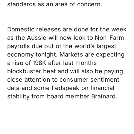
standards as an area of concern.
Domestic releases are done for the week
as the Aussie will now look to Non-Farm
payrolls due out of the world’s largest
economy tonight. Markets are expecting
a rise of 198K after last months
blockbuster beat and will also be paying
close attention to consumer sentiment
data and some Fedspeak on financial
stability from board member Brainard.