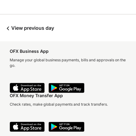
View previous day
OFX Business App
Manage your global business payments, bills and approvals on the
go.
OFX Money Transfer App
Check rates, make global payments and track transfers.