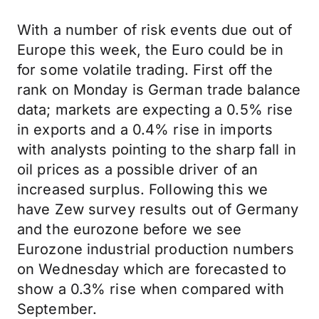
With a number of risk events due out of
Europe this week, the Euro could be in
for some volatile trading. First off the
rank on Monday is German trade balance
data; markets are expecting a 0.5% rise
in exports and a 0.4% rise in imports
with analysts pointing to the sharp fall in
oil prices as a possible driver of an
increased surplus. Following this we
have Zew survey results out of Germany
and the eurozone before we see
Eurozone industrial production numbers
on Wednesday which are forecasted to
show a 0.3% rise when compared with
September.