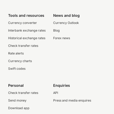
Tools and resources
News and blog
Currency converter
Currency Outlook
Interbank exchange rates
Blog
Historical exchange rates
Forex news
Check transfer rates
Rate alerts
Currency charts
Swift codes
Personal
Enquiries
Check transfer rates
API
Send money
Press and media enquires
Download app