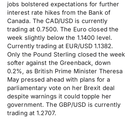
jobs bolstered expectations for further
interest rate hikes from the Bank of
Canada. The CAD/USD is currently
trading at 0.7500. The Euro closed the
week slightly below the 1.1400 level.
Currently trading at EUR/USD 1.1382.
Only the Pound Sterling closed the week
softer against the Greenback, down
0.2%, as British Prime Minister Theresa
May pressed ahead with plans for a
parliamentary vote on her Brexit deal
despite warnings it could topple her
government. The GBP/USD is currently
trading at 1.2707.