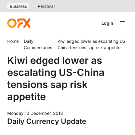
Business
Personal
Login
Home
Daily
Kiwi edged lower as escalating US-
Commentaries
China tensions sap risk appetite
Kiwi edged lower as
escalating US-China
tensions sap risk
appetite
Monday 10 December, 2018
Daily Currency Update