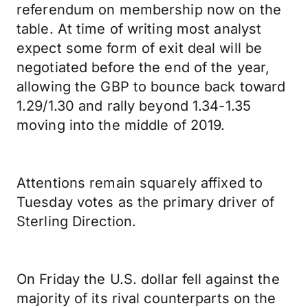
referendum on membership now on the
table. At time of writing most analyst
expect some form of exit deal will be
negotiated before the end of the year,
allowing the GBP to bounce back toward
1.29/1.30 and rally beyond 1.34-1.35
moving into the middle of 2019.
Attentions remain squarely affixed to
Tuesday votes as the primary driver of
Sterling Direction.
On Friday the U.S. dollar fell against the
majority of its rival counterparts on the