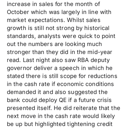
increase in sales for the month of
October which was largely in line with
market expectations. Whilst sales
growth is still not strong by historical
standards, analysts were quick to point
out the numbers are looking much
stronger than they did in the mid-year
read. Last night also saw RBA deputy
governor deliver a speech in which he
stated there is still scope for reductions
in the cash rate if economic conditions
demanded it and also suggested the
bank could deploy QE if a future crisis
presented itself. He did reiterate that the
next move in the cash rate would likely
be up but highlighted tightening credit