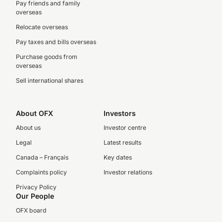
Pay friends and family
overseas
Relocate overseas
Pay taxes and bills overseas
Purchase goods from
overseas
Sell international shares
About OFX
Investors
About us
Investor centre
Legal
Latest results
Canada – Français
Key dates
Complaints policy
Investor relations
Privacy Policy
Our People
OFX board