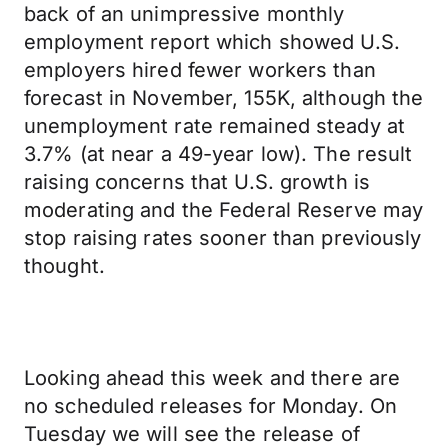
back of an unimpressive monthly
employment report which showed U.S.
employers hired fewer workers than
forecast in November, 155K, although the
unemployment rate remained steady at
3.7% (at near a 49-year low). The result
raising concerns that U.S. growth is
moderating and the Federal Reserve may
stop raising rates sooner than previously
thought.
Looking ahead this week and there are
no scheduled releases for Monday. On
Tuesday we will see the release of