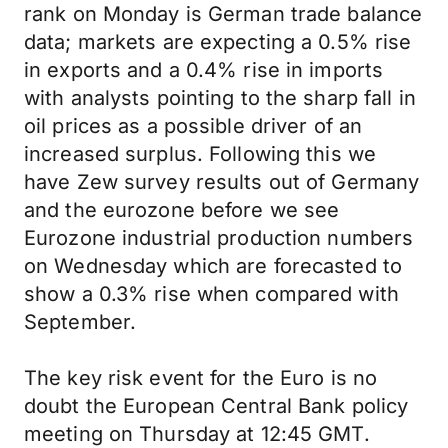
rank on Monday is German trade balance
data; markets are expecting a 0.5% rise
in exports and a 0.4% rise in imports
with analysts pointing to the sharp fall in
oil prices as a possible driver of an
increased surplus. Following this we
have Zew survey results out of Germany
and the eurozone before we see
Eurozone industrial production numbers
on Wednesday which are forecasted to
show a 0.3% rise when compared with
September.
The key risk event for the Euro is no
doubt the European Central Bank policy
meeting on Thursday at 12:45 GMT.