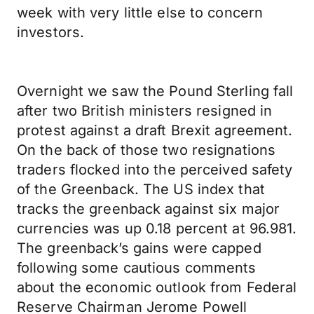
week with very little else to concern
investors.
Overnight we saw the Pound Sterling fall
after two British ministers resigned in
protest against a draft Brexit agreement.
On the back of those two resignations
traders flocked into the perceived safety
of the Greenback. The US index that
tracks the greenback against six major
currencies was up 0.18 percent at 96.981.
The greenback’s gains were capped
following some cautious comments
about the economic outlook from Federal
Reserve Chairman Jerome Powell