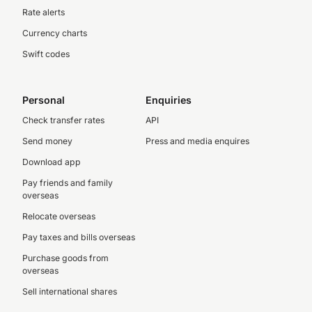
Rate alerts
Currency charts
Swift codes
Personal
Enquiries
Check transfer rates
API
Send money
Press and media enquires
Download app
Pay friends and family
overseas
Relocate overseas
Pay taxes and bills overseas
Purchase goods from
overseas
Sell international shares