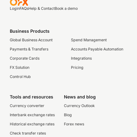
Login
FAQs
Help & Contact
Book a demo
Business Products
Global Business Account
Spend Management
Payments & Transfers
Accounts Payable Automation
Corporate Cards
Integrations
FX Solution
Pricing
Control Hub
Tools and resources
News and blog
Currency converter
Currency Outlook
Interbank exchange rates
Blog
Historical exchange rates
Forex news
Check transfer rates