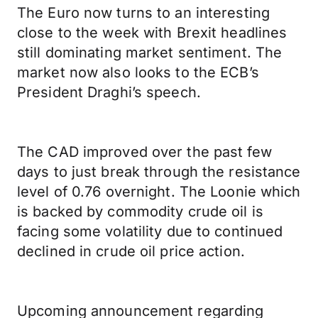
The Euro now turns to an interesting
close to the week with Brexit headlines
still dominating market sentiment. The
market now also looks to the ECB’s
President Draghi’s speech.
The CAD improved over the past few
days to just break through the resistance
level of 0.76 overnight. The Loonie which
is backed by commodity crude oil is
facing some volatility due to continued
declined in crude oil price action.
Upcoming announcement regarding