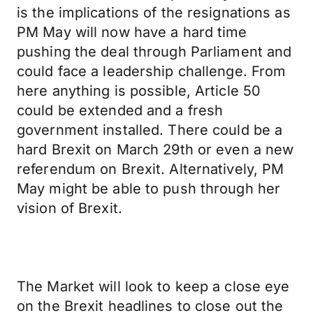
is the implications of the resignations as
PM May will now have a hard time
pushing the deal through Parliament and
could face a leadership challenge. From
here anything is possible, Article 50
could be extended and a fresh
government installed. There could be a
hard Brexit on March 29th or even a new
referendum on Brexit. Alternatively, PM
May might be able to push through her
vision of Brexit.
The Market will look to keep a close eye
on the Brexit headlines to close out the