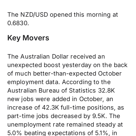
The NZD/USD opened this morning at
0.6830.
Key Movers
The Australian Dollar received an
unexpected boost yesterday on the back
of much better-than-expected October
employment data. According to the
Australian Bureau of Statistics 32.8K
new jobs were added in October, an
increase of 42.3K full-time positions, as
part-time jobs decreased by 9.5K. The
unemployment rate remained steady at
5.0% beating expectations of 5.1%, in