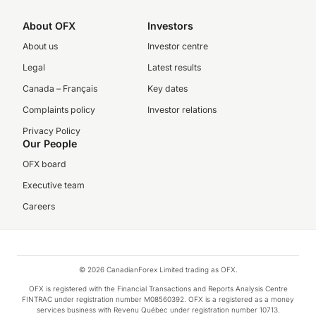
About OFX
Investors
About us
Investor centre
Legal
Latest results
Canada – Français
Key dates
Complaints policy
Investor relations
Privacy Policy
Our People
OFX board
Executive team
Careers
© 2026 CanadianForex Limited trading as OFX.
OFX is registered with the Financial Transactions and Reports Analysis Centre
FINTRAC under registration number M08560392. OFX is a registered as a money
services business with Revenu Québec under registration number 10713.