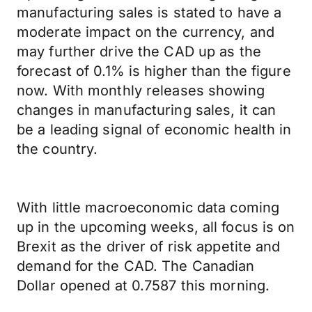
manufacturing sales is stated to have a
moderate impact on the currency, and
may further drive the CAD up as the
forecast of 0.1% is higher than the figure
now. With monthly releases showing
changes in manufacturing sales, it can
be a leading signal of economic health in
the country.
With little macroeconomic data coming
up in the upcoming weeks, all focus is on
Brexit as the driver of risk appetite and
demand for the CAD. The Canadian
Dollar opened at 0.7587 this morning.