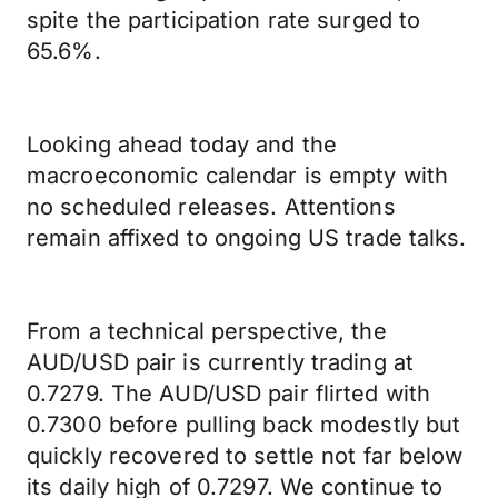
spite the participation rate surged to
65.6%.
Looking ahead today and the
macroeconomic calendar is empty with
no scheduled releases. Attentions
remain affixed to ongoing US trade talks.
From a technical perspective, the
AUD/USD pair is currently trading at
0.7279. The AUD/USD pair flirted with
0.7300 before pulling back modestly but
quickly recovered to settle not far below
its daily high of 0.7297. We continue to