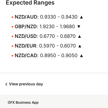
Expected Ranges
NZD/AUD
: 0.9330 - 0.9430 ▲
GBP/NZD
: 1.9230 - 1.9680 ▼
NZD/USD
: 0.6770 - 0.6870 ▲
NZD/EUR
: 0.5970 - 0.6070 ▲
NZD/CAD
: 0.8950 - 0.9050 ▲
View previous day
OFX Business App