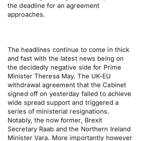
the deadline for an agreement
approaches.
The headlines continue to come in thick
and fast with the latest news being on
the decidedly negative side for Prime
Minister Theresa May. The UK-EU
withdrawal agreement that the Cabinet
signed off on yesterday failed to achieve
wide spread support and triggered a
series of ministerial resignations.
Notably, the now former, Brexit
Secretary Raab and the Northern Ireland
Minister Vara. More importantly however