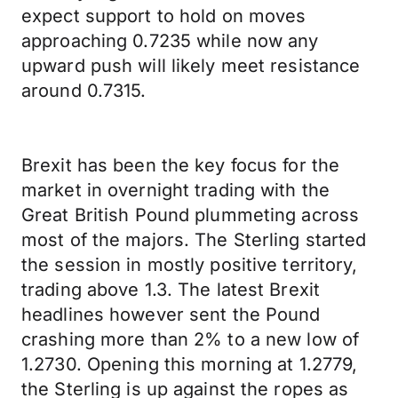
expect support to hold on moves
approaching 0.7235 while now any
upward push will likely meet resistance
around 0.7315.
Brexit has been the key focus for the
market in overnight trading with the
Great British Pound plummeting across
most of the majors. The Sterling started
the session in mostly positive territory,
trading above 1.3. The latest Brexit
headlines however sent the Pound
crashing more than 2% to a new low of
1.2730. Opening this morning at 1.2779,
the Sterling is up against the ropes as