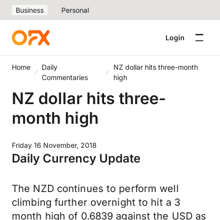
Business
Personal
Login
Home
Daily
NZ dollar hits three-month
Commentaries
high
NZ dollar hits three-
month high
Friday 16 November, 2018
Daily Currency Update
The NZD continues to perform well
climbing further overnight to hit a 3
month high of 0.6839 against the USD as