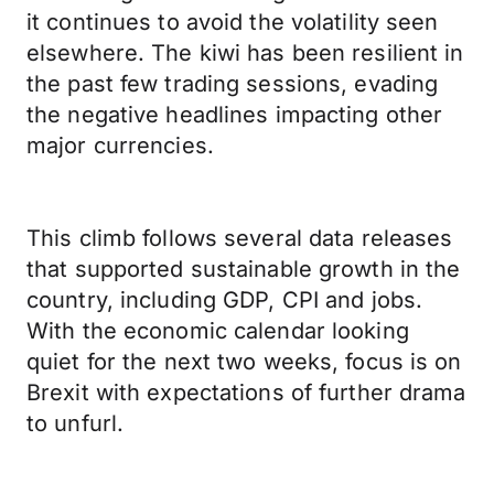
it continues to avoid the volatility seen
elsewhere. The kiwi has been resilient in
the past few trading sessions, evading
the negative headlines impacting other
major currencies.
This climb follows several data releases
that supported sustainable growth in the
country, including GDP, CPI and jobs.
With the economic calendar looking
quiet for the next two weeks, focus is on
Brexit with expectations of further drama
to unfurl.