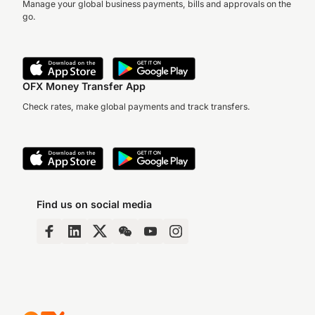
Manage your global business payments, bills and approvals on the
go.
OFX Money Transfer App
Check rates, make global payments and track transfers.
Find us on social media