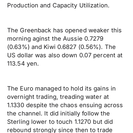
Production and Capacity Utilization.
The Greenback has opened weaker this
morning aginst the Aussie 0.7279
(0.63%) and Kiwi 0.6827 (0.56%). The
US dollar was also down 0.07 percent at
113.54 yen.
The Euro managed to hold its gains in
overnight trading, treading water at
1.1330 despite the chaos ensuing across
the channel. It did initially follow the
Sterling lower to touch 1.1270 but did
rebound strongly since then to trade