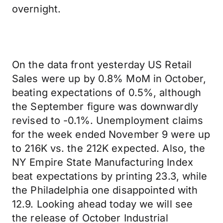
overnight.
On the data front yesterday US Retail
Sales were up by 0.8% MoM in October,
beating expectations of 0.5%, although
the September figure was downwardly
revised to -0.1%. Unemployment claims
for the week ended November 9 were up
to 216K vs. the 212K expected. Also, the
NY Empire State Manufacturing Index
beat expectations by printing 23.3, while
the Philadelphia one disappointed with
12.9. Looking ahead today we will see
the release of October Industrial