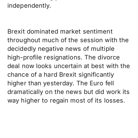
independently.
Brexit dominated market sentiment
throughout much of the session with the
decidedly negative news of multiple
high-profile resignations. The divorce
deal now looks uncertain at best with the
chance of a hard Brexit significantly
higher than yesterday. The Euro fell
dramatically on the news but did work its
way higher to regain most of its losses.