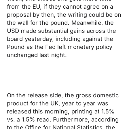
from the EU, if they cannot agree on a
proposal by then, the writing could be on
the wall for the pound. Meanwhile, the
USD made substantial gains across the
board yesterday, including against the
Pound as the Fed left monetary policy
unchanged last night.
On the release side, the gross domestic
product for the UK, year to year was
released this morning, printing at 1.5%
vs. a 1.5% read. Furthermore, according
to the Office for National Statistics, the