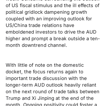
of US fiscal stimulus and the ill effects of
political gridlock dampening growth
coupled with an improving outlook for
US/China trade relations have
emboldened investors to drive the AUD
higher and prompt a break outside a ten-
month downtrend channel.
With little of note on the domestic
docket, the focus returns again to
important trade discussion with the
longer-term AUD outlook heavily reliant
on the next round of trade talks between
Trump and Xi Jinping at the end of the
month. Ongoing positivity could foster a