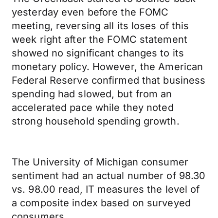
yesterday even before the FOMC
meeting, reversing all its loses of this
week right after the FOMC statement
showed no significant changes to its
monetary policy. However, the American
Federal Reserve confirmed that business
spending had slowed, but from an
accelerated pace while they noted
strong household spending growth.
The University of Michigan consumer
sentiment had an actual number of 98.30
vs. 98.00 read, IT measures the level of
a composite index based on surveyed
consumers.