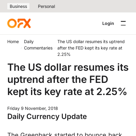
Business
Personal
Login
Home
Daily
The US dollar resumes its uptrend
Commentaries
after the FED kept its key rate at
2.25%
The US dollar resumes its
uptrend after the FED
kept its key rate at 2.25%
Friday 9 November, 2018
Daily Currency Update
The Greenback started to bounce back