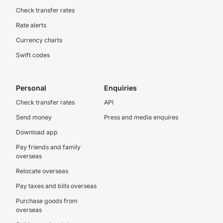
Check transfer rates
Rate alerts
Currency charts
Swift codes
Personal
Enquiries
Check transfer rates
API
Send money
Press and media enquires
Download app
Pay friends and family
overseas
Relocate overseas
Pay taxes and bills overseas
Purchase goods from
overseas