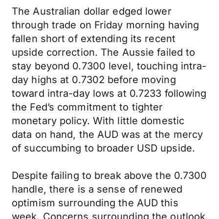
The Australian dollar edged lower
through trade on Friday morning having
fallen short of extending its recent
upside correction. The Aussie failed to
stay beyond 0.7300 level, touching intra-
day highs at 0.7302 before moving
toward intra-day lows at 0.7233 following
the Fed’s commitment to tighter
monetary policy. With little domestic
data on hand, the AUD was at the mercy
of succumbing to broader USD upside.
Despite failing to break above the 0.7300
handle, there is a sense of renewed
optimism surrounding the AUD this
week. Concerns surrounding the outlook