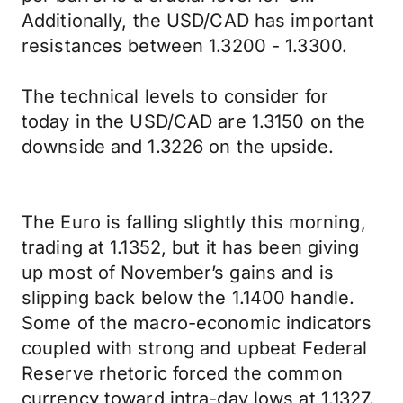
Additionally, the USD/CAD has important
resistances between 1.3200 - 1.3300.
The technical levels to consider for
today in the USD/CAD are 1.3150 on the
downside and 1.3226 on the upside.
The Euro is falling slightly this morning,
trading at 1.1352, but it has been giving
up most of November’s gains and is
slipping back below the 1.1400 handle.
Some of the macro-economic indicators
coupled with strong and upbeat Federal
Reserve rhetoric forced the common
currency toward intra-day lows at 1.1327.