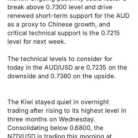
break above 0.7300 level and drive
renewed short-term support for the AUD
as a proxy to Chinese growth, and
critical technical support is the 0.7215
level for next week.
The technical levels to consider for
today in the AUD/USD are 0.7235 on the
downside and 0.7380 on the upside.
The Kiwi stayed quiet in overnight
trading after rising to its highest level in
three months on Wednesday.
Consolidating below 0.6800, the
NZD/USD is trading this morning at