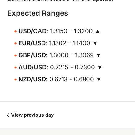
Expected Ranges
USD/CAD
: 1.3150 - 1.3200 ▲
EUR/USD
: 1.1302 - 1.1400 ▼
GBP/USD
: 1.3000 - 1.3069 ▼
AUD/USD
: 0.7215 - 0.7300 ▼
NZD/USD
: 0.6713 - 0.6800 ▼
View previous day