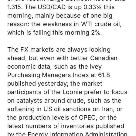
1.315. The USD/CAD is up 0.33% this
morning, mainly because of one big
reason: the weakness in WTI crude oil,
which is falling this morning 2%.
The FX markets are always looking
ahead, but even with better Canadian
economic data, such as the Ivey
Purchasing Managers Index at 61.8
published yesterday; the market
participants of the Loonie prefer to focus
on catalysts around crude, such as the
softening in US oil sanctions on Iran, or
the production levels of OPEC, or the
latest numbers of inventories published
by the Energy Information Administration