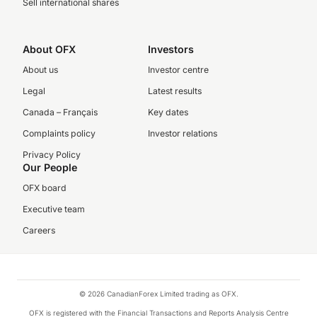
Sell international shares
About OFX
Investors
About us
Investor centre
Legal
Latest results
Canada – Français
Key dates
Complaints policy
Investor relations
Privacy Policy
Our People
OFX board
Executive team
Careers
© 2026 CanadianForex Limited trading as OFX.
OFX is registered with the Financial Transactions and Reports Analysis Centre