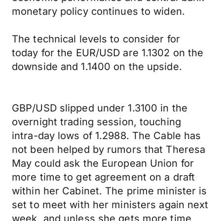
monetary policy continues to widen.
The technical levels to consider for
today for the EUR/USD are 1.1302 on the
downside and 1.1400 on the upside.
GBP/USD slipped under 1.3100 in the
overnight trading session, touching
intra-day lows of 1.2988. The Cable has
not been helped by rumors that Theresa
May could ask the European Union for
more time to get agreement on a draft
within her Cabinet. The prime minister is
set to meet with her ministers again next
week, and unless she gets more time