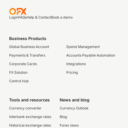
Login
FAQs
Help & Contact
Book a demo
Business Products
Global Business Account
Spend Management
Payments & Transfers
Accounts Payable Automation
Corporate Cards
Integrations
FX Solution
Pricing
Control Hub
Tools and resources
News and blog
Currency converter
Currency Outlook
Interbank exchange rates
Blog
Historical exchange rates
Forex news