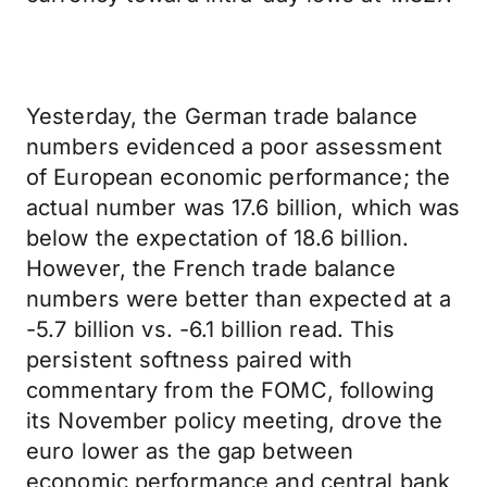
Yesterday, the German trade balance
numbers evidenced a poor assessment
of European economic performance; the
actual number was 17.6 billion, which was
below the expectation of 18.6 billion.
However, the French trade balance
numbers were better than expected at a
-5.7 billion vs. -6.1 billion read. This
persistent softness paired with
commentary from the FOMC, following
its November policy meeting, drove the
euro lower as the gap between
economic performance and central bank