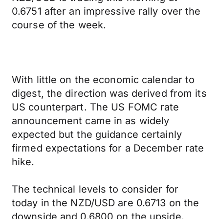
0.6751 after an impressive rally over the
course of the week.
With little on the economic calendar to
digest, the direction was derived from its
US counterpart. The US FOMC rate
announcement came in as widely
expected but the guidance certainly
firmed expectations for a December rate
hike.
The technical levels to consider for
today in the NZD/USD are 0.6713 on the
downside and 0.6800 on the upside.