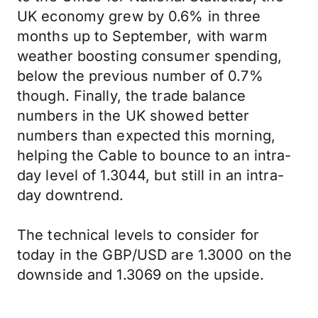
UK economy grew by 0.6% in three
months up to September, with warm
weather boosting consumer spending,
below the previous number of 0.7%
though. Finally, the trade balance
numbers in the UK showed better
numbers than expected this morning,
helping the Cable to bounce to an intra-
day level of 1.3044, but still in an intra-
day downtrend.
The technical levels to consider for
today in the GBP/USD are 1.3000 on the
downside and 1.3069 on the upside.