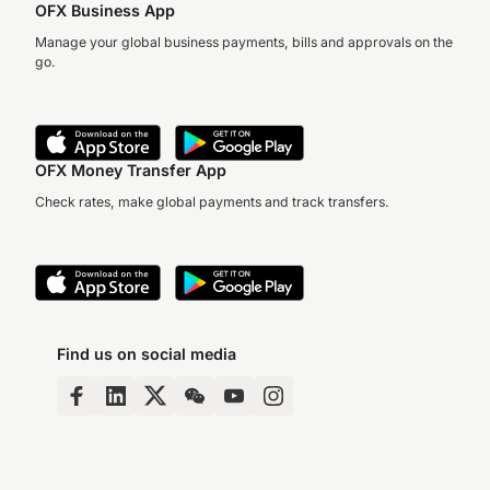
OFX Business App
Manage your global business payments, bills and approvals on the
go.
OFX Money Transfer App
Check rates, make global payments and track transfers.
Find us on social media