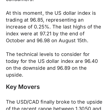
At this moment, the US dollar index is
trading at 96.85, representing an
increase of 0.25%. The last highs of the
index were at 97.21 by the end of
October and 96.98 on August 15th.
The technical levels to consider for
today for the US dollar index are 96.40
on the downside and 96.89 on the
upside.
Key Movers
The USD/CAD finally broke to the upside
of the recent range between 1.3050 and