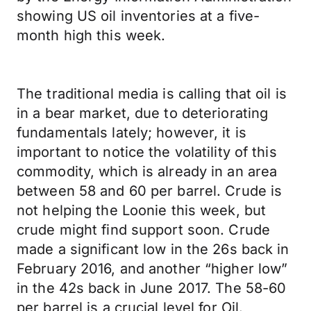
showing US oil inventories at a five-
month high this week.
The traditional media is calling that oil is
in a bear market, due to deteriorating
fundamentals lately; however, it is
important to notice the volatility of this
commodity, which is already in an area
between 58 and 60 per barrel. Crude is
not helping the Loonie this week, but
crude might find support soon. Crude
made a significant low in the 26s back in
February 2016, and another “higher low”
in the 42s back in June 2017. The 58-60
per barrel is a crucial level for Oil.