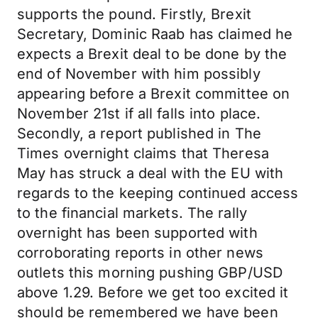
supports the pound. Firstly, Brexit
Secretary, Dominic Raab has claimed he
expects a Brexit deal to be done by the
end of November with him possibly
appearing before a Brexit committee on
November 21st if all falls into place.
Secondly, a report published in The
Times overnight claims that Theresa
May has struck a deal with the EU with
regards to the keeping continued access
to the financial markets. The rally
overnight has been supported with
corroborating reports in other news
outlets this morning pushing GBP/USD
above 1.29. Before we get too excited it
should be remembered we have been