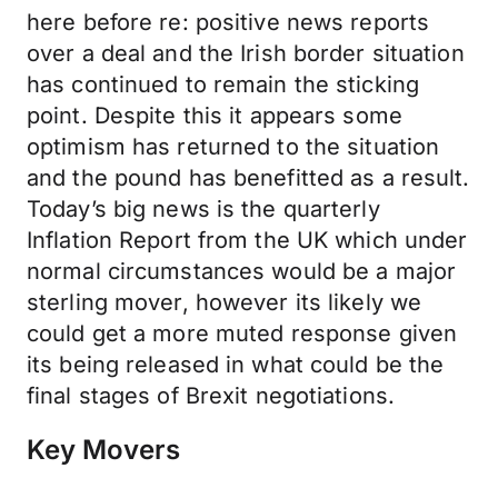
here before re: positive news reports
over a deal and the Irish border situation
has continued to remain the sticking
point. Despite this it appears some
optimism has returned to the situation
and the pound has benefitted as a result.
Today’s big news is the quarterly
Inflation Report from the UK which under
normal circumstances would be a major
sterling mover, however its likely we
could get a more muted response given
its being released in what could be the
final stages of Brexit negotiations.
Key Movers