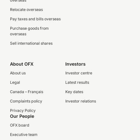
overseas
Relocate overseas
Pay taxes and bills overseas
Purchase goods from
overseas
Sell international shares
About OFX
Investors
About us
Investor centre
Legal
Latest results
Canada – Français
Key dates
Complaints policy
Investor relations
Privacy Policy
Our People
OFX board
Executive team