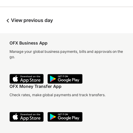
View previous day
OFX Business App
Manage your global business payments, bills and approvals on the
go.
OFX Money Transfer App
Check rates, make global payments and track transfers.