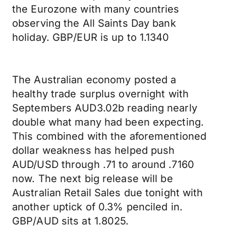
the Eurozone with many countries
observing the All Saints Day bank
holiday. GBP/EUR is up to 1.1340
The Australian economy posted a
healthy trade surplus overnight with
Septembers AUD3.02b reading nearly
double what many had been expecting.
This combined with the aforementioned
dollar weakness has helped push
AUD/USD through .71 to around .7160
now. The next big release will be
Australian Retail Sales due tonight with
another uptick of 0.3% penciled in.
GBP/AUD sits at 1.8025.