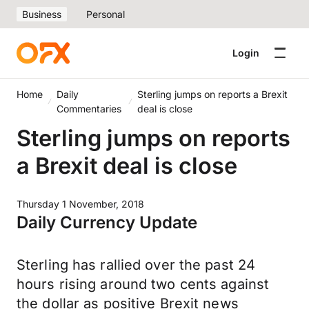
Business
Personal
Login
Home
Daily
Sterling jumps on reports a Brexit
Commentaries
deal is close
Sterling jumps on reports
a Brexit deal is close
Thursday 1 November, 2018
Daily Currency Update
Sterling has rallied over the past 24
hours rising around two cents against
the dollar as positive Brexit news