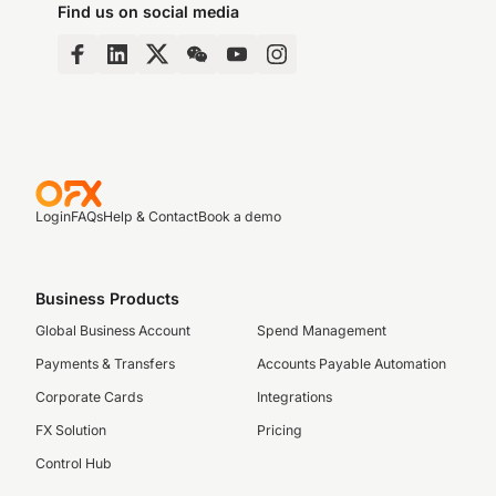
Find us on social media
Login
FAQs
Help & Contact
Book a demo
Business Products
Global Business Account
Spend Management
Payments & Transfers
Accounts Payable Automation
Corporate Cards
Integrations
FX Solution
Pricing
Control Hub