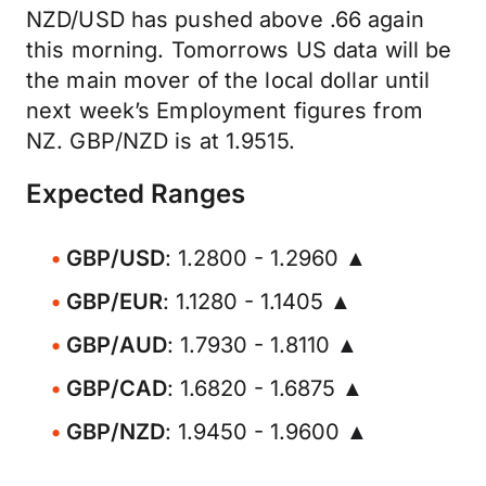
NZD/USD has pushed above .66 again
this morning. Tomorrows US data will be
the main mover of the local dollar until
next week’s Employment figures from
NZ. GBP/NZD is at 1.9515.
Expected Ranges
GBP/USD
: 1.2800 - 1.2960 ▲
GBP/EUR
: 1.1280 - 1.1405 ▲
GBP/AUD
: 1.7930 - 1.8110 ▲
GBP/CAD
: 1.6820 - 1.6875 ▲
GBP/NZD
: 1.9450 - 1.9600 ▲