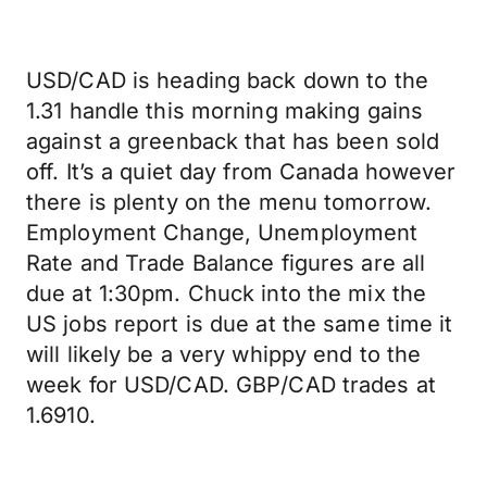
USD/CAD is heading back down to the
1.31 handle this morning making gains
against a greenback that has been sold
off. It’s a quiet day from Canada however
there is plenty on the menu tomorrow.
Employment Change, Unemployment
Rate and Trade Balance figures are all
due at 1:30pm. Chuck into the mix the
US jobs report is due at the same time it
will likely be a very whippy end to the
week for USD/CAD. GBP/CAD trades at
1.6910.