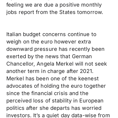
feeling we are due a positive monthly
jobs report from the States tomorrow.
Italian budget concerns continue to
weigh on the euro however extra
downward pressure has recently been
exerted by the news that German
Chancellor, Angela Merkel will not seek
another term in charge after 2021.
Merkel has been one of the keenest
advocates of holding the euro together
since the financial crisis and the
perceived loss of stability in European
politics after she departs has worried
investors. It’s a quiet day data-wise from