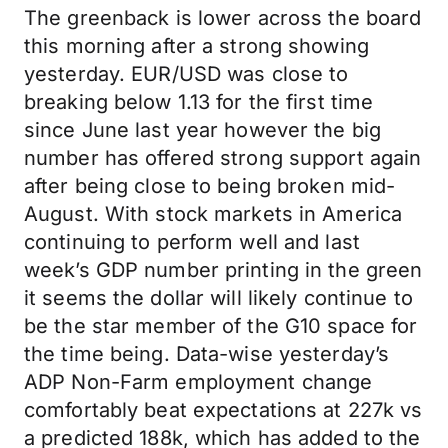
The greenback is lower across the board
this morning after a strong showing
yesterday. EUR/USD was close to
breaking below 1.13 for the first time
since June last year however the big
number has offered strong support again
after being close to being broken mid-
August. With stock markets in America
continuing to perform well and last
week’s GDP number printing in the green
it seems the dollar will likely continue to
be the star member of the G10 space for
the time being. Data-wise yesterday’s
ADP Non-Farm employment change
comfortably beat expectations at 227k vs
a predicted 188k, which has added to the