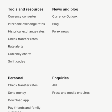
Tools and resources
News and blog
Currency converter
Currency Outlook
Interbank exchange rates
Blog
Historical exchange rates
Forex news
Check transfer rates
Rate alerts
Currency charts
Swift codes
Personal
Enquiries
Check transfer rates
API
Send money
Press and media enquires
Download app
Pay friends and family