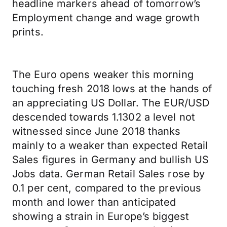
headline markers ahead of tomorrow’s
Employment change and wage growth
prints.
The Euro opens weaker this morning
touching fresh 2018 lows at the hands of
an appreciating US Dollar. The EUR/USD
descended towards 1.1302 a level not
witnessed since June 2018 thanks
mainly to a weaker than expected Retail
Sales figures in Germany and bullish US
Jobs data. German Retail Sales rose by
0.1 per cent, compared to the previous
month and lower than anticipated
showing a strain in Europe’s biggest