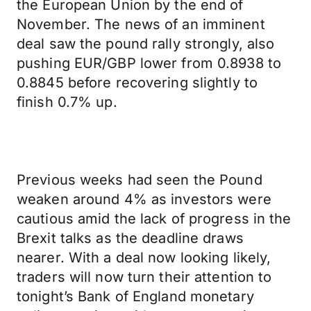
the European Union by the end of
November. The news of an imminent
deal saw the pound rally strongly, also
pushing EUR/GBP lower from 0.8938 to
0.8845 before recovering slightly to
finish 0.7% up.
Previous weeks had seen the Pound
weaken around 4% as investors were
cautious amid the lack of progress in the
Brexit talks as the deadline draws
nearer. With a deal now looking likely,
traders will now turn their attention to
tonight’s Bank of England monetary