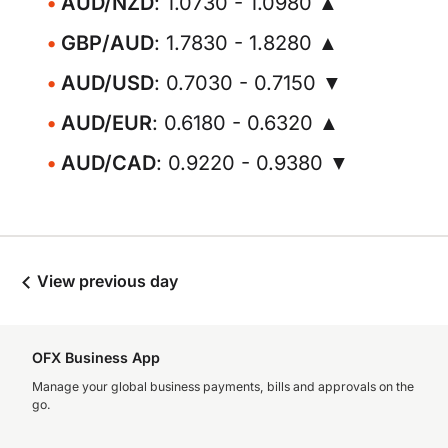
AUD/NZD
: 1.0730 - 1.0980 ▲
GBP/AUD
: 1.7830 - 1.8280 ▲
AUD/USD
: 0.7030 - 0.7150 ▼
AUD/EUR
: 0.6180 - 0.6320 ▲
AUD/CAD
: 0.9220 - 0.9380 ▼
View previous day
OFX Business App
Manage your global business payments, bills and approvals on the
go.