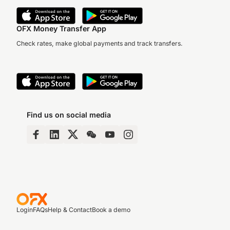
OFX Money Transfer App
Check rates, make global payments and track transfers.
Find us on social media
Login
FAQs
Help & Contact
Book a demo