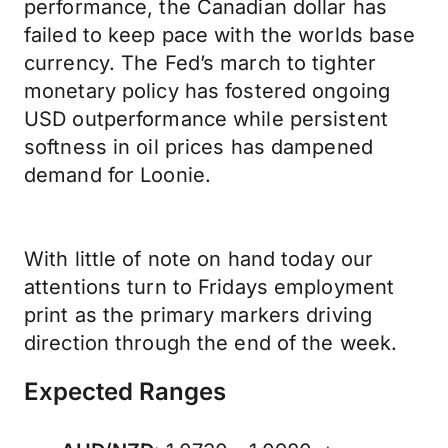
performance, the Canadian dollar has
failed to keep pace with the worlds base
currency. The Fed’s march to tighter
monetary policy has fostered ongoing
USD outperformance while persistent
softness in oil prices has dampened
demand for Loonie.
With little of note on hand today our
attentions turn to Fridays employment
print as the primary markers driving
direction through the end of the week.
Expected Ranges