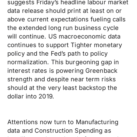
suggests Friday’s headline labour market
data release should print at least on or
above current expectations fueling calls
the extended long run business cycle
will continue. US macroeconomic data
continues to support Tighter monetary
policy and the Fed’s path to policy
normalization. This burgeoning gap in
interest rates is powering Greenback
strength and despite near term risks
should at the very least backstop the
dollar into 2019.
Attentions now turn to Manufacturing
data and Construction Spending as