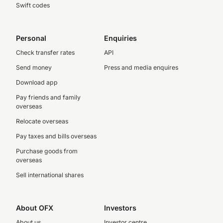
Swift codes
Personal
Enquiries
Check transfer rates
API
Send money
Press and media enquires
Download app
Pay friends and family
overseas
Relocate overseas
Pay taxes and bills overseas
Purchase goods from
overseas
Sell international shares
About OFX
Investors
About us
Investor centre