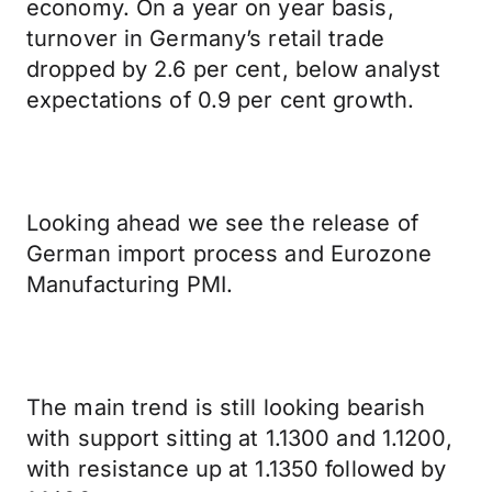
economy. On a year on year basis,
turnover in Germany’s retail trade
dropped by 2.6 per cent, below analyst
expectations of 0.9 per cent growth.
Looking ahead we see the release of
German import process and Eurozone
Manufacturing PMI.
The main trend is still looking bearish
with support sitting at 1.1300 and 1.1200,
with resistance up at 1.1350 followed by