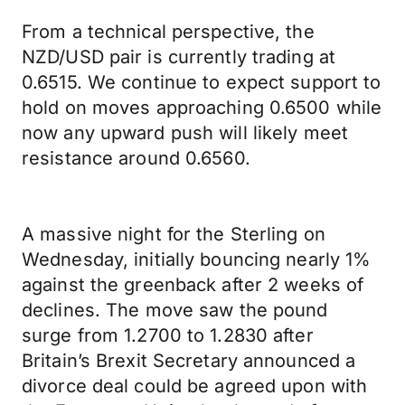
From a technical perspective, the
NZD/USD pair is currently trading at
0.6515. We continue to expect support to
hold on moves approaching 0.6500 while
now any upward push will likely meet
resistance around 0.6560.
A massive night for the Sterling on
Wednesday, initially bouncing nearly 1%
against the greenback after 2 weeks of
declines. The move saw the pound
surge from 1.2700 to 1.2830 after
Britain’s Brexit Secretary announced a
divorce deal could be agreed upon with