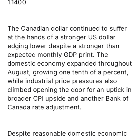
1.1400
The Canadian dollar continued to suffer
at the hands of a stronger US dollar
edging lower despite a stronger than
expected monthly GDP print. The
domestic economy expanded throughout
August, growing one tenth of a percent,
while industrial price pressures also
climbed opening the door for an uptick in
broader CPI upside and another Bank of
Canada rate adjustment.
Despite reasonable domestic economic