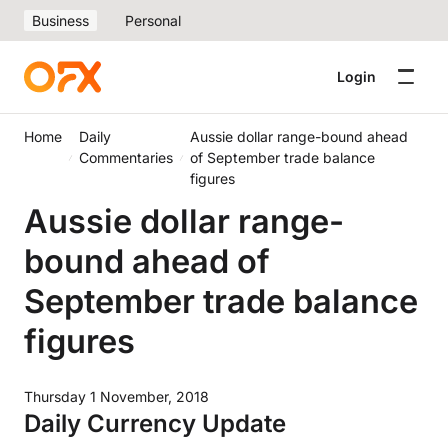
Business
Personal
Login
Home
Daily
Aussie dollar range-bound ahead
Commentaries
of September trade balance
figures
Aussie dollar range-
bound ahead of
September trade balance
figures
Thursday 1 November, 2018
Daily Currency Update