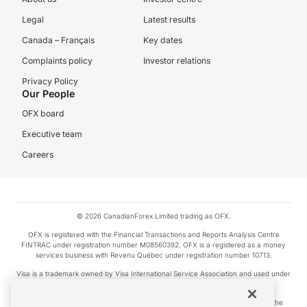
Legal
Latest results
Canada – Français
Key dates
Complaints policy
Investor relations
Privacy Policy
Our People
OFX board
Executive team
Careers
© 2026 CanadianForex Limited trading as OFX.
OFX is registered with the Financial Transactions and Reports Analysis Centre
FINTRAC under registration number M08560392. OFX is a registered as a money
services business with Revenu Québec under registration number 10713.
Visa is a trademark owned by Visa International Service Association and used under
license.
Apple Pay is a service provided by certain Apple affiliates, as designated by the