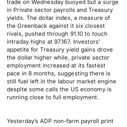
trade on Wednesday buoyed but a surge
in Private sector payrolls and Treasury
yields. The dollar index, a measure of
the Greenback against it six closest
rivals, pushed through 91.10 to touch
intraday highs at 97.167. Investors’
appetite for Treasury yield gains drove
the dollar higher while, private sector
employment increased at its fastest
pace in 8 months, suggesting there is
still fuel left in the labour market engine
despite some calls the US economy is
running close to full employment.
Yesterday’s ADP non-farm payroll print