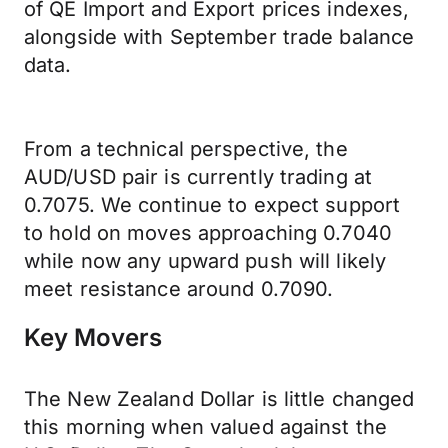
of QE Import and Export prices indexes,
alongside with September trade balance
data.
From a technical perspective, the
AUD/USD pair is currently trading at
0.7075. We continue to expect support
to hold on moves approaching 0.7040
while now any upward push will likely
meet resistance around 0.7090.
Key Movers
The New Zealand Dollar is little changed
this morning when valued against the