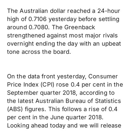
The Australian dollar reached a 24-hour
high of 0.7106 yesterday before settling
around 0.7080. The Greenback
strengthened against most major rivals
overnight ending the day with an upbeat
tone across the board.
On the data front yesterday, Consumer
Price Index (CPI) rose 0.4 per cent in the
September quarter 2018, according to
the latest Australian Bureau of Statistics
(ABS) figures. This follows a rise of 0.4
per cent in the June quarter 2018.
Looking ahead today and we will release