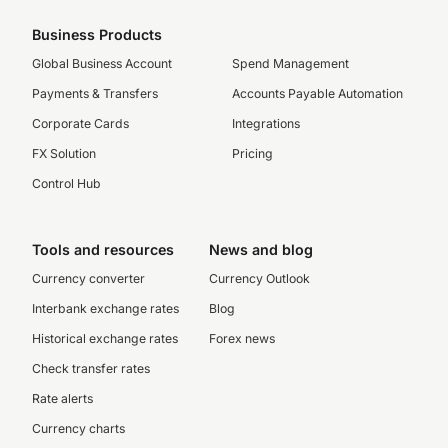
Business Products
Global Business Account
Spend Management
Payments & Transfers
Accounts Payable Automation
Corporate Cards
Integrations
FX Solution
Pricing
Control Hub
Tools and resources
News and blog
Currency converter
Currency Outlook
Interbank exchange rates
Blog
Historical exchange rates
Forex news
Check transfer rates
Rate alerts
Currency charts