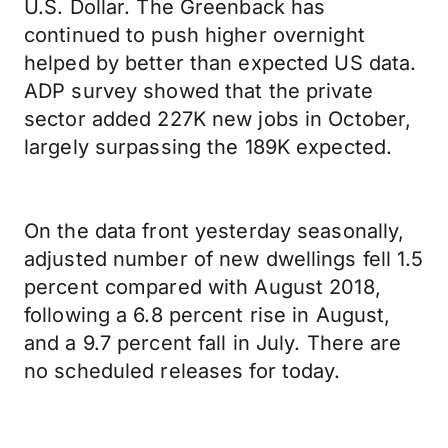
U.S. Dollar. The Greenback has
continued to push higher overnight
helped by better than expected US data.
ADP survey showed that the private
sector added 227K new jobs in October,
largely surpassing the 189K expected.
On the data front yesterday seasonally,
adjusted number of new dwellings fell 1.5
percent compared with August 2018,
following a 6.8 percent rise in August,
and a 9.7 percent fall in July. There are
no scheduled releases for today.