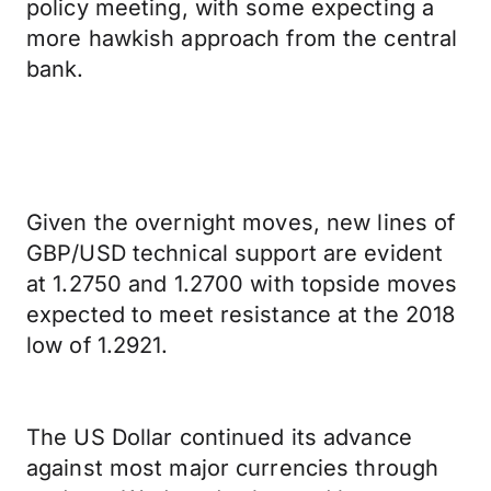
policy meeting, with some expecting a
more hawkish approach from the central
bank.
Given the overnight moves, new lines of
GBP/USD technical support are evident
at 1.2750 and 1.2700 with topside moves
expected to meet resistance at the 2018
low of 1.2921.
The US Dollar continued its advance
against most major currencies through