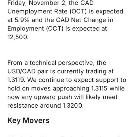
Friday, November 2, the CAD
Unemployment Rate (OCT) is expected
at 5.9% and the CAD Net Change in
Employment (OCT) is expected at
12,500.
From a technical perspective, the
USD/CAD pair is currently trading at
1.3119. We continue to expect support to
hold on moves approaching 1.3115 while
now any upward push will likely meet
resistance around 1.3200.
Key Movers