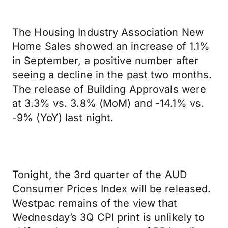
The Housing Industry Association New
Home Sales showed an increase of 1.1%
in September, a positive number after
seeing a decline in the past two months.
The release of Building Approvals were
at 3.3% vs. 3.8% (MoM) and -14.1% vs.
-9% (YoY) last night.
Tonight, the 3rd quarter of the AUD
Consumer Prices Index will be released.
Westpac remains of the view that
Wednesday’s 3Q CPI print is unlikely to