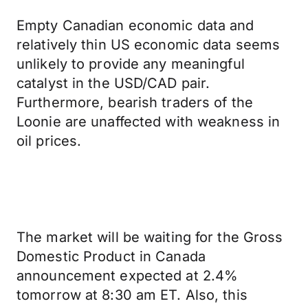
Empty Canadian economic data and
relatively thin US economic data seems
unlikely to provide any meaningful
catalyst in the USD/CAD pair.
Furthermore, bearish traders of the
Loonie are unaffected with weakness in
oil prices.
The market will be waiting for the Gross
Domestic Product in Canada
announcement expected at 2.4%
tomorrow at 8:30 am ET. Also, this