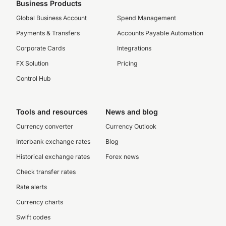
Business Products
Global Business Account
Spend Management
Payments & Transfers
Accounts Payable Automation
Corporate Cards
Integrations
FX Solution
Pricing
Control Hub
Tools and resources
News and blog
Currency converter
Currency Outlook
Interbank exchange rates
Blog
Historical exchange rates
Forex news
Check transfer rates
Rate alerts
Currency charts
Swift codes