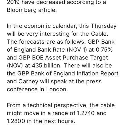
2019 have decreased according to a
Bloomberg article.
In the economic calendar, this Thursday
will be very interesting for the Cable.
The forecasts are as follows: GBP Bank
of England Bank Rate (NOV 1) at 0.75%
and GBP BOE Asset Purchase Target
(NOV) at 435 billion. There will also be
the GBP Bank of England Inflation Report
and Carney will speak at the press
conference in London.
From a technical perspective, the cable
might move in a range of 1.2740 and
1.2800 in the next hours.