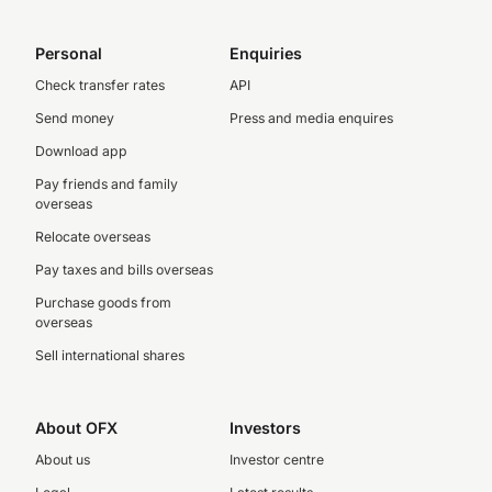
Personal
Enquiries
Check transfer rates
API
Send money
Press and media enquires
Download app
Pay friends and family
overseas
Relocate overseas
Pay taxes and bills overseas
Purchase goods from
overseas
Sell international shares
About OFX
Investors
About us
Investor centre