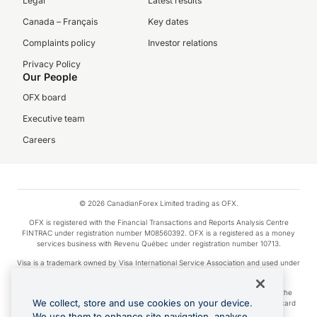
Legal
Latest results
Canada – Français
Key dates
Complaints policy
Investor relations
Privacy Policy
Our People
OFX board
Executive team
Careers
© 2026 CanadianForex Limited trading as OFX.
OFX is registered with the Financial Transactions and Reports Analysis Centre
FINTRAC under registration number M08560392. OFX is a registered as a money
services business with Revenu Québec under registration number 10713.
Visa is a trademark owned by Visa International Service Association and used under
license.
Apple Pay is a service provided by certain Apple affiliates, as designated by the
We collect, store and use cookies on your device.
Apple Pay privacy notice. Neither Apple Inc. nor its affiliates are a bank. Any card
used in Apple Pay is offered by the card issuer.
We use them to enhance site navigation, analyse