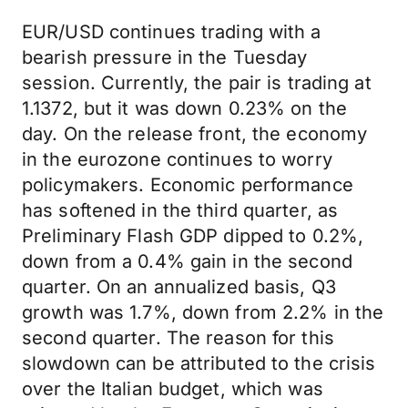
EUR/USD continues trading with a
bearish pressure in the Tuesday
session. Currently, the pair is trading at
1.1372, but it was down 0.23% on the
day. On the release front, the economy
in the eurozone continues to worry
policymakers. Economic performance
has softened in the third quarter, as
Preliminary Flash GDP dipped to 0.2%,
down from a 0.4% gain in the second
quarter. On an annualized basis, Q3
growth was 1.7%, down from 2.2% in the
second quarter. The reason for this
slowdown can be attributed to the crisis
over the Italian budget, which was