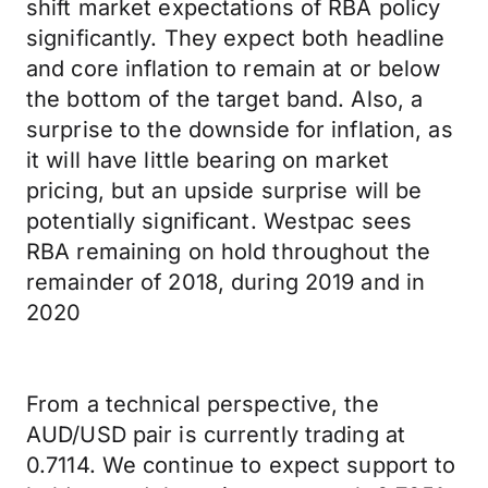
shift market expectations of RBA policy
significantly. They expect both headline
and core inflation to remain at or below
the bottom of the target band. Also, a
surprise to the downside for inflation, as
it will have little bearing on market
pricing, but an upside surprise will be
potentially significant. Westpac sees
RBA remaining on hold throughout the
remainder of 2018, during 2019 and in
2020
From a technical perspective, the
AUD/USD pair is currently trading at
0.7114. We continue to expect support to