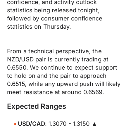
confidence, and activity outlook
statistics being released tonight,
followed by consumer confidence
statistics on Thursday.
From a technical perspective, the
NZD/USD pair is currently trading at
0.6550. We continue to expect support
to hold on and the pair to approach
0.6515, while any upward push will likely
meet resistance at around 0.6569.
Expected Ranges
USD/CAD
: 1.3070 - 1.3150 ▲