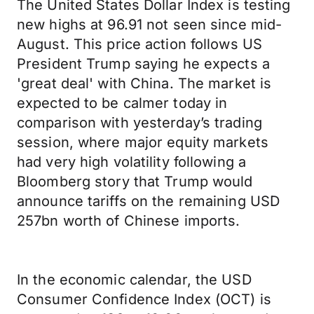
The United States Dollar Index is testing
new highs at 96.91 not seen since mid-
August. This price action follows US
President Trump saying he expects a
'great deal' with China. The market is
expected to be calmer today in
comparison with yesterday’s trading
session, where major equity markets
had very high volatility following a
Bloomberg story that Trump would
announce tariffs on the remaining USD
257bn worth of Chinese imports.
In the economic calendar, the USD
Consumer Confidence Index (OCT) is