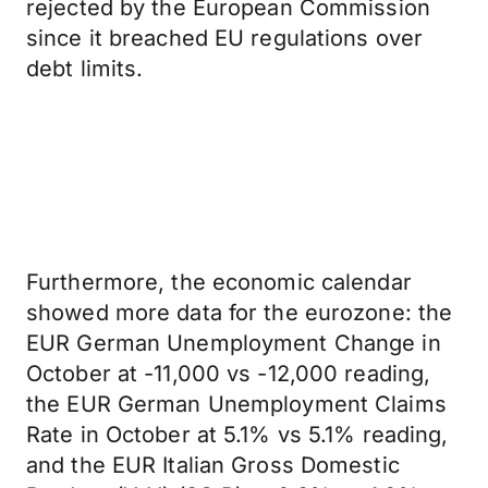
rejected by the European Commission
since it breached EU regulations over
debt limits.
Furthermore, the economic calendar
showed more data for the eurozone: the
EUR German Unemployment Change in
October at -11,000 vs -12,000 reading,
the EUR German Unemployment Claims
Rate in October at 5.1% vs 5.1% reading,
and the EUR Italian Gross Domestic