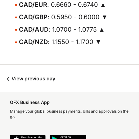
CAD/EUR
: 0.6660 - 0.6740 ▲
CAD/GBP
: 0.5950 - 0.6000 ▼
CAD/AUD
: 1.0700 - 1.0775 ▲
CAD/NZD
: 1.1550 - 1.1700 ▼
View previous day
OFX Business App
Manage your global business payments, bills and approvals on the
go.