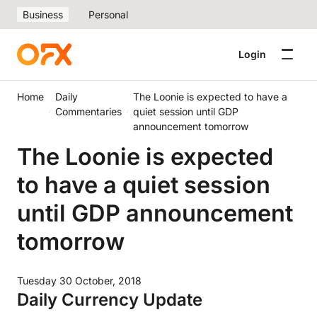
Business
Personal
Login
Home
Daily
The Loonie is expected to have a
Commentaries
quiet session until GDP
announcement tomorrow
The Loonie is expected
to have a quiet session
until GDP announcement
tomorrow
Tuesday 30 October, 2018
Daily Currency Update