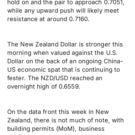
hold on and the pair to approach 0.7051,
while any upward push will likely meet
resistance at around 0.7160.
The New Zealand Dollar is stronger this
morning when valued against the U.S.
Dollar on the back of an ongoing China-
US economic spat that is continuing to
fester. The NZD/USD reached an
overnight high of 0.6559.
On the data front this week in New
Zealand, there is not much of note, with
building permits (MoM), business