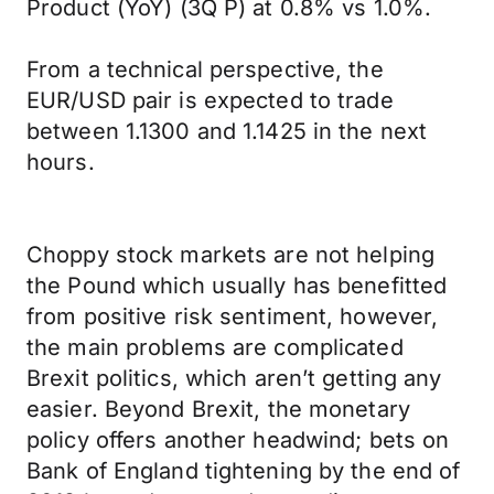
Product (YoY) (3Q P) at 0.8% vs 1.0%.
From a technical perspective, the
EUR/USD pair is expected to trade
between 1.1300 and 1.1425 in the next
hours.
Choppy stock markets are not helping
the Pound which usually has benefitted
from positive risk sentiment, however,
the main problems are complicated
Brexit politics, which aren’t getting any
easier. Beyond Brexit, the monetary
policy offers another headwind; bets on
Bank of England tightening by the end of