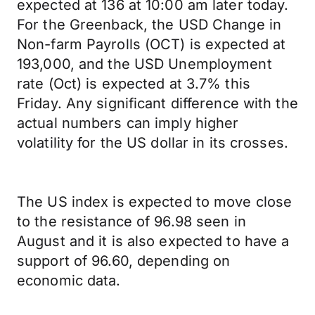
expected at 136 at 10:00 am later today.
For the Greenback, the USD Change in
Non-farm Payrolls (OCT) is expected at
193,000, and the USD Unemployment
rate (Oct) is expected at 3.7% this
Friday. Any significant difference with the
actual numbers can imply higher
volatility for the US dollar in its crosses.
The US index is expected to move close
to the resistance of 96.98 seen in
August and it is also expected to have a
support of 96.60, depending on
economic data.