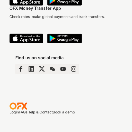
OFX Money Transfer App
Check rates, make global payments and track transfers.
Find us on social media
Login
FAQs
Help & Contact
Book a demo