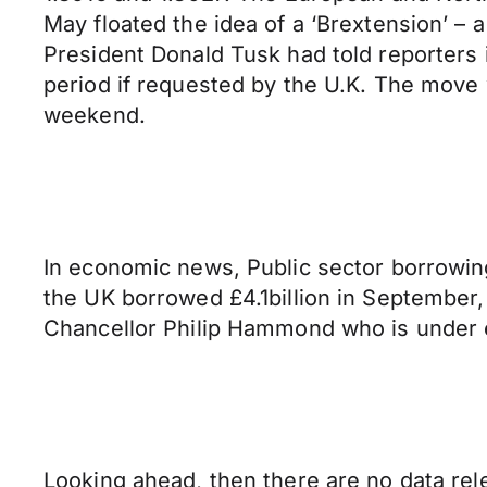
May floated the idea of a ‘Brextension’ – 
President Donald Tusk had told reporters in
period if requested by the U.K. The move 
weekend.
In economic news, Public sector borrowing 
the UK borrowed £4.1billion in September
Chancellor Philip Hammond who is under e
Looking ahead, then there are no data rele