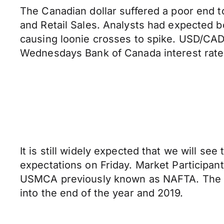
The Canadian dollar suffered a poor end t
and Retail Sales. Analysts had expected b
causing loonie crosses to spike. USD/CAD 
Wednesdays Bank of Canada interest rate
It is still widely expected that we will s
expectations on Friday. Market Participant
USMCA previously known as NAFTA. The tr
into the end of the year and 2019.