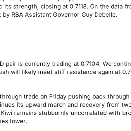
 strength, closing at 0.7118. On the data front 
k by RBA Assistant Governor Guy Debelle.
 pair is currently trading at 0.7104. We conti
h will likely meet stiff resistance again at 0.7
through trade on Friday pushing back through 
inues its upward march and recovery from two 
e Kiwi remains stubbornly uncorrelated with br
ties lower.