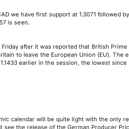
AD we have first support at 1.3071 followed by 1
57 is seen.
Friday after it was reported that British Prim
Britain to leave the European Union (EU). The e
o 1.1433 earlier in the session, the lowest since 
c calendar will be quite light with the only
l see the release of the German Producer Pr