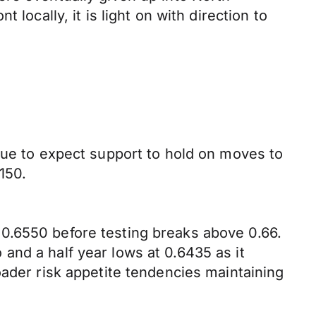
locally, it is light on with direction to
nue to expect support to hold on moves to
150.
0.6550 before testing breaks above 0.66.
and a half year lows at 0.6435 as it
oader risk appetite tendencies maintaining