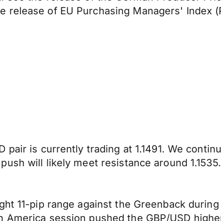
e release of EU Purchasing Managers' Index (
 pair is currently trading at 1.1491. We conti
ush will likely meet resistance around 1.1535.
ight 11-pip range against the Greenback durin
h America session pushed the GBP/USD higher,