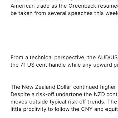
American trade as the Greenback resumed its
be taken from several speeches this wee
From a technical perspective, the AUD/USD
the 71 US cent handle while any upward pus
The New Zealand Dollar continued higher 
Despite a risk-off undertone the NZD cont
moves outside typical risk-off trends. Th
little proclivity to follow the CNY and equi