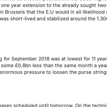
a one year extension to the already sought two
 Brussels that the E.U would in all likelihood 
was short-lived and stabilized around the 1.30
for September 2018 was at lowest for 11 years.
, some £0.8bn less than the same month a yea
normous pressure to loosen the purse strings 
ases scheduled until tomorrow. On the technical 