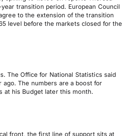
-year transition period. European Council
agree to the extension of the transition
65 level before the markets closed for the
 The Office for National Statistics said
r ago. The numbers are a boost for
at his Budget later this month.
front, the first line of support sits at