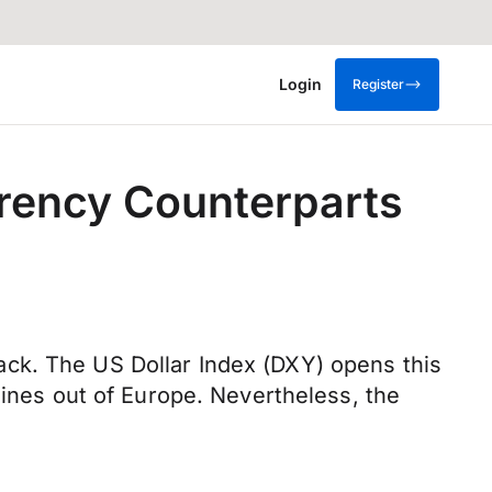
Login
Register
rrency Counterparts
ck. The US Dollar Index (DXY) opens this
lines out of Europe. Nevertheless, the