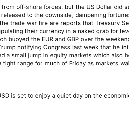
from off-shore forces, but the US Dollar did 
re released to the downside, dampening fortun
the trade war fire are reports that Treasury 
ulating their currency in a naked grab for lev
ich buoyed the EUR and GBP over the weekend.
Trump notifying Congress last week that he inte
d a small jump in equity markets which also he
a tight range for much of Friday as markets wa
SD is set to enjoy a quiet day on the economic