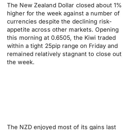
The New Zealand Dollar closed about 1%
higher for the week against a number of
currencies despite the declining risk-
appetite across other markets. Opening
this morning at 0.6505, the Kiwi traded
within a tight 25pip range on Friday and
remained relatively stagnant to close out
the week.
The NZD enjoyed most of its gains last