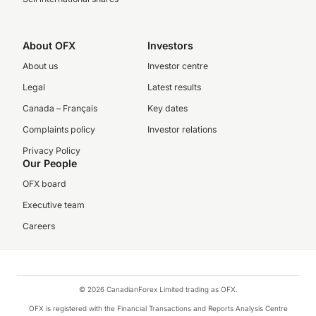
About OFX
Investors
About us
Investor centre
Legal
Latest results
Canada – Français
Key dates
Complaints policy
Investor relations
Privacy Policy
Our People
OFX board
Executive team
Careers
© 2026 CanadianForex Limited trading as OFX.
OFX is registered with the Financial Transactions and Reports Analysis Centre