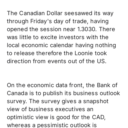
The Canadian Dollar seesawed its way
through Friday's day of trade, having
opened the session near 1.3030. There
was little to excite investors with the
local economic calendar having nothing
to release therefore the Loonie took
direction from events out of the US.
On the economic data front, the Bank of
Canada is to publish its business outlook
survey. The survey gives a snapshot
view of business executives an
optimistic view is good for the CAD,
whereas a pessimistic outlook is