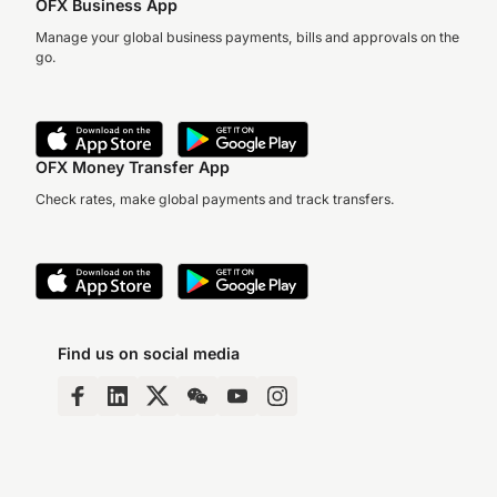
OFX Business App
Manage your global business payments, bills and approvals on the
go.
OFX Money Transfer App
Check rates, make global payments and track transfers.
Find us on social media