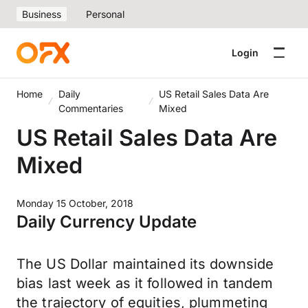
Business
Personal
Login
Home
Daily
US Retail Sales Data Are
Commentaries
Mixed
US Retail Sales Data Are
Mixed
Monday 15 October, 2018
Daily Currency Update
The US Dollar maintained its downside
bias last week as it followed in tandem
the trajectory of equities, plummeting