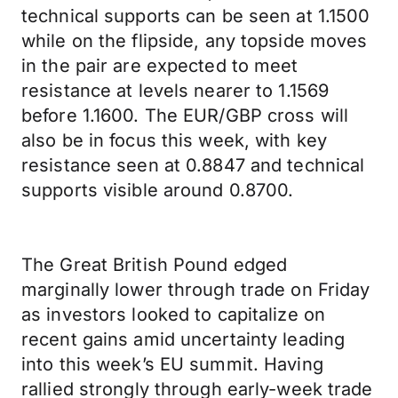
technical supports can be seen at 1.1500
while on the flipside, any topside moves
in the pair are expected to meet
resistance at levels nearer to 1.1569
before 1.1600. The EUR/GBP cross will
also be in focus this week, with key
resistance seen at 0.8847 and technical
supports visible around 0.8700.
The Great British Pound edged
marginally lower through trade on Friday
as investors looked to capitalize on
recent gains amid uncertainty leading
into this week’s EU summit. Having
rallied strongly through early-week trade