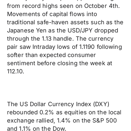
from record highs seen on October 4th.
Movements of capital flows into
traditional safe-haven assets such as the
Japanese Yen as the USD/JPY dropped
through the 1.13 handle. The currency
pair saw Intraday lows of 1.1190 following
softer than expected consumer
sentiment before closing the week at
112.10.
The US Dollar Currency Index (DXY)
rebounded 0.2% as equities on the local
exchange rallied, 1.4% on the S&P 500
and 1.1% on the Dow.