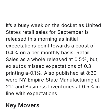
It’s a busy week on the docket as United
States retail sales for September is
released this morning as initial
expectations point towards a boost of
0.4% on a per monthly basis. Retail
Sales as a whole released at 0.5%, but,
ex autos missed expectations of 0.3
printing a-0.1%. Also published at 8:30
were NY Empire State Manufacturing at
21.1 and Business Inventories at 0.5% in
line with expectations.
Key Movers