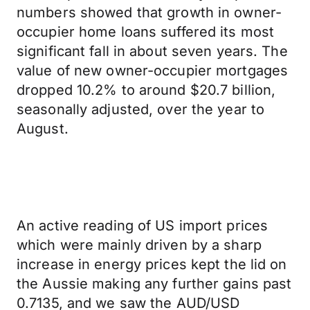
numbers showed that growth in owner-
occupier home loans suffered its most
significant fall in about seven years. The
value of new owner-occupier mortgages
dropped 10.2% to around $20.7 billion,
seasonally adjusted, over the year to
August.
An active reading of US import prices
which were mainly driven by a sharp
increase in energy prices kept the lid on
the Aussie making any further gains past
0.7135, and we saw the AUD/USD