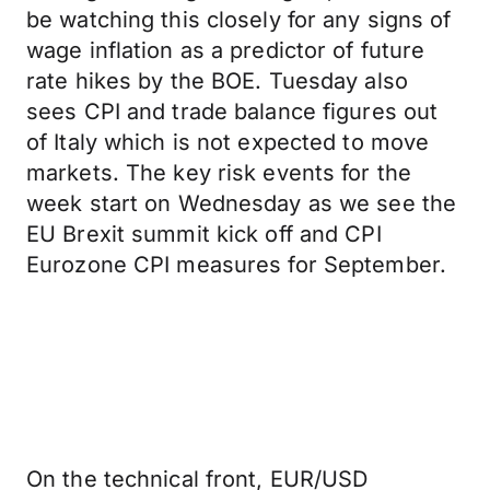
be watching this closely for any signs of
wage inflation as a predictor of future
rate hikes by the BOE. Tuesday also
sees CPI and trade balance figures out
of Italy which is not expected to move
markets. The key risk events for the
week start on Wednesday as we see the
EU Brexit summit kick off and CPI
Eurozone CPI measures for September.
On the technical front, EUR/USD