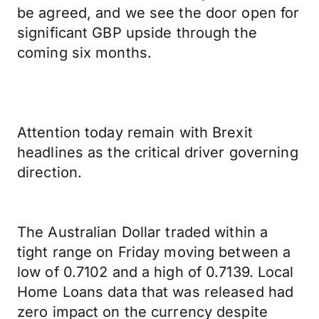
be agreed, and we see the door open for
significant GBP upside through the
coming six months.
Attention today remain with Brexit
headlines as the critical driver governing
direction.
The Australian Dollar traded within a
tight range on Friday moving between a
low of 0.7102 and a high of 0.7139. Local
Home Loans data that was released had
zero impact on the currency despite