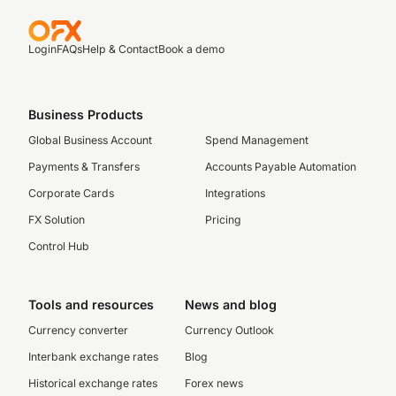
Login
FAQs
Help & Contact
Book a demo
Business Products
Global Business Account
Spend Management
Payments & Transfers
Accounts Payable Automation
Corporate Cards
Integrations
FX Solution
Pricing
Control Hub
Tools and resources
News and blog
Currency converter
Currency Outlook
Interbank exchange rates
Blog
Historical exchange rates
Forex news