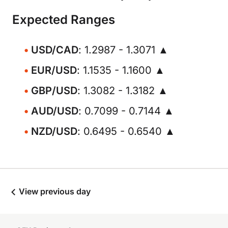
Expected Ranges
USD/CAD
: 1.2987 - 1.3071 ▲
EUR/USD
: 1.1535 - 1.1600 ▲
GBP/USD
: 1.3082 - 1.3182 ▲
AUD/USD
: 0.7099 - 0.7144 ▲
NZD/USD
: 0.6495 - 0.6540 ▲
View previous day