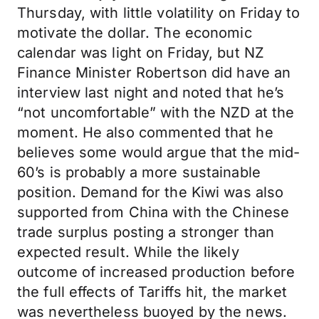
Thursday, with little volatility on Friday to
motivate the dollar. The economic
calendar was light on Friday, but NZ
Finance Minister Robertson did have an
interview last night and noted that he’s
“not uncomfortable” with the NZD at the
moment. He also commented that he
believes some would argue that the mid-
60’s is probably a more sustainable
position. Demand for the Kiwi was also
supported from China with the Chinese
trade surplus posting a stronger than
expected result. While the likely
outcome of increased production before
the full effects of Tariffs hit, the market
was nevertheless buoyed by the news.