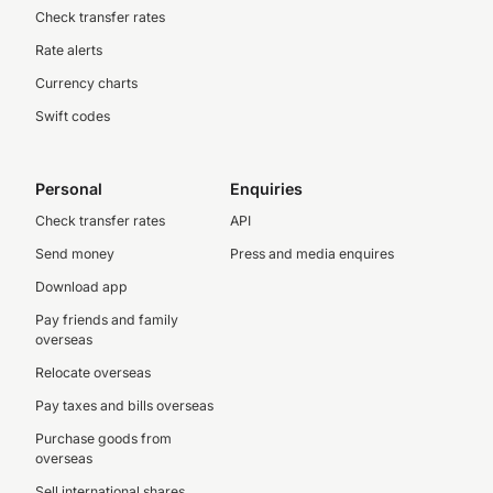
Check transfer rates
Rate alerts
Currency charts
Swift codes
Personal
Enquiries
Check transfer rates
API
Send money
Press and media enquires
Download app
Pay friends and family
overseas
Relocate overseas
Pay taxes and bills overseas
Purchase goods from
overseas
Sell international shares