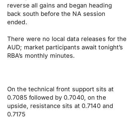
reverse all gains and began heading
back south before the NA session
ended.
There were no local data releases for the
AUD; market participants await tonight’s
RBA’s monthly minutes.
On the technical front support sits at
0.7085 followed by 0.7040, on the
upside, resistance sits at 0.7140 and
0.7175