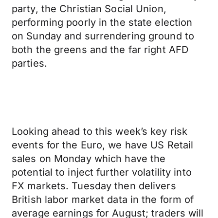
party, the Christian Social Union,
performing poorly in the state election
on Sunday and surrendering ground to
both the greens and the far right AFD
parties.
Looking ahead to this week’s key risk
events for the Euro, we have US Retail
sales on Monday which have the
potential to inject further volatility into
FX markets. Tuesday then delivers
British labor market data in the form of
average earnings for August; traders will