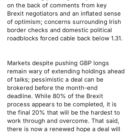
on the back of comments from key
Brexit negotiators and an inflated sense
of optimism; concerns surrounding Irish
border checks and domestic political
roadblocks forced cable back below 1.31.
Markets despite pushing GBP longs
remain wary of extending holdings ahead
of talks; pessimistic a deal can be
brokered before the month-end
deadline. While 80% of the Brexit
process appears to be completed, it is
the final 20% that will be the hardest to
work through and overcome. That said,
there is now a renewed hope a deal will