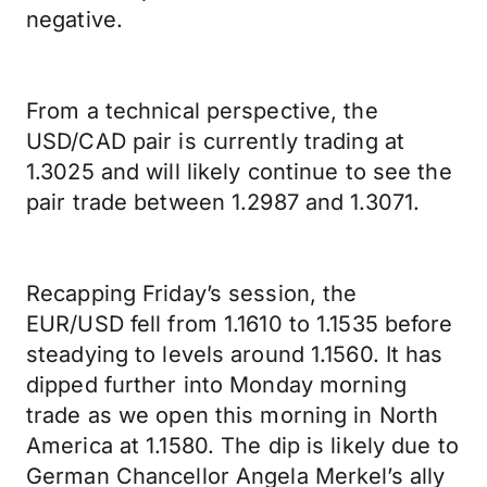
negative.
From a technical perspective, the
USD/CAD pair is currently trading at
1.3025 and will likely continue to see the
pair trade between 1.2987 and 1.3071.
Recapping Friday’s session, the
EUR/USD fell from 1.1610 to 1.1535 before
steadying to levels around 1.1560. It has
dipped further into Monday morning
trade as we open this morning in North
America at 1.1580. The dip is likely due to
German Chancellor Angela Merkel’s ally