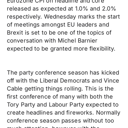
Eurozone CPI on headline and core
released as expected at 1.0% and 2.0%
respectively. Wednesday marks the start
of meetings amongst EU leaders and
Brexit is set to be one of the topics of
conversation with Michel Barnier
expected to be granted more flexibility.
The party conference season has kicked
off with the Liberal Democrats and Vince
Cable getting things rolling. This is the
first conference of many with both the
Tory Party and Labour Party expected to
create headlines and fireworks. Normally
conference season passes without too