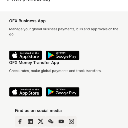
OFX Business App
Manage your global business payments, bills and approvals on the
go.
OFX Money Transfer App
Check rates, make global payments and track transfers.
Find us on social media