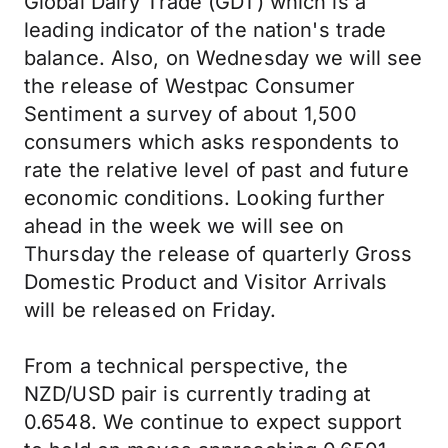
Global Dairy Trade (GDT) which is a
leading indicator of the nation's trade
balance. Also, on Wednesday we will see
the release of Westpac Consumer
Sentiment a survey of about 1,500
consumers which asks respondents to
rate the relative level of past and future
economic conditions. Looking further
ahead in the week we will see on
Thursday the release of quarterly Gross
Domestic Product and Visitor Arrivals
will be released on Friday.
From a technical perspective, the
NZD/USD pair is currently trading at
0.6548. We continue to expect support