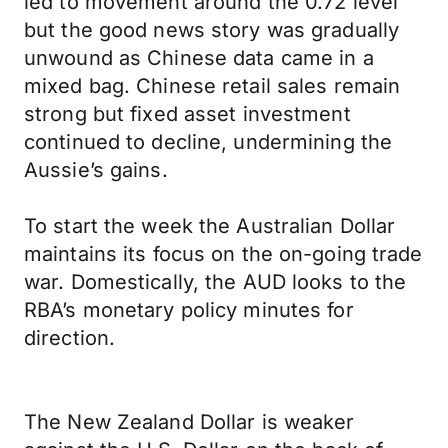
led to movement around the 0.72 level
but the good news story was gradually
unwound as Chinese data came in a
mixed bag. Chinese retail sales remain
strong but fixed asset investment
continued to decline, undermining the
Aussie’s gains.
To start the week the Australian Dollar
maintains its focus on the on-going trade
war. Domestically, the AUD looks to the
RBA’s monetary policy minutes for
direction.
The New Zealand Dollar is weaker