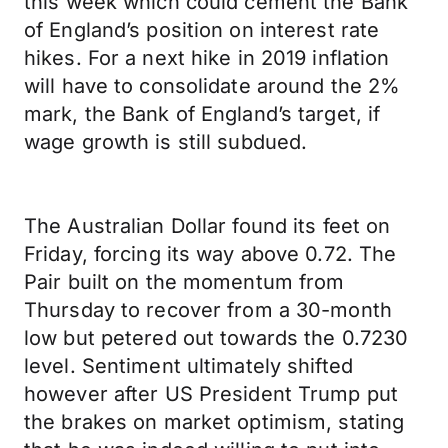
this week which could cement the Bank
of England’s position on interest rate
hikes. For a next hike in 2019 inflation
will have to consolidate around the 2%
mark, the Bank of England’s target, if
wage growth is still subdued.
The Australian Dollar found its feet on
Friday, forcing its way above 0.72. The
Pair built on the momentum from
Thursday to recover from a 30-month
low but petered out towards the 0.7230
level. Sentiment ultimately shifted
however after US President Trump put
the brakes on market optimism, stating