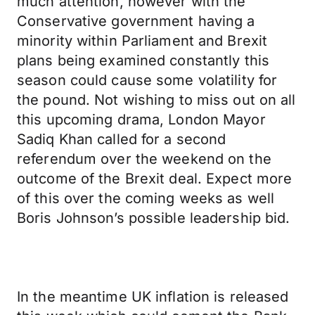
much attention, however with the
Conservative government having a
minority within Parliament and Brexit
plans being examined constantly this
season could cause some volatility for
the pound. Not wishing to miss out on all
this upcoming drama, London Mayor
Sadiq Khan called for a second
referendum over the weekend on the
outcome of the Brexit deal. Expect more
of this over the coming weeks as well
Boris Johnson’s possible leadership bid.
In the meantime UK inflation is released