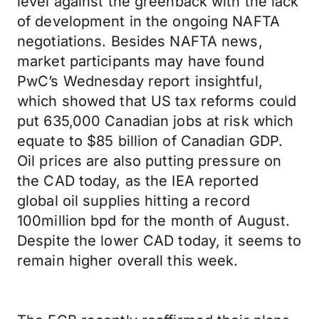
level against the greenback with the lack
of development in the ongoing NAFTA
negotiations. Besides NAFTA news,
market participants may have found
PwC’s Wednesday report insightful,
which showed that US tax reforms could
put 635,000 Canadian jobs at risk which
equate to $85 billion of Canadian GDP.
Oil prices are also putting pressure on
the CAD today, as the IEA reported
global oil supplies hitting a record
100million bpd for the month of August.
Despite the lower CAD today, it seems to
remain higher overall this week.