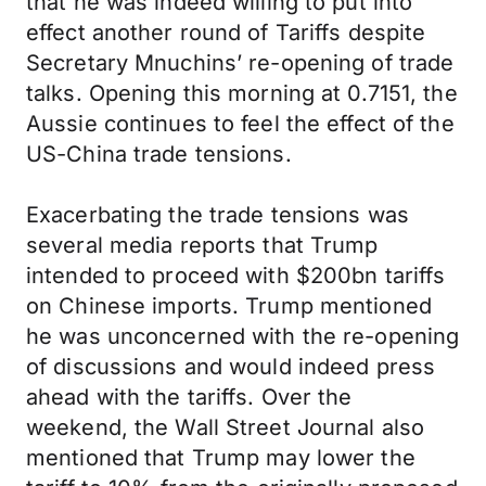
that he was indeed willing to put into
effect another round of Tariffs despite
Secretary Mnuchins’ re-opening of trade
talks. Opening this morning at 0.7151, the
Aussie continues to feel the effect of the
US-China trade tensions.
Exacerbating the trade tensions was
several media reports that Trump
intended to proceed with $200bn tariffs
on Chinese imports. Trump mentioned
he was unconcerned with the re-opening
of discussions and would indeed press
ahead with the tariffs. Over the
weekend, the Wall Street Journal also
mentioned that Trump may lower the