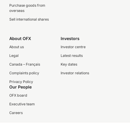
Purchase goods from
overseas
Sell international shares
About OFX
Investors
About us
Investor centre
Legal
Latest results
Canada – Français
Key dates
Complaints policy
Investor relations
Privacy Policy
Our People
OFX board
Executive team
Careers