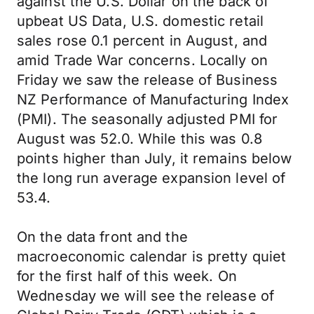
against the U.S. Dollar on the back of
upbeat US Data, U.S. domestic retail
sales rose 0.1 percent in August, and
amid Trade War concerns. Locally on
Friday we saw the release of Business
NZ Performance of Manufacturing Index
(PMI). The seasonally adjusted PMI for
August was 52.0. While this was 0.8
points higher than July, it remains below
the long run average expansion level of
53.4.
On the data front and the
macroeconomic calendar is pretty quiet
for the first half of this week. On
Wednesday we will see the release of