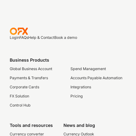
Login
FAQs
Help & Contact
Book a demo
Business Products
Global Business Account
Spend Management
Payments & Transfers
Accounts Payable Automation
Corporate Cards
Integrations
FX Solution
Pricing
Control Hub
Tools and resources
News and blog
Currency converter
Currency Outlook