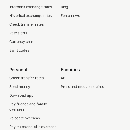
Interbank exchange rates
Blog
Historical exchange rates
Forex news
Check transfer rates
Rate alerts
Currency charts
Swift codes
Personal
Enquiries
Check transfer rates
API
Send money
Press and media enquires
Download app
Pay friends and family
overseas
Relocate overseas
Pay taxes and bills overseas