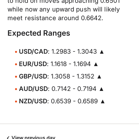
to hold on moves approaching 0.6501
while now any upward push will likely
meet resistance around 0.6642.
Expected Ranges
USD/CAD
: 1.2983 - 1.3043 ▲
EUR/USD
: 1.1618 - 1.1694 ▲
GBP/USD
: 1.3058 - 1.3152 ▲
AUD/USD
: 0.7142 - 0.7194 ▲
NZD/USD
: 0.6539 - 0.6589 ▲
View previous day