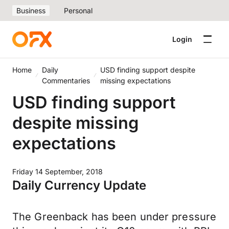
Business
Personal
Login
Home
Daily
USD finding support despite
Commentaries
missing expectations
USD finding support
despite missing
expectations
Friday 14 September, 2018
Daily Currency Update
The Greenback has been under pressure