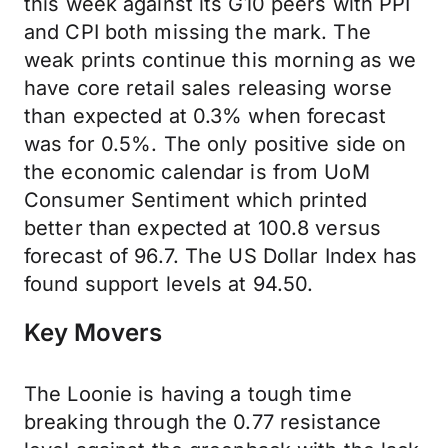
this week against its G10 peers with PPI
and CPI both missing the mark. The
weak prints continue this morning as we
have core retail sales releasing worse
than expected at 0.3% when forecast
was for 0.5%. The only positive side on
the economic calendar is from UoM
Consumer Sentiment which printed
better than expected at 100.8 versus
forecast of 96.7. The US Dollar Index has
found support levels at 94.50.
Key Movers
The Loonie is having a tough time
breaking through the 0.77 resistance