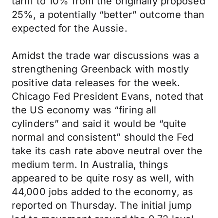
tariff to 10% from the originally proposed
25%, a potentially “better” outcome than
expected for the Aussie.
Amidst the trade war discussions was a
strengthening Greenback with mostly
positive data releases for the week.
Chicago Fed President Evans, noted that
the US economy was “firing all
cylinders” and said it would be “quite
normal and consistent” should the Fed
take its cash rate above neutral over the
medium term. In Australia, things
appeared to be quite rosy as well, with
44,000 jobs added to the economy, as
reported on Thursday. The initial jump