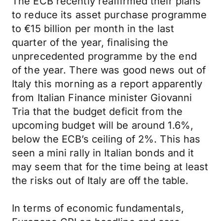
The ECB recently reaffirmed their plans
to reduce its asset purchase programme
to €15 billion per month in the last
quarter of the year, finalising the
unprecedented programme by the end
of the year. There was good news out of
Italy this morning as a report apparently
from Italian Finance minister Giovanni
Tria that the budget deficit from the
upcoming budget will be around 1.6%,
below the ECB’s ceiling of 2%. This has
seen a mini rally in Italian bonds and it
may seem that for the time being at least
the risks out of Italy are off the table.
In terms of economic fundamentals,