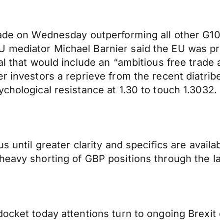
rade on Wednesday outperforming all other G10 
 mediator Michael Barnier said the EU was prep
eal that would include an “ambitious free tra
r investors a reprieve from the recent diatribe
chological resistance at 1.30 to touch 1.3032.
us until greater clarity and specifics are ava
 heavy shorting of GBP positions through the 
ocket today attentions turn to ongoing Brexit 