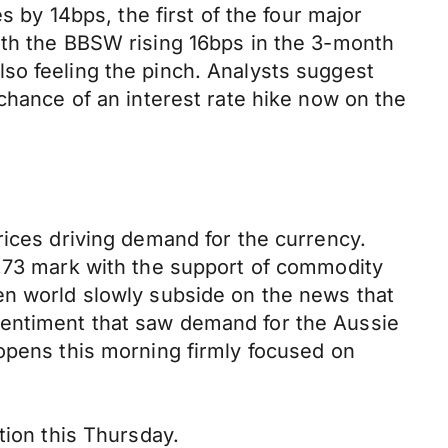
s by 14bps, the first of the four major
ith the BBSW rising 16bps in the 3-month
so feeling the pinch. Analysts suggest
chance of an interest rate hike now on the
rices driving demand for the currency.
0.73 mark with the support of commodity
en world slowly subside on the news that
sentiment that saw demand for the Aussie
 opens this morning firmly focused on
tion this Thursday.