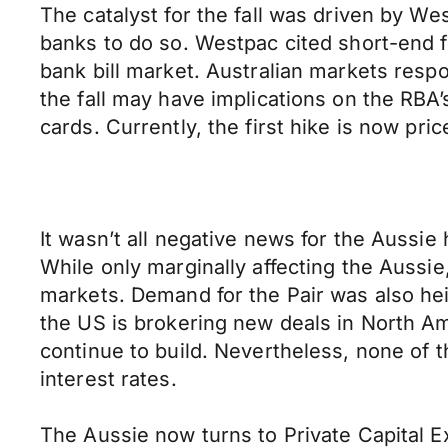
The catalyst for the fall was driven by Wes
banks to do so. Westpac cited short-end f
bank bill market. Australian markets resp
the fall may have implications on the RBA’
cards. Currently, the first hike is now pri
It wasn’t all negative news for the Aussi
While only marginally affecting the Aussi
markets. Demand for the Pair was also hei
the US is brokering new deals in North A
continue to build. Nevertheless, none of 
interest rates.
The Aussie now turns to Private Capital Ex