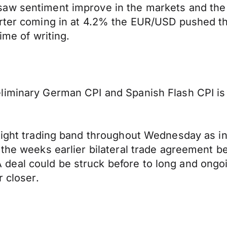
aw sentiment improve in the markets and the 
rter coming in at 4.2% the EUR/USD pushed thr
ime of writing.
iminary German CPI and Spanish Flash CPI is a
tight trading band throughout Wednesday as in
g the weeks earlier bilateral trade agreement
deal could be struck before to long and ongo
r closer.