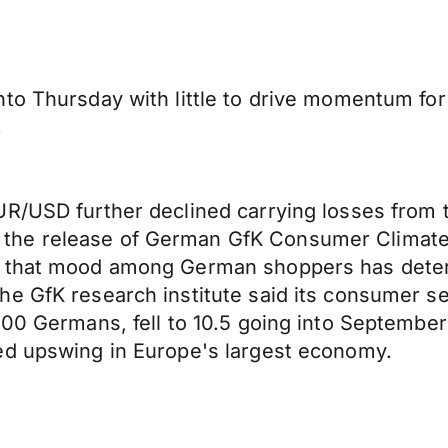
to Thursday with little to drive momentum for 
.
UR/USD further declined carrying losses from 
the release of German GfK Consumer Climate 
d that mood among German shoppers has deter
he GfK research institute said its consumer s
000 Germans, fell to 10.5 going into September
ed upswing in Europe's largest economy.