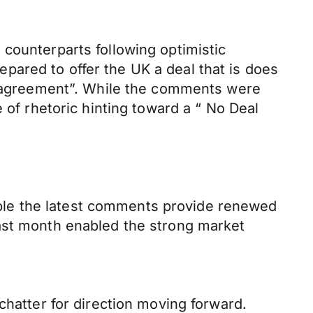
counterparts following optimistic
ared to offer the UK a deal that is does
de agreement”. While the comments were
 of rhetoric hinting toward a “ No Deal
ilable the latest comments provide renewed
last month enabled the strong market
chatter for direction moving forward.