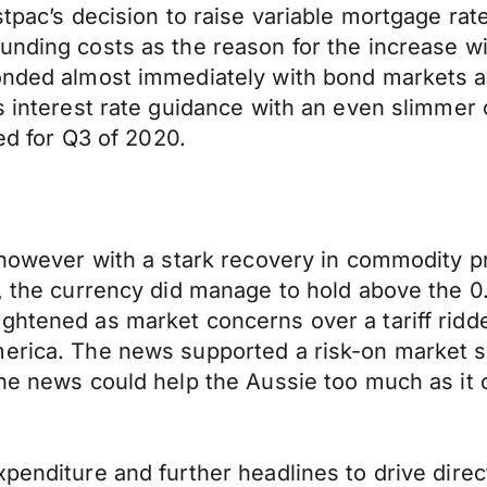
tpac’s decision to raise variable mortgage rate
unding costs as the reason for the increase w
onded almost immediately with bond markets al
s interest rate guidance with an even slimmer 
ced for Q3 of 2020.
e however with a stark recovery in commodity p
e, the currency did manage to hold above the 
ghtened as market concerns over a tariff ridd
merica. The news supported a risk-on market 
the news could help the Aussie too much as it
penditure and further headlines to drive direc