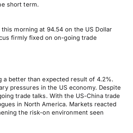
he short term.
 this morning at 94.54 on the US Dollar
cus firmly fixed on on-going trade
 a better than expected result of 4.2%.
ionary pressures in the US economy. Despite
going trade talks. With the US-China trade
ogues in North America. Markets reacted
thening the risk-on environment seen