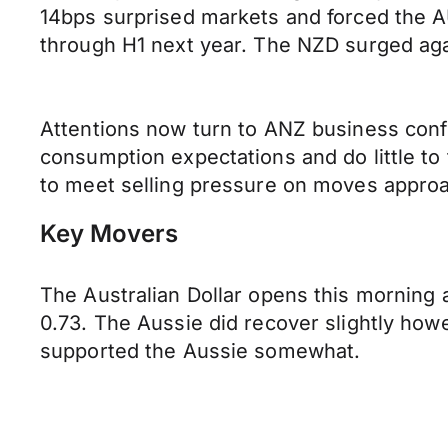
14bps surprised markets and forced the AU
through H1 next year. The NZD surged aga
Attentions now turn to ANZ business conf
consumption expectations and do little to 
to meet selling pressure on moves approa
Key Movers
The Australian Dollar opens this morning 
0.73. The Aussie did recover slightly how
supported the Aussie somewhat.