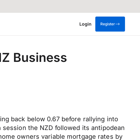
Login
Register
ANZ Business
ng back below 0.67 before rallying into
n session the NZD followed its antipodean
n home owners variable mortgage rates by