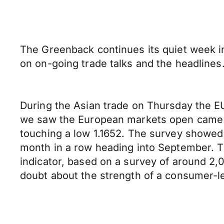
The Greenback continues its quiet week in
on on-going trade talks and the headlines
During the Asian trade on Thursday the E
we saw the European markets open came 
touching a low 1.1652. The survey showe
month in a row heading into September. T
indicator, based on a survey of around 2,
doubt about the strength of a consumer-l