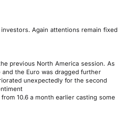
investors. Again attentions remain fixed
the previous North America session. As
and the Euro was dragged further
iorated unexpectedly for the second
entiment
 from 10.6 a month earlier casting some