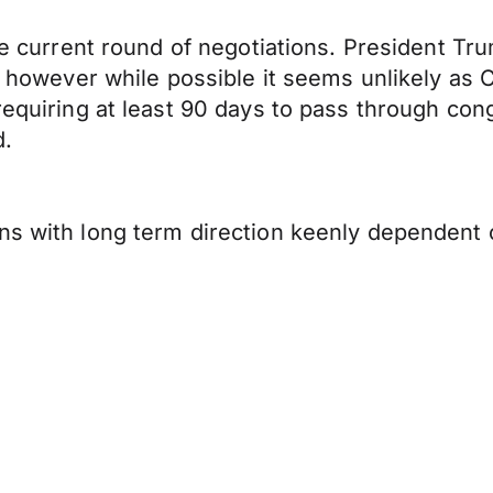
the current round of negotiations. President Tr
, however while possible it seems unlikely as C
equiring at least 90 days to pass through congr
d.
ns with long term direction keenly dependent 