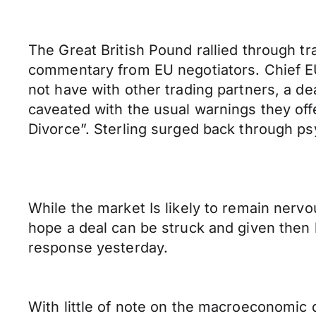
The Great British Pound rallied through t
commentary from EU negotiators. Chief EU
not have with other trading partners, a d
caveated with the usual warnings they offe
Divorce”. Sterling surged back through psy
While the market Is likely to remain nervo
hope a deal can be struck and given then
response yesterday.
With little of note on the macroeconomic d