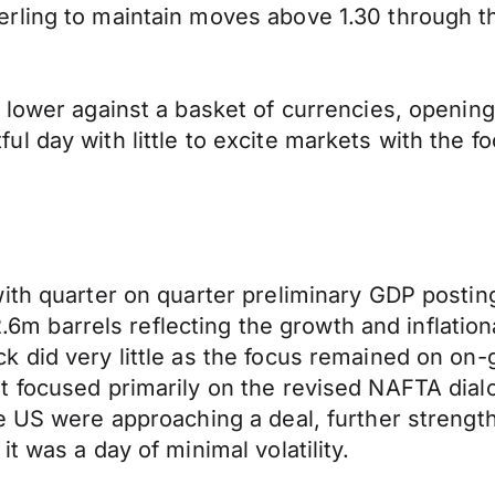
rling to maintain moves above 1.30 through t
 lower against a basket of currencies, opening
 day with little to excite markets with the fo
ith quarter on quarter preliminary GDP posting
 -2.6m barrels reflecting the growth and inflat
 did very little as the focus remained on on-
t focused primarily on the revised NAFTA dial
he US were approaching a deal, further streng
t was a day of minimal volatility.