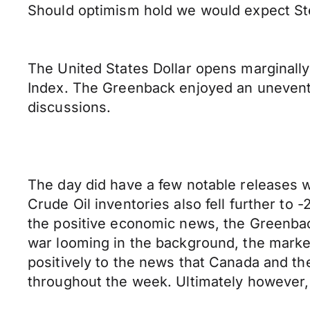
Should optimism hold we would expect Ste
The United States Dollar opens marginally
Index. The Greenback enjoyed an uneventful
discussions.
The day did have a few notable releases w
Crude Oil inventories also fell further to
the positive economic news, the Greenback
war looming in the background, the marke
positively to the news that Canada and t
throughout the week. Ultimately however, i