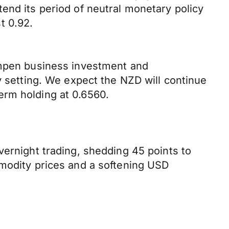
end its period of neutral monetary policy
t 0.92.
dampen business investment and
y setting. We expect the NZD will continue
erm holding at 0.6560.
vernight trading, shedding 45 points to
mmodity prices and a softening USD