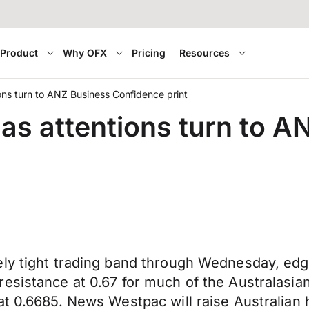
Product
Why OFX
Pricing
Resources
ons turn to ANZ Business Confidence print
 as attentions turn to 
ly tight trading band through Wednesday, edgi
esistance at 0.67 for much of the Australasia
 at 0.6685. News Westpac will raise Australia