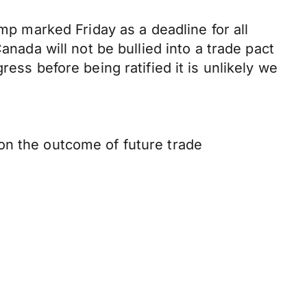
ump marked Friday as a deadline for all
anada will not be bullied into a trade pact
ess before being ratified it is unlikely we
on the outcome of future trade