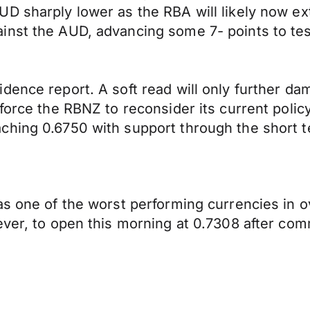
D sharply lower as the RBA will likely now ext
inst the AUD, advancing some 7- points to tes
idence report. A soft read will only further 
force the RBNZ to reconsider its current polic
ching 0.6750 with support through the short t
as one of the worst performing currencies in o
ever, to open this morning at 0.7308 after co