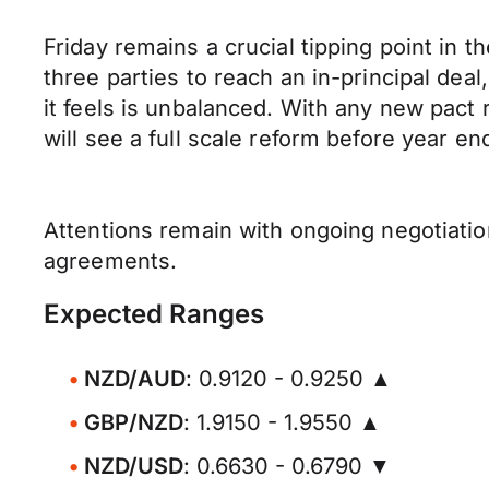
Friday remains a crucial tipping point in 
three parties to reach an in-principal deal
it feels is unbalanced. With any new pact r
will see a full scale reform before year en
Attentions remain with ongoing negotiatio
agreements.
Expected Ranges
NZD/AUD
: 0.9120 - 0.9250 ▲
GBP/NZD
: 1.9150 - 1.9550 ▲
NZD/USD
: 0.6630 - 0.6790 ▼