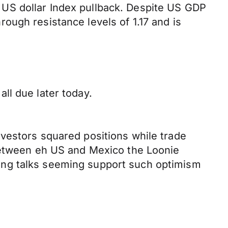
US dollar Index pullback. Despite US GDP
ough resistance levels of 1.17 and is
ll due later today.
vestors squared positions while trade
 between eh US and Mexico the Loonie
ing talks seeming support such optimism