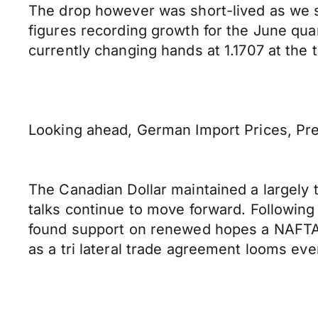
The drop however was short-lived as we s
figures recording growth for the June qua
currently changing hands at 1.1707 at the t
Looking ahead, German Import Prices, Prel
The Canadian Dollar maintained a largely 
talks continue to move forward. Followin
found support on renewed hopes a NAFTA 
as a tri lateral trade agreement looms eve