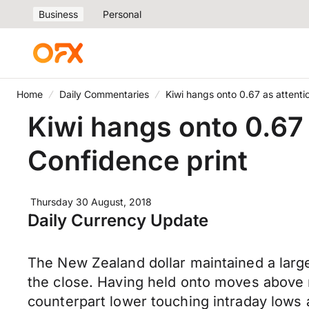
Business
Personal
Home
Daily Commentaries
Kiwi hangs onto 0.67 as attenti
Kiwi hangs onto 0.67
Confidence print
Thursday 30 August, 2018
Daily Currency Update
The New Zealand dollar maintained a large
the close. Having held onto moves above r
counterpart lower touching intraday lows