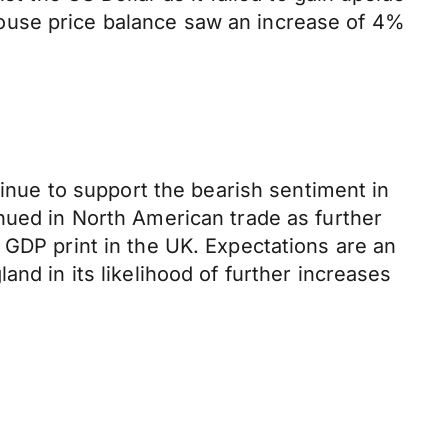
ouse price balance saw an increase of 4%
tinue to support the bearish sentiment in
nued in North American trade as further
 GDP print in the UK. Expectations are an
nd in its likelihood of further increases