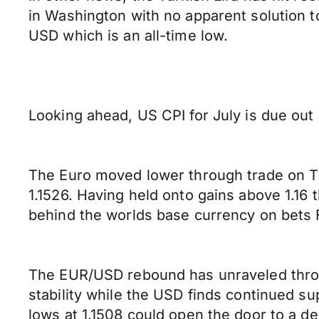
in Washington with no apparent solution t
USD which is an all-time low.
Looking ahead, US CPI for July is due out
The Euro moved lower through trade on Th
1.1526. Having held onto gains above 1.16
behind the worlds base currency on bets Fr
The EUR/USD rebound has unraveled throug
stability while the USD finds continued s
lows at 1.1508 could open the door to a d