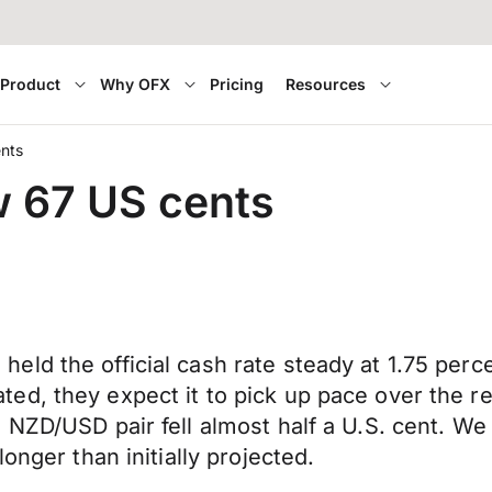
Product
Why OFX
Pricing
Resources
ents
w 67 US cents
eld the official cash rate steady at 1.75 per
d, they expect it to pick up pace over the re
 NZD/USD pair fell almost half a U.S. cent. W
onger than initially projected.