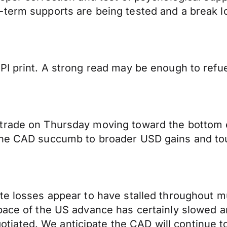
-term supports are being tested and a break
I print. A strong read may be enough to refuel
trade on Thursday moving toward the bottom en
the CAD succumb to broader USD gains and tou
te losses appear to have stalled throughout m
pace of the US advance has certainly slowed a
ated. We anticipate the CAD will continue to 