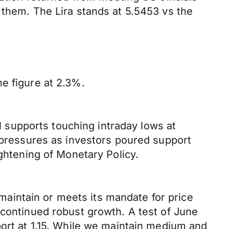
 them. The Lira stands at 5.5453 vs the
e figure at 2.3%.
supports touching intraday lows at
g pressures as investors poured support
ightening of Monetary Policy.
aintain or meets its mandate for price
 continued robust growth. A test of June
port at 1.15. While we maintain medium and