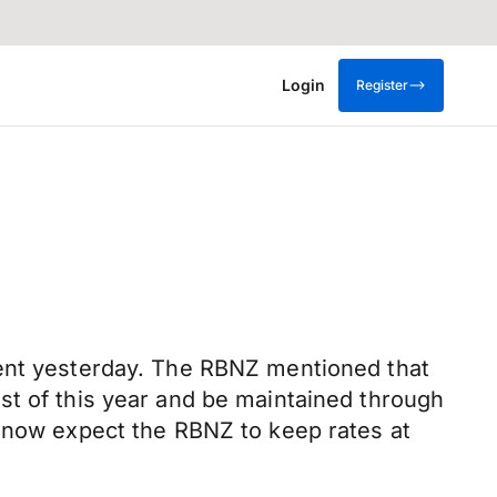
Login
Register
cent yesterday. The RBNZ mentioned that
st of this year and be maintained through
e now expect the RBNZ to keep rates at