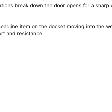
ations break down the door opens for a sharp
headline item on the docket moving into the w
ort and resistance.