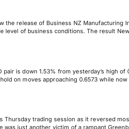
aw the release of Business NZ Manufacturing I
ve level of business conditions. The result N
pair is down 1.53% from yesterday’s high of 0.
 hold on moves approaching 0.6573 while now 
 Thursday trading session as it reversed most 
ie was just another victim of a rampant Green