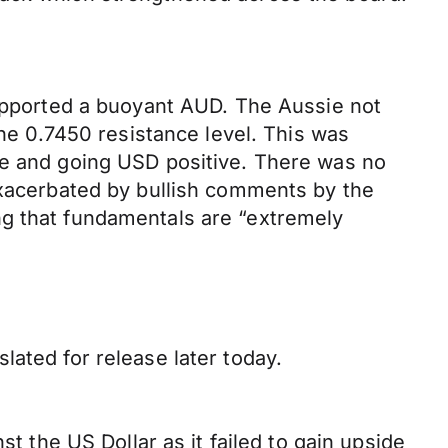
supported a buoyant AUD. The Aussie not
the 0.7450 resistance level. This was
ce and going USD positive. There was no
 exacerbated by bullish comments by the
ng that fundamentals are “extremely
lated for release later today.
st the US Dollar as it failed to gain upside