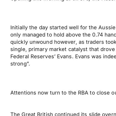
Initially the day started well for the Au
only managed to hold above the 0.74 handle
quickly unwound however, as traders took 
single, primary market catalyst that drov
Federal Reserves’ Evans. Evans was indee
strong”.
Attentions now turn to the RBA to close o
The Great British continued its slide overn