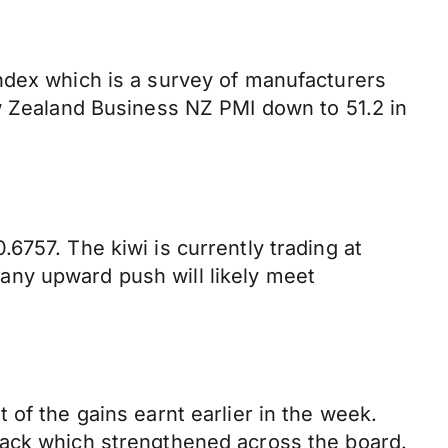
ndex which is a survey of manufacturers
ew Zealand Business NZ PMI down to 51.2 in
6757. The kiwi is currently trading at
any upward push will likely meet
of the gains earnt earlier in the week.
back which strengthened across the board.