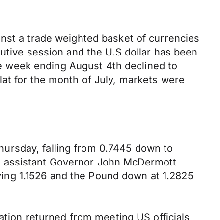
inst a trade weighted basket of currencies
cutive session and the U.S dollar has been
the week ending August 4th declined to
lat for the month of July, markets were
ursday, falling from 0.7445 down to
Z assistant Governor John McDermott
ing 1.1526 and the Pound down at 1.2825
gation returned from meeting US officials