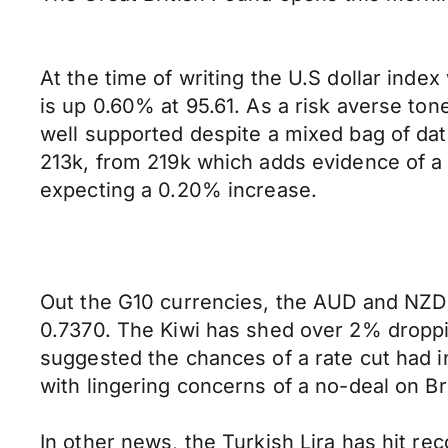
At the time of writing the U.S dollar ind
is up 0.60% at 95.61. As a risk averse to
well supported despite a mixed bag of data
213k, from 219k which adds evidence of a 
expecting a 0.20% increase.
Out the G10 currencies, the AUD and NZD 
0.7370. The Kiwi has shed over 2% dropp
suggested the chances of a rate cut had
with lingering concerns of a no-deal on Br
In other news, the Turkish Lira has hit re