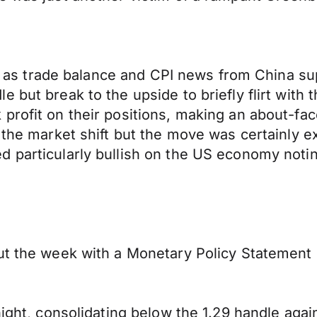
ssie as trade balance and CPI news from China 
 but break to the upside to briefly flirt with 
profit on their positions, making an about-fa
e the market shift but the move was certainly
d particularly bullish on the US economy noti
ut the week with a Monetary Policy Statement s
ight, consolidating below the 1.29 handle again