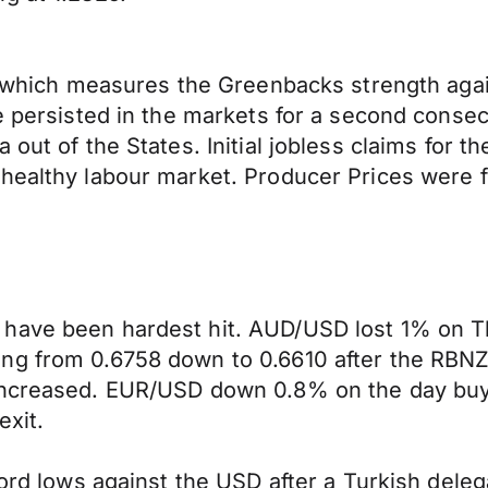
ex which measures the Greenbacks strength aga
ne persisted in the markets for a second conse
 out of the States. Initial jobless claims for 
healthy labour market. Producer Prices were f
have been hardest hit. AUD/USD lost 1% on Th
ing from 0.6758 down to 0.6610 after the RBN
 increased. EUR/USD down 0.8% on the day buy
exit.
cord lows against the USD after a Turkish dele