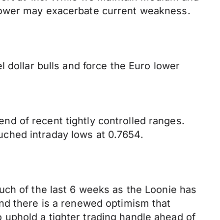
 lower may exacerbate current weakness.
 dollar bulls and force the Euro lower
d of recent tightly controlled ranges.
ched intraday lows at 0.7654.
uch of the last 6 weeks as the Loonie has
nd there is a renewed optimism that
uphold a tighter trading handle ahead of