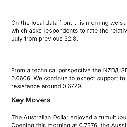
On the local data front this morning we s
which asks respondents to rate the relati
July from previous 52.8.
From a technical perspective the NZD/USD 
0.6606. We continue to expect support to
resistance around 0.6779.
Key Movers
The Australian Dollar enjoyed a tumultuous
Opening this morning at 0.7376, the Auss