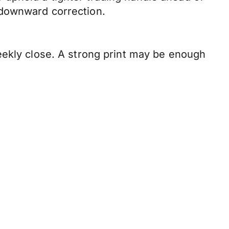
 downward correction.
eekly close. A strong print may be enough