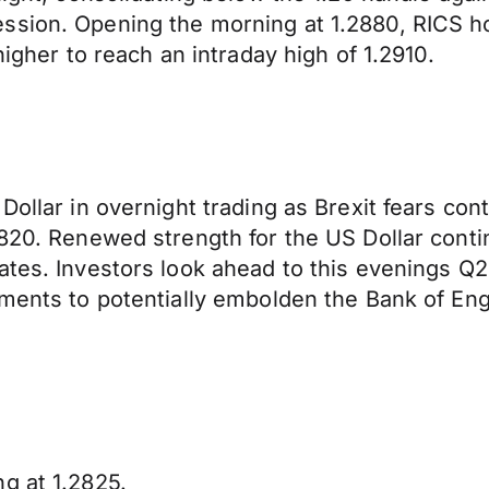
ssion. Opening the morning at 1.2880, RICS h
higher to reach an intraday high of 1.2910.
Dollar in overnight trading as Brexit fears con
2820. Renewed strength for the US Dollar conti
ates. Investors look ahead to this evenings Q2
ments to potentially embolden the Bank of Engla
g at 1.2825.