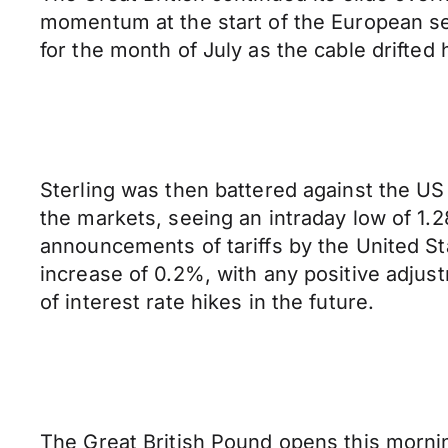
momentum at the start of the European se
for the month of July as the cable drifted 
Sterling was then battered against the US 
the markets, seeing an intraday low of 1.
announcements of tariffs by the United St
increase of 0.2%, with any positive adjust
of interest rate hikes in the future.
The Great British Pound opens this mornin