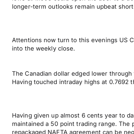
longer-term outlooks remain upbeat short
Attentions now turn to this evenings US CP
into the weekly close.
The Canadian dollar edged lower through 
Having touched intraday highs at 0.7692 
Having given up almost 6 cents year to da
maintained a 50 point trading range. The 
repackaged NAFTA agreement can be negoti