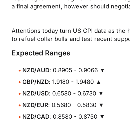
a final agreement, however should negoti
Attentions today turn US CPI data as the 
to refuel dollar bulls and test recent supp
Expected Ranges
NZD/AUD
: 0.8905 - 0.9066 ▼
GBP/NZD
: 1.9180 - 1.9480 ▲
NZD/USD
: 0.6580 - 0.6730 ▼
NZD/EUR
: 0.5680 - 0.5830 ▼
NZD/CAD
: 0.8580 - 0.8750 ▼