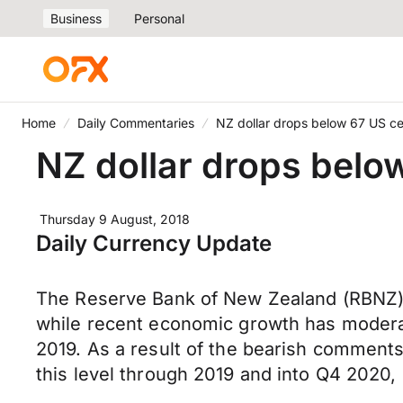
Business
Personal
Home
Daily Commentaries
NZ dollar drops below 67 US c
NZ dollar drops belo
Thursday 9 August, 2018
Daily Currency Update
The Reserve Bank of New Zealand (RBNZ) h
while recent economic growth has moderate
2019. As a result of the bearish comments
this level through 2019 and into Q4 2020, l