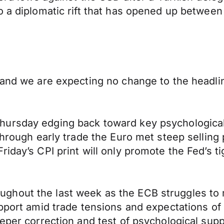
o a diplomatic rift that has opened up between
 and we are expecting no change to the headlin
ursday edging back toward key psychological 
 through early trade the Euro met steep sellin
iday’s CPI print will only promote the Fed’s t
hout the last week as the ECB struggles to m
upport amid trade tensions and expectations of
eeper correction and test of psychological sup