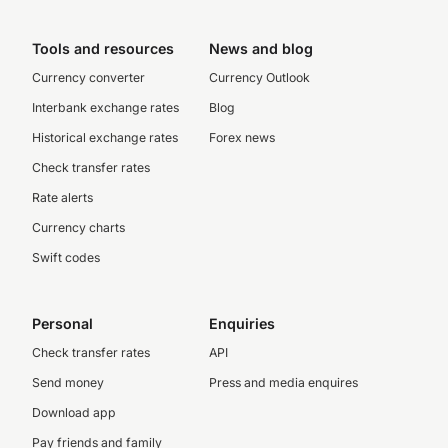
Tools and resources
News and blog
Currency converter
Currency Outlook
Interbank exchange rates
Blog
Historical exchange rates
Forex news
Check transfer rates
Rate alerts
Currency charts
Swift codes
Personal
Enquiries
Check transfer rates
API
Send money
Press and media enquires
Download app
Pay friends and family