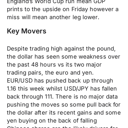
England’s World Cup run mean GDP
prints to the upside on Friday however a
miss will mean another leg lower.
Key Movers
Despite trading high against the pound,
the dollar has seen some weakness over
the past 48 hours vs its two major
trading pairs, the euro and yen.
EUR/USD has pushed back up through
1.16 this week whilst USD/JPY has fallen
back through 111. There is no major data
pushing the moves so some pull back for
the dollar after its recent gains and some
yen buying on the back of falling