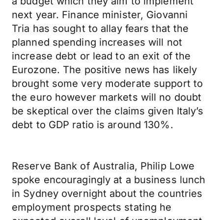
a budget which they aim to implement
next year. Finance minister, Giovanni
Tria has sought to allay fears that the
planned spending increases will not
increase debt or lead to an exit of the
Eurozone. The positive news has likely
brought some very moderate support to
the euro however markets will no doubt
be skeptical over the claims given Italy’s
debt to GDP ratio is around 130%.
Reserve Bank of Australia, Philip Lowe
spoke encouragingly at a business lunch
in Sydney overnight about the countries
employment prospects stating he