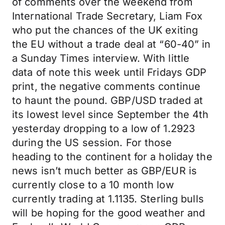
of comments over the weekend from
International Trade Secretary, Liam Fox
who put the chances of the UK exiting
the EU without a trade deal at “60-40” in
a Sunday Times interview. With little
data of note this week until Fridays GDP
print, the negative comments continue
to haunt the pound. GBP/USD traded at
its lowest level since September the 4th
yesterday dropping to a low of 1.2923
during the US session. For those
heading to the continent for a holiday the
news isn’t much better as GBP/EUR is
currently close to a 10 month low
currently trading at 1.1135. Sterling bulls
will be hoping for the good weather and