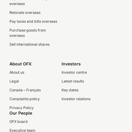
overseas
Relocate overseas
Pay taxes and bills overseas
Purchase goods from
overseas
Sell international shares
About OFX
Investors
About us
Investor centre
Legal
Latest results
Canada – Français
Key dates
Complaints policy
Investor relations
Privacy Policy
Our People
OFX board
Executive team