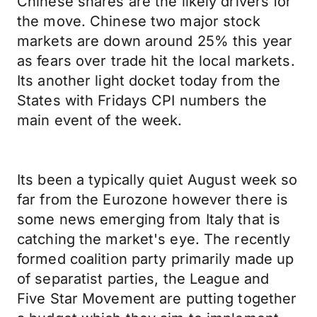
Chinese shares are the likely drivers for
the move. Chinese two major stock
markets are down around 25% this year
as fears over trade hit the local markets.
Its another light docket today from the
States with Fridays CPI numbers the
main event of the week.
Its been a typically quiet August week so
far from the Eurozone however there is
some news emerging from Italy that is
catching the market's eye. The recently
formed coalition party primarily made up
of separatist parties, the League and
Five Star Movement are putting together