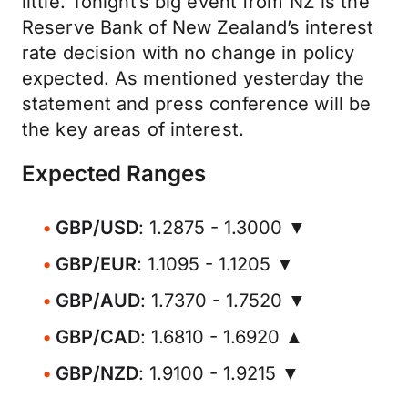
little. Tonight’s big event from NZ is the
Reserve Bank of New Zealand’s interest
rate decision with no change in policy
expected. As mentioned yesterday the
statement and press conference will be
the key areas of interest.
Expected Ranges
GBP/USD
: 1.2875 - 1.3000 ▼
GBP/EUR
: 1.1095 - 1.1205 ▼
GBP/AUD
: 1.7370 - 1.7520 ▼
GBP/CAD
: 1.6810 - 1.6920 ▲
GBP/NZD
: 1.9100 - 1.9215 ▼