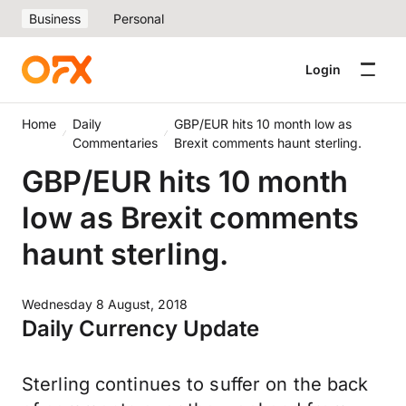
Business
Personal
Login
Home
Daily
GBP/EUR hits 10 month low as
Commentaries
Brexit comments haunt sterling.
GBP/EUR hits 10 month
low as Brexit comments
haunt sterling.
Wednesday 8 August, 2018
Daily Currency Update
Sterling continues to suffer on the back