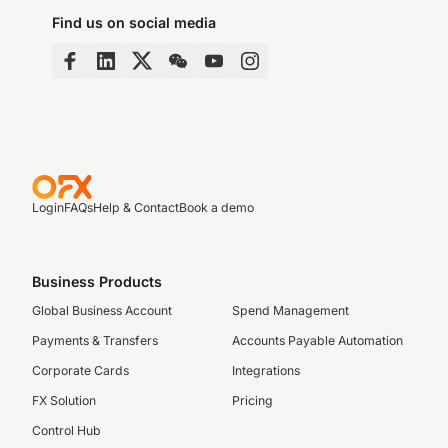
Find us on social media
Login
FAQs
Help & Contact
Book a demo
Business Products
Global Business Account
Spend Management
Payments & Transfers
Accounts Payable Automation
Corporate Cards
Integrations
FX Solution
Pricing
Control Hub