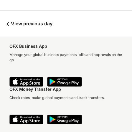
View previous day
OFX Business App
Manage your global business payments, bills and approvals on the
go.
OFX Money Transfer App
Check rates, make global payments and track transfers.