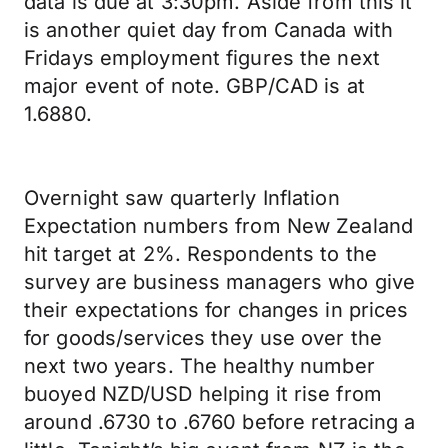
data is due at 3:30pm. Aside from this it
is another quiet day from Canada with
Fridays employment figures the next
major event of note. GBP/CAD is at
1.6880.
Overnight saw quarterly Inflation
Expectation numbers from New Zealand
hit target at 2%. Respondents to the
survey are business managers who give
their expectations for changes in prices
for goods/services they use over the
next two years. The healthy number
buoyed NZD/USD helping it rise from
around .6730 to .6760 before retracing a