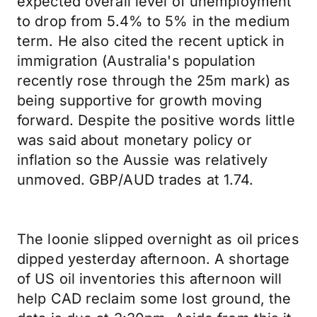
expected overall level of unemployment
to drop from 5.4% to 5% in the medium
term. He also cited the recent uptick in
immigration (Australia's population
recently rose through the 25m mark) as
being supportive for growth moving
forward. Despite the positive words little
was said about monetary policy or
inflation so the Aussie was relatively
unmoved. GBP/AUD trades at 1.74.
The loonie slipped overnight as oil prices
dipped yesterday afternoon. A shortage
of US oil inventories this afternoon will
help CAD reclaim some lost ground, the