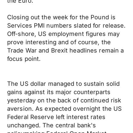
the Euro.
Closing out the week for the Pound is
Services PMI numbers slated for release.
Off-shore, US employment figures may
prove interesting and of course, the
Trade War and Brexit headlines remain a
focus point.
The US dollar managed to sustain solid
gains against its major counterparts
yesterday on the back of continued risk
aversion. As expected overnight the US
Federal Reserve left interest rates
unchanged. The central bank's