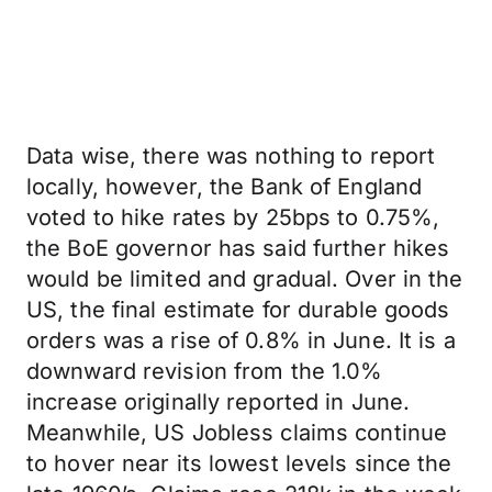
Data wise, there was nothing to report
locally, however, the Bank of England
voted to hike rates by 25bps to 0.75%,
the BoE governor has said further hikes
would be limited and gradual. Over in the
US, the final estimate for durable goods
orders was a rise of 0.8% in June. It is a
downward revision from the 1.0%
increase originally reported in June.
Meanwhile, US Jobless claims continue
to hover near its lowest levels since the