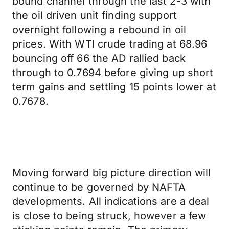
bound channel through the last 2-3 with
the oil driven unit finding support
overnight following a rebound in oil
prices. With WTI crude trading at 68.96
bouncing off 66 the AD rallied back
through to 0.7694 before giving up short
term gains and settling 15 points lower at
0.7678.
Moving forward big picture direction will
continue to be governed by NAFTA
developments. All indications are a deal
is close to being struck, however a few