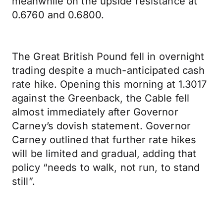
meanwhile on the upside resistance at
0.6760 and 0.6800.
The Great British Pound fell in overnight
trading despite a much-anticipated cash
rate hike. Opening this morning at 1.3017
against the Greenback, the Cable fell
almost immediately after Governor
Carney’s dovish statement. Governor
Carney outlined that further rate hikes
will be limited and gradual, adding that
policy “needs to walk, not run, to stand
still”.