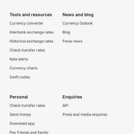
Tools and resources
News and blog
Currency converter
Currency Outlook
Interbank exchange rates
Blog
Historical exchange rates
Forex news
Check transfer rates
Rate alerts
Currency charts
Swift codes
Personal
Enquiries
Check transfer rates
API
Send money
Press and media enquires
Download app
Pay friends and family