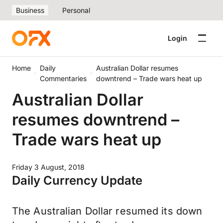
Business
Personal
Login
Home
Daily
Australian Dollar resumes
Commentaries
downtrend – Trade wars heat up
Australian Dollar
resumes downtrend –
Trade wars heat up
Friday 3 August, 2018
Daily Currency Update
The Australian Dollar resumed its down