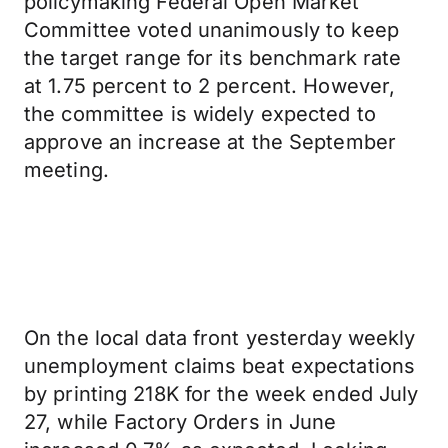
policymaking Federal Open Market
Committee voted unanimously to keep
the target range for its benchmark rate
at 1.75 percent to 2 percent. However,
the committee is widely expected to
approve an increase at the September
meeting.
On the local data front yesterday weekly
unemployment claims beat expectations
by printing 218K for the week ended July
27, while Factory Orders in June