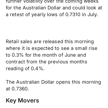
further volatility over the coming weeks
for the Australian Dollar and could look at
a retest of yearly lows of 0.7310 in July.
Retail sales are released this morning
where it is expected to see a small rise
to 0.3% for the month of June and
contract from the previous months
reading of 0.4%.
The Australian Dollar opens this morning
at 0.7360.
Key Movers