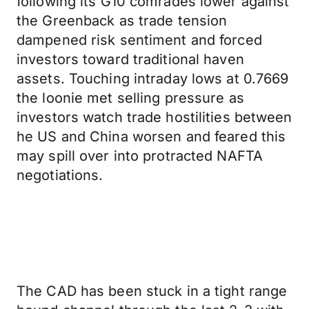
following its G10 comrades lower against
the Greenback as trade tension
dampened risk sentiment and forced
investors toward traditional haven
assets. Touching intraday lows at 0.7669
the loonie met selling pressure as
investors watch trade hostilities between
he US and China worsen and feared this
may spill over into protracted NAFTA
negotiations.
The CAD has been stuck in a tight range