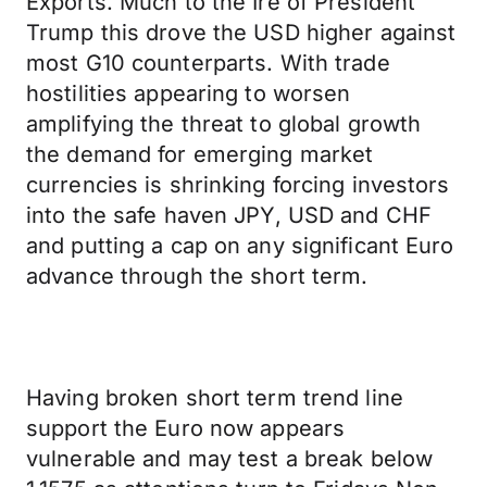
Exports. Much to the Ire of President
Trump this drove the USD higher against
most G10 counterparts. With trade
hostilities appearing to worsen
amplifying the threat to global growth
the demand for emerging market
currencies is shrinking forcing investors
into the safe haven JPY, USD and CHF
and putting a cap on any significant Euro
advance through the short term.
Having broken short term trend line
support the Euro now appears
vulnerable and may test a break below