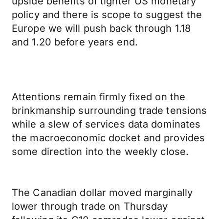
upside benefits of tighter US monetary
policy and there is scope to suggest the
Europe we will push back through 1.18
and 1.20 before years end.
Attentions remain firmly fixed on the
brinkmanship surrounding trade tensions
while a slew of services data dominates
the macroeconomic docket and provides
some direction into the weekly close.
The Canadian dollar moved marginally
lower through trade on Thursday