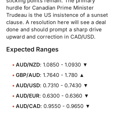
sticking points remain. The primary
hurdle for Canadian Prime Minister
Trudeau is the US insistence of a sunset
clause. A resolution here will see a deal
done and should prompt a sharp drive
upward and correction in CAD/USD.
Expected Ranges
AUD/NZD
: 1.0850 - 1.0930 ▼
GBP/AUD
: 1.7640 - 1.780 ▲
AUD/USD
: 0.7310 - 0.7430 ▼
AUD/EUR
: 0.6300 - 0.6360 ▼
AUD/CAD
: 0.9550 - 0.9650 ▼