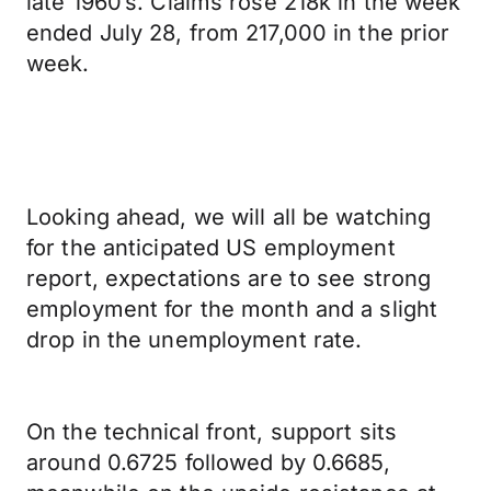
late 1960’s. Claims rose 218k in the week
ended July 28, from 217,000 in the prior
week.
Looking ahead, we will all be watching
for the anticipated US employment
report, expectations are to see strong
employment for the month and a slight
drop in the unemployment rate.
On the technical front, support sits
around 0.6725 followed by 0.6685,