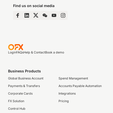
Find us on social media
Login
FAQs
Help & Contact
Book a demo
Business Products
Global Business Account
Spend Management
Payments & Transfers
Accounts Payable Automation
Corporate Cards
Integrations
FX Solution
Pricing
Control Hub