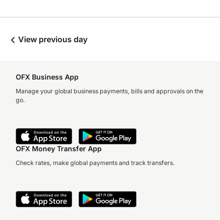
View previous day
OFX Business App
Manage your global business payments, bills and approvals on the
go.
OFX Money Transfer App
Check rates, make global payments and track transfers.