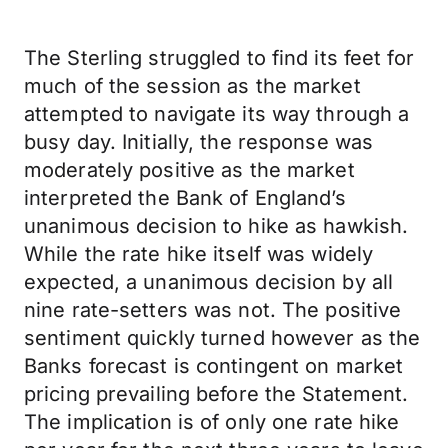
The Sterling struggled to find its feet for
much of the session as the market
attempted to navigate its way through a
busy day. Initially, the response was
moderately positive as the market
interpreted the Bank of England’s
unanimous decision to hike as hawkish.
While the rate hike itself was widely
expected, a unanimous decision by all
nine rate-setters was not. The positive
sentiment quickly turned however as the
Banks forecast is contingent on market
pricing prevailing before the Statement.
The implication is of only one rate hike