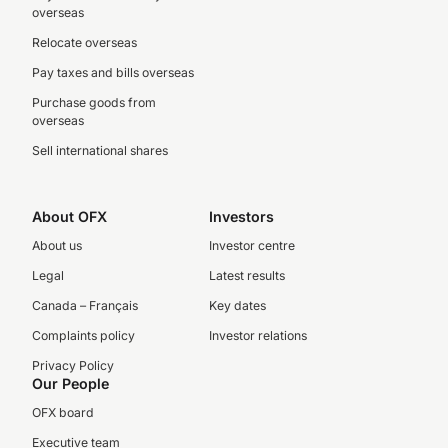
overseas
Relocate overseas
Pay taxes and bills overseas
Purchase goods from
overseas
Sell international shares
About OFX
Investors
About us
Investor centre
Legal
Latest results
Canada – Français
Key dates
Complaints policy
Investor relations
Privacy Policy
Our People
OFX board
Executive team