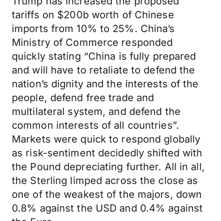
Trump has increased the proposed
tariffs on $200b worth of Chinese
imports from 10% to 25%. China’s
Ministry of Commerce responded
quickly stating “China is fully prepared
and will have to retaliate to defend the
nation’s dignity and the interests of the
people, defend free trade and
multilateral system, and defend the
common interests of all countries”.
Markets were quick to respond globally
as risk-sentiment decidedly shifted with
the Pound depreciating further. All in all,
the Sterling limped across the close as
one of the weakest of the majors, down
0.8% against the USD and 0.4% against