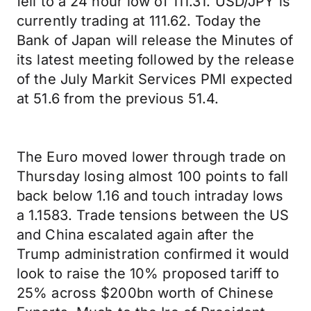
fell to a 24 hour low of 111.31. USD/JPY is
currently trading at 111.62. Today the
Bank of Japan will release the Minutes of
its latest meeting followed by the release
of the July Markit Services PMI expected
at 51.6 from the previous 51.4.
The Euro moved lower through trade on
Thursday losing almost 100 points to fall
back below 1.16 and touch intraday lows
a 1.1583. Trade tensions between the US
and China escalated again after the
Trump administration confirmed it would
look to raise the 10% proposed tariff to
25% across $200bn worth of Chinese