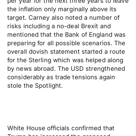
per year for the next three years to leave
the inflation only marginally above its
target. Carney also noted a number of
risks including a no-deal Brexit and
mentioned that the Bank of England was
preparing for all possible scenarios. The
overall dovish statement started a route
for the Sterling which was helped along
by news abroad. The USD strengthened
considerably as trade tensions again
stole the Spotlight.
White House officials confirmed that