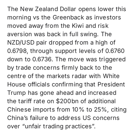
The New Zealand Dollar opens lower this
morning vs the Greenback as investors
moved away from the Kiwi and risk
aversion was back in full swing. The
NZD/USD pair dropped from a high of
0.6798, through support levels of 0.6760
down to 0.6736. The move was triggered
by trade concerns firmly back to the
centre of the markets radar with White
House officials confirming that President
Trump has gone ahead and increased
the tariff rate on $200bn of additional
Chinese imports from 10% to 25%, citing
China’s failure to address US concerns
over “unfair trading practices”.