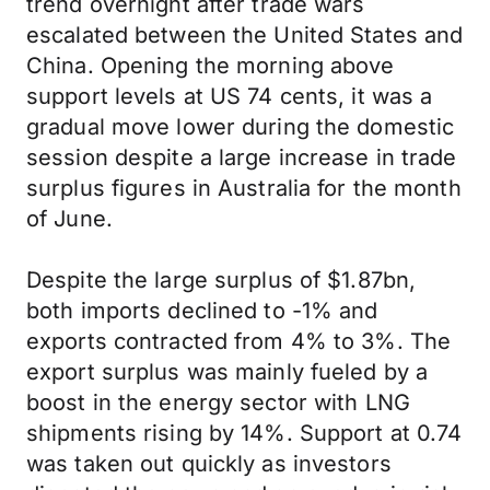
trend overnight after trade wars
escalated between the United States and
China. Opening the morning above
support levels at US 74 cents, it was a
gradual move lower during the domestic
session despite a large increase in trade
surplus figures in Australia for the month
of June.
Despite the large surplus of $1.87bn,
both imports declined to -1% and
exports contracted from 4% to 3%. The
export surplus was mainly fueled by a
boost in the energy sector with LNG
shipments rising by 14%. Support at 0.74
was taken out quickly as investors