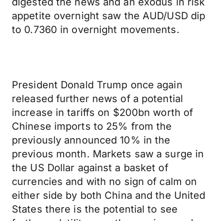
digested the news and an exodus in risk
appetite overnight saw the AUD/USD dip
to 0.7360 in overnight movements.
President Donald Trump once again
released further news of a potential
increase in tariffs on $200bn worth of
Chinese imports to 25% from the
previously announced 10% in the
previous month. Markets saw a surge in
the US Dollar against a basket of
currencies and with no sign of calm on
either side by both China and the United
States there is the potential to see