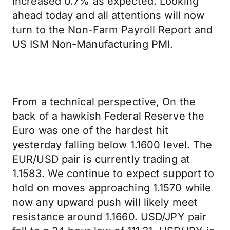
increased 0.7% as expected. Looking
ahead today and all attentions will now
turn to the Non-Farm Payroll Report and
US ISM Non-Manufacturing PMI.
From a technical perspective, On the
back of a hawkish Federal Reserve the
Euro was one of the hardest hit
yesterday falling below 1.1600 level. The
EUR/USD pair is currently trading at
1.1583. We continue to expect support to
hold on moves approaching 1.1570 while
now any upward push will likely meet
resistance around 1.1660. USD/JPY pair