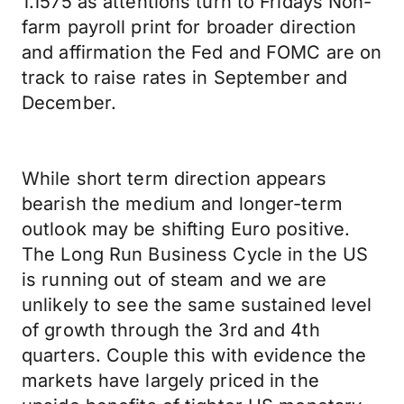
1.1575 as attentions turn to Fridays Non-
farm payroll print for broader direction
and affirmation the Fed and FOMC are on
track to raise rates in September and
December.
While short term direction appears
bearish the medium and longer-term
outlook may be shifting Euro positive.
The Long Run Business Cycle in the US
is running out of steam and we are
unlikely to see the same sustained level
of growth through the 3rd and 4th
quarters. Couple this with evidence the
markets have largely priced in the