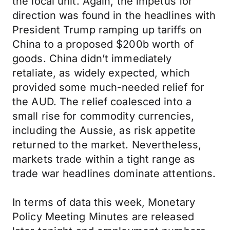
the local unit. Again, the impetus for
direction was found in the headlines with
President Trump ramping up tariffs on
China to a proposed $200b worth of
goods. China didn’t immediately
retaliate, as widely expected, which
provided some much-needed relief for
the AUD. The relief coalesced into a
small rise for commodity currencies,
including the Aussie, as risk appetite
returned to the market. Nevertheless,
markets trade within a tight range as
trade war headlines dominate attentions.
In terms of data this week, Monetary
Policy Meeting Minutes are released