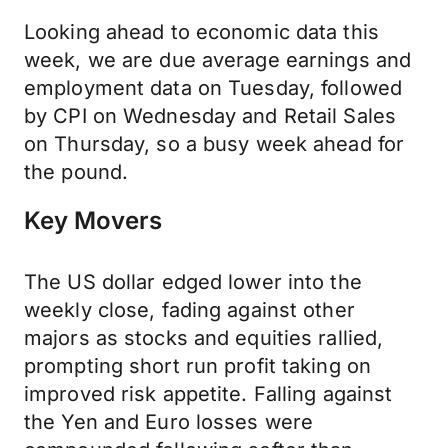
Looking ahead to economic data this
week, we are due average earnings and
employment data on Tuesday, followed
by CPI on Wednesday and Retail Sales
on Thursday, so a busy week ahead for
the pound.
Key Movers
The US dollar edged lower into the
weekly close, fading against other
majors as stocks and equities rallied,
prompting short run profit taking on
improved risk appetite. Falling against
the Yen and Euro losses were