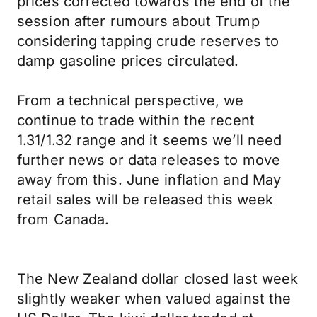
prices corrected towards the end of the
session after rumours about Trump
considering tapping crude reserves to
damp gasoline prices circulated.
From a technical perspective, we
continue to trade within the recent
1.31/1.32 range and it seems we’ll need
further news or data releases to move
away from this. June inflation and May
retail sales will be released this week
from Canada.
The New Zealand dollar closed last week
slightly weaker when valued against the