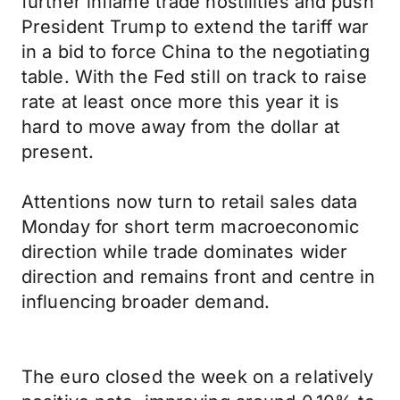
further inflame trade hostilities and push
President Trump to extend the tariff war
in a bid to force China to the negotiating
table. With the Fed still on track to raise
rate at least once more this year it is
hard to move away from the dollar at
present.
Attentions now turn to retail sales data
Monday for short term macroeconomic
direction while trade dominates wider
direction and remains front and centre in
influencing broader demand.
The euro closed the week on a relatively