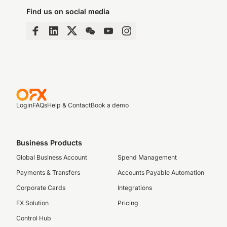
Find us on social media
Login
FAQs
Help & Contact
Book a demo
Business Products
Global Business Account
Spend Management
Payments & Transfers
Accounts Payable Automation
Corporate Cards
Integrations
FX Solution
Pricing
Control Hub