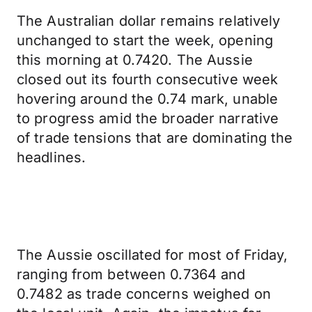
The Australian dollar remains relatively
unchanged to start the week, opening
this morning at 0.7420. The Aussie
closed out its fourth consecutive week
hovering around the 0.74 mark, unable
to progress amid the broader narrative
of trade tensions that are dominating the
headlines.
The Aussie oscillated for most of Friday,
ranging from between 0.7364 and
0.7482 as trade concerns weighed on