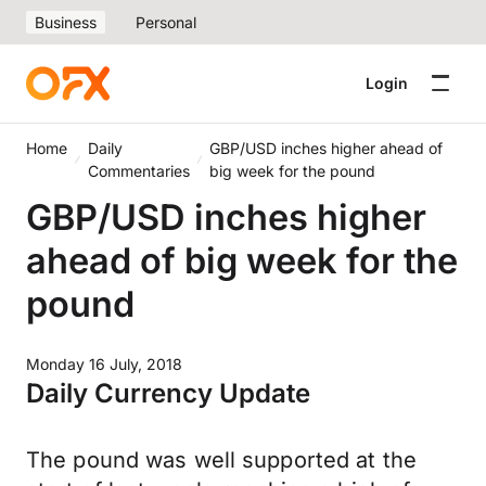
Business
Personal
Login
Home
Daily
GBP/USD inches higher ahead of
Commentaries
big week for the pound
GBP/USD inches higher
ahead of big week for the
pound
Monday 16 July, 2018
Daily Currency Update
The pound was well supported at the