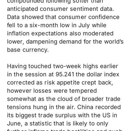
compounded following softer than
anticipated consumer sentiment data.
Data showed that consumer confidence
fell to a six-month low in July while
inflation expectations also moderated
lower, dampening demand for the world’s
base currency.
Having touched two-week highs earlier
in the session at 95.241 the dollar index
corrected as risk appetite crept back,
however losses were tempered
somewhat as the cloud of broader trade
tensions hung in the air. China recorded
its biggest trade surplus with the US in
June, a statistic that is likely to only