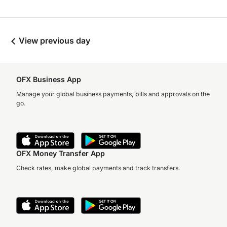
View previous day
OFX Business App
Manage your global business payments, bills and approvals on the
go.
OFX Money Transfer App
Check rates, make global payments and track transfers.