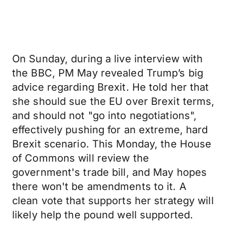
On Sunday, during a live interview with
the BBC, PM May revealed Trump’s big
advice regarding Brexit. He told her that
she should sue the EU over Brexit terms,
and should not "go into negotiations",
effectively pushing for an extreme, hard
Brexit scenario. This Monday, the House
of Commons will review the
government's trade bill, and May hopes
there won't be amendments to it. A
clean vote that supports her strategy will
likely help the pound well supported.