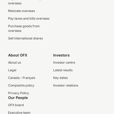
overseas
Relocate overseas
Pay taxes and bills overseas
Purchase goods from
overseas
Sell international shares
About OFX
Investors
About us
Investor centre
Legal
Latest results
Canada – Français
Key dates
Complaints policy
Investor relations
Privacy Policy
Our People
OFX board
Executive team