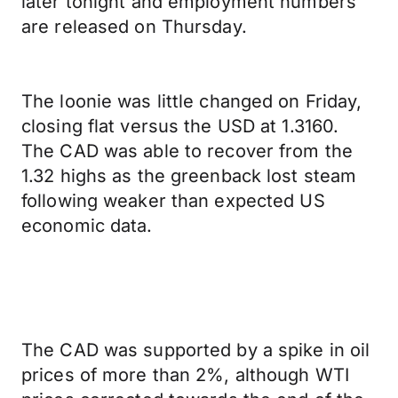
later tonight and employment numbers
are released on Thursday.
The loonie was little changed on Friday,
closing flat versus the USD at 1.3160.
The CAD was able to recover from the
1.32 highs as the greenback lost steam
following weaker than expected US
economic data.
The CAD was supported by a spike in oil
prices of more than 2%, although WTI