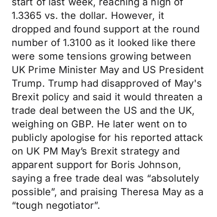
start of last week, reaching a high of
1.3365 vs. the dollar. However, it
dropped and found support at the round
number of 1.3100 as it looked like there
were some tensions growing between
UK Prime Minister May and US President
Trump. Trump had disapproved of May's
Brexit policy and said it would threaten a
trade deal between the US and the UK,
weighing on GBP. He later went on to
publicly apologise for his reported attack
on UK PM May’s Brexit strategy and
apparent support for Boris Johnson,
saying a free trade deal was “absolutely
possible”, and praising Theresa May as a
“tough negotiator”.