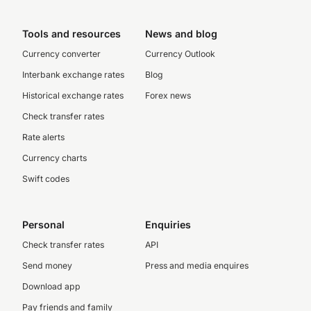
Tools and resources
News and blog
Currency converter
Currency Outlook
Interbank exchange rates
Blog
Historical exchange rates
Forex news
Check transfer rates
Rate alerts
Currency charts
Swift codes
Personal
Enquiries
Check transfer rates
API
Send money
Press and media enquires
Download app
Pay friends and family