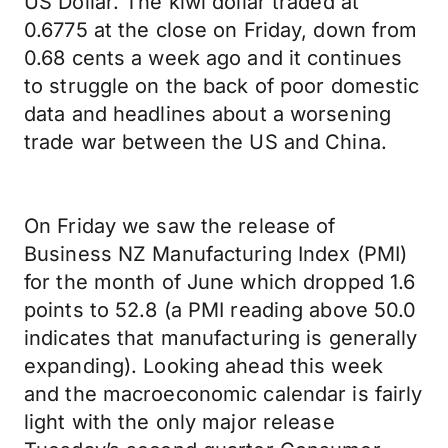
US Dollar. The kiwi dollar traded at
0.6775 at the close on Friday, down from
0.68 cents a week ago and it continues
to struggle on the back of poor domestic
data and headlines about a worsening
trade war between the US and China.
On Friday we saw the release of
Business NZ Manufacturing Index (PMI)
for the month of June which dropped 1.6
points to 52.8 (a PMI reading above 50.0
indicates that manufacturing is generally
expanding). Looking ahead this week
and the macroeconomic calendar is fairly
light with the only major release