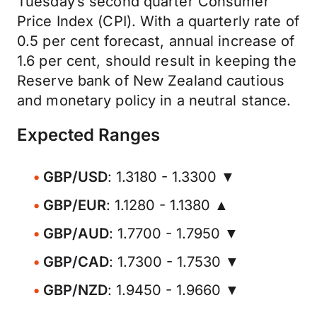
Tuesday’s second quarter Consumer
Price Index (CPI). With a quarterly rate of
0.5 per cent forecast, annual increase of
1.6 per cent, should result in keeping the
Reserve bank of New Zealand cautious
and monetary policy in a neutral stance.
Expected Ranges
GBP/USD
: 1.3180 - 1.3300 ▼
GBP/EUR
: 1.1280 - 1.1380 ▲
GBP/AUD
: 1.7700 - 1.7950 ▼
GBP/CAD
: 1.7300 - 1.7530 ▼
GBP/NZD
: 1.9450 - 1.9660 ▼