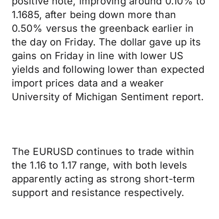
positive note, improving around 0.10% to
1.1685, after being down more than
0.50% versus the greenback earlier in
the day on Friday. The dollar gave up its
gains on Friday in line with lower US
yields and following lower than expected
import prices data and a weaker
University of Michigan Sentiment report.
The EURUSD continues to trade within
the 1.16 to 1.17 range, with both levels
apparently acting as strong short-term
support and resistance respectively.