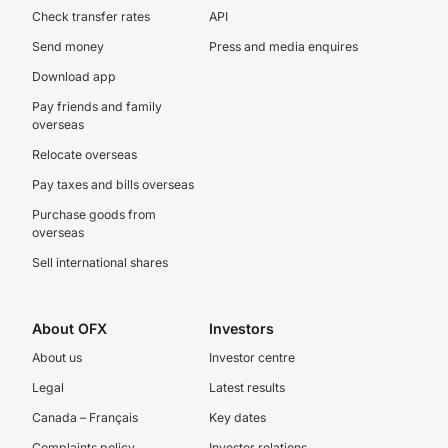
Check transfer rates
API
Send money
Press and media enquires
Download app
Pay friends and family
overseas
Relocate overseas
Pay taxes and bills overseas
Purchase goods from
overseas
Sell international shares
About OFX
Investors
About us
Investor centre
Legal
Latest results
Canada – Français
Key dates
Complaints policy
Investor relations