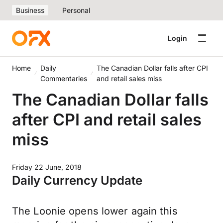
Business
Personal
Login
Home
Daily
The Canadian Dollar falls after CPI
Commentaries
and retail sales miss
The Canadian Dollar falls
after CPI and retail sales
miss
Friday 22 June, 2018
Daily Currency Update
The Loonie opens lower again this