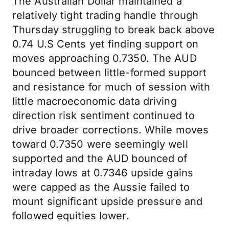
The Australian Dollar maintained a
relatively tight trading handle through
Thursday struggling to break back above
0.74 U.S Cents yet finding support on
moves approaching 0.7350. The AUD
bounced between little-formed support
and resistance for much of session with
little macroeconomic data driving
direction risk sentiment continued to
drive broader corrections. While moves
toward 0.7350 were seemingly well
supported and the AUD bounced of
intraday lows at 0.7346 upside gains
were capped as the Aussie failed to
mount significant upside pressure and
followed equities lower.