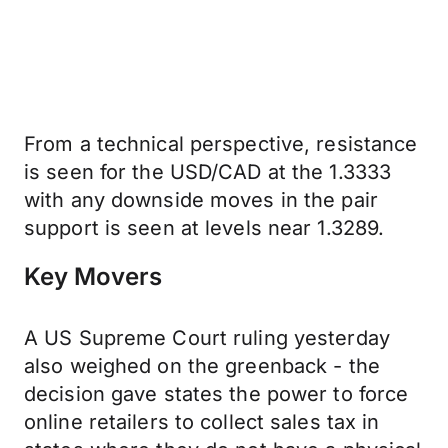
From a technical perspective, resistance
is seen for the USD/CAD at the 1.3333
with any downside moves in the pair
support is seen at levels near 1.3289.
Key Movers
A US Supreme Court ruling yesterday
also weighed on the greenback - the
decision gave states the power to force
online retailers to collect sales tax in