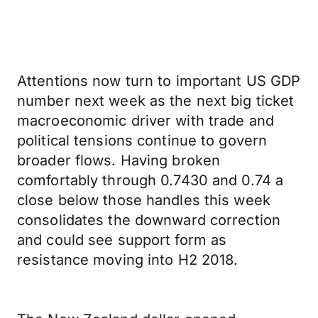
Attentions now turn to important US GDP
number next week as the next big ticket
macroeconomic driver with trade and
political tensions continue to govern
broader flows. Having broken
comfortably through 0.7430 and 0.74 a
close below those handles this week
consolidates the downward correction
and could see support form as
resistance moving into H2 2018.