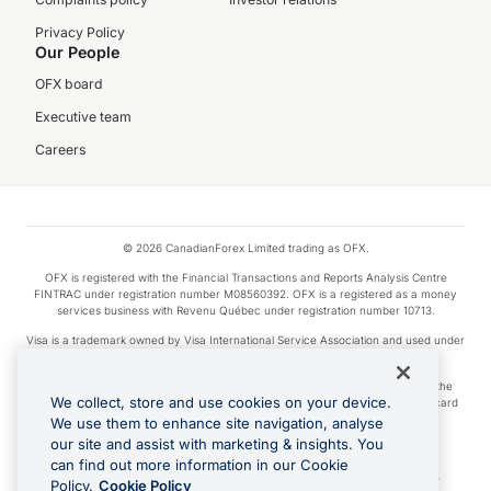
Privacy Policy
Our People
OFX board
Executive team
Careers
© 2026 CanadianForex Limited trading as OFX.
OFX is registered with the Financial Transactions and Reports Analysis Centre
FINTRAC under registration number M08560392. OFX is a registered as a money
services business with Revenu Québec under registration number 10713.
Visa is a trademark owned by Visa International Service Association and used under
license.
Apple Pay is a service provided by certain Apple affiliates, as designated by the
We collect, store and use cookies on your device.
Apple Pay privacy notice. Neither Apple Inc. nor its affiliates are a bank. Any card
used in Apple Pay is offered by the card issuer.
We use them to enhance site navigation, analyse
our site and assist with marketing & insights. You
Google Play and Google Pay are trademarks of Google LLC.
can find out more information in our Cookie
Cashback Terms: All transactions linked to the OFX Card are subject to the
Policy.
Cookie Policy