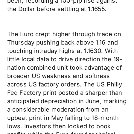
been, recording a 100-pip rise against
the Dollar before settling at 1.1655.
The Euro crept higher through trade on
Thursday pushing back above 1.16 and
touching intraday highs at 1.1630. With
little local data to drive direction the 19-
nation combined unit took advantage of
broader US weakness and softness
across US factory orders. The US Philly
Fed Factory print posted a sharper than
anticipated depreciation in June, marking
a considerable moderation from an
upbeat print in May falling to 18-month
lows. Investors then looked to book