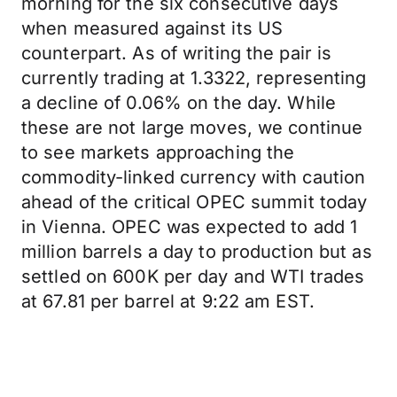
morning for the six consecutive days
when measured against its US
counterpart. As of writing the pair is
currently trading at 1.3322, representing
a decline of 0.06% on the day. While
these are not large moves, we continue
to see markets approaching the
commodity-linked currency with caution
ahead of the critical OPEC summit today
in Vienna. OPEC was expected to add 1
million barrels a day to production but as
settled on 600K per day and WTI trades
at 67.81 per barrel at 9:22 am EST.