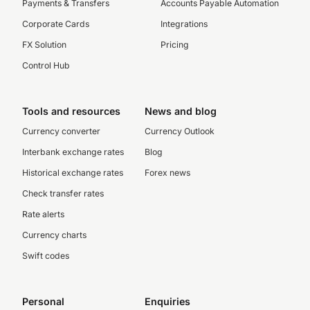
Payments & Transfers
Accounts Payable Automation
Corporate Cards
Integrations
FX Solution
Pricing
Control Hub
Tools and resources
News and blog
Currency converter
Currency Outlook
Interbank exchange rates
Blog
Historical exchange rates
Forex news
Check transfer rates
Rate alerts
Currency charts
Swift codes
Personal
Enquiries