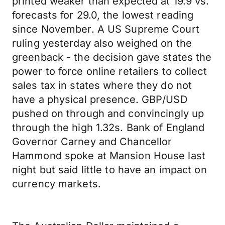
printed weaker than expected at 19.9 vs.
forecasts for 29.0, the lowest reading
since November. A US Supreme Court
ruling yesterday also weighed on the
greenback - the decision gave states the
power to force online retailers to collect
sales tax in states where they do not
have a physical presence. GBP/USD
pushed on through and convincingly up
through the high 1.32s. Bank of England
Governor Carney and Chancellor
Hammond spoke at Mansion House last
night but said little to have an impact on
currency markets.