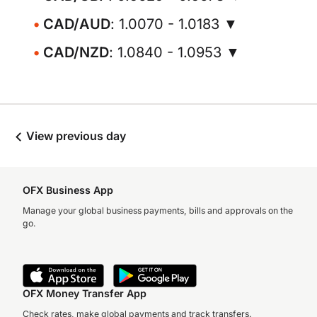
CAD/AUD
: 1.0070 - 1.0183 ▼
CAD/NZD
: 1.0840 - 1.0953 ▼
View previous day
OFX Business App
Manage your global business payments, bills and approvals on the
go.
OFX Money Transfer App
Check rates, make global payments and track transfers.