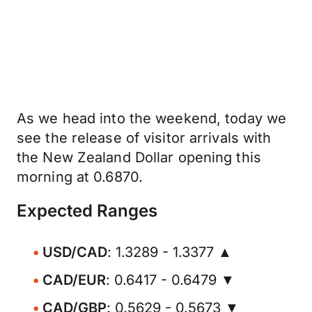
As we head into the weekend, today we
see the release of visitor arrivals with
the New Zealand Dollar opening this
morning at 0.6870.
Expected Ranges
USD/CAD
: 1.3289 - 1.3377 ▲
CAD/EUR
: 0.6417 - 0.6479 ▼
CAD/GBP
: 0.5629 - 0.5673 ▼