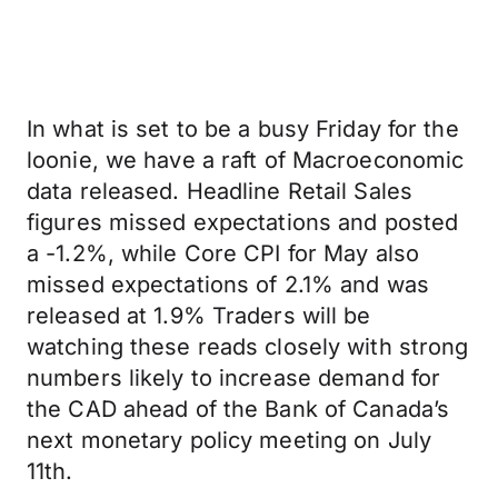
In what is set to be a busy Friday for the
loonie, we have a raft of Macroeconomic
data released. Headline Retail Sales
figures missed expectations and posted
a -1.2%, while Core CPI for May also
missed expectations of 2.1% and was
released at 1.9% Traders will be
watching these reads closely with strong
numbers likely to increase demand for
the CAD ahead of the Bank of Canada’s
next monetary policy meeting on July
11th.