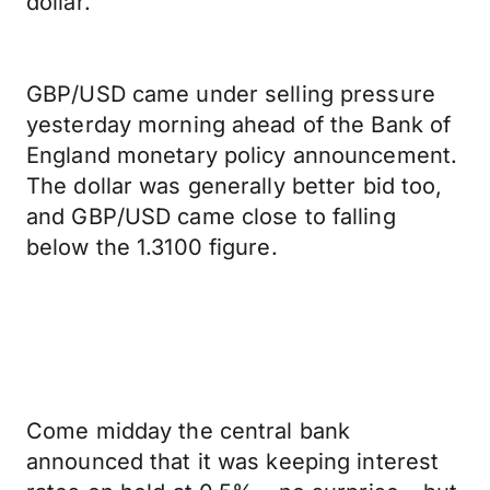
dollar.
GBP/USD came under selling pressure
yesterday morning ahead of the Bank of
England monetary policy announcement.
The dollar was generally better bid too,
and GBP/USD came close to falling
below the 1.3100 figure.
Come midday the central bank
announced that it was keeping interest