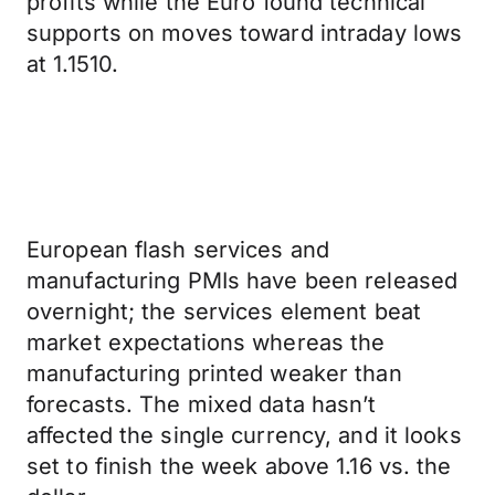
profits while the Euro found technical
supports on moves toward intraday lows
at 1.1510.
European flash services and
manufacturing PMIs have been released
overnight; the services element beat
market expectations whereas the
manufacturing printed weaker than
forecasts. The mixed data hasn’t
affected the single currency, and it looks
set to finish the week above 1.16 vs. the