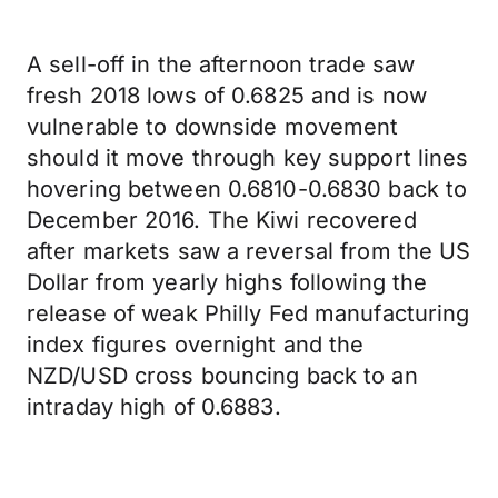
A sell-off in the afternoon trade saw
fresh 2018 lows of 0.6825 and is now
vulnerable to downside movement
should it move through key support lines
hovering between 0.6810-0.6830 back to
December 2016. The Kiwi recovered
after markets saw a reversal from the US
Dollar from yearly highs following the
release of weak Philly Fed manufacturing
index figures overnight and the
NZD/USD cross bouncing back to an
intraday high of 0.6883.