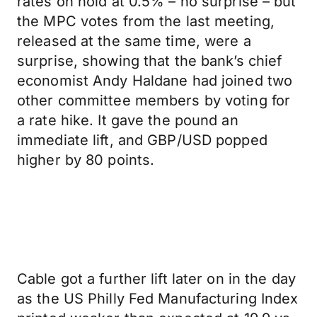
rates on hold at 0.5% – no surprise – but
the MPC votes from the last meeting,
released at the same time, were a
surprise, showing that the bank’s chief
economist Andy Haldane had joined two
other committee members by voting for
a rate hike. It gave the pound an
immediate lift, and GBP/USD popped
higher by 80 points.
Cable got a further lift later on in the day
as the US Philly Fed Manufacturing Index