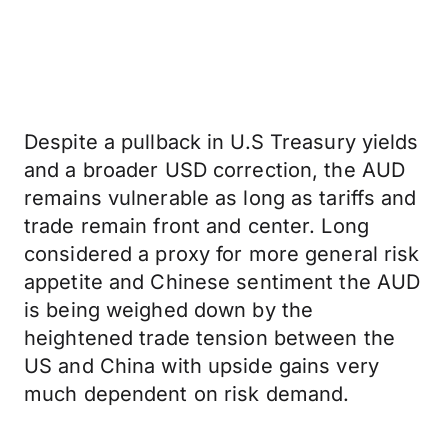
Despite a pullback in U.S Treasury yields
and a broader USD correction, the AUD
remains vulnerable as long as tariffs and
trade remain front and center. Long
considered a proxy for more general risk
appetite and Chinese sentiment the AUD
is being weighed down by the
heightened trade tension between the
US and China with upside gains very
much dependent on risk demand.