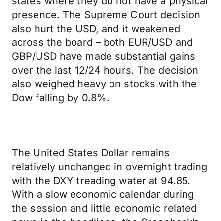
states where they do not have a physical
presence. The Supreme Court decision
also hurt the USD, and it weakened
across the board – both EUR/USD and
GBP/USD have made substantial gains
over the last 12/24 hours. The decision
also weighed heavy on stocks with the
Dow falling by 0.8%.
The United States Dollar remains
relatively unchanged in overnight trading
with the DXY treading water at 94.85.
With a slow economic calendar during
the session and little economic related