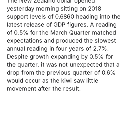
The New Zealand dollar opened
yesterday morning sitting on 2018
support levels of 0.6860 heading into the
latest release of GDP figures. A reading
of 0.5% for the March Quarter matched
expectations and produced the slowest
annual reading in four years of 2.7%.
Despite growth expanding by 0.5% for
the quarter, it was not unexpected that a
drop from the previous quarter of 0.6%
would occur as the kiwi saw little
movement after the result.