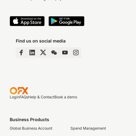
Find us on social media
Login
FAQs
Help & Contact
Book a demo
Business Products
Global Business Account
Spend Management