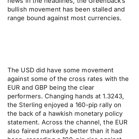
news in the headlines, the Greenback’s
bullish movement has been stalled and
range bound against most currencies.
The USD did have some movement
against some of the cross rates with the
EUR and GBP being the clear
performers. Changing hands at 1.3243,
the Sterling enjoyed a 160-pip rally on
the back of a hawkish monetary policy
statement. Across the channel, the EUR
also faired markedly better than it had