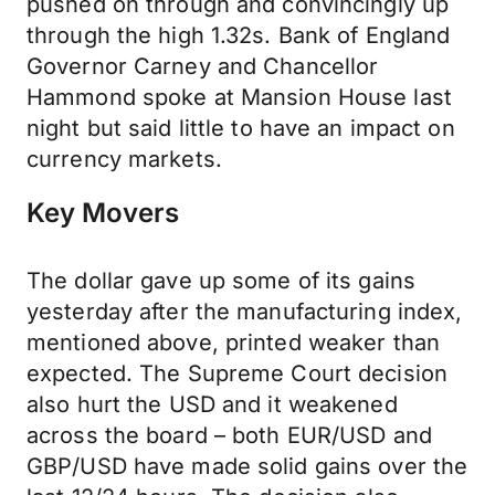
pushed on through and convincingly up
through the high 1.32s. Bank of England
Governor Carney and Chancellor
Hammond spoke at Mansion House last
night but said little to have an impact on
currency markets.
Key Movers
The dollar gave up some of its gains
yesterday after the manufacturing index,
mentioned above, printed weaker than
expected. The Supreme Court decision
also hurt the USD and it weakened
across the board – both EUR/USD and
GBP/USD have made solid gains over the