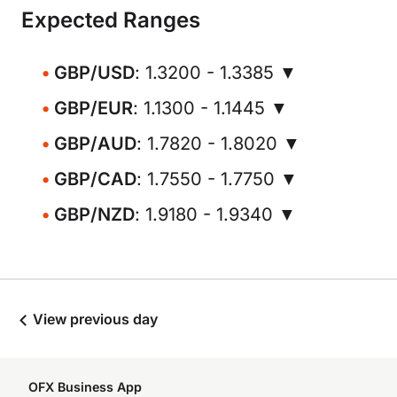
Expected Ranges
GBP/USD
: 1.3200 - 1.3385 ▼
GBP/EUR
: 1.1300 - 1.1445 ▼
GBP/AUD
: 1.7820 - 1.8020 ▼
GBP/CAD
: 1.7550 - 1.7750 ▼
GBP/NZD
: 1.9180 - 1.9340 ▼
View previous day
OFX Business App