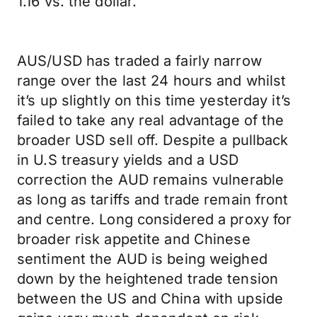
1.16 vs. the dollar.
AUS/USD has traded a fairly narrow
range over the last 24 hours and whilst
it’s up slightly on this time yesterday it’s
failed to take any real advantage of the
broader USD sell off. Despite a pullback
in U.S treasury yields and a USD
correction the AUD remains vulnerable
as long as tariffs and trade remain front
and centre. Long considered a proxy for
broader risk appetite and Chinese
sentiment the AUD is being weighed
down by the heightened trade tension
between the US and China with upside