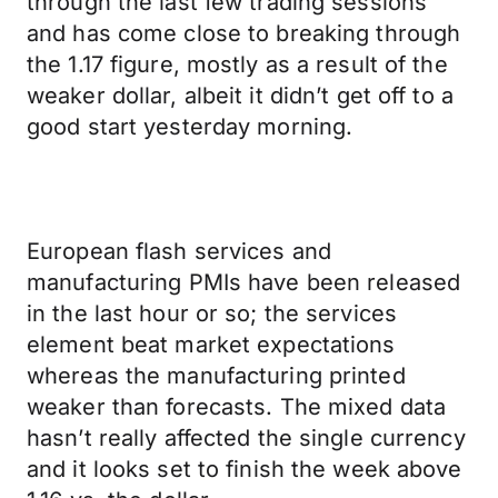
through the last few trading sessions
and has come close to breaking through
the 1.17 figure, mostly as a result of the
weaker dollar, albeit it didn’t get off to a
good start yesterday morning.
European flash services and
manufacturing PMIs have been released
in the last hour or so; the services
element beat market expectations
whereas the manufacturing printed
weaker than forecasts. The mixed data
hasn’t really affected the single currency
and it looks set to finish the week above