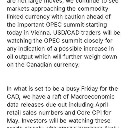
are not large moves, we continue to see
markets approaching the commodity
linked currency with caution ahead of
the important OPEC summit starting
today in Vienna. USD/CAD traders will be
watching the OPEC summit closely for
any indication of a possible increase in
oil output which will further weigh down
on the Canadian currency.
In what is set to be a busy Friday for the
CAD, we have a raft of Macroeconomic
data releases due out including April
retail sales numbers and Core CPI for
May. Investors will be watching these