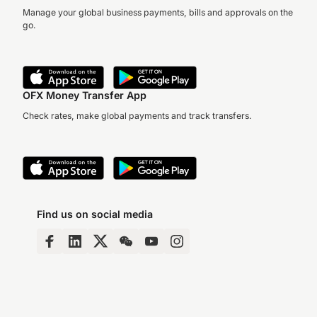
Manage your global business payments, bills and approvals on the
go.
OFX Money Transfer App
Check rates, make global payments and track transfers.
Find us on social media