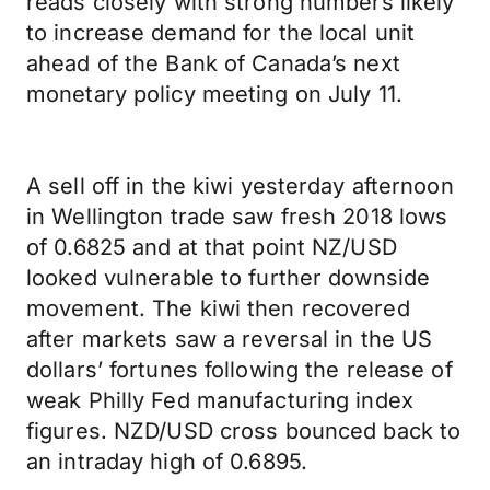
reads closely with strong numbers likely
to increase demand for the local unit
ahead of the Bank of Canada’s next
monetary policy meeting on July 11.
A sell off in the kiwi yesterday afternoon
in Wellington trade saw fresh 2018 lows
of 0.6825 and at that point NZ/USD
looked vulnerable to further downside
movement. The kiwi then recovered
after markets saw a reversal in the US
dollars’ fortunes following the release of
weak Philly Fed manufacturing index
figures. NZD/USD cross bounced back to
an intraday high of 0.6895.