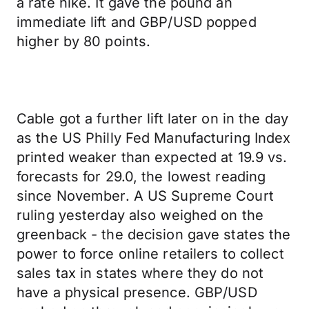
a rate hike. It gave the pound an
immediate lift and GBP/USD popped
higher by 80 points.
Cable got a further lift later on in the day
as the US Philly Fed Manufacturing Index
printed weaker than expected at 19.9 vs.
forecasts for 29.0, the lowest reading
since November. A US Supreme Court
ruling yesterday also weighed on the
greenback - the decision gave states the
power to force online retailers to collect
sales tax in states where they do not
have a physical presence. GBP/USD