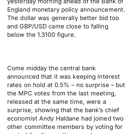
yesterday morning ahead of the Bank of
England monetary policy announcement.
The dollar was generally better bid too
and GBP/USD came close to falling
below the 1.3100 figure.
Come midday the central bank
announced that it was keeping interest
rates on hold at 0.5% – no surprise – but
the MPC votes from the last meeting,
released at the same time, were a
surprise, showing that the bank’s chief
economist Andy Haldane had joined two
other committee members by voting for