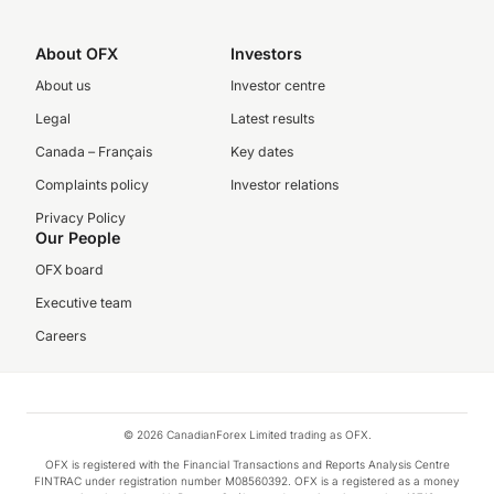
About OFX
Investors
About us
Investor centre
Legal
Latest results
Canada – Français
Key dates
Complaints policy
Investor relations
Privacy Policy
Our People
OFX board
Executive team
Careers
© 2026 CanadianForex Limited trading as OFX.
OFX is registered with the Financial Transactions and Reports Analysis Centre
FINTRAC under registration number M08560392. OFX is a registered as a money