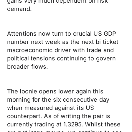
gains very much dependent on risk
demand.
Attentions now turn to crucial US GDP
number next week as the next bi ticket
macroeconomic driver with trade and
political tensions continuing to govern
broader flows.
The loonie opens lower again this
morning for the six consecutive day
when measured against its US
counterpart. As of writing the pair is
currently trading at 1.3295. Whilst these