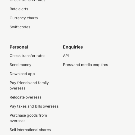
Rate alerts
Currency charts
Swift codes
Personal
Enquiries
Check transfer rates
API
Send money
Press and media enquires
Download app
Pay friends and family
overseas
Relocate overseas
Pay taxes and bills overseas
Purchase goods from
overseas
Sell international shares