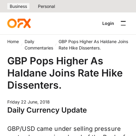
Business
Personal
Login
Home
Daily
GBP Pops Higher As Haldane Joins
Commentaries
Rate Hike Dissenters.
GBP Pops Higher As
Haldane Joins Rate Hike
Dissenters.
Friday 22 June, 2018
Daily Currency Update
GBP/USD came under selling pressure