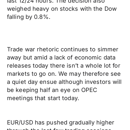
last 12/24 hours. The decision also
weighed heavy on stocks with the Dow
falling by 0.8%.
Trade war rhetoric continues to simmer
away but amid a lack of economic data
releases today there isn’t a whole lot for
markets to go on. We may therefore see
a quiet day ensue although investors will
be keeping half an eye on OPEC
meetings that start today.
EUR/USD has pushed gradually higher