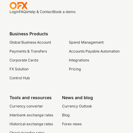
Login
FAQs
Help & Contact
Book a demo
Business Products
Global Business Account
Spend Management
Payments & Transfers
Accounts Payable Automation
Corporate Cards
Integrations
FX Solution
Pricing
Control Hub
Tools and resources
News and blog
Currency converter
Currency Outlook
Interbank exchange rates
Blog
Historical exchange rates
Forex news
Check transfer rates