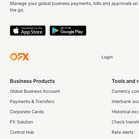
Manage your global business payments, bills and approvals on
the go.
Login
Business Products
Tools and 
Global Business Account
Currency con
Payments & Transfers
Interbank ex
Corporate Cards
Historical ex
FX Solution
Check transfe
Control Hub
Rate alerts