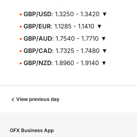
GBP/USD
: 1.3250 - 1.3420 ▼
GBP/EUR
: 1.1285 - 1.1410 ▼
GBP/AUD
: 1.7540 - 1.7710 ▼
GBP/CAD
: 1.7325 - 1.7480 ▼
GBP/NZD
: 1.8960 - 1.9140 ▼
View previous day
OFX Business App