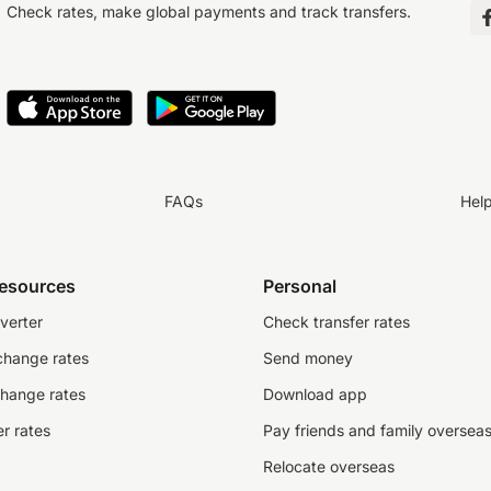
Check rates, make global payments and track transfers.
FAQs
Hel
resources
Personal
verter
Check transfer rates
change rates
Send money
change rates
Download app
r rates
Pay friends and family oversea
Relocate overseas