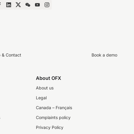
p & Contact
Book a demo
About OFX
About us
Legal
Canada – Français
s
Complaints policy
Privacy Policy