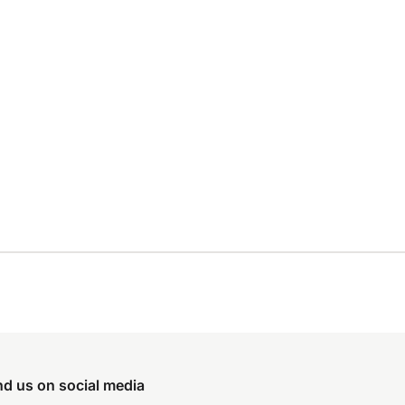
nd us on social media