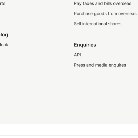
rts
Pay taxes and bills overseas
Purchase goods from overseas
Sell international shares
log
Enquiries
look
API
Press and media enquires