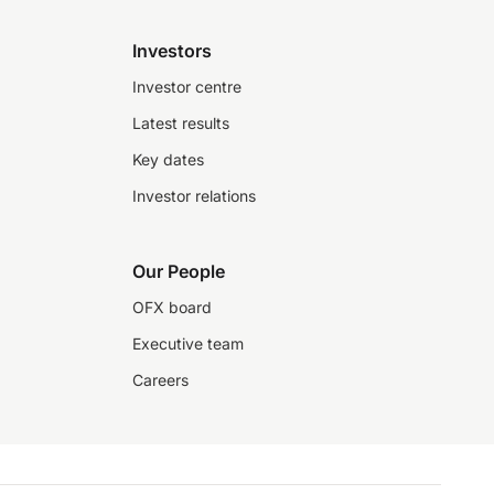
Investors
Investor centre
Latest results
Key dates
Investor relations
Our People
OFX board
Executive team
Careers