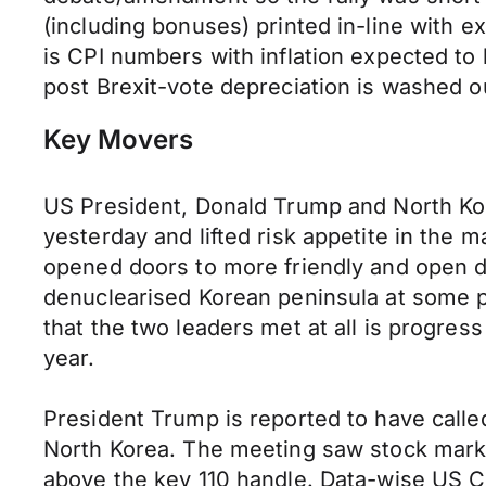
(including bonuses) printed in-line with 
is CPI numbers with inflation expected to 
post Brexit-vote depreciation is washed ou
Key Movers
US President, Donald Trump and North Ko
yesterday and lifted risk appetite in the
opened doors to more friendly and open di
denuclearised Korean peninsula at some po
that the two leaders met at all is progres
year.
President Trump is reported to have called
North Korea. The meeting saw stock market
above the key 110 handle. Data-wise US CPI 