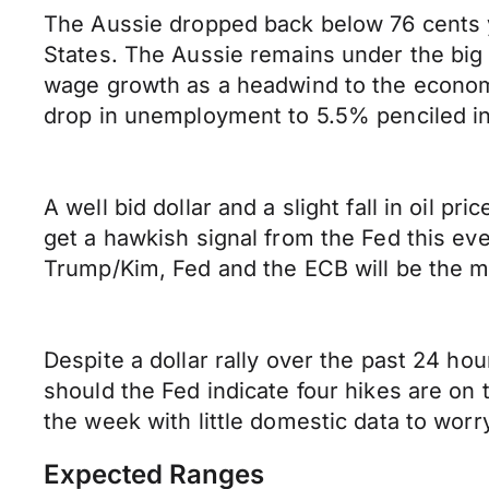
The Aussie dropped back below 76 cents y
States. The Aussie remains under the big 
wage growth as a headwind to the econom
drop in unemployment to 5.5% penciled in
A well bid dollar and a slight fall in oil
get a hawkish signal from the Fed this eve
Trump/Kim, Fed and the ECB will be the ma
Despite a dollar rally over the past 24 ho
should the Fed indicate four hikes are on th
the week with little domestic data to worr
Expected Ranges