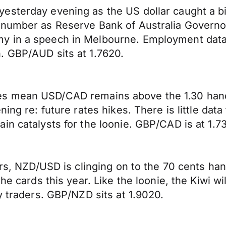
esterday evening as the US dollar caught a b
number as Reserve Bank of Australia Governor,
y in a speech in Melbourne. Employment data
. GBP/AUD sits at 1.7620.
 prices mean USD/CAD remains above the 1.30 han
ning re: future rates hikes. There is little dat
in catalysts for the loonie. GBP/CAD is at 1.7
urs, NZD/USD is clinging on to the 70 cents ha
e cards this year. Like the loonie, the Kiwi will
y traders. GBP/NZD sits at 1.9020.