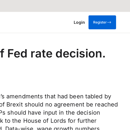
Login
Register
 Fed rate decision.
ll’s amendments that had been tabled by
 of Brexit should no agreement be reached
 should have input in the decision
 to the House of Lords for further
und. Data-wise, wage growth numbers