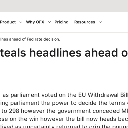
Product
Why OFX
Pricing
Resources
ines ahead of Fed rate decision.
eals headlines ahead of
n as parliament voted on the EU Withdrawal Bi
ving parliament the power to decide the terms
 to 298 however the government conceded MPs
ose on the win however the bill now heads back
lived as uncertainty returned to grip the po