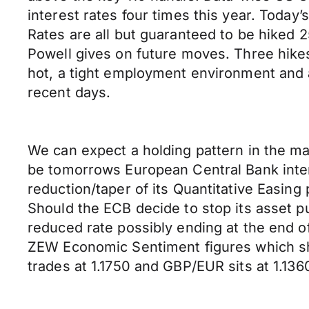
interest rates four times this year. Today’
Rates are all but guaranteed to be hiked
Powell gives on future moves. Three hikes
hot, a tight employment environment and 
recent days.
We can expect a holding pattern in the ma
be tomorrows European Central Bank inter
reduction/taper of its Quantitative Easing
Should the ECB decide to stop its asset 
reduced rate possibly ending at the end 
ZEW Economic Sentiment figures which show
trades at 1.1750 and GBP/EUR sits at 1.136