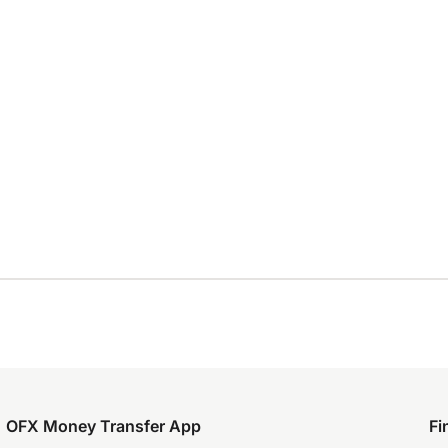
OFX Money Transfer App
Fi