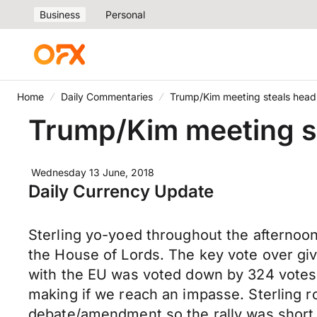
Business
Personal
Home
Daily Commentaries
Trump/Kim meeting steals headl
Trump/Kim meeting st
Wednesday 13 June, 2018
Daily Currency Update
Sterling yo-yoed throughout the afternoo
the House of Lords. The key vote over gi
with the EU was voted down by 324 votes
making if we reach an impasse. Sterling r
debate/amendment so the rally was short 