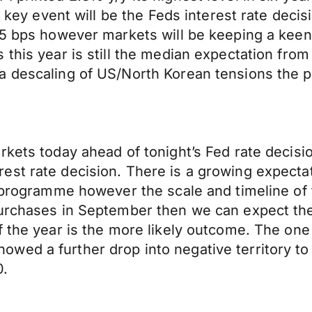
s key event will be the Feds interest rate deci
 25 bps however markets will be keeping a kee
 this year is still the median expectation fro
a descaling of US/North Korean tensions the p
rkets today ahead of tonight’s Fed rate decisi
est rate decision. There is a growing expecta
 programme however the scale and timeline of t
purchases in September then we can expect the
of the year is the more likely outcome. The on
ed a further drop into negative territory to 
0.