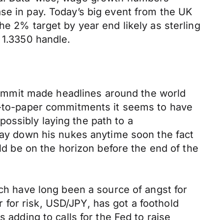
se in pay. Today’s big event from the UK
he 2% target by year end likely as sterling
 1.3350 handle.
ummit made headlines around the world
nk-to-paper commitments it seems to have
ossibly laying the path to a
 lay down his nukes anytime soon the fact
uld be on the horizon before the end of the
ich have long been a source of angst for
for risk, USD/JPY, has got a foothold
 adding to calls for the Fed to raise