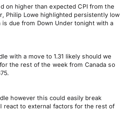
id on higher than expected CPI from the
 Philip Lowe highlighted persistently low
 is due from Down Under tonight with a
dle with a move to 1.31 likely should we
a for the rest of the week from Canada so
375.
ndle however this could easily break
 react to external factors for the rest of