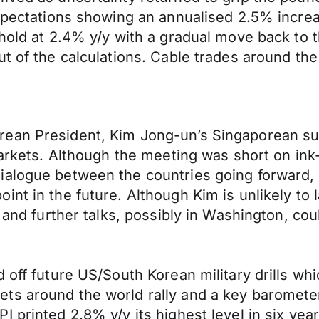
expectations showing an annualised 2.5% increa
hold at 2.4% y/y with a gradual move back to t
t of the calculations. Cable trades around the
rean President, Kim Jong-un’s Singaporean s
 markets. Although the meeting was short on i
alogue between the countries going forward, p
int in the future. Although Kim is unlikely to
s and further talks, possibly in Washington, co
 off future US/South Korean military drills wh
s around the world rally and a key barometer 
printed 2.8% y/y its highest level in six years