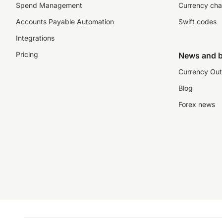
Spend Management
Currency cha
Accounts Payable Automation
Swift codes
Integrations
Pricing
News and b
Currency Out
Blog
Forex news