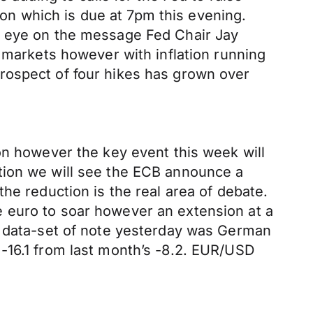
sion which is due at 7pm this evening.
n eye on the message Fed Chair Jay
m markets however with inflation running
rospect of four hikes has grown over
on however the key event this week will
tion we will see the ECB announce a
he reduction is the real area of debate.
 euro to soar however an extension at a
e data-set of note yesterday was German
-16.1 from last month’s -8.2. EUR/USD