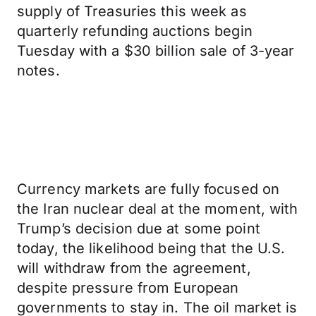
supply of Treasuries this week as
quarterly refunding auctions begin
Tuesday with a $30 billion sale of 3-year
notes.
Currency markets are fully focused on
the Iran nuclear deal at the moment, with
Trump’s decision due at some point
today, the likelihood being that the U.S.
will withdraw from the agreement,
despite pressure from European
governments to stay in. The oil market is