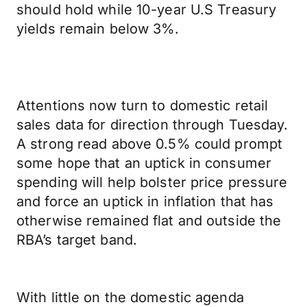
should hold while 10-year U.S Treasury
yields remain below 3%.
Attentions now turn to domestic retail
sales data for direction through Tuesday.
A strong read above 0.5% could prompt
some hope that an uptick in consumer
spending will help bolster price pressure
and force an uptick in inflation that has
otherwise remained flat and outside the
RBA’s target band.
With little on the domestic agenda