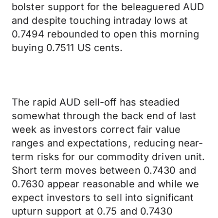
bolster support for the beleaguered AUD
and despite touching intraday lows at
0.7494 rebounded to open this morning
buying 0.7511 US cents.
The rapid AUD sell-off has steadied
somewhat through the back end of last
week as investors correct fair value
ranges and expectations, reducing near-
term risks for our commodity driven unit.
Short term moves between 0.7430 and
0.7630 appear reasonable and while we
expect investors to sell into significant
upturn support at 0.75 and 0.7430