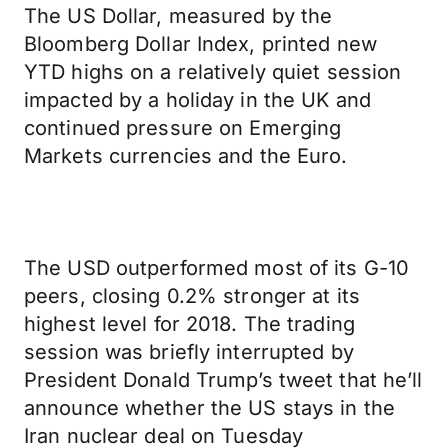
The US Dollar, measured by the
Bloomberg Dollar Index, printed new
YTD highs on a relatively quiet session
impacted by a holiday in the UK and
continued pressure on Emerging
Markets currencies and the Euro.
The USD outperformed most of its G-10
peers, closing 0.2% stronger at its
highest level for 2018. The trading
session was briefly interrupted by
President Donald Trump’s tweet that he’ll
announce whether the US stays in the
Iran nuclear deal on Tuesday