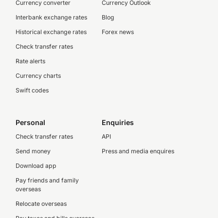
Currency converter
Currency Outlook
Interbank exchange rates
Blog
Historical exchange rates
Forex news
Check transfer rates
Rate alerts
Currency charts
Swift codes
Personal
Enquiries
Check transfer rates
API
Send money
Press and media enquires
Download app
Pay friends and family
overseas
Relocate overseas