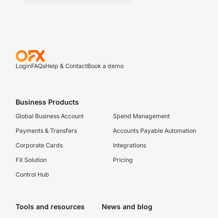
Login
FAQs
Help & Contact
Book a demo
Business Products
Global Business Account
Spend Management
Payments & Transfers
Accounts Payable Automation
Corporate Cards
Integrations
FX Solution
Pricing
Control Hub
Tools and resources
News and blog