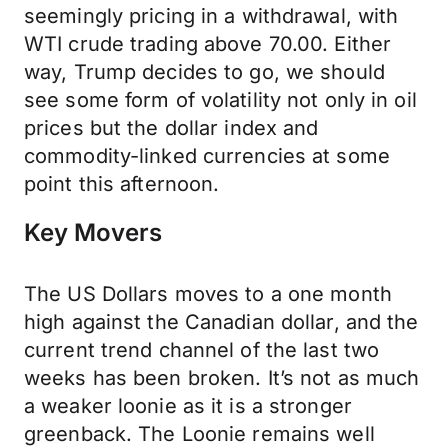
seemingly pricing in a withdrawal, with
WTI crude trading above 70.00. Either
way, Trump decides to go, we should
see some form of volatility not only in oil
prices but the dollar index and
commodity-linked currencies at some
point this afternoon.
Key Movers
The US Dollars moves to a one month
high against the Canadian dollar, and the
current trend channel of the last two
weeks has been broken. It’s not as much
a weaker loonie as it is a stronger
greenback. The Loonie remains well