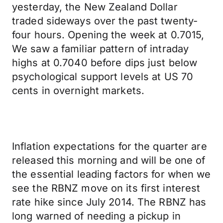
yesterday, the New Zealand Dollar
traded sideways over the past twenty-
four hours. Opening the week at 0.7015,
We saw a familiar pattern of intraday
highs at 0.7040 before dips just below
psychological support levels at US 70
cents in overnight markets.
Inflation expectations for the quarter are
released this morning and will be one of
the essential leading factors for when we
see the RBNZ move on its first interest
rate hike since July 2014. The RBNZ has
long warned of needing a pickup in