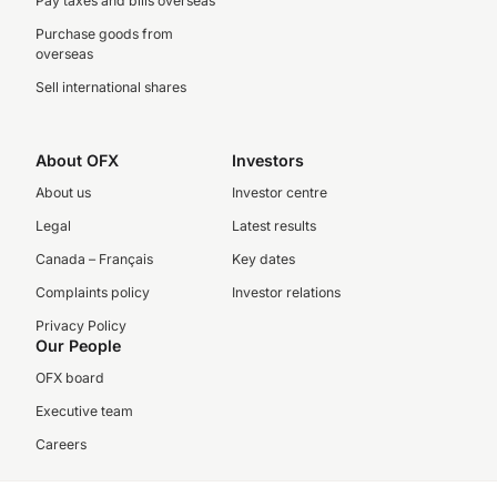
Pay taxes and bills overseas
Purchase goods from
overseas
Sell international shares
About OFX
Investors
About us
Investor centre
Legal
Latest results
Canada – Français
Key dates
Complaints policy
Investor relations
Privacy Policy
Our People
OFX board
Executive team
Careers