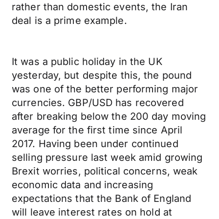
rather than domestic events, the Iran
deal is a prime example.
It was a public holiday in the UK
yesterday, but despite this, the pound
was one of the better performing major
currencies. GBP/USD has recovered
after breaking below the 200 day moving
average for the first time since April
2017. Having been under continued
selling pressure last week amid growing
Brexit worries, political concerns, weak
economic data and increasing
expectations that the Bank of England
will leave interest rates on hold at