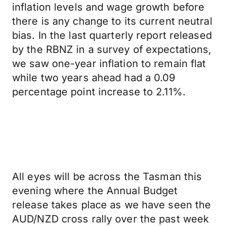
inflation levels and wage growth before
there is any change to its current neutral
bias. In the last quarterly report released
by the RBNZ in a survey of expectations,
we saw one-year inflation to remain flat
while two years ahead had a 0.09
percentage point increase to 2.11%.
All eyes will be across the Tasman this
evening where the Annual Budget
release takes place as we have seen the
AUD/NZD cross rally over the past week