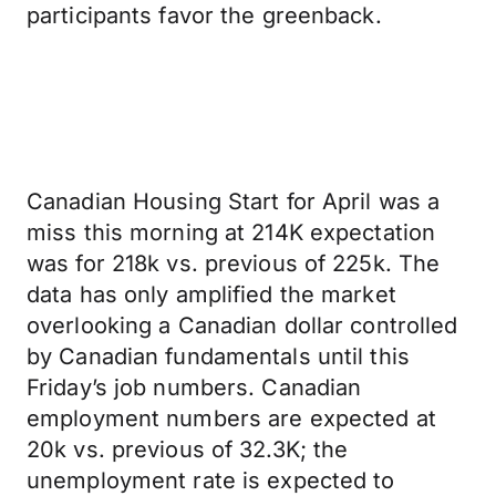
participants favor the greenback.
Canadian Housing Start for April was a
miss this morning at 214K expectation
was for 218k vs. previous of 225k. The
data has only amplified the market
overlooking a Canadian dollar controlled
by Canadian fundamentals until this
Friday’s job numbers. Canadian
employment numbers are expected at
20k vs. previous of 32.3K; the
unemployment rate is expected to