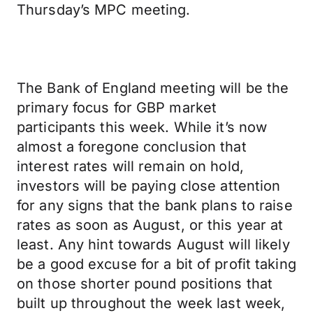
Thursday’s MPC meeting.
The Bank of England meeting will be the
primary focus for GBP market
participants this week. While it’s now
almost a foregone conclusion that
interest rates will remain on hold,
investors will be paying close attention
for any signs that the bank plans to raise
rates as soon as August, or this year at
least. Any hint towards August will likely
be a good excuse for a bit of profit taking
on those shorter pound positions that
built up throughout the week last week,