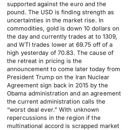
supported against the euro and the
pound. The USD is finding strength as
uncertainties in the market rise. In
commodities, gold is down 10 dollars on
the day and currently trades at to 1309,
and WTI trades lower at 69.75 off of a
high yesterday of 70.83. The cause of
the retreat in pricing is the
announcement to come later today from
President Trump on the Iran Nuclear
Agreement sign back in 2015 by the
Obama administration and an agreement
the current administration calls the
“worst deal ever.” With unknown
repercussions in the region if the
multinational accord is scrapped market