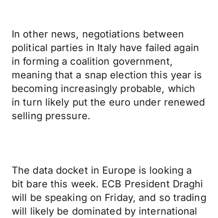
In other news, negotiations between
political parties in Italy have failed again
in forming a coalition government,
meaning that a snap election this year is
becoming increasingly probable, which
in turn likely put the euro under renewed
selling pressure.
The data docket in Europe is looking a
bit bare this week. ECB President Draghi
will be speaking on Friday, and so trading
will likely be dominated by international