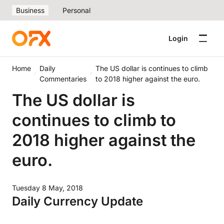
Business
Personal
Login
Home
Daily
The US dollar is continues to climb
Commentaries
to 2018 higher against the euro.
The US dollar is
continues to climb to
2018 higher against the
euro.
Tuesday 8 May, 2018
Daily Currency Update