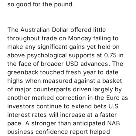
so good for the pound.
The Australian Dollar offered little
throughout trade on Monday failing to
make any significant gains yet held on
above psychological supports at 0.75 in
the face of broader USD advances. The
greenback touched fresh year to date
highs when measured against a basket
of major counterparts driven largely by
another marked correction in the Euro as
investors continue to extend bets U.S
interest rates will increase at a faster
pace. A stronger than anticipated NAB
business confidence report helped