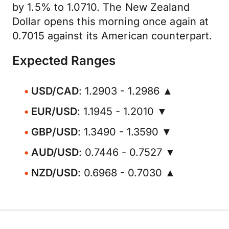
by 1.5% to 1.0710. The New Zealand
Dollar opens this morning once again at
0.7015 against its American counterpart.
Expected Ranges
USD/CAD
: 1.2903 - 1.2986 ▲
EUR/USD
: 1.1945 - 1.2010 ▼
GBP/USD
: 1.3490 - 1.3590 ▼
AUD/USD
: 0.7446 - 0.7527 ▼
NZD/USD
: 0.6968 - 0.7030 ▲