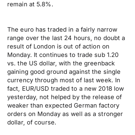
remain at 5.8%.
The euro has traded in a fairly narrow
range over the last 24 hours, no doubt a
result of London is out of action on
Monday. It continues to trade sub 1.20
vs. the US dollar, with the greenback
gaining good ground against the single
currency through most of last week. In
fact, EUR/USD traded to a new 2018 low
yesterday, not helped by the release of
weaker than expected German factory
orders on Monday as well as a stronger
dollar, of course.