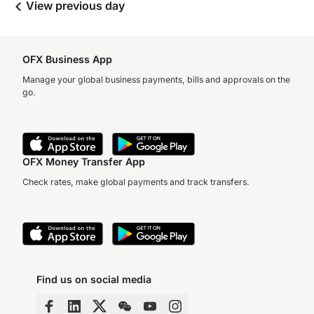
View previous day
OFX Business App
Manage your global business payments, bills and approvals on the
go.
OFX Money Transfer App
Check rates, make global payments and track transfers.
Find us on social media