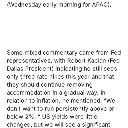
(Wednesday early morning for APAC).
Some mixed commentary came from Fed
representatives, with Robert Kaplan (Fed
Dallas President) indicating he still sees
only three rate hikes this year and that
they should continue removing
accommodation in a gradual way. In
relation to inflation, he mentioned: “We
don’t want to run persistently above or
below 2%. “ US yields were little
changed, but we will see a significant