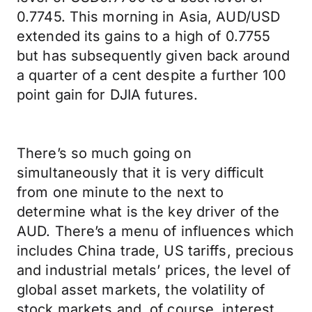
0.7745. This morning in Asia, AUD/USD
extended its gains to a high of 0.7755
but has subsequently given back around
a quarter of a cent despite a further 100
point gain for DJIA futures.
There’s so much going on
simultaneously that it is very difficult
from one minute to the next to
determine what is the key driver of the
AUD. There’s a menu of influences which
includes China trade, US tariffs, precious
and industrial metals’ prices, the level of
global asset markets, the volatility of
stock markets and, of course, interest