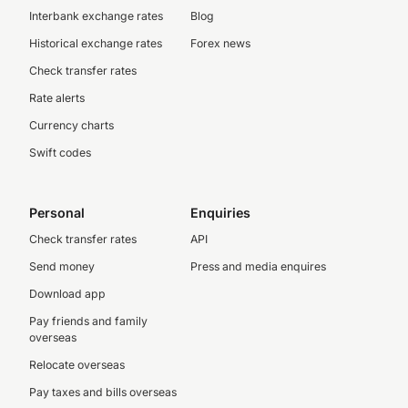
Interbank exchange rates
Blog
Historical exchange rates
Forex news
Check transfer rates
Rate alerts
Currency charts
Swift codes
Personal
Enquiries
Check transfer rates
API
Send money
Press and media enquires
Download app
Pay friends and family
overseas
Relocate overseas
Pay taxes and bills overseas