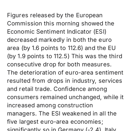
Figures released by the European
Commission this morning showed the
Economic Sentiment Indicator (ESI)
decreased markedly in both the euro
area (by 1.6 points to 112.6) and the EU
(by 1.9 points to 112.5) This was the third
consecutive drop for both measures.
The deterioration of euro-area sentiment
resulted from drops in industry, services
and retail trade. Confidence among
consumers remained unchanged, while it
increased among construction
managers. The ESI weakened in all the
five largest euro-area economies;
significantly so in Germany (-2.4), Italy