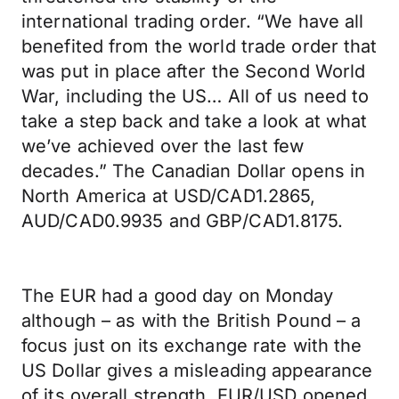
international trading order. “We have all
benefited from the world trade order that
was put in place after the Second World
War, including the US… All of us need to
take a step back and take a look at what
we’ve achieved over the last few
decades.” The Canadian Dollar opens in
North America at USD/CAD1.2865,
AUD/CAD0.9935 and GBP/CAD1.8175.
The EUR had a good day on Monday
although – as with the British Pound – a
focus just on its exchange rate with the
US Dollar gives a misleading appearance
of its overall strength. EUR/USD opened