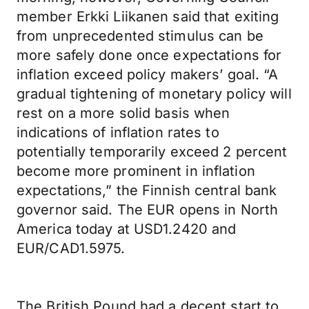
member Erkki Liikanen said that exiting
from unprecedented stimulus can be
more safely done once expectations for
inflation exceed policy makers’ goal. “A
gradual tightening of monetary policy will
rest on a more solid basis when
indications of inflation rates to
potentially temporarily exceed 2 percent
become more prominent in inflation
expectations,” the Finnish central bank
governor said. The EUR opens in North
America today at USD1.2420 and
EUR/CAD1.5975.
The British Pound had a decent start to