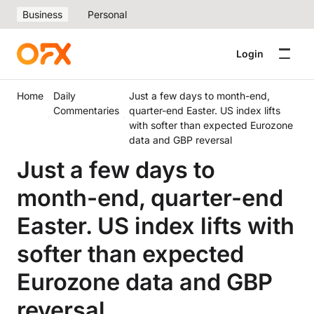
Business
Personal
Login
Home
Daily
Just a few days to month-end,
Commentaries
quarter-end Easter. US index lifts
with softer than expected Eurozone
data and GBP reversal
Just a few days to
month-end, quarter-end
Easter. US index lifts with
softer than expected
Eurozone data and GBP
reversal