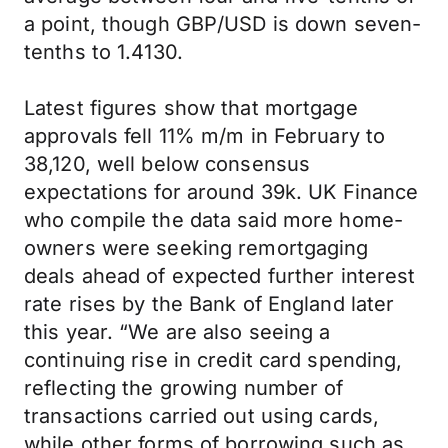
a point, though GBP/USD is down seven-
tenths to 1.4130.
Latest figures show that mortgage
approvals fell 11% m/m in February to
38,120, well below consensus
expectations for around 39k. UK Finance
who compile the data said more home-
owners were seeking remortgaging
deals ahead of expected further interest
rate rises by the Bank of England later
this year. “We are also seeing a
continuing rise in credit card spending,
reflecting the growing number of
transactions carried out using cards,
while other forms of borrowing such as