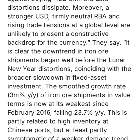
distortions dissipate. Moreover, a
stronger USD, firmly neutral RBA and
rising trade tensions at a global level are
unlikely to present a constructive
backdrop for the currency.” They say, “It
is clear the downtrend in iron ore
shipments began well before the Lunar
New Year distortions, coinciding with the
broader slowdown in fixed-asset
investment. The smoothed growth rate
(3m% y/y) of iron ore shipments in value
terms is now at its weakest since
February 2016, falling 23.7% y/y. This is
partly related to high inventory at
Chinese ports, but at least partly
symptomatic of a weaker demand trend