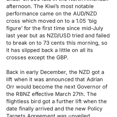
afternoon. The Kiwi’s most notable
performance came on the AUD/NZD
cross which moved on to a 1.05 ‘big
figure’ for the first time since mid-July
last year but as NZD/USD tried and failed
to break on to 73 cents this morning, so
it has slipped back a little on all its
crosses except the GBP.
Back in early December, the NZD got a
lift when it was announced that Adrian
Orr would become the next Governor of
the RBNZ effective March 27th. The
flightless bird got a further lift when the
date finally arrived and the new Policy
Targets Agreement was unveiled