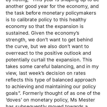
another good year for the economy, and
the task before monetary policymakers
is to calibrate policy to this healthy
economy so that the expansion is
sustained. Given the economy’s
strength, we don’t want to get behind
the curve, but we also don’t want to
overreact to the positive outlook and
potentially curtail the expansion. This
takes some careful balancing, and in my
view, last week’s decision on rates
reflects this type of balanced approach
to achieving and maintaining our policy
goals”. Formerly thought of as one of the
‘doves’ on monetary policy, Ms Mester
has subsequently moved towards a