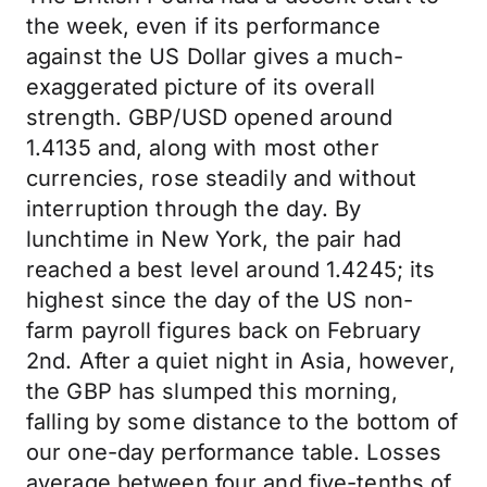
the week, even if its performance
against the US Dollar gives a much-
exaggerated picture of its overall
strength. GBP/USD opened around
1.4135 and, along with most other
currencies, rose steadily and without
interruption through the day. By
lunchtime in New York, the pair had
reached a best level around 1.4245; its
highest since the day of the US non-
farm payroll figures back on February
2nd. After a quiet night in Asia, however,
the GBP has slumped this morning,
falling by some distance to the bottom of
our one-day performance table. Losses
average between four and five-tenths of