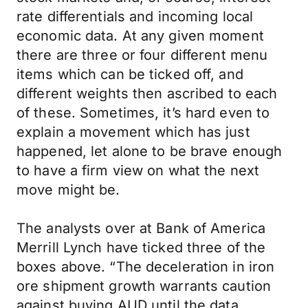
rate differentials and incoming local
economic data. At any given moment
there are three or four different menu
items which can be ticked off, and
different weights then ascribed to each
of these. Sometimes, it’s hard even to
explain a movement which has just
happened, let alone to be brave enough
to have a firm view on what the next
move might be.
The analysts over at Bank of America
Merrill Lynch have ticked three of the
boxes above. “The deceleration in iron
ore shipment growth warrants caution
against buying AUD until the data