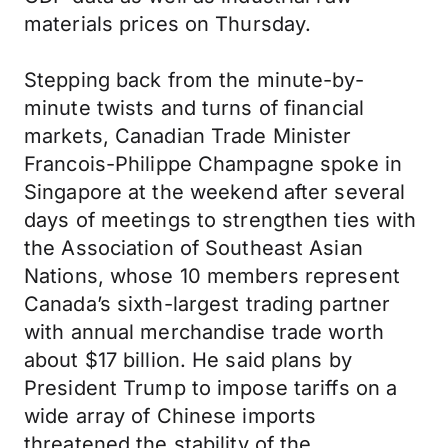
materials prices on Thursday.
Stepping back from the minute-by-
minute twists and turns of financial
markets, Canadian Trade Minister
Francois-Philippe Champagne spoke in
Singapore at the weekend after several
days of meetings to strengthen ties with
the Association of Southeast Asian
Nations, whose 10 members represent
Canada’s sixth-largest trading partner
with annual merchandise trade worth
about $17 billion. He said plans by
President Trump to impose tariffs on a
wide array of Chinese imports
threatened the stability of the