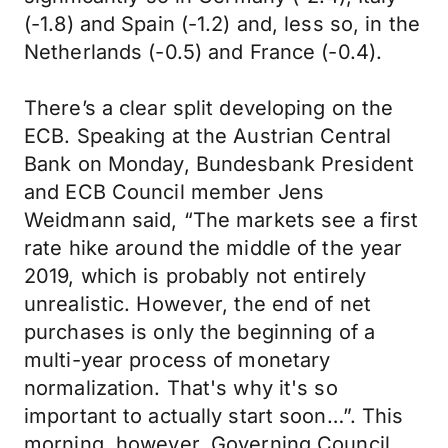
(-1.8) and Spain (-1.2) and, less so, in the
Netherlands (-0.5) and France (-0.4).
There’s a clear split developing on the
ECB. Speaking at the Austrian Central
Bank on Monday, Bundesbank President
and ECB Council member Jens
Weidmann said, “The markets see a first
rate hike around the middle of the year
2019, which is probably not entirely
unrealistic. However, the end of net
purchases is only the beginning of a
multi-year process of monetary
normalization. That's why it's so
important to actually start soon…”. This
morning, however, Governing Council