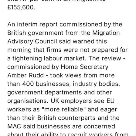
£155,600.
An interim report commissioned by the
British government from the Migration
Advisory Council said warned this
morning that firms were not prepared for
a tightening labour market. The review -
commissioned by Home Secretary
Amber Rudd - took views from more
than 400 businesses, industry bodies,
government departments and other
organisations. UK employers see EU
workers as "more reliable" and eager
than their British counterparts and the
MAC said businesses are concerned
about their ability to recruit workers from