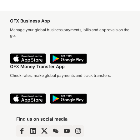
OFX Business App
Manage your global business payments, bills and approvals on the
go.
OFX Money Transfer App
Check rates, make global payments and track transfers.
Find us on social media