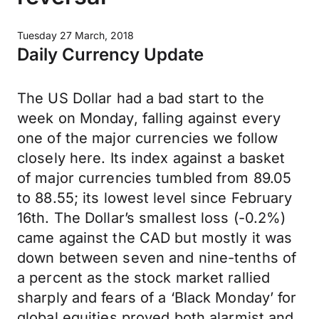
Tuesday 27 March, 2018
Daily Currency Update
The US Dollar had a bad start to the
week on Monday, falling against every
one of the major currencies we follow
closely here. Its index against a basket
of major currencies tumbled from 89.05
to 88.55; its lowest level since February
16th. The Dollar’s smallest loss (-0.2%)
came against the CAD but mostly it was
down between seven and nine-tenths of
a percent as the stock market rallied
sharply and fears of a ‘Black Monday’ for
global equities proved both alarmist and