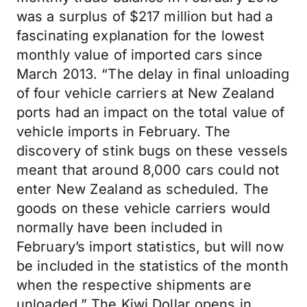
was a surplus of $217 million but had a
fascinating explanation for the lowest
monthly value of imported cars since
March 2013. “The delay in final unloading
of four vehicle carriers at New Zealand
ports had an impact on the total value of
vehicle imports in February. The
discovery of stink bugs on these vessels
meant that around 8,000 cars could not
enter New Zealand as scheduled. The
goods on these vehicle carriers would
normally have been included in
February’s import statistics, but will now
be included in the statistics of the month
when the respective shipments are
unloaded.” The Kiwi Dollar opens in