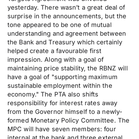
yesterday. There wasn’t a great deal of
surprise in the announcements, but the
tone appeared to be one of mutual
understanding and agreement between
the Bank and Treasury which certainly
helped create a favourable first
impression. Along with a goal of
maintaining price stability, the RBNZ will
have a goal of "supporting maximum
sustainable employment within the
economy." The PTA also shifts
responsibility for interest rates away
from the Governor himself to a newly-
formed Monetary Policy Committee. The
MPC will have seven members: four
internal at the bank and three external,