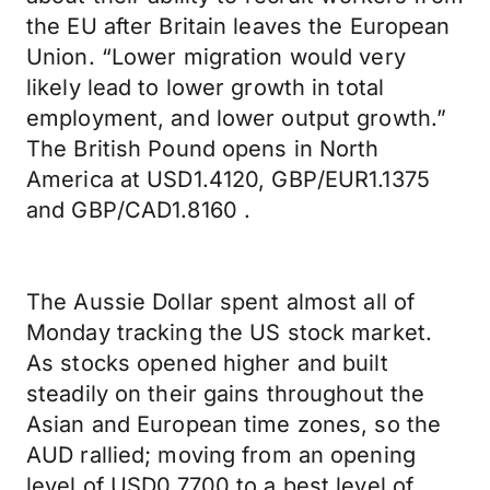
the EU after Britain leaves the European
Union. “Lower migration would very
likely lead to lower growth in total
employment, and lower output growth.”
The British Pound opens in North
America at USD1.4120, GBP/EUR1.1375
and GBP/CAD1.8160 .
The Aussie Dollar spent almost all of
Monday tracking the US stock market.
As stocks opened higher and built
steadily on their gains throughout the
Asian and European time zones, so the
AUD rallied; moving from an opening
level of USD0.7700 to a best level of