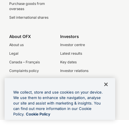
Purchase goods from
overseas
Sell international shares
About OFX
Investors
About us
Investor centre
Legal
Latest results
Canada – Français
Key dates
Complaints policy
Investor relations
Privacy Policy
Our People
We collect, store and use cookies on your device.
OFX board
We use them to enhance site navigation, analyse
Executive team
our site and assist with marketing & insights. You
can find out more information in our Cookie
Careers
Policy.
Cookie Policy