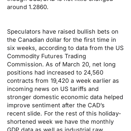
around 1.2860.
Speculators have raised bullish bets on
the Canadian dollar for the first time in
six weeks, according to data from the US
Commodity Futures Trading
Commission. As of March 20, net long
positions had increased to 24,560
contracts from 19,420 a week earlier as
incoming news on US tariffs and
stronger domestic economic data helped
improve sentiment after the CAD’s
recent slide. For the rest of this holiday-
shortened week we have the monthly
GDP data as well as industrial raw