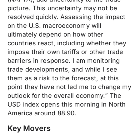
picture. This uncertainty may not be
resolved quickly. Assessing the impact
on the U.S. macroeconomy will
ultimately depend on how other
countries react, including whether they
impose their own tariffs or other trade
barriers in response. I am monitoring
trade developments, and while I see
them as a risk to the forecast, at this
point they have not led me to change my
outlook for the overall economy.” The
USD index opens this morning in North
America around 88.90.
Key Movers