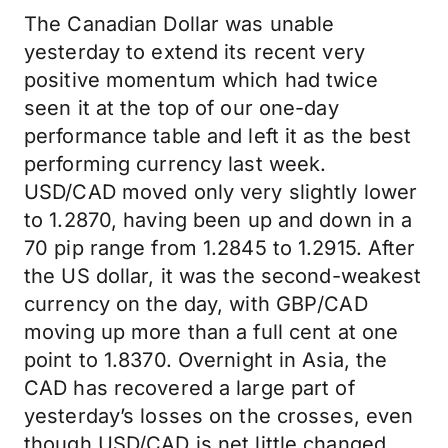
The Canadian Dollar was unable
yesterday to extend its recent very
positive momentum which had twice
seen it at the top of our one-day
performance table and left it as the best
performing currency last week.
USD/CAD moved only very slightly lower
to 1.2870, having been up and down in a
70 pip range from 1.2845 to 1.2915. After
the US dollar, it was the second-weakest
currency on the day, with GBP/CAD
moving up more than a full cent at one
point to 1.8370. Overnight in Asia, the
CAD has recovered a large part of
yesterday’s losses on the crosses, even
though USD/CAD is net little changed