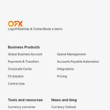
Login
FAQs
Help & Contact
Book a demo
Business Products
Global Business Account
Spend Management
Payments & Transfers
Accounts Payable Automation
Corporate Cards
Integrations
FX Solution
Pricing
Control Hub
Tools and resources
News and blog
Currency converter
Currency Outlook