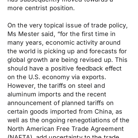
more centrist position.
On the very topical issue of trade policy,
Ms Mester said, “for the first time in
many years, economic activity around
the world is picking up and forecasts for
global growth are being revised up. This
should have a positive feedback effect
on the U.S. economy via exports.
However, the tariffs on steel and
aluminum imports and the recent
announcement of planned tariffs on
certain goods imported from China, as
well as the ongoing renegotiations of the
North American Free Trade Agreement
(NAFTA), add uncertainty to the trade