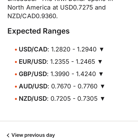
North America at USD0.7275 and
NZD/CAD0.9360.
Expected Ranges
USD/CAD
: 1.2820 - 1.2940 ▼
EUR/USD
: 1.2355 - 1.2465 ▼
GBP/USD
: 1.3990 - 1.4240 ▼
AUD/USD
: 0.7670 - 0.7760 ▼
NZD/USD
: 0.7205 - 0.7305 ▼
View previous day