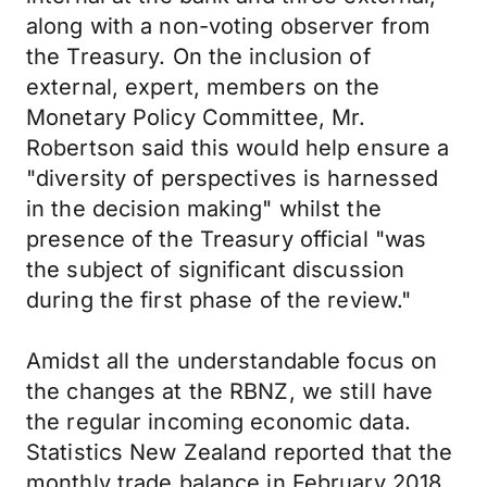
along with a non-voting observer from
the Treasury. On the inclusion of
external, expert, members on the
Monetary Policy Committee, Mr.
Robertson said this would help ensure a
"diversity of perspectives is harnessed
in the decision making" whilst the
presence of the Treasury official "was
the subject of significant discussion
during the first phase of the review."
Amidst all the understandable focus on
the changes at the RBNZ, we still have
the regular incoming economic data.
Statistics New Zealand reported that the
monthly trade balance in February 2018