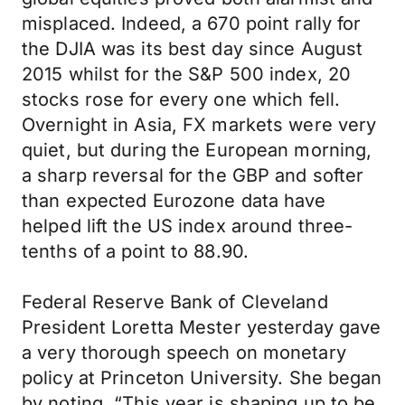
misplaced. Indeed, a 670 point rally for
the DJIA was its best day since August
2015 whilst for the S&P 500 index, 20
stocks rose for every one which fell.
Overnight in Asia, FX markets were very
quiet, but during the European morning,
a sharp reversal for the GBP and softer
than expected Eurozone data have
helped lift the US index around three-
tenths of a point to 88.90.
Federal Reserve Bank of Cleveland
President Loretta Mester yesterday gave
a very thorough speech on monetary
policy at Princeton University. She began
by noting, “This year is shaping up to be