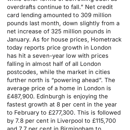
overdrafts continue to fall.” Net credit
card lending amounted to 309 million
pounds last month, down slightly from a
net increase of 325 million pounds in
January. As for house prices, Hometrack
today reports price growth in London
has hit a seven-year low with prices
falling in almost half of all London
postcodes, while the market in cities
further north is “powering ahead”. The
average price of a home in London is
£487,900. Edinburgh is enjoying the
fastest growth at 8 per cent in the year
to February to £277,300. This is followed
by 7.8 per cent in Liverpool to £115,700
and 7.7 per cent in Birmingham to