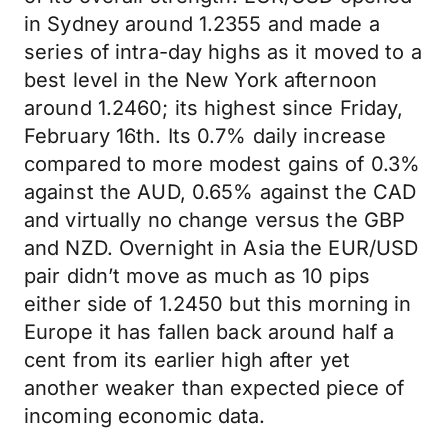
in Sydney around 1.2355 and made a
series of intra-day highs as it moved to a
best level in the New York afternoon
around 1.2460; its highest since Friday,
February 16th. Its 0.7% daily increase
compared to more modest gains of 0.3%
against the AUD, 0.65% against the CAD
and virtually no change versus the GBP
and NZD. Overnight in Asia the EUR/USD
pair didn’t move as much as 10 pips
either side of 1.2450 but this morning in
Europe it has fallen back around half a
cent from its earlier high after yet
another weaker than expected piece of
incoming economic data.