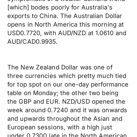
[which] bodes poorly for Australia's
exports to China. The Australian Dollar
opens in North America this morning at
USD0.7720, with AUD/NZD at 1.0610 and
AUD/CAD0.9935.
The New Zealand Dollar was one of
three currencies which pretty much tied
for top spot on our one-day performance
table on Monday; the other two being
the GBP and EUR. NZD/USD opened the
week around 0.7240 and it was onwards
and upwards throughout the Asian and
European sessions, with a high just
under 0.7300 late in the North American