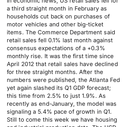
In economic news, US retail sales fell for
a third straight month in February as
households cut back on purchases of
motor vehicles and other big-ticket
items. The Commerce Department said
retail sales fell 0.1% last month against
consensus expectations of a +0.3%
monthly rise. It was the first time since
April 2012 that retail sales have declined
for three straight months. After the
numbers were published, the Atlanta Fed
yet again slashed its Q1 GDP forecast;
this time from 2.5% to just 1.9%. As
recently as end-January, the model was
signaling a 5.4% pace of growth in Q1.
Still to come this week we have housing