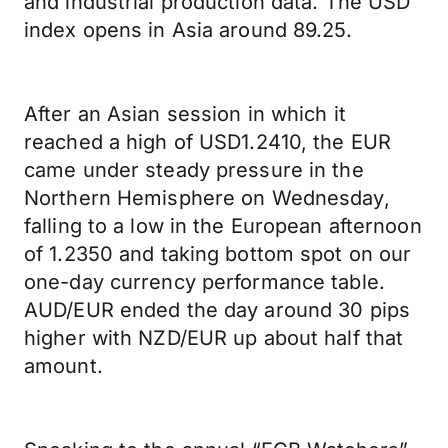
and industrial production data. The USD
index opens in Asia around 89.25.
After an Asian session in which it
reached a high of USD1.2410, the EUR
came under steady pressure in the
Northern Hemisphere on Wednesday,
falling to a low in the European afternoon
of 1.2350 and taking bottom spot on our
one-day currency performance table.
AUD/EUR ended the day around 30 pips
higher with NZD/EUR up about half that
amount.