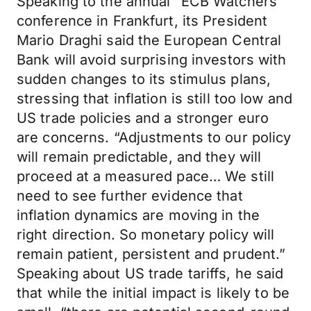
Speaking to the annual “ECB Watchers”
conference in Frankfurt, its President
Mario Draghi said the European Central
Bank will avoid surprising investors with
sudden changes to its stimulus plans,
stressing that inflation is still too low and
US trade policies and a stronger euro
are concerns. “Adjustments to our policy
will remain predictable, and they will
proceed at a measured pace… We still
need to see further evidence that
inflation dynamics are moving in the
right direction. So monetary policy will
remain patient, persistent and prudent.”
Speaking about US trade tariffs, he said
that while the initial impact is likely to be