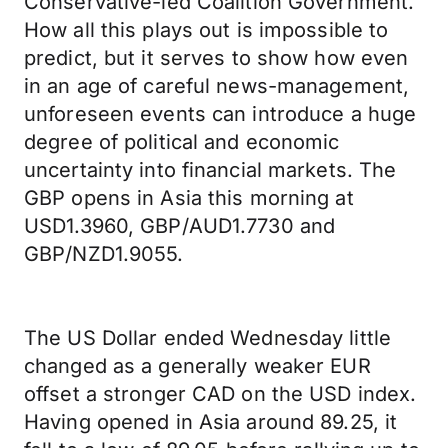
Conservative-led Coalition Government.
How all this plays out is impossible to
predict, but it serves to show how even
in an age of careful news-management,
unforeseen events can introduce a huge
degree of political and economic
uncertainty into financial markets. The
GBP opens in Asia this morning at
USD1.3960, GBP/AUD1.7730 and
GBP/NZD1.9055.
The US Dollar ended Wednesday little
changed as a generally weaker EUR
offset a stronger CAD on the USD index.
Having opened in Asia around 89.25, it