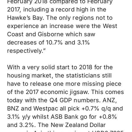
February 2018 compared to February
2017, including a record high in the
Hawke’s Bay. The only regions not to
experience an increase were the West
Coast and Gisborne which saw
decreases of 10.7% and 3.1%
respectively.”
With a very solid start to 2018 for the
housing market, the statisticians still
have to release one more missing piece
of the 2017 economic jigsaw. This comes
today with the Q4 GDP numbers. ANZ,
BNZ and Westpac all pick +0.7% q/q and
3.1% y/y whilst ASB Bank go for +0.8%
and 3.2%. The New Zealand Dollar