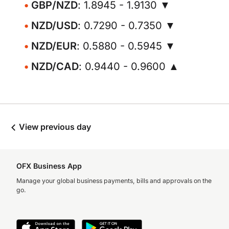
GBP/NZD
: 1.8945 - 1.9130 ▼
NZD/USD
: 0.7290 - 0.7350 ▼
NZD/EUR
: 0.5880 - 0.5945 ▼
NZD/CAD
: 0.9440 - 0.9600 ▲
View previous day
OFX Business App
Manage your global business payments, bills and approvals on the
go.