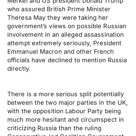
Merkel and US president Donald Trump
who assured British Prime Minister
Theresa May they were taking her
government’s views on possible Russian
involvement in an alleged assassination
attempt extremely seriously, President
Emmanuel Macron and other French
officials have declined to mention Russia
directly.
There is a more serious split potentially
between the two major parties in the UK,
with the opposition Labour Party being
much more hesitant and circumspect in
criticizing Russia than the ruling