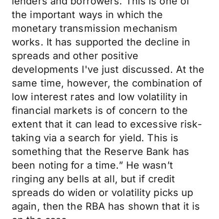
lenders and borrowers. This is one of
the important ways in which the
monetary transmission mechanism
works. It has supported the decline in
spreads and other positive
developments I've just discussed. At the
same time, however, the combination of
low interest rates and low volatility in
financial markets is of concern to the
extent that it can lead to excessive risk-
taking via a search for yield. This is
something that the Reserve Bank has
been noting for a time.” He wasn’t
ringing any bells at all, but if credit
spreads do widen or volatility picks up
again, then the RBA has shown that it is