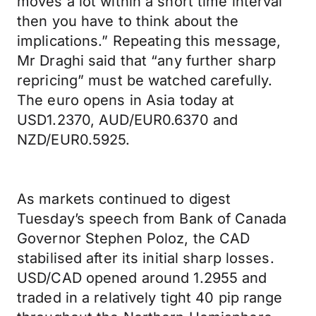
moves a lot within a short time interval
then you have to think about the
implications.” Repeating this message,
Mr Draghi said that “any further sharp
repricing” must be watched carefully.
The euro opens in Asia today at
USD1.2370, AUD/EUR0.6370 and
NZD/EUR0.5925.
As markets continued to digest
Tuesday’s speech from Bank of Canada
Governor Stephen Poloz, the CAD
stabilised after its initial sharp losses.
USD/CAD opened around 1.2955 and
traded in a relatively tight 40 pip range