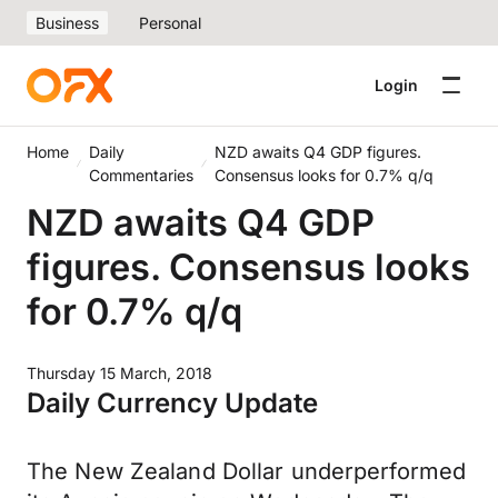
Business
Personal
Login
Home
Daily
NZD awaits Q4 GDP figures.
Commentaries
Consensus looks for 0.7% q/q
NZD awaits Q4 GDP
figures. Consensus looks
for 0.7% q/q
Thursday 15 March, 2018
Daily Currency Update
The New Zealand Dollar underperformed