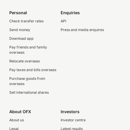
Personal
Enquiries
Check transfer rates
API
Send money
Press and media enquires
Download app
Pay friends and family
overseas
Relocate overseas
Pay taxes and bills overseas
Purchase goods from
overseas
Sell international shares
About OFX
Investors
About us
Investor centre
Legal
Latest results