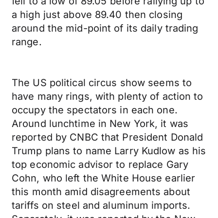
fell to a low of 89.05 before rallying up to
a high just above 89.40 then closing
around the mid-point of its daily trading
range.
The US political circus show seems to
have many rings, with plenty of action to
occupy the spectators in each one.
Around lunchtime in New York, it was
reported by CNBC that President Donald
Trump plans to name Larry Kudlow as his
top economic advisor to replace Gary
Cohn, who left the White House earlier
this month amid disagreements about
tariffs on steel and aluminum imports.