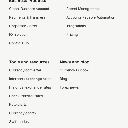
Business Products
Global Business Account
Spend Management
Payments & Transfers
Accounts Payable Automation
Corporate Cards
Integrations
FX Solution
Pricing
Control Hub
Tools and resources
News and blog
Currency converter
Currency Outlook
Interbank exchange rates
Blog
Historical exchange rates
Forex news
Check transfer rates
Rate alerts
Currency charts
Swift codes