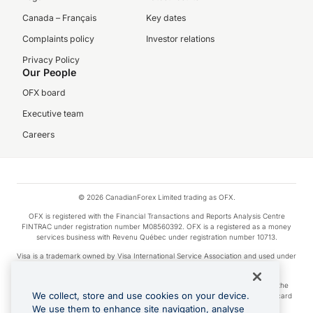
Canada – Français
Key dates
Complaints policy
Investor relations
Privacy Policy
Our People
OFX board
Executive team
Careers
© 2026 CanadianForex Limited trading as OFX.
OFX is registered with the Financial Transactions and Reports Analysis Centre
FINTRAC under registration number M08560392. OFX is a registered as a money
services business with Revenu Québec under registration number 10713.
Visa is a trademark owned by Visa International Service Association and used under
license.
Apple Pay is a service provided by certain Apple affiliates, as designated by the
We collect, store and use cookies on your device.
Apple Pay privacy notice. Neither Apple Inc. nor its affiliates are a bank. Any card
used in Apple Pay is offered by the card issuer.
We use them to enhance site navigation, analyse