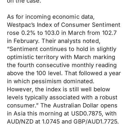
on the case.
As for incoming economic data,
Westpac’s Index of Consumer Sentiment
rose 0.2% to 103.0 in March from 102.7
in February. Their analysts noted,
“Sentiment continues to hold in slightly
optimistic territory with March marking
the fourth consecutive monthly reading
above the 100 level. That followed a year
in which pessimism dominated.
However, the index is still well below
levels typically associated with a robust
consumer.” The Australian Dollar opens
in Asia this morning at USD0.7875, with
AUD/NZD at 1.0745 and GBP/AUD1.7725.