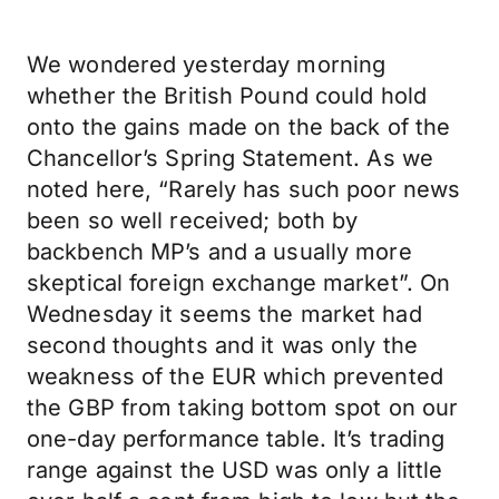
We wondered yesterday morning
whether the British Pound could hold
onto the gains made on the back of the
Chancellor’s Spring Statement. As we
noted here, “Rarely has such poor news
been so well received; both by
backbench MP’s and a usually more
skeptical foreign exchange market”. On
Wednesday it seems the market had
second thoughts and it was only the
weakness of the EUR which prevented
the GBP from taking bottom spot on our
one-day performance table. It’s trading
range against the USD was only a little