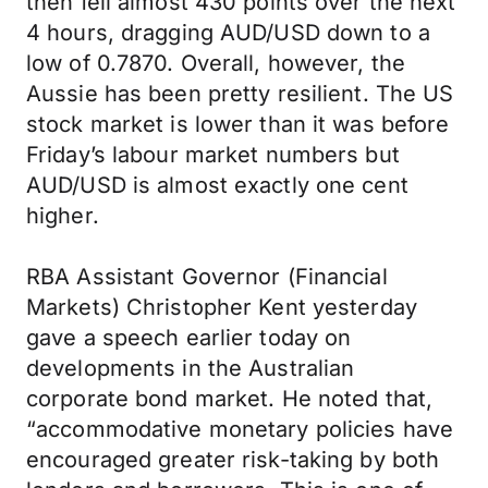
then fell almost 430 points over the next
4 hours, dragging AUD/USD down to a
low of 0.7870. Overall, however, the
Aussie has been pretty resilient. The US
stock market is lower than it was before
Friday’s labour market numbers but
AUD/USD is almost exactly one cent
higher.
RBA Assistant Governor (Financial
Markets) Christopher Kent yesterday
gave a speech earlier today on
developments in the Australian
corporate bond market. He noted that,
“accommodative monetary policies have
encouraged greater risk-taking by both