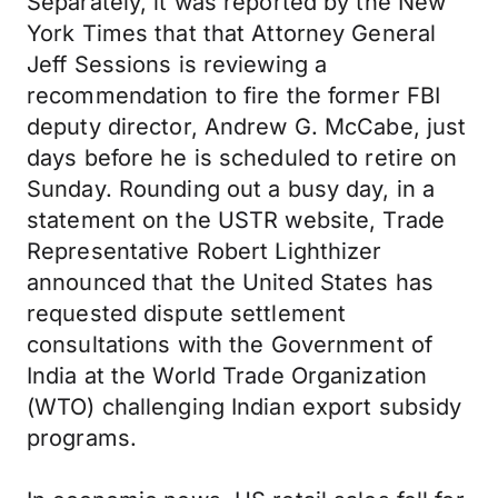
Separately, it was reported by the New
York Times that that Attorney General
Jeff Sessions is reviewing a
recommendation to fire the former FBI
deputy director, Andrew G. McCabe, just
days before he is scheduled to retire on
Sunday. Rounding out a busy day, in a
statement on the USTR website, Trade
Representative Robert Lighthizer
announced that the United States has
requested dispute settlement
consultations with the Government of
India at the World Trade Organization
(WTO) challenging Indian export subsidy
programs.