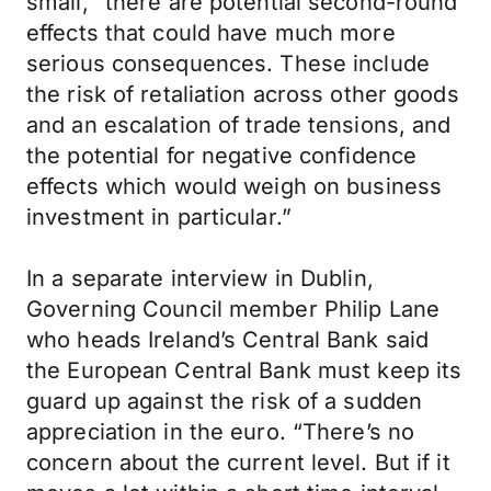
small, “there are potential second-round
effects that could have much more
serious consequences. These include
the risk of retaliation across other goods
and an escalation of trade tensions, and
the potential for negative confidence
effects which would weigh on business
investment in particular.”
In a separate interview in Dublin,
Governing Council member Philip Lane
who heads Ireland’s Central Bank said
the European Central Bank must keep its
guard up against the risk of a sudden
appreciation in the euro. “There’s no
concern about the current level. But if it