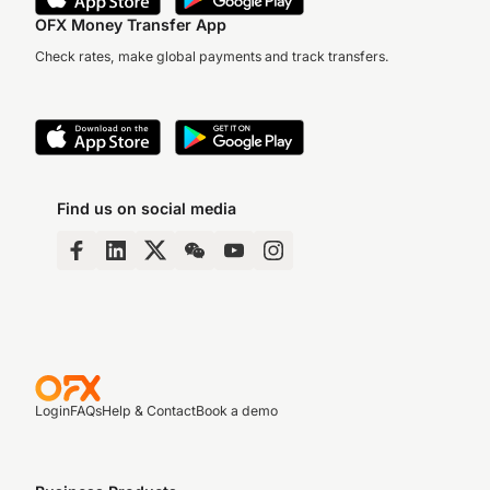
OFX Money Transfer App
Check rates, make global payments and track transfers.
Find us on social media
Login
FAQs
Help & Contact
Book a demo