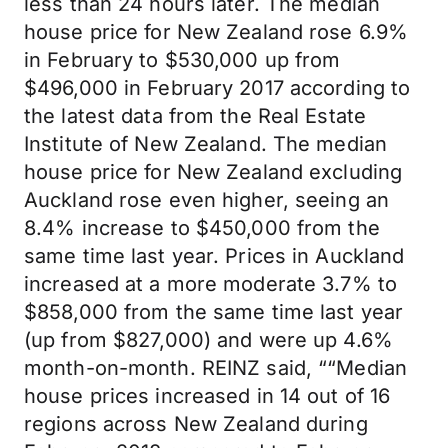
less than 24 hours later. The median
house price for New Zealand rose 6.9%
in February to $530,000 up from
$496,000 in February 2017 according to
the latest data from the Real Estate
Institute of New Zealand. The median
house price for New Zealand excluding
Auckland rose even higher, seeing an
8.4% increase to $450,000 from the
same time last year. Prices in Auckland
increased at a more moderate 3.7% to
$858,000 from the same time last year
(up from $827,000) and were up 4.6%
month-on-month. REINZ said, ““Median
house prices increased in 14 out of 16
regions across New Zealand during