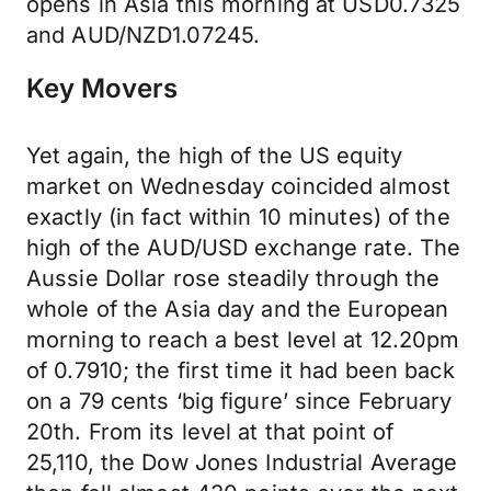
opens in Asia this morning at USD0.7325
and AUD/NZD1.07245.
Key Movers
Yet again, the high of the US equity
market on Wednesday coincided almost
exactly (in fact within 10 minutes) of the
high of the AUD/USD exchange rate. The
Aussie Dollar rose steadily through the
whole of the Asia day and the European
morning to reach a best level at 12.20pm
of 0.7910; the first time it had been back
on a 79 cents ‘big figure’ since February
20th. From its level at that point of
25,110, the Dow Jones Industrial Average