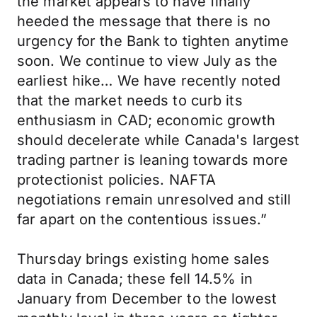
the market appears to have finally
heeded the message that there is no
urgency for the Bank to tighten anytime
soon. We continue to view July as the
earliest hike… We have recently noted
that the market needs to curb its
enthusiasm in CAD; economic growth
should decelerate while Canada's largest
trading partner is leaning towards more
protectionist policies. NAFTA
negotiations remain unresolved and still
far apart on the contentious issues.”
Thursday brings existing home sales
data in Canada; these fell 14.5% in
January from December to the lowest