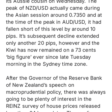
its Aussie cousin on Wednesday. The
peak of NZD/USD actually came during
the Asian session around 0.7350 and at
the time of the peak in AUD/USD, it had
fallen short of this level by around 10
pips. It’s subsequent decline extended
only another 20 pips, however and the
Kiwi has now remained on a 73 cents
‘big figure’ ever since late Tuesday
morning in the Sydney time zone.
After the Governor of the Reserve Bank
of New Zealand’s speech on
macroprudential policy, there was always
going to be plenty of interest in the
REINZ survey of house prices released