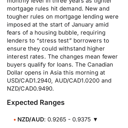
monthly level in three years as tighter
mortgage rules hit demand. New and
tougher rules on mortgage lending were
imposed at the start of January amid
fears of a housing bubble, requiring
lenders to “stress test” borrowers to
ensure they could withstand higher
interest rates. The changes mean fewer
buyers qualify for loans. The Canadian
Dollar opens in Asia this morning at
USD/CAD1.2940, AUD/CAD1.0200 and
NZD/CAD0.9490.
Expected Ranges
NZD/AUD
: 0.9265 - 0.9375 ▼