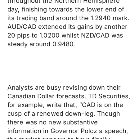
throughout the Northern Hemisphere
day, finishing towards the lower end of
its trading band around the 1.2940 mark.
AUD/CAD extended its gains by another
20 pips to 1.0200 whilst NZD/CAD was
steady around 0.9480.
Analysts are busy revising down their
Canadian Dollar forecasts. TD Securities,
for example, write that, “CAD is on the
cusp of a renewed down-leg. Though
there was no new substantive
information in Governor Poloz's speech,