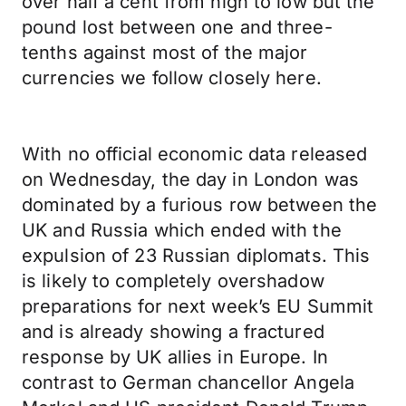
over half a cent from high to low but the
pound lost between one and three-
tenths against most of the major
currencies we follow closely here.
With no official economic data released
on Wednesday, the day in London was
dominated by a furious row between the
UK and Russia which ended with the
expulsion of 23 Russian diplomats. This
is likely to completely overshadow
preparations for next week’s EU Summit
and is already showing a fractured
response by UK allies in Europe. In
contrast to German chancellor Angela