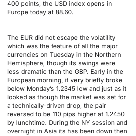
400 points, the USD index opens in
Europe today at 88.60.
The EUR did not escape the volatility
which was the feature of all the major
currencies on Tuesday in the Northern
Hemisphere, though its swings were
less dramatic than the GBP. Early in the
European morning, it very briefly broke
below Monday’s 1.2345 low and just as it
looked as though the market was set for
a technically-driven drop, the pair
reversed to be 110 pips higher at 1.2450
by lunchtime. During the NY session and
overnight in Asia its has been down then