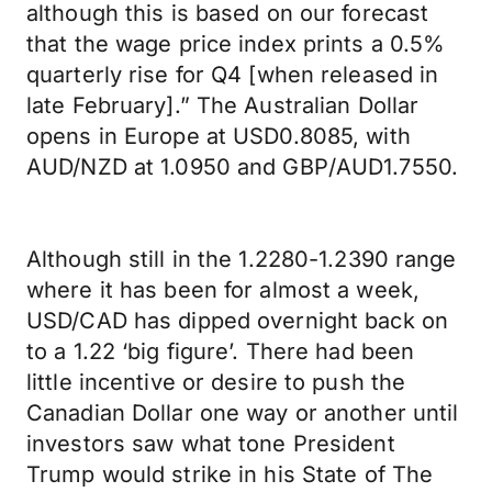
although this is based on our forecast
that the wage price index prints a 0.5%
quarterly rise for Q4 [when released in
late February].” The Australian Dollar
opens in Europe at USD0.8085, with
AUD/NZD at 1.0950 and GBP/AUD1.7550.
Although still in the 1.2280-1.2390 range
where it has been for almost a week,
USD/CAD has dipped overnight back on
to a 1.22 ‘big figure’. There had been
little incentive or desire to push the
Canadian Dollar one way or another until
investors saw what tone President
Trump would strike in his State of The