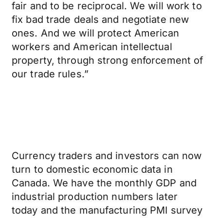
fair and to be reciprocal. We will work to
fix bad trade deals and negotiate new
ones. And we will protect American
workers and American intellectual
property, through strong enforcement of
our trade rules.”
Currency traders and investors can now
turn to domestic economic data in
Canada. We have the monthly GDP and
industrial production numbers later
today and the manufacturing PMI survey