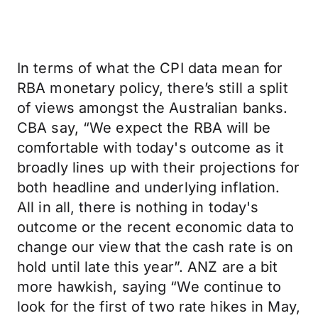
In terms of what the CPI data mean for
RBA monetary policy, there’s still a split
of views amongst the Australian banks.
CBA say, “We expect the RBA will be
comfortable with today's outcome as it
broadly lines up with their projections for
both headline and underlying inflation.
All in all, there is nothing in today's
outcome or the recent economic data to
change our view that the cash rate is on
hold until late this year”. ANZ are a bit
more hawkish, saying “We continue to
look for the first of two rate hikes in May,