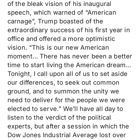
of the bleak vision of his inaugural
speech, which warned of “American
carnage”, Trump boasted of the
extraordinary success of his first year in
office and offered a more optimistic
vision. “This is our new American
moment… There has never been a better
time to start living the American dream…
Tonight, I call upon all of us to set aside
our differences, to seek out common
ground, and to summon the unity we
need to deliver for the people we were
elected to serve.” We’ll have all day to
listen to the verdict of the political
experts, but after a session in which the
Dow Jones Industrial Average lost over