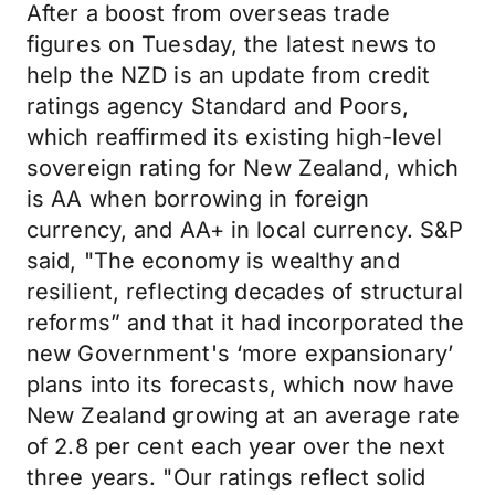
After a boost from overseas trade
figures on Tuesday, the latest news to
help the NZD is an update from credit
ratings agency Standard and Poors,
which reaffirmed its existing high-level
sovereign rating for New Zealand, which
is AA when borrowing in foreign
currency, and AA+ in local currency. S&P
said, "The economy is wealthy and
resilient, reflecting decades of structural
reforms” and that it had incorporated the
new Government's ‘more expansionary’
plans into its forecasts, which now have
New Zealand growing at an average rate
of 2.8 per cent each year over the next
three years. "Our ratings reflect solid