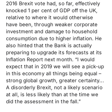
2016 Brexit vote had, so far, effectively
knocked 1 per cent of GDP off the UK,
relative to where it would otherwise
have been, through weaker corporate
investment and damage to household
consumption due to higher inflation. He
also hinted that the Bank is actually
preparing to upgrade its forecasts at its
Inflation Report next month. “I would
expect that in 2019 we will see a pick-up
in this economy all things being equal –
strong global growth, greater certainty...
A disorderly Brexit, not a likely scenario
at all, is less likely than at the time we
did the assessment in the fall.”