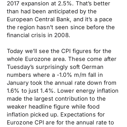
2017 expansion at 2.5%. That’s better
than had been anticipated by the
European Central Bank, and it’s a pace
the region hasn’t seen since before the
financial crisis in 2008.
Today we’ll see the CPI figures for the
whole Eurozone area. These come after
Tuesday’s surprisingly soft German
numbers where a -1.0% m/m fall in
January took the annual rate down from
1.6% to just 1.4%. Lower energy inflation
made the largest contribution to the
weaker headline figure while food
inflation picked up. Expectations for
Eurozone CPI are for the annual rate to