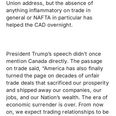
Union address, but the absence of
anything inflammatory on trade in
general or NAFTA in particular has
helped the CAD overnight.
President Trump’s speech didn’t once
mention Canada directly. The passage
on trade said, “America has also finally
turned the page on decades of unfair
trade deals that sacrificed our prosperity
and shipped away our companies, our
jobs, and our Nation’s wealth. The era of
economic surrender is over. From now
on, we expect trading relationships to be