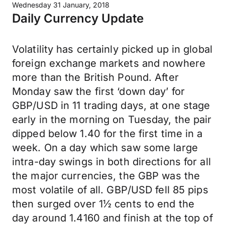
Wednesday 31 January, 2018
Daily Currency Update
Volatility has certainly picked up in global
foreign exchange markets and nowhere
more than the British Pound. After
Monday saw the first ‘down day’ for
GBP/USD in 11 trading days, at one stage
early in the morning on Tuesday, the pair
dipped below 1.40 for the first time in a
week. On a day which saw some large
intra-day swings in both directions for all
the major currencies, the GBP was the
most volatile of all. GBP/USD fell 85 pips
then surged over 1½ cents to end the
day around 1.4160 and finish at the top of