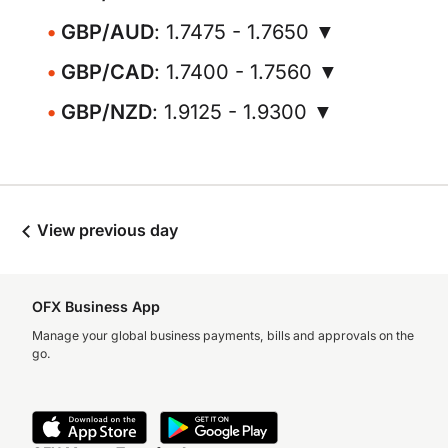
GBP/AUD
: 1.7475 - 1.7650 ▼
GBP/CAD
: 1.7400 - 1.7560 ▼
GBP/NZD
: 1.9125 - 1.9300 ▼
View previous day
OFX Business App
Manage your global business payments, bills and approvals on the
go.