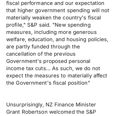
fiscal performance and our expectation
that higher government spending will not
materially weaken the country's fiscal
profile," S&P said. "New spending
measures, including more generous
welfare, education, and housing policies,
are partly funded through the
cancellation of the previous
Government's proposed personal
income tax cuts… As such, we do not
expect the measures to materially affect
the Government's fiscal position”
Unsurprisingly, NZ Finance Minister
Grant Robertson welcomed the S&P