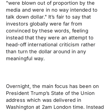
"were blown out of proportion by the
media and were in no way intended to
talk down dollar." It’s fair to say that
investors globally were far from
convinced by these words, feeling
instead that they were an attempt to
head-off international criticism rather
than turn the dollar around in any
meaningful way.
Overnight, the main focus has been on
President Trump’s State of the Union
address which was delivered in
Washington at 2am London time. Instead