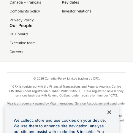
Canada – Français
Key dates
Complaints policy
Investor relations
Privacy Policy
Our People
OFX board
Executive team
Careers
© 2026 CanadianForex Limited trading as OFX.
OFX is registered with the Financial Transactions and Reports Analysis Centre
FINTRAC under registration number M08560392. OFX is a registered as a money
services business with Revenu Québec under registration number 10713.
Visa is a trademark owned by Visa International Service Association and used under
license.
Apple Pay is a service provided by certain Apple affiliates, as designated by the
We collect, store and use cookies on your device.
Apple Pay privacy notice. Neither Apple Inc. nor its affiliates are a bank. Any card
used in Apple Pay is offered by the card issuer.
We use them to enhance site navigation, analyse
our site and assist with marketing & insights. You
Google Play and Google Pay are trademarks of Google LLC.