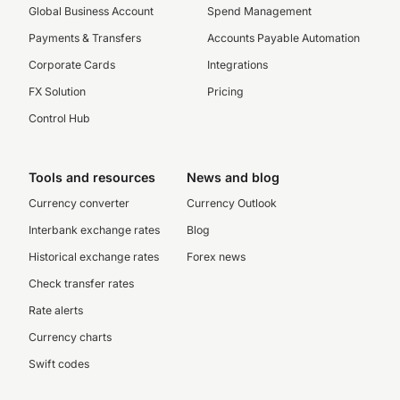
Global Business Account
Spend Management
Payments & Transfers
Accounts Payable Automation
Corporate Cards
Integrations
FX Solution
Pricing
Control Hub
Tools and resources
News and blog
Currency converter
Currency Outlook
Interbank exchange rates
Blog
Historical exchange rates
Forex news
Check transfer rates
Rate alerts
Currency charts
Swift codes