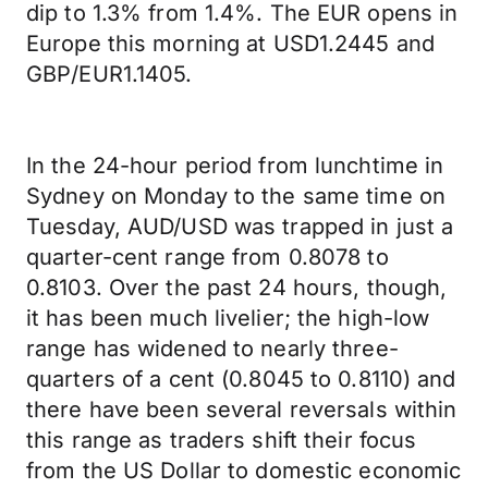
dip to 1.3% from 1.4%. The EUR opens in
Europe this morning at USD1.2445 and
GBP/EUR1.1405.
In the 24-hour period from lunchtime in
Sydney on Monday to the same time on
Tuesday, AUD/USD was trapped in just a
quarter-cent range from 0.8078 to
0.8103. Over the past 24 hours, though,
it has been much livelier; the high-low
range has widened to nearly three-
quarters of a cent (0.8045 to 0.8110) and
there have been several reversals within
this range as traders shift their focus
from the US Dollar to domestic economic