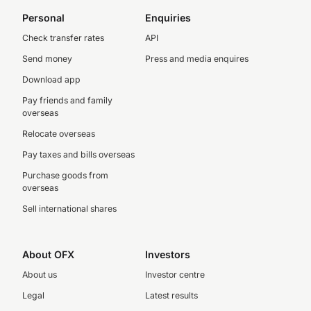
Personal
Enquiries
Check transfer rates
API
Send money
Press and media enquires
Download app
Pay friends and family
overseas
Relocate overseas
Pay taxes and bills overseas
Purchase goods from
overseas
Sell international shares
About OFX
Investors
About us
Investor centre
Legal
Latest results