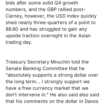
bids after some solid Q4 growth
numbers, and the GBP rallied post-
Carney, however, the USD index quickly
shed nearly three-quarters of a point to
88.60 and has struggled to gain any
upside traction overnight in the Asian
trading day.
Treasury Secretary Mnuchin told the
Senate Banking Committee that he
"absolutely supports a strong dollar over
the long term… I strongly support we
have a free currency market that we
don’t intervene in." He also said also said
that his comments on the dollar in Davos