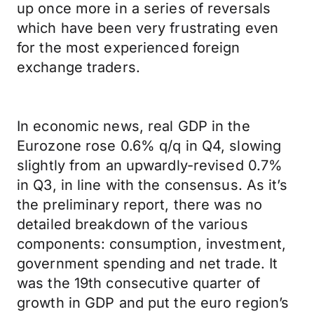
up once more in a series of reversals
which have been very frustrating even
for the most experienced foreign
exchange traders.
In economic news, real GDP in the
Eurozone rose 0.6% q/q in Q4, slowing
slightly from an upwardly-revised 0.7%
in Q3, in line with the consensus. As it’s
the preliminary report, there was no
detailed breakdown of the various
components: consumption, investment,
government spending and net trade. It
was the 19th consecutive quarter of
growth in GDP and put the euro region’s