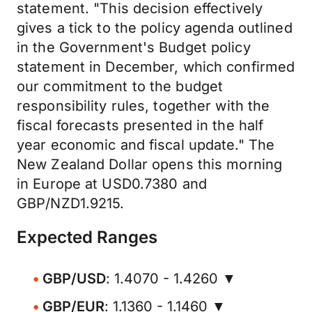
statement. "This decision effectively
gives a tick to the policy agenda outlined
in the Government's Budget policy
statement in December, which confirmed
our commitment to the budget
responsibility rules, together with the
fiscal forecasts presented in the half
year economic and fiscal update." The
New Zealand Dollar opens this morning
in Europe at USD0.7380 and
GBP/NZD1.9215.
Expected Ranges
GBP/USD
: 1.4070 - 1.4260 ▼
GBP/EUR
: 1.1360 - 1.1460 ▼