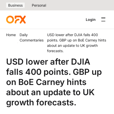
Business
Personal
Login
Home
Daily
USD lower after DJIA falls 400
Commentaries
points. GBP up on BoE Carney hints
about an update to UK growth
forecasts.
USD lower after DJIA
falls 400 points. GBP up
on BoE Carney hints
about an update to UK
growth forecasts.