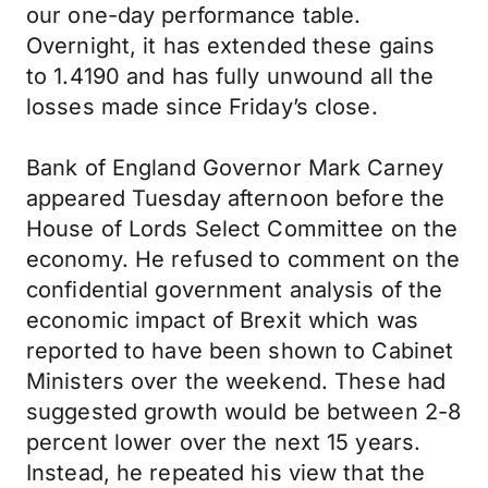
our one-day performance table.
Overnight, it has extended these gains
to 1.4190 and has fully unwound all the
losses made since Friday’s close.
Bank of England Governor Mark Carney
appeared Tuesday afternoon before the
House of Lords Select Committee on the
economy. He refused to comment on the
confidential government analysis of the
economic impact of Brexit which was
reported to have been shown to Cabinet
Ministers over the weekend. These had
suggested growth would be between 2-8
percent lower over the next 15 years.
Instead, he repeated his view that the