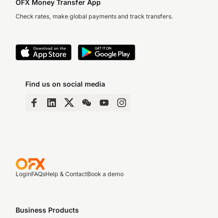
OFX Money Transfer App
Check rates, make global payments and track transfers.
Find us on social media
Login
FAQs
Help & Contact
Book a demo
Business Products