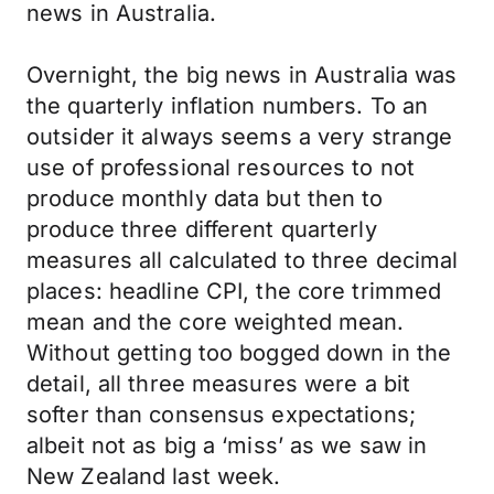
news in Australia.
Overnight, the big news in Australia was
the quarterly inflation numbers. To an
outsider it always seems a very strange
use of professional resources to not
produce monthly data but then to
produce three different quarterly
measures all calculated to three decimal
places: headline CPI, the core trimmed
mean and the core weighted mean.
Without getting too bogged down in the
detail, all three measures were a bit
softer than consensus expectations;
albeit not as big a ‘miss’ as we saw in
New Zealand last week.