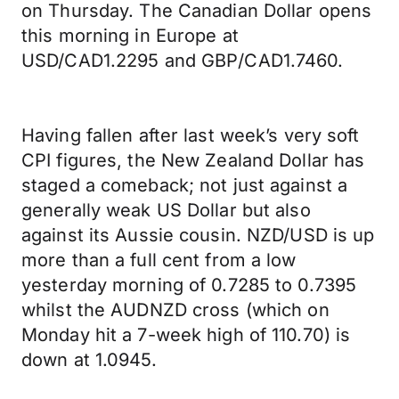
on Thursday. The Canadian Dollar opens
this morning in Europe at
USD/CAD1.2295 and GBP/CAD1.7460.
Having fallen after last week’s very soft
CPI figures, the New Zealand Dollar has
staged a comeback; not just against a
generally weak US Dollar but also
against its Aussie cousin. NZD/USD is up
more than a full cent from a low
yesterday morning of 0.7285 to 0.7395
whilst the AUDNZD cross (which on
Monday hit a 7-week high of 110.70) is
down at 1.0945.