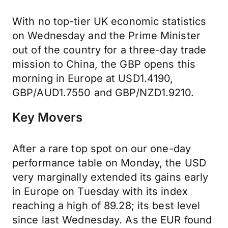
With no top-tier UK economic statistics
on Wednesday and the Prime Minister
out of the country for a three-day trade
mission to China, the GBP opens this
morning in Europe at USD1.4190,
GBP/AUD1.7550 and GBP/NZD1.9210.
Key Movers
After a rare top spot on our one-day
performance table on Monday, the USD
very marginally extended its gains early
in Europe on Tuesday with its index
reaching a high of 89.28; its best level
since last Wednesday. As the EUR found