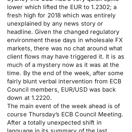
lower which lifted the EUR to 1.2302; a
fresh high for 2018 which was entirely
unexplained by any news story or
headline. Given the changed regulatory
environment these days in wholesale FX
markets, there was no chat around what
client flows may have triggered it. It is as
much of a mystery now as it was at the
time. By the end of the week, after some
fairly blunt verbal intervention from ECB
Council members, EUR/USD was back
down at 1.2220.
The main event of the week ahead is of
course Thursday’s ECB Council Meeting.
After a totally unexpected shift in
language in its summary of the last