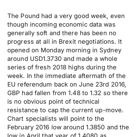
The Pound had a very good week, even
though incoming economic data was
generally soft and there has been no
progress at all in Brexit negotiations. It
opened on Monday morning in Sydney
around USD1.3730 and made a whole
series of fresh 2018 highs during the
week. In the immediate aftermath of the
EU referendum back on June 23rd 2016,
GBP had fallen from 1.48 to 1.32 so there
is no obvious point of technical
resistance to cap the current up-move.
Chart specialists will point to the
February 2016 low around 1.3850 and the
low in April that year of 1.4080 as