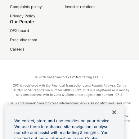
Complaints policy
Investor relations
Privacy Policy
Our People
OFX board
Executive team
Careers
© 2026 CanadianForex Limited trading as OFX.
OFX is registered with the Financial Transactions and Reports Analysis Centre
FINTRAC under registration number M08560392. OFX is a registered as a money
services business with Revenu Québec under registration number 10713.
Visa is a trademark owned by Visa International Service Association and used under
license.
Apple Pay is a service provided by certain Apple affiliates, as designated by the
We collect, store and use cookies on your device.
Apple Pay privacy notice. Neither Apple Inc. nor its affiliates are a bank. Any card
used in Apple Pay is offered by the card issuer.
We use them to enhance site navigation, analyse
our site and assist with marketing & insights. You
Google Play and Google Pay are trademarks of Google LLC.
can find out more information in our Cookie