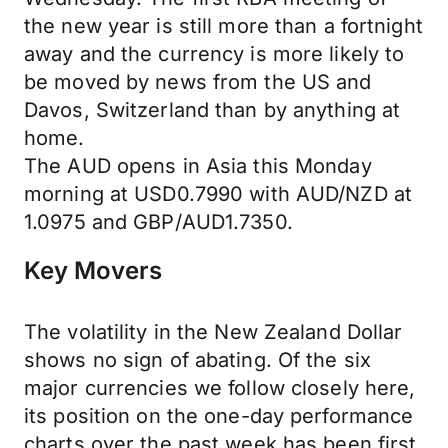
the new year is still more than a fortnight
away and the currency is more likely to
be moved by news from the US and
Davos, Switzerland than by anything at
home.
The AUD opens in Asia this Monday
morning at USD0.7990 with AUD/NZD at
1.0975 and GBP/AUD1.7350.
Key Movers
The volatility in the New Zealand Dollar
shows no sign of abating. Of the six
major currencies we follow closely here,
its position on the one-day performance
charts over the past week has been first,