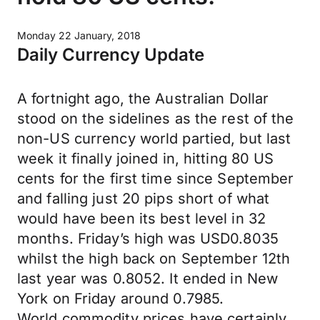
Monday 22 January, 2018
Daily Currency Update
A fortnight ago, the Australian Dollar
stood on the sidelines as the rest of the
non-US currency world partied, but last
week it finally joined in, hitting 80 US
cents for the first time since September
and falling just 20 pips short of what
would have been its best level in 32
months. Friday’s high was USD0.8035
whilst the high back on September 12th
last year was 0.8052. It ended in New
York on Friday around 0.7985.
World commodity prices have certainly