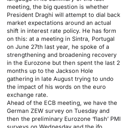
meeting, the big question is whether
President Draghi will attempt to dial back
market expectations around an actual
shift in interest rate policy. He has form
on this: at a meeting in Sintra, Portugal
on June 27th last year, he spoke of a
strengthening and broadening recovery
in the Eurozone but then spent the last 2
months up to the Jackson Hole
gathering in late August trying to undo
the impact of his words on the euro
exchange rate.
Ahead of the ECB meeting, we have the
German ZEW survey on Tuesday and
then the preliminary Eurozone ‘flash’ PMI
surveys on Wednesday and the ifo