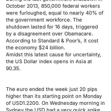
October 2013, 850,000 federal workers
were furloughed, equal to nearly 40% of
the government workforce. The
shutdown lasted for 16 days, triggered
by a disagreement over Obamacare.
According to Standard & Poor’s, it cost
the economy $24 billion.
Amidst this latest cause for uncertainty,
the US Dollar index opens in Asia at
90.35.
The euro ended the week just 20 pips
higher than its starting point on Monday
of USD1.2200. On Wednesday morning in
Sydney the USD had a very quick spike