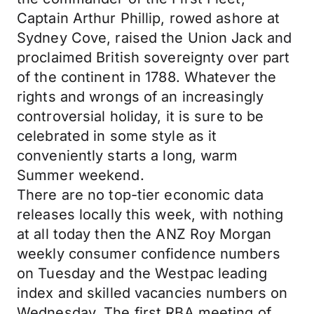
Captain Arthur Phillip, rowed ashore at
Sydney Cove, raised the Union Jack and
proclaimed British sovereignty over part
of the continent in 1788. Whatever the
rights and wrongs of an increasingly
controversial holiday, it is sure to be
celebrated in some style as it
conveniently starts a long, warm
Summer weekend.
There are no top-tier economic data
releases locally this week, with nothing
at all today then the ANZ Roy Morgan
weekly consumer confidence numbers
on Tuesday and the Westpac leading
index and skilled vacancies numbers on
Wednesday. The first RBA meeting of