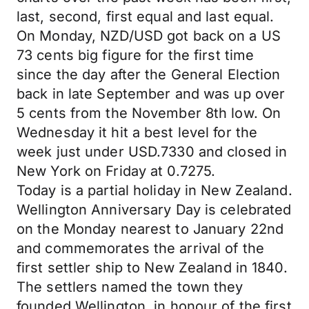
last, second, first equal and last equal.
On Monday, NZD/USD got back on a US
73 cents big figure for the first time
since the day after the General Election
back in late September and was up over
5 cents from the November 8th low. On
Wednesday it hit a best level for the
week just under USD.7330 and closed in
New York on Friday at 0.7275.
Today is a partial holiday in New Zealand.
Wellington Anniversary Day is celebrated
on the Monday nearest to January 22nd
and commemorates the arrival of the
first settler ship to New Zealand in 1840.
The settlers named the town they
founded Wellington, in honour of the first