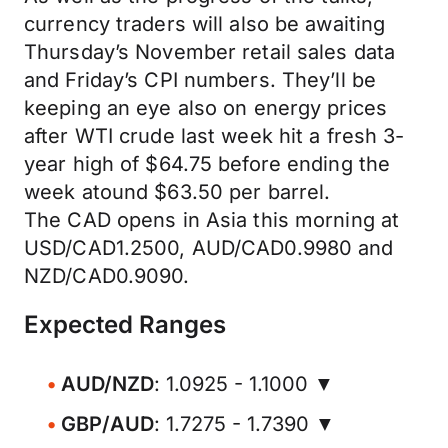
currency traders will also be awaiting
Thursday’s November retail sales data
and Friday’s CPI numbers. They’ll be
keeping an eye also on energy prices
after WTI crude last week hit a fresh 3-
year high of $64.75 before ending the
week atound $63.50 per barrel.
The CAD opens in Asia this morning at
USD/CAD1.2500, AUD/CAD0.9980 and
NZD/CAD0.9090.
Expected Ranges
AUD/NZD
: 1.0925 - 1.1000 ▼
GBP/AUD
: 1.7275 - 1.7390 ▼