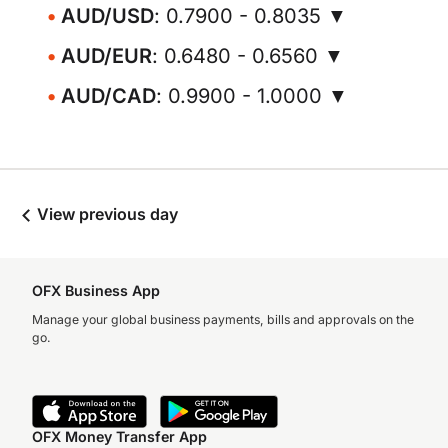
AUD/USD
: 0.7900 - 0.8035 ▼
AUD/EUR
: 0.6480 - 0.6560 ▼
AUD/CAD
: 0.9900 - 1.0000 ▼
View previous day
OFX Business App
Manage your global business payments, bills and approvals on the
go.
OFX Money Transfer App