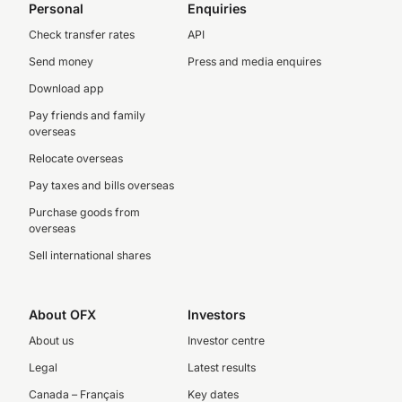
Personal
Enquiries
Check transfer rates
API
Send money
Press and media enquires
Download app
Pay friends and family
overseas
Relocate overseas
Pay taxes and bills overseas
Purchase goods from
overseas
Sell international shares
About OFX
Investors
About us
Investor centre
Legal
Latest results
Canada – Français
Key dates