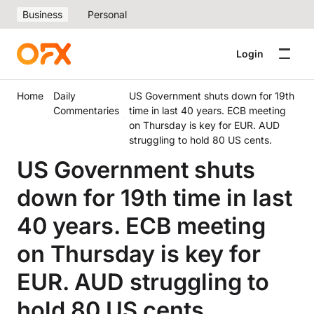
Business
Personal
Login
Home
Daily
US Government shuts down for 19th
Commentaries
time in last 40 years. ECB meeting
on Thursday is key for EUR. AUD
struggling to hold 80 US cents.
US Government shuts
down for 19th time in last
40 years. ECB meeting
on Thursday is key for
EUR. AUD struggling to
hold 80 US cents.