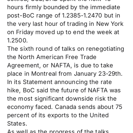
hours firmly bounded by the immediate
post-BoC range of 1.2385-1.2470 but in
the very last hour of trading in New York
on Friday moved up to end the week at
1.2500.
The sixth round of talks on renegotiating
the North American Free Trade
Agreement, or NAFTA, is due to take
place in Montreal from January 23-29th.
In its Statement announcing the rate
hike, BoC said the future of NAFTA was
the most significant downside risk the
economy faced. Canada sends about 75
percent of its exports to the United
States.
As well as the progress of the talks,