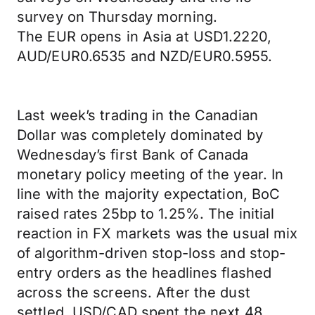
survey on Thursday morning.
The EUR opens in Asia at USD1.2220,
AUD/EUR0.6535 and NZD/EUR0.5955.
Last week’s trading in the Canadian
Dollar was completely dominated by
Wednesday’s first Bank of Canada
monetary policy meeting of the year. In
line with the majority expectation, BoC
raised rates 25bp to 1.25%. The initial
reaction in FX markets was the usual mix
of algorithm-driven stop-loss and stop-
entry orders as the headlines flashed
across the screens. After the dust
settled, USD/CAD spent the next 48