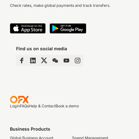
Check rates, make global payments and track transfers.
Find us on social media
Login
FAQs
Help & Contact
Book a demo
Business Products
Global Business Account
Spend Management