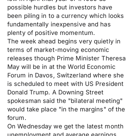
possible hurdles but investors have
been piling in to a currency which looks
fundamentally inexpensive and has
plenty of positive momentum.
The week ahead begins very quietly in
terms of market-moving economic
releases though Prime Minister Theresa
May will be in at the World Economic
Forum in Davos, Switzerland where she
is scheduled to meet with US President
Donald Trump. A Downing Street
spokesman said the "bilateral meeting"
would take place "in the margins" of the
forum.
On Wednesday we get the latest month
unemployment and average earnings