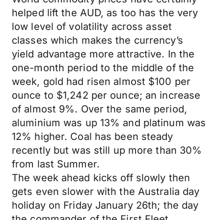
helped lift the AUD, as too has the very
low level of volatility across asset
classes which makes the currency’s
yield advantage more attractive. In the
one-month period to the middle of the
week, gold had risen almost $100 per
ounce to $1,242 per ounce; an increase
of almost 9%. Over the same period,
aluminium was up 13% and platinum was
12% higher. Coal has been steady
recently but was still up more than 30%
from last Summer.
The week ahead kicks off slowly then
gets even slower with the Australia day
holiday on Friday January 26th; the day
the commander of the First Fleet,