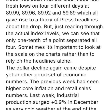
fresh lows on four different days at
89.99, 89.96, 89.92 and 89.89 which all
gave rise to a flurry of Press headlines
about the drop. But, just reading through
the actual index levels, we can see that
only one-tenth of a point separated all
four. Sometimes it’s important to look at
the scale on the charts rather than to
rely on the headlines alone.
The dollar decline again came despite
yet another good set of economic
numbers. The previous week had seen
higher core inflation and retail sales
numbers. Last week, industrial
production surged +0.9% in December
as very cold weather at the end of the