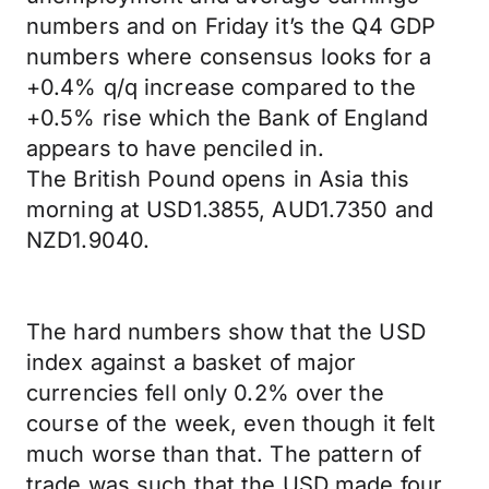
numbers and on Friday it’s the Q4 GDP
numbers where consensus looks for a
+0.4% q/q increase compared to the
+0.5% rise which the Bank of England
appears to have penciled in.
The British Pound opens in Asia this
morning at USD1.3855, AUD1.7350 and
NZD1.9040.
The hard numbers show that the USD
index against a basket of major
currencies fell only 0.2% over the
course of the week, even though it felt
much worse than that. The pattern of
trade was such that the USD made four