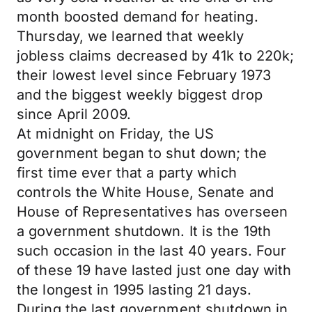
month boosted demand for heating.
Thursday, we learned that weekly
jobless claims decreased by 41k to 220k;
their lowest level since February 1973
and the biggest weekly biggest drop
since April 2009.
At midnight on Friday, the US
government began to shut down; the
first time ever that a party which
controls the White House, Senate and
House of Representatives has overseen
a government shutdown. It is the 19th
such occasion in the last 40 years. Four
of these 19 have lasted just one day with
the longest in 1995 lasting 21 days.
During the last government shutdown in