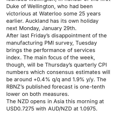
Duke of Wellington, who had been
victorious at Waterloo some 25 years
earlier. Auckland has its own holiday
next Monday, January 29th.
After last Friday’s disappointment of the
manufacturing PMI survey, Tuesday
brings the performance of services
index. The main focus of the week,
though, will be Thursday’s quarterly CPI
numbers which consensus estimates will
be around +0.4% q/q and 1.9% y/y. The
RBNZ’s published forecast is one-tenth
lower on both measures.
The NZD opens in Asia this morning at
USD0.7275 with AUD/NZD at 1.0975.