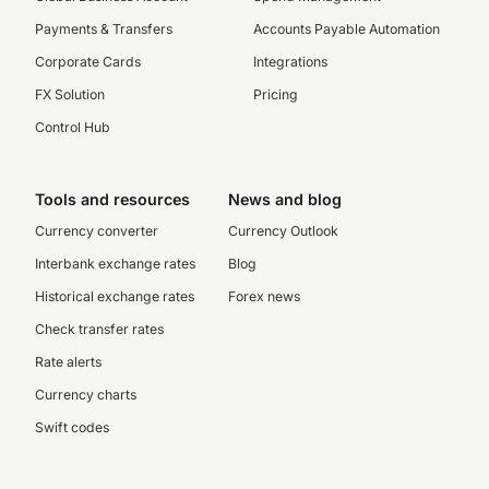
Payments & Transfers
Accounts Payable Automation
Corporate Cards
Integrations
FX Solution
Pricing
Control Hub
Tools and resources
News and blog
Currency converter
Currency Outlook
Interbank exchange rates
Blog
Historical exchange rates
Forex news
Check transfer rates
Rate alerts
Currency charts
Swift codes