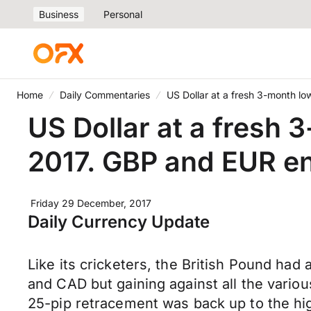
Business
Personal
Home
Daily Commentaries
US Dollar at a fresh 3-month l
US Dollar at a fresh 
2017. GBP and EUR en
Friday 29 December, 2017
Daily Currency Update
Like its cricketers, the British Pound ha
and CAD but gaining against all the variou
25-pip retracement was back up to the hig