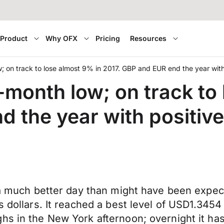
Product
Why OFX
Pricing
Resources
ow; on track to lose almost 9% in 2017. GBP and EUR end the year wi
3-month low; on track to
d the year with positi
d a much better day than might have been expe
s dollars. It reached a best level of USD1.3454
hs in the New York afternoon; overnight it has