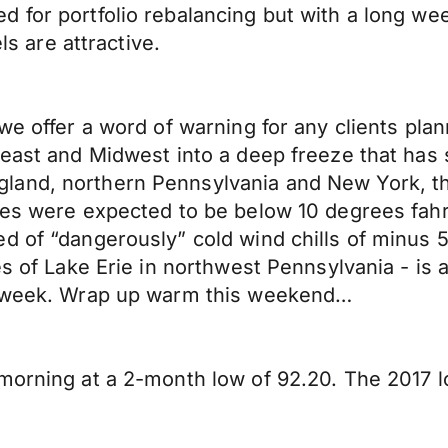
 for portfolio rebalancing but with a long we
ls are attractive.
we offer a word of warning for any clients plan
heast and Midwest into a deep freeze that has s
land, northern Pennsylvania and New York, th
res were expected to be below 10 degrees fahr
d of “dangerously” cold wind chills of minus 5
es of Lake Erie in northwest Pennsylvania - is
is week. Wrap up warm this weekend…
 morning at a 2-month low of 92.20. The 2017