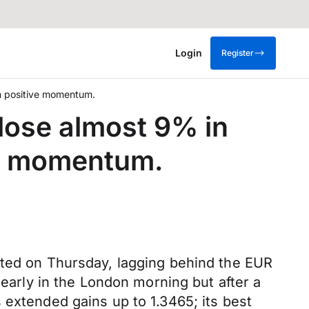
Login
Register
th positive momentum.
 lose almost 9% in
ve momentum.
cted on Thursday, lagging behind the EUR
 early in the London morning but after a
 extended gains up to 1.3465; its best