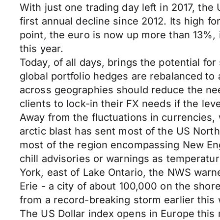
With just one trading day left in 2017, th
first annual decline since 2012. Its high 
point, the euro is now up more than 13%, 
this year.
Today, of all days, brings the potential f
global portfolio hedges are rebalanced to
across geographies should reduce the need
clients to lock-in their FX needs if the leve
Away from the fluctuations in currencies, 
arctic blast has sent most of the US Nort
most of the region encompassing New Eng
chill advisories or warnings as temperatu
York, east of Lake Ontario, the NWS warne
Erie - a city of about 100,000 on the shor
from a record-breaking storm earlier th
The US Dollar index opens in Europe thi