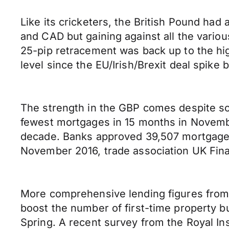
Like its cricketers, the British Pound ha
and CAD but gaining against all the variou
25-pip retracement was back up to the hig
level since the EU/Irish/Brexit deal spike
The strength in the GBP comes despite so
fewest mortgages in 15 months in November
decade. Banks approved 39,507 mortgages
November 2016, trade association UK Fina
More comprehensive lending figures from 
boost the number of first-time property buyer
Spring. A recent survey from the Royal Ins