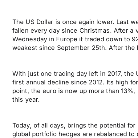
The US Dollar is once again lower. Last we
fallen every day since Christmas. After a 
Wednesday in Europe it traded down to 92.
weakest since September 25th. After the br
With just one trading day left in 2017, th
first annual decline since 2012. Its high 
point, the euro is now up more than 13%, 
this year.
Today, of all days, brings the potential f
global portfolio hedges are rebalanced to