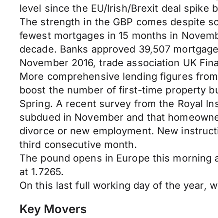
level since the EU/Irish/Brexit deal spike
The strength in the GBP comes despite so
fewest mortgages in 15 months in November
decade. Banks approved 39,507 mortgages
November 2016, trade association UK Fina
More comprehensive lending figures from 
boost the number of first-time property buyer
Spring. A recent survey from the Royal Ins
subdued in November and that homeowners
divorce or new employment. New instruction
third consecutive month.
The pound opens in Europe this morning
at 1.7265.
On this last full working day of the year,
Key Movers