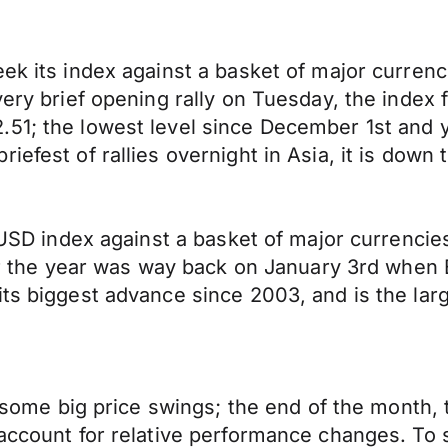
ek its index against a basket of major currenc
very brief opening rally on Tuesday, the index 
51; the lowest level since December 1st and ye
iefest of rallies overnight in Asia, it is down
e USD index against a basket of major currencies
for the year was way back on January 3rd when 
its biggest advance since 2003, and is the lar
or some big price swings; the end of the month
 account for relative performance changes. To 