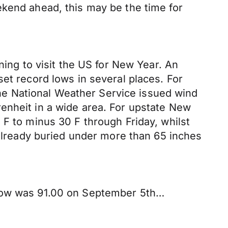
ekend ahead, this may be the time for
ning to visit the US for New Year. An
et record lows in several places. For
e National Weather Service issued wind
enheit in a wide area. For upstate New
 F to minus 30 F through Friday, whilst
 already buried under more than 65 inches
 low was 91.00 on September 5th…