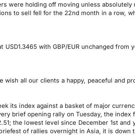
 were holding off moving unless absolutely n
s to sell fell for the 22nd month in a row, wh
 at USD1.3465 with GBP/EUR unchanged from y
 we wish all our clients a happy, peaceful and
ek its index against a basket of major currenc
very brief opening rally on Tuesday, the index 
51; the lowest level since December 1st and ye
iefest of rallies overnight in Asia, it is down