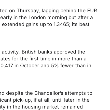
cted on Thursday, lagging behind the EUR
 early in the London morning but after a
 extended gains up to 1.3465; its best
ctivity. British banks approved the
es for the first time in more than a
0,417 in October and 5% fewer than in
d despite the Chancellor’s attempts to
nt pick-up, if at all, until later in the
vity in the housing market remained