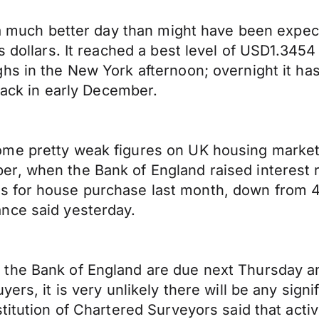
d a much better day than might have been expe
s dollars. It reached a best level of USD1.3454
hs in the New York afternoon; overnight it has
 back in early December.
me pretty weak figures on UK housing market a
, when the Bank of England raised interest rat
 for house purchase last month, down from 4
nce said yesterday.
the Bank of England are due next Thursday an
s, it is very unlikely there will be any significa
titution of Chartered Surveyors said that acti