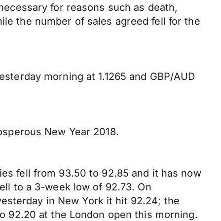
ecessary for reasons such as death,
ile the number of sales agreed fell for the
esterday morning at 1.1265 and GBP/AUD
 prosperous New Year 2018.
ies fell from 93.50 to 92.85 and it has now
fell to a 3-week low of 92.73. On
sterday in New York it hit 92.24; the
 to 92.20 at the London open this morning.