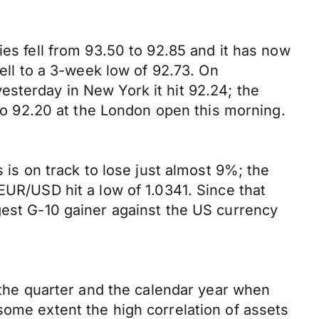
ies fell from 93.50 to 92.85 and it has now
fell to a 3-week low of 92.73. On
sterday in New York it hit 92.24; the
 to 92.20 at the London open this morning.
 is on track to lose just almost 9%; the
EUR/USD hit a low of 1.0341. Since that
gest G-10 gainer against the US currency
, the quarter and the calendar year when
some extent the high correlation of assets