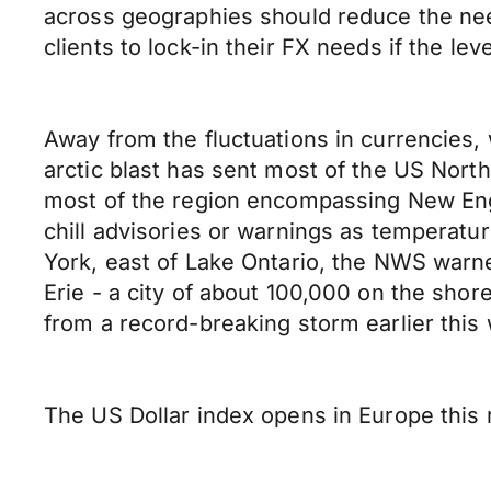
across geographies should reduce the need
clients to lock-in their FX needs if the leve
Away from the fluctuations in currencies, 
arctic blast has sent most of the US Nort
most of the region encompassing New Eng
chill advisories or warnings as temperatu
York, east of Lake Ontario, the NWS warne
Erie - a city of about 100,000 on the shor
from a record-breaking storm earlier th
The US Dollar index opens in Europe this