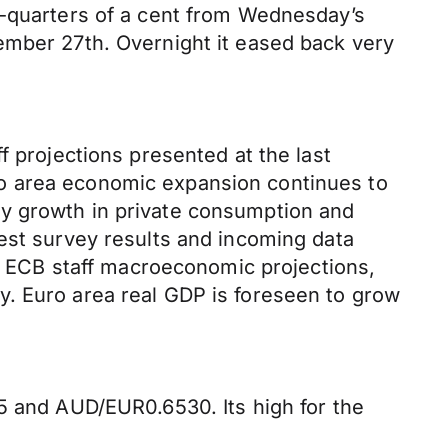
e-quarters of a cent from Wednesday’s
ember 27th. Overnight it eased back very
f projections presented at the last
ro area economic expansion continues to
by growth in private consumption and
est survey results and incoming data
ECB staff macroeconomic projections,
y. Euro area real GDP is foreseen to grow
5 and AUD/EUR0.6530. Its high for the