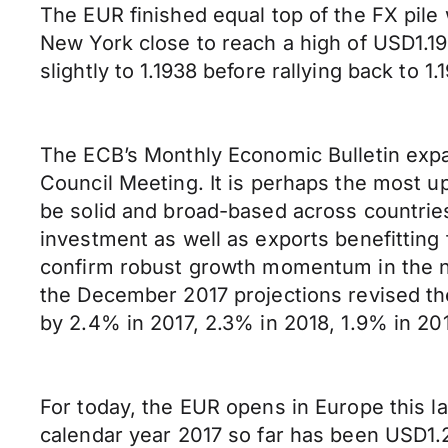
The EUR finished equal top of the FX pile
New York close to reach a high of USD1.19
slightly to 1.1938 before rallying back to 1.
The ECB’s Monthly Economic Bulletin expand
Council Meeting. It is perhaps the most 
be solid and broad-based across countrie
investment as well as exports benefitting
confirm robust growth momentum in the n
the December 2017 projections revised th
by 2.4% in 2017, 2.3% in 2018, 1.9% in 20
For today, the EUR opens in Europe this l
calendar year 2017 so far has been USD1