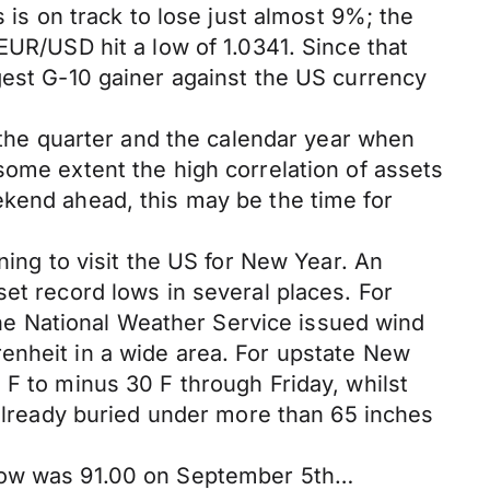
 is on track to lose just almost 9%; the
EUR/USD hit a low of 1.0341. Since that
gest G-10 gainer against the US currency
, the quarter and the calendar year when
some extent the high correlation of assets
ekend ahead, this may be the time for
ning to visit the US for New Year. An
et record lows in several places. For
e National Weather Service issued wind
enheit in a wide area. For upstate New
 F to minus 30 F through Friday, whilst
 already buried under more than 65 inches
7 low was 91.00 on September 5th…