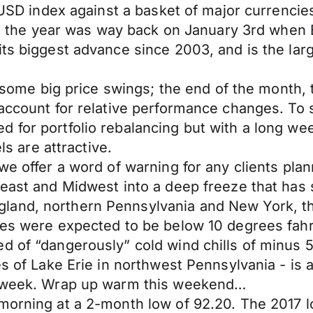
e USD index against a basket of major currencies
for the year was way back on January 3rd when 
its biggest advance since 2003, and is the lar
or some big price swings; the end of the month
 account for relative performance changes. To 
 for portfolio rebalancing but with a long we
ls are attractive.
we offer a word of warning for any clients plan
heast and Midwest into a deep freeze that has s
land, northern Pennsylvania and New York, th
res were expected to be below 10 degrees fahr
d of “dangerously” cold wind chills of minus 5
es of Lake Erie in northwest Pennsylvania - is
is week. Wrap up warm this weekend…
s morning at a 2-month low of 92.20. The 201