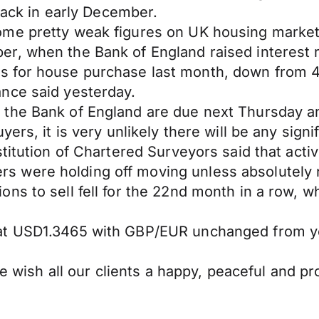
 back in early December.
me pretty weak figures on UK housing market a
, when the Bank of England raised interest rat
 for house purchase last month, down from 4
nce said yesterday.
the Bank of England are due next Thursday an
s, it is very unlikely there will be any significa
titution of Chartered Surveyors said that acti
 were holding off moving unless absolutely n
s to sell fell for the 22nd month in a row, wh
 at USD1.3465 with GBP/EUR unchanged from y
 we wish all our clients a happy, peaceful and