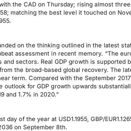
 with the CAD on Thursday; rising almost thre
58; matching the best level it touched on Nov
1955.
ed on the thinking outlined in the latest staf
upbeat assessment in recent memory. “The eu
s and sectors. Real GDP growth is supported 
 from the broad-based global recovery. The lat
ear term. Compared with the September 2017 
e outlook for GDP growth upwards substantiall
19 and 1.7% in 2020.”
ast day of the year at USD1.1955, GBP/EUR1.126
.2036 on September 8th.