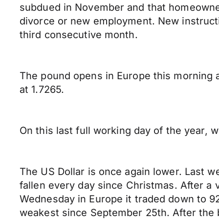
subdued in November and that homeowners
divorce or new employment. New instruction
third consecutive month.
The pound opens in Europe this morning
at 1.7265.
On this last full working day of the year,
The US Dollar is once again lower. Last we
fallen every day since Christmas. After a 
Wednesday in Europe it traded down to 92.
weakest since September 25th. After the br