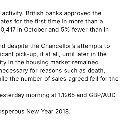
ctivity. British banks approved the
es for the first time in more than a
0,417 in October and 5% fewer than in
d despite the Chancellor’s attempts to
nt pick-up, if at all, until later in the
vity in the housing market remained
ecessary for reasons such as death,
ile the number of sales agreed fell for the
esterday morning at 1.1265 and GBP/AUD
 prosperous New Year 2018.