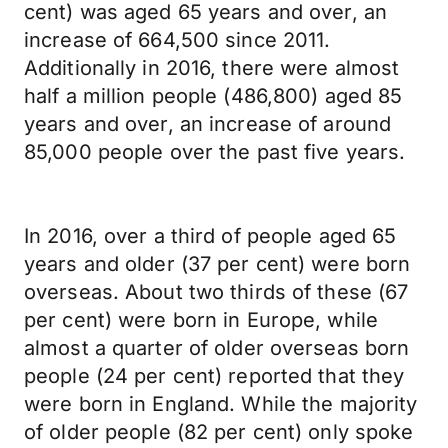
cent) was aged 65 years and over, an
increase of 664,500 since 2011.
Additionally in 2016, there were almost
half a million people (486,800) aged 85
years and over, an increase of around
85,000 people over the past five years.
In 2016, over a third of people aged 65
years and older (37 per cent) were born
overseas. About two thirds of these (67
per cent) were born in Europe, while
almost a quarter of older overseas born
people (24 per cent) reported that they
were born in England. While the majority
of older people (82 per cent) only spoke