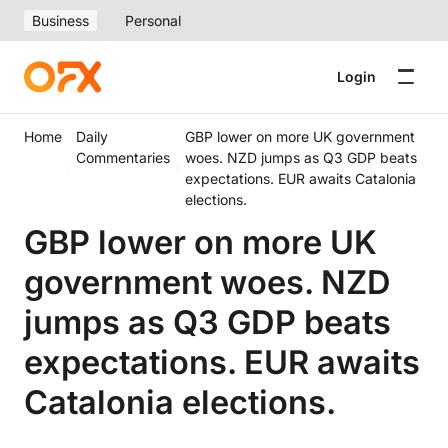
Business
Personal
Login
Home
Daily
GBP lower on more UK government
Commentaries
woes. NZD jumps as Q3 GDP beats
expectations. EUR awaits Catalonia
elections.
GBP lower on more UK
government woes. NZD
jumps as Q3 GDP beats
expectations. EUR awaits
Catalonia elections.