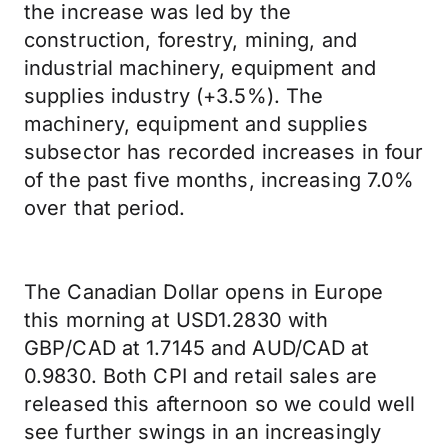
the increase was led by the
construction, forestry, mining, and
industrial machinery, equipment and
supplies industry (+3.5%). The
machinery, equipment and supplies
subsector has recorded increases in four
of the past five months, increasing 7.0%
over that period.
The Canadian Dollar opens in Europe
this morning at USD1.2830 with
GBP/CAD at 1.7145 and AUD/CAD at
0.9830. Both CPI and retail sales are
released this afternoon so we could well
see further swings in an increasingly