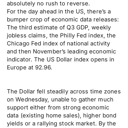
absolutely no rush to reverse.
For the day ahead in the US, there’s a
bumper crop of economic data releases:
The third estimate of Q3 GDP, weekly
jobless claims, the Philly Fed index, the
Chicago Fed index of national activity
and then November’s leading economic
indicator. The US Dollar index opens in
Europe at 92.96.
The Dollar fell steadily across time zones
on Wednesday, unable to gather much
support either from strong economic
data (existing home sales), higher bond
yields or a rallying stock market. By the