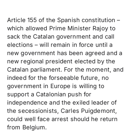
Article 155 of the Spanish constitution –
which allowed Prime Minister Rajoy to
sack the Catalan government and call
elections – will remain in force until a
new government has been agreed and a
new regional president elected by the
Catalan parliament. For the moment, and
indeed for the forseeable future, no
government in Europe is willing to
support a Catalonian push for
independence and the exiled leader of
the secessionists, Carles Puigdemont,
could well face arrest should he return
from Belgium.