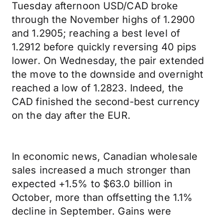
Tuesday afternoon USD/CAD broke
through the November highs of 1.2900
and 1.2905; reaching a best level of
1.2912 before quickly reversing 40 pips
lower. On Wednesday, the pair extended
the move to the downside and overnight
reached a low of 1.2823. Indeed, the
CAD finished the second-best currency
on the day after the EUR.
In economic news, Canadian wholesale
sales increased a much stronger than
expected +1.5% to $63.0 billion in
October, more than offsetting the 1.1%
decline in September. Gains were