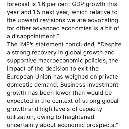
forecast is 1.6 per cent GDP growth this
year and 1.5 next year, which relative to
the upward revisions we are advocating
for other advanced economies is a bit of
a disappointment.”
The IMF’s statement concluded, “Despite
a strong recovery in global growth and
supportive macroeconomic policies, the
impact of the decision to exit the
European Union has weighed on private
domestic demand. Business investment
growth has been lower than would be
expected in the context of strong global
growth and high levels of capacity
utilization, owing to heightened
uncertainty about economic prospects.”