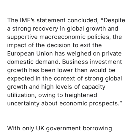
The IMF’s statement concluded, “Despite
a strong recovery in global growth and
supportive macroeconomic policies, the
impact of the decision to exit the
European Union has weighed on private
domestic demand. Business investment
growth has been lower than would be
expected in the context of strong global
growth and high levels of capacity
utilization, owing to heightened
uncertainty about economic prospects.”
With only UK government borrowing