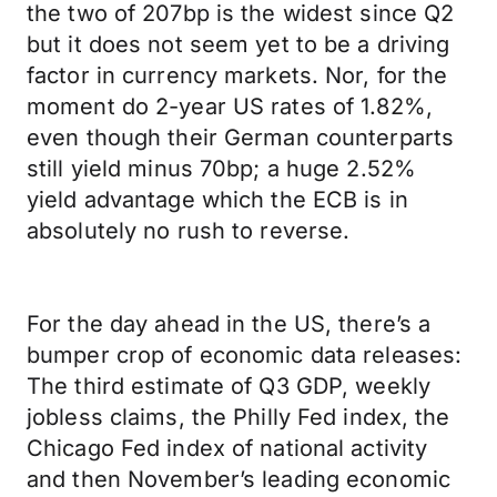
the two of 207bp is the widest since Q2
but it does not seem yet to be a driving
factor in currency markets. Nor, for the
moment do 2-year US rates of 1.82%,
even though their German counterparts
still yield minus 70bp; a huge 2.52%
yield advantage which the ECB is in
absolutely no rush to reverse.
For the day ahead in the US, there’s a
bumper crop of economic data releases:
The third estimate of Q3 GDP, weekly
jobless claims, the Philly Fed index, the
Chicago Fed index of national activity
and then November’s leading economic