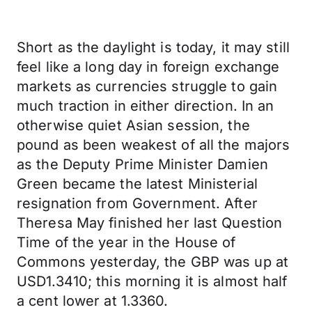
Short as the daylight is today, it may still
feel like a long day in foreign exchange
markets as currencies struggle to gain
much traction in either direction. In an
otherwise quiet Asian session, the
pound as been weakest of all the majors
as the Deputy Prime Minister Damien
Green became the latest Ministerial
resignation from Government. After
Theresa May finished her last Question
Time of the year in the House of
Commons yesterday, the GBP was up at
USD1.3410; this morning it is almost half
a cent lower at 1.3360.