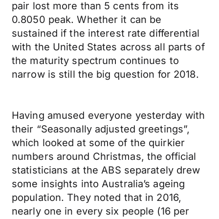
pair lost more than 5 cents from its
0.8050 peak. Whether it can be
sustained if the interest rate differential
with the United States across all parts of
the maturity spectrum continues to
narrow is still the big question for 2018.
Having amused everyone yesterday with
their “Seasonally adjusted greetings”,
which looked at some of the quirkier
numbers around Christmas, the official
statisticians at the ABS separately drew
some insights into Australia’s ageing
population. They noted that in 2016,
nearly one in every six people (16 per