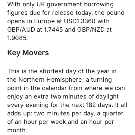
With only UK government borrowing
figures due for release today, the pound
opens in Europe at USD1.3360 with
GBP/AUD at 1.7445 and GBP/NZD at
1.9085.
Key Movers
This is the shortest day of the year in
the Northern Hemisphere; a turning
point in the calendar from where we can
enjoy an extra two minutes of daylight
every evening for the next 182 days. It all
adds up: two minutes per day, a quarter
of an hour per week and an hour per
month.