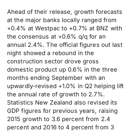
Ahead of their release, growth forecasts
at the major banks locally ranged from
+0.4% at Westpac to +0.7% at BNZ with
the consensus at +0.6% q/q for an
annual 2.4%. The official figures out last
night showed a rebound in the
construction sector drove gross
domestic product up 0.6% in the three
months ending September with an
upwardly-revised +1.0% in Q2 helping lift
the annual rate of growth to 2.7%.
Statistics New Zealand also revised its
GDP figures for previous years, raising
2015 growth to 3.6 percent from 2.4
percent and 2016 to 4 percent from 3