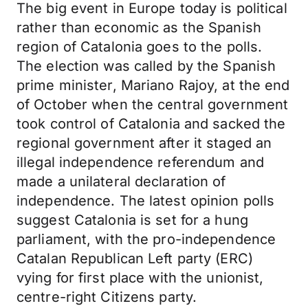
The big event in Europe today is political
rather than economic as the Spanish
region of Catalonia goes to the polls.
The election was called by the Spanish
prime minister, Mariano Rajoy, at the end
of October when the central government
took control of Catalonia and sacked the
regional government after it staged an
illegal independence referendum and
made a unilateral declaration of
independence. The latest opinion polls
suggest Catalonia is set for a hung
parliament, with the pro-independence
Catalan Republican Left party (ERC)
vying for first place with the unionist,
centre-right Citizens party.