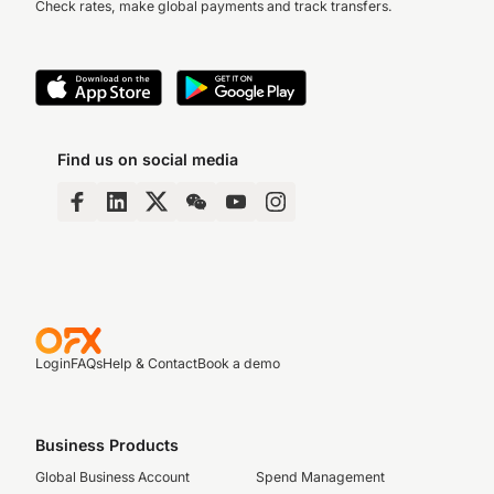
Check rates, make global payments and track transfers.
Find us on social media
Login
FAQs
Help & Contact
Book a demo
Business Products
Global Business Account
Spend Management