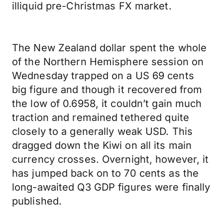
illiquid pre-Christmas FX market.
The New Zealand dollar spent the whole
of the Northern Hemisphere session on
Wednesday trapped on a US 69 cents
big figure and though it recovered from
the low of 0.6958, it couldn’t gain much
traction and remained tethered quite
closely to a generally weak USD. This
dragged down the Kiwi on all its main
currency crosses. Overnight, however, it
has jumped back on to 70 cents as the
long-awaited Q3 GDP figures were finally
published.