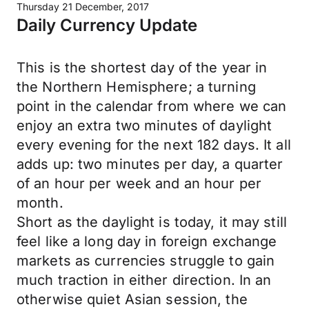
Thursday 21 December, 2017
Daily Currency Update
This is the shortest day of the year in
the Northern Hemisphere; a turning
point in the calendar from where we can
enjoy an extra two minutes of daylight
every evening for the next 182 days. It all
adds up: two minutes per day, a quarter
of an hour per week and an hour per
month.
Short as the daylight is today, it may still
feel like a long day in foreign exchange
markets as currencies struggle to gain
much traction in either direction. In an
otherwise quiet Asian session, the