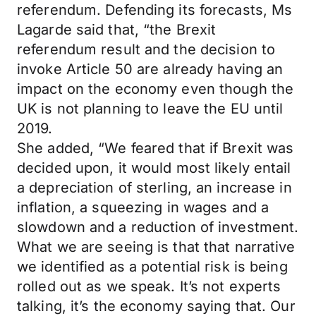
referendum. Defending its forecasts, Ms
Lagarde said that, “the Brexit
referendum result and the decision to
invoke Article 50 are already having an
impact on the economy even though the
UK is not planning to leave the EU until
2019.
She added, “We feared that if Brexit was
decided upon, it would most likely entail
a depreciation of sterling, an increase in
inflation, a squeezing in wages and a
slowdown and a reduction of investment.
What we are seeing is that that narrative
we identified as a potential risk is being
rolled out as we speak. It’s not experts
talking, it’s the economy saying that. Our