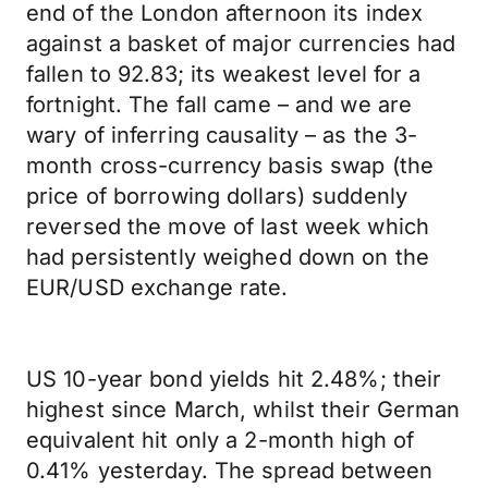
end of the London afternoon its index
against a basket of major currencies had
fallen to 92.83; its weakest level for a
fortnight. The fall came – and we are
wary of inferring causality – as the 3-
month cross-currency basis swap (the
price of borrowing dollars) suddenly
reversed the move of last week which
had persistently weighed down on the
EUR/USD exchange rate.
US 10-year bond yields hit 2.48%; their
highest since March, whilst their German
equivalent hit only a 2-month high of
0.41% yesterday. The spread between