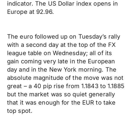
indicator. The US Dollar index opens in
Europe at 92.96.
The euro followed up on Tuesday’s rally
with a second day at the top of the FX
league table on Wednesday; all of its
gain coming very late in the European
day and in the New York morning. The
absolute magnitude of the move was not
great – a 40 pip rise from 1.1843 to 1.1885
but the market was so quiet generally
that it was enough for the EUR to take
top spot.