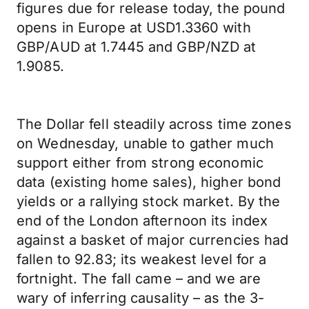
figures due for release today, the pound
opens in Europe at USD1.3360 with
GBP/AUD at 1.7445 and GBP/NZD at
1.9085.
The Dollar fell steadily across time zones
on Wednesday, unable to gather much
support either from strong economic
data (existing home sales), higher bond
yields or a rallying stock market. By the
end of the London afternoon its index
against a basket of major currencies had
fallen to 92.83; its weakest level for a
fortnight. The fall came – and we are
wary of inferring causality – as the 3-