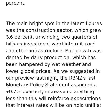
percent.
The main bright spot in the latest figures
was the construction sector, which grew
3.6 percent, unwinding two quarters of
falls as investment went into rail, road
and other infrastructure. But growth was
dented by dairy production, which has
been hampered by wet weather and
lower global prices. As we suggested in
our preview last night, the RBNZ’s last
Monetary Policy Statement assumed a
+0.7% quarterly increase so anything
less than this will reinforce expectations
that interest rates will be on hold until at