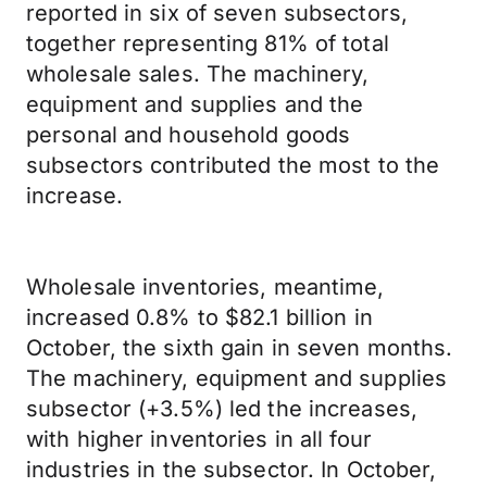
reported in six of seven subsectors,
together representing 81% of total
wholesale sales. The machinery,
equipment and supplies and the
personal and household goods
subsectors contributed the most to the
increase.
Wholesale inventories, meantime,
increased 0.8% to $82.1 billion in
October, the sixth gain in seven months.
The machinery, equipment and supplies
subsector (+3.5%) led the increases,
with higher inventories in all four
industries in the subsector. In October,