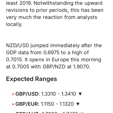
least 2019. Notwithstanding the upward
revisions to prior periods, this has been
very much the reaction from analysts
locally.
NZD/USD jumped immediately after the
GDP data from 0.6975 to a high of
0.7015. It opens in Europe this morning
at 0.7005 with GBP/NZD at 1.9070.
Expected Ranges
GBP/USD
: 1.3310 - 1.3410 ▼
GBP/EUR
: 1.1150 - 1.1320 ▼