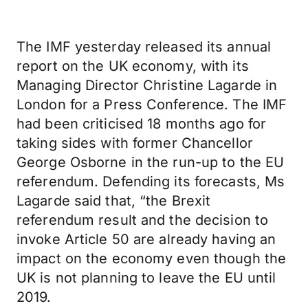
The IMF yesterday released its annual
report on the UK economy, with its
Managing Director Christine Lagarde in
London for a Press Conference. The IMF
had been criticised 18 months ago for
taking sides with former Chancellor
George Osborne in the run-up to the EU
referendum. Defending its forecasts, Ms
Lagarde said that, “the Brexit
referendum result and the decision to
invoke Article 50 are already having an
impact on the economy even though the
UK is not planning to leave the EU until
2019.