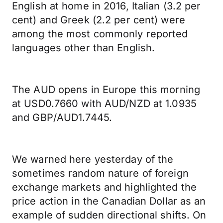
English at home in 2016, Italian (3.2 per
cent) and Greek (2.2 per cent) were
among the most commonly reported
languages other than English.
The AUD opens in Europe this morning
at USD0.7660 with AUD/NZD at 1.0935
and GBP/AUD1.7445.
We warned here yesterday of the
sometimes random nature of foreign
exchange markets and highlighted the
price action in the Canadian Dollar as an
example of sudden directional shifts. On