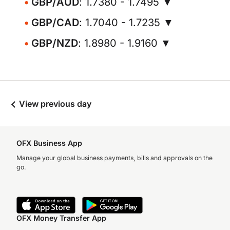
GBP/AUD
: 1.7380 - 1.7495 ▼
GBP/CAD
: 1.7040 - 1.7235 ▼
GBP/NZD
: 1.8980 - 1.9160 ▼
View previous day
OFX Business App
Manage your global business payments, bills and approvals on the
go.
OFX Money Transfer App