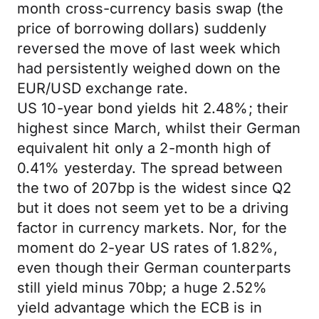
month cross-currency basis swap (the
price of borrowing dollars) suddenly
reversed the move of last week which
had persistently weighed down on the
EUR/USD exchange rate.
US 10-year bond yields hit 2.48%; their
highest since March, whilst their German
equivalent hit only a 2-month high of
0.41% yesterday. The spread between
the two of 207bp is the widest since Q2
but it does not seem yet to be a driving
factor in currency markets. Nor, for the
moment do 2-year US rates of 1.82%,
even though their German counterparts
still yield minus 70bp; a huge 2.52%
yield advantage which the ECB is in