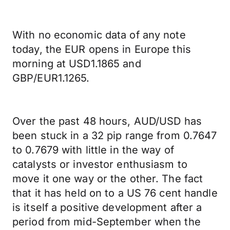
With no economic data of any note
today, the EUR opens in Europe this
morning at USD1.1865 and
GBP/EUR1.1265.
Over the past 48 hours, AUD/USD has
been stuck in a 32 pip range from 0.7647
to 0.7679 with little in the way of
catalysts or investor enthusiasm to
move it one way or the other. The fact
that it has held on to a US 76 cent handle
is itself a positive development after a
period from mid-September when the