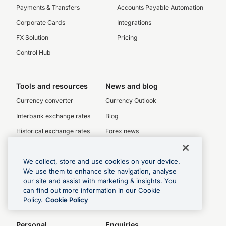
Payments & Transfers
Accounts Payable Automation
Corporate Cards
Integrations
FX Solution
Pricing
Control Hub
Tools and resources
News and blog
Currency converter
Currency Outlook
Interbank exchange rates
Blog
Historical exchange rates
Forex news
Check transfer rates
Rate alerts
We collect, store and use cookies on your device.
We use them to enhance site navigation, analyse
Currency charts
our site and assist with marketing & insights. You
can find out more information in our Cookie
Swift codes
Policy.
Cookie Policy
Personal
Enquiries