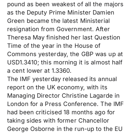
pound as been weakest of all the majors
as the Deputy Prime Minister Damien
Green became the latest Ministerial
resignation from Government. After
Theresa May finished her last Question
Time of the year in the House of
Commons yesterday, the GBP was up at
USD1.3410; this morning it is almost half
a cent lower at 1.3360.
The IMF yesterday released its annual
report on the UK economy, with its
Managing Director Christine Lagarde in
London for a Press Conference. The IMF
had been criticised 18 months ago for
taking sides with former Chancellor
George Osborne in the run-up to the EU