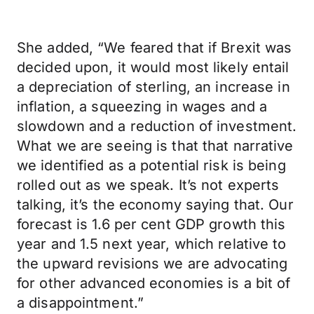
She added, “We feared that if Brexit was
decided upon, it would most likely entail
a depreciation of sterling, an increase in
inflation, a squeezing in wages and a
slowdown and a reduction of investment.
What we are seeing is that that narrative
we identified as a potential risk is being
rolled out as we speak. It’s not experts
talking, it’s the economy saying that. Our
forecast is 1.6 per cent GDP growth this
year and 1.5 next year, which relative to
the upward revisions we are advocating
for other advanced economies is a bit of
a disappointment.”